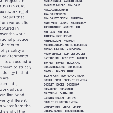
Art Projects in
AMBIENT NOISE
AMBIENT-DRONE
AMBIENTE SONORO
ANALOGUE
USA) in 2012.
ANALOGUE MACHINES
reo reworking of a
ANALOGUE SOUNDS
 project that
ANALOGUE TO DIGITAL
ANIMATION
rom various field
ANONYMITY
AOUND
ARCHEOLOGY
ARCHITECTURE
ARCHIVE
ART
aptured in
ART HACK
ART ROCK
 over the world.
ARTIFICIAL INTELLIGENCE
tional practice
ARTIFICIAL LIFE
AUDIO ART
Chartier to
AUDIO RECORDING AND REPRODUCTION
AUDIO SURROUND
AUDIO-VIDEO
physicality of
AUDIO-VISUALS
AUDITORY CULTURE
e environments
BASTARD POP
BEND TOYS
BIG DATA
reate an acoustic
BIO-ART
BIOART
BIOLOGICAL
 seem to strictly
BIOLUMINESCENCE
BIOPOLITICS
BIOTECH
BLACK CULTURE
hodology to that
BLOCKCHAIN
BLU-RAY/DVD + BOOK
s are
BODIES
BOOK
BOOK + OTHER MEDIA
elements,
BOOKLET
BOOKS
BOOKSHOP
 work adds a
BREAKCORE
BROADCAST
BRUTALISM
CAPITALISM
McMillan Sand
CARSTEN NICOLAI
CD + DVD
wenty different
CD OR OTHER PORTABLE MEDIA
er water from the
CD+DVD VIDEO
CHINA
CINEMA
the end of the
CINEMATIC ARTS
CIRCUIT BENDING