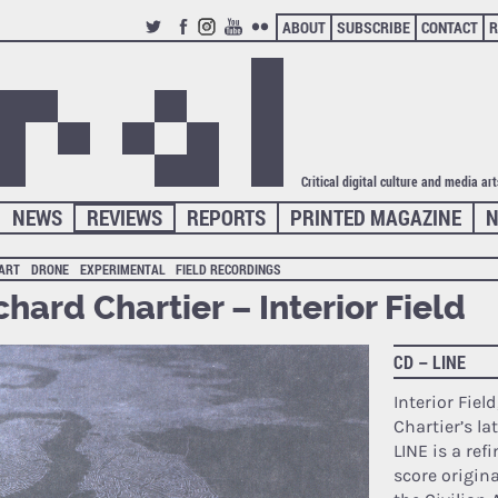
ABOUT
SUBSCRIBE
CONTACT
R
TWITTER
FACEBOOK
INSTAGRAM
YOUTUBE
FLICKR
Critical digital culture and media ar
NEWS
REVIEWS
REPORTS
PRINTED MAGAZINE
N
 ART
DRONE
EXPERIMENTAL
FIELD RECORDINGS
chard Chartier – Interior Field
CD – LINE
Interior Fiel
Chartier’s la
LINE is a ref
score origina