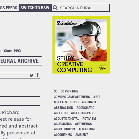
SS FEEDS
SWITCH TO B&W
ts · Since 1993
EURAL ARCHIVE
3D
3D PRINTING
3D VIDEO GAME AESTHETIC
8 BIT
8-BIT AESTHETICS
ABSTRACT
ABSTRACTION
ACOUSMATIC
d, Richard
ACOUSTIC
ACOUSTIC SPACE
ACOUSTIC/DIGITAL
ACTIVISM
test release for
ACUSMATICA
AESTHETICS
ined and abstract
AFROFUTURISM
ALGORITHM
lly presented at
ALGORITHMS
AMBIENT