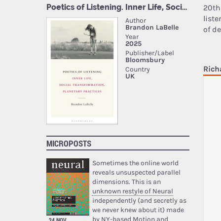
20th
list
of de
Rich
MICROPOSTS
Sometimes the online world
reveals unsuspected parallel
dimensions. This is an
unknown restyle of Neural
independently (and secretly as
we never knew about it) made
by NY-based Motion and
24 NOV