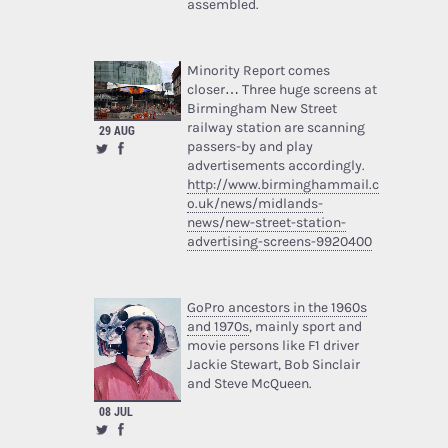
assembled.
Minority Report comes
closer… Three huge screens at
Birmingham New Street
railway station are scanning
29 AUG
passers-by and play
advertisements accordingly.
http://www.birminghammail.c
o.uk/news/midlands-
news/new-street-station-
advertising-screens-9920400
GoPro ancestors in the 1960s
and 1970s
, mainly sport and
movie persons like F1 driver
Jackie Stewart, Bob Sinclair
and Steve McQueen.
08 JUL