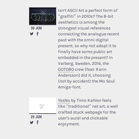
Isn’t ASCII Art a perfect form of
“graffiti” in 2010s? The 8-bit
aesthetics is among the
strongest visual references
30 JUN
connecting the analogue recent
past with the omni-digital
present, so why not adopt it to
finally have some public art
embedded in the present? In
Varberg, Sweden, 2016, the
GOTO80
crew (feat: Karin
Andersson) did it, choosing
(not by accident) the Mo Soul
Amiga-font.
YesNo
by Timo Kahlen feels
like “traditional” net art, a well
crafted stuck webpage for the
29 JUN
user’s aural and clickable
enjoyment.