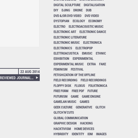
DIGITAL SCULPTURE
DIGITALISATION
DIY
DJING
DRONE
DUB
DVD &/OR DVD VIDEO
DVD VIDEO
DYSTOPIAN
ECOLOGY
ECONOMY
ELECTRO
ELECTROACOUSTIC MUSIC
ELECTRONIC ART
ELECTRONIC DANCE
ELECTRONIC LITERATURE
ELECTRONIC MUSIC
ELECTRONICA
ELECTRONICS
ELECTROPOP
ELETTROACUSTICA
EMUSIC
ETHNIC
EXHIBITION
EXPERIMENTAL
EXPERIMENTAL MUSIC
EXTRA
FAKE
FEMINISM
FESTIVAL
22 AUG 2014
FETISHIZATION OF THE OFFLINE
NEURAL 47 EXTRA – A PEER-REVIEWED JOURNAL ABOUT POST-DIGITAL RESEARCH (VOLUME 3 ISSUE 1)
FIELD RECORDING
FIELD RECORDINGS
FLOPPY DISK
FLUXUS
FOLKTRONICA
FREE FORM
FREE PDF
FUTURE
FUTURISM
GAME
GAME ENGINE
GAMELAN MUSIC
GAMES
GEEK CULTURE
GENERATIVE
GLITCH
GLITCH'N'CUTS
GLOBAL COMMUNICATION
GRAPHIC DESIGN
HACKING
HACKTIVISM
HOME DEVICES
HYBRIDITY
IDENTITY
IDM
IMAGES