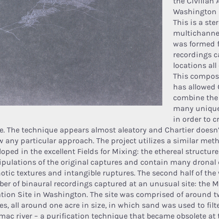
the Civilian 
Washington (
This is a ste
multichannel
was formed f
recordings c
locations all
This composi
has allowed 
combine the 
many uniqu
in order to c
e. The technique appears almost aleatory and Chartier doesn’t
ow any particular approach. The project utilizes a similar met
oped in the excellent Fields for Mixing: the ethereal structure
pulations of the original captures and contain many dronal 
otic textures and intangible ruptures. The second half of the
er of binaural recordings captured at an unusual site: the 
ration Site in Washington. The site was comprised of around t
es, all around one acre in size, in which sand was used to filt
mac river – a purification technique that became obsolete at 