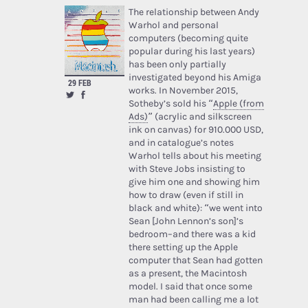
The relationship between Andy
Warhol and personal
computers (becoming quite
popular during his last years)
has been only partially
investigated beyond his Amiga
29 FEB
works. In November 2015,
Sotheby’s sold his “
Apple (from
Ads)
” (acrylic and silkscreen
ink on canvas) for 910.000 USD,
and in catalogue’s notes
Warhol tells about his meeting
with Steve Jobs insisting to
give him one and showing him
how to draw (even if still in
black and white): “we went into
Sean [John Lennon’s son]’s
bedroom–and there was a kid
there setting up the Apple
computer that Sean had gotten
as a present, the Macintosh
model. I said that once some
man had been calling me a lot