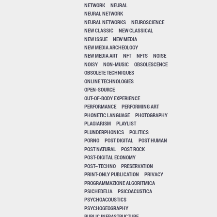
NETWORK
NEURAL
NEURAL NETWORK
NEURAL NETWORKS
NEUROSCIENCE
NEW CLASSIC
NEW CLASSICAL
NEW ISSUE
NEW MEDIA
NEW MEDIA ARCHEOLOGY
NEW MEDIA ART
NFT
NFTS
NOISE
NOISY
NON-MUSIC
OBSOLESCENCE
OBSOLETE TECHNIQUES
ONLINE TECHNOLOGIES
OPEN-SOURCE
OUT-OF-BODY EXPERIENCE
PERFORMANCE
PERFORMING ART
PHONETIC LANGUAGE
PHOTOGRAPHY
PLAGIARISM
PLAYLIST
PLUNDERPHONICS
POLITICS
PORNO
POST DIGITAL
POST HUMAN
POST NATURAL
POST ROCK
POST-DIGITAL ECONOMY
POST–TECHNO
PRESERVATION
PRINT-ONLY PUBLICATION
PRIVACY
PROGRAMMAZIONE ALGORITMICA
PSICHEDELIA
PSICOACUSTICA
PSYCHOACOUSTICS
PSYCHOGEOGRAPHY
PUBLIC INFRASTRUCTURE