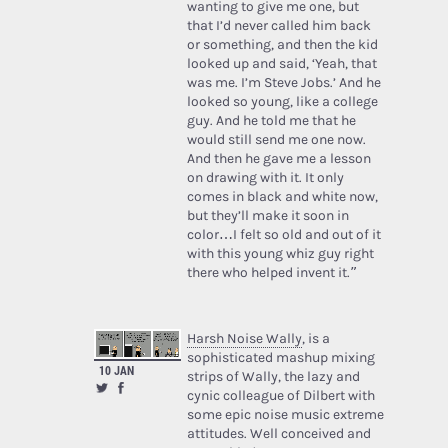
wanting to give me one, but
that I’d never called him back
or something, and then the kid
looked up and said, ‘Yeah, that
was me. I’m Steve Jobs.’ And he
looked so young, like a college
guy. And he told me that he
would still send me one now.
And then he gave me a lesson
on drawing with it. It only
comes in black and white now,
but they’ll make it soon in
color…I felt so old and out of it
with this young whiz guy right
there who helped invent it.”
Harsh Noise Wally
, is a
sophisticated mashup mixing
10 JAN
strips of Wally, the lazy and
cynic colleague of Dilbert with
some epic noise music extreme
attitudes. Well conceived and