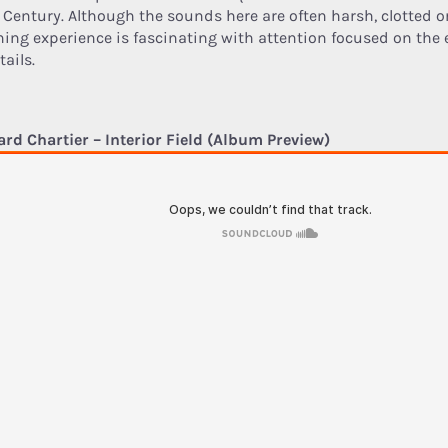
 Century. Although the sounds here are often harsh, clotted or
ening experience is fascinating with attention focused on the 
tails.
ard Chartier – Interior Field (Album Preview)