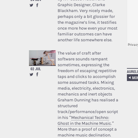
Graphic Designer, Clarke
Blackham. Very nicely made,
perhaps only a bit glossier for
the magazine’s line, it testifies
once more how even your most
familiar outcomes can have
another life somewhere else.
The value of craft after
software sounds rampant
sometimes, expressing the
02 JUL
freedom of escaping repetitive
AURELI
taps and clicks to accomplish
MO
some assumed tasks. Mixing
media, electricity, electronics,
mechanics and inert objects
Graham Dunning has realised a
structured
track/performance/open script
in his “
Mechanical Techno:
Ghost in the Machine Music
.”
More than a proof of concept a
machine music declination.