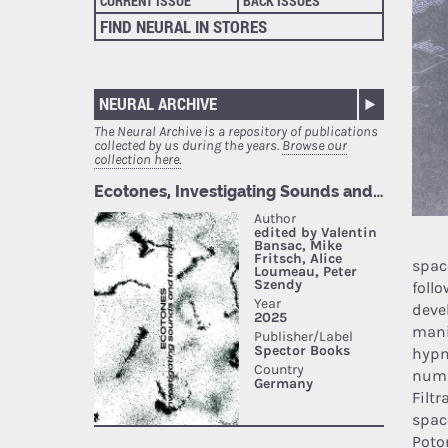
CURRENT ISSUE
BACK ISSUES
FIND NEURAL IN STORES
NEURAL ARCHIVE
The Neural Archive is a repository of publications
collected by us during the years.
Browse our
collection here.
spac
foll
devel
mani
hypn
numb
Filt
spac
Poto