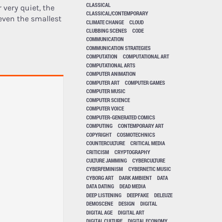
CLASSICAL
 very quiet, the
CLASSICAL/CONTEMPORARY
even the smallest
CLIMATE CHANGE
CLOUD
CLUBBING SCENES
CODE
COMMUNICATION
COMMUNICATION STRATEGIES
COMPUTATION
COMPUTATIONAL ART
COMPUTATIONAL ARTS
COMPUTER ANIMATION
COMPUTER ART
COMPUTER GAMES
COMPUTER MUSIC
COMPUTER SCIENCE
COMPUTER VOICE
COMPUTER-GENERATED COMICS
COMPUTING
CONTEMPORARY ART
COPYRIGHT
COSMOTECHNICS
COUNTERCULTURE
CRITICAL MEDIA
CRITICISM
CRYPTOGRAPHY
CULTURE JAMMING
CYBERCULTURE
CYBERFEMINISM
CYBERNETIC MUSIC
CYBORG ART
DARK AMBIENT
DATA
DATA DATING
DEAD MEDIA
DEEP LISTENING
DEEPFAKE
DELEUZE
DEMOSCENE
DESIGN
DIGITAL
DIGITAL AGE
DIGITAL ART
DIGITAL CULTURE
DIGITAL ECONOMY