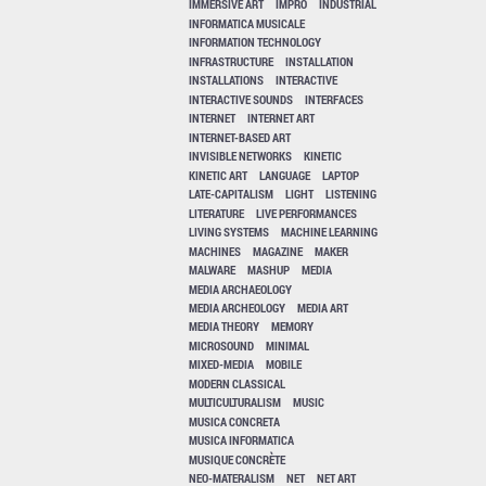
IMMERSIVE ART
IMPRO
INDUSTRIAL
INFORMATICA MUSICALE
INFORMATION TECHNOLOGY
INFRASTRUCTURE
INSTALLATION
INSTALLATIONS
INTERACTIVE
INTERACTIVE SOUNDS
INTERFACES
INTERNET
INTERNET ART
INTERNET-BASED ART
INVISIBLE NETWORKS
KINETIC
KINETIC ART
LANGUAGE
LAPTOP
LATE-CAPITALISM
LIGHT
LISTENING
LITERATURE
LIVE PERFORMANCES
LIVING SYSTEMS
MACHINE LEARNING
MACHINES
MAGAZINE
MAKER
MALWARE
MASHUP
MEDIA
MEDIA ARCHAEOLOGY
MEDIA ARCHEOLOGY
MEDIA ART
MEDIA THEORY
MEMORY
MICROSOUND
MINIMAL
MIXED-MEDIA
MOBILE
MODERN CLASSICAL
MULTICULTURALISM
MUSIC
MUSICA CONCRETA
MUSICA INFORMATICA
MUSIQUE CONCRÈTE
NEO-MATERALISM
NET
NET ART