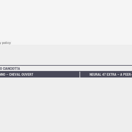
O CIANCIOTTA
NNO – CHEVAL OUVERT