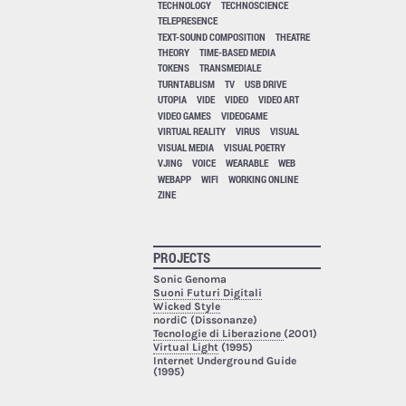
TECHNOLOGY
TECHNOSCIENCE
TELEPRESENCE
TEXT-SOUND COMPOSITION
THEATRE
THEORY
TIME-BASED MEDIA
TOKENS
TRANSMEDIALE
TURNTABLISM
TV
USB DRIVE
UTOPIA
VIDE
VIDEO
VIDEO ART
VIDEO GAMES
VIDEOGAME
VIRTUAL REALITY
VIRUS
VISUAL
VISUAL MEDIA
VISUAL POETRY
VJING
VOICE
WEARABLE
WEB
WEBAPP
WIFI
WORKING ONLINE
ZINE
PROJECTS
Sonic Genoma
Suoni Futuri Digitali
Wicked Style
nordiC (Dissonanze)
Tecnologie di Liberazione
(2001)
Virtual Light
(1995)
Internet Underground Guide
(1995)