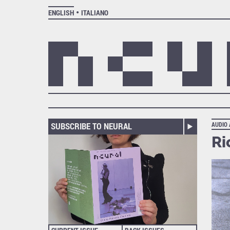
ENGLISH
ITALIANO
SUBSCRIBE TO NEURAL
AUDIO
Ri