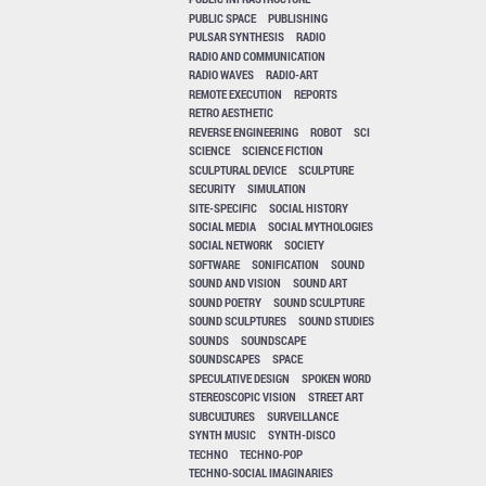
PUBLIC SPACE
PUBLISHING
PULSAR SYNTHESIS
RADIO
RADIO AND COMMUNICATION
RADIO WAVES
RADIO-ART
REMOTE EXECUTION
REPORTS
RETRO AESTHETIC
REVERSE ENGINEERING
ROBOT
SCI
SCIENCE
SCIENCE FICTION
SCULPTURAL DEVICE
SCULPTURE
SECURITY
SIMULATION
SITE-SPECIFIC
SOCIAL HISTORY
SOCIAL MEDIA
SOCIAL MYTHOLOGIES
SOCIAL NETWORK
SOCIETY
SOFTWARE
SONIFICATION
SOUND
SOUND AND VISION
SOUND ART
SOUND POETRY
SOUND SCULPTURE
SOUND SCULPTURES
SOUND STUDIES
SOUNDS
SOUNDSCAPE
SOUNDSCAPES
SPACE
SPECULATIVE DESIGN
SPOKEN WORD
STEREOSCOPIC VISION
STREET ART
SUBCULTURES
SURVEILLANCE
SYNTH MUSIC
SYNTH-DISCO
TECHNO
TECHNO-POP
TECHNO-SOCIAL IMAGINARIES