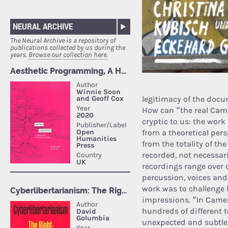
NEURAL ARCHIVE
The Neural Archive is a repository of
publications collected by us during the
years.
Browse our collection here.
legitimacy of the docu
How can “the real Cam
cryptic to us: the wor
from a theoretical pers
from the totality of t
recorded, not necessar
recordings range over 
percussion, voices and
work was to challenge li
impressions. “In Camer
hundreds of different 
unexpected and subtle 