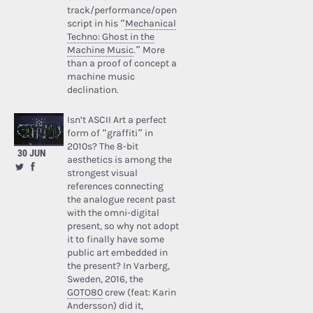
track/performance/open
script in his “
Mechanical
Techno: Ghost in the
Machine Music
.” More
than a proof of concept a
machine music
declination.
Isn’t ASCII Art a perfect
form of “graffiti” in
2010s? The 8-bit
30 JUN
aesthetics is among the
strongest visual
references connecting
the analogue recent past
with the omni-digital
present, so why not adopt
it to finally have some
public art embedded in
the present? In Varberg,
Sweden, 2016, the
GOTO80
crew (feat: Karin
Andersson) did it,