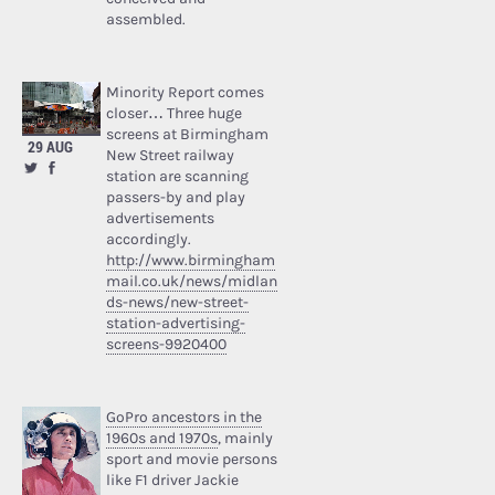
assembled.
Minority Report comes
closer… Three huge
screens at Birmingham
29 AUG
New Street railway
station are scanning
passers-by and play
advertisements
accordingly.
http://www.birmingham
mail.co.uk/news/midlan
ds-news/new-street-
station-advertising-
screens-9920400
GoPro ancestors in the
1960s and 1970s
, mainly
sport and movie persons
like F1 driver Jackie