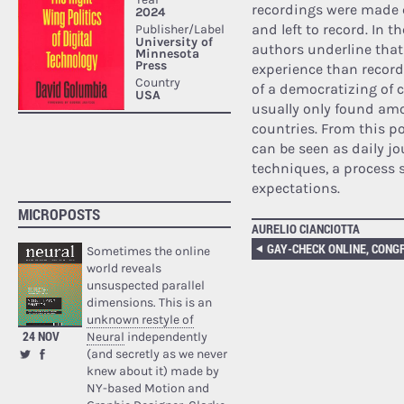
recordings were made 
and left to record. In 
authors underline that
experience than record
of a democratizing of c
usually only found amo
countries. From this po
can be seen as daily j
techniques, a process 
expectations.
MICROPOSTS
AURELIO CIANCIOTTA
Sometimes the online
world reveals
unsuspected parallel
dimensions. This is an
unknown restyle of
24 NOV
Neural
independently
(and secretly as we never
knew about it) made by
NY-based Motion and