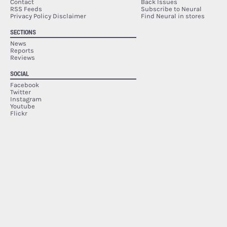
Contact
Back Issues
RSS Feeds
Subscribe to Neural
Privacy Policy Disclaimer
Find Neural in stores
SECTIONS
News
Reports
Reviews
SOCIAL
Facebook
Twitter
Instagram
Youtube
Flickr