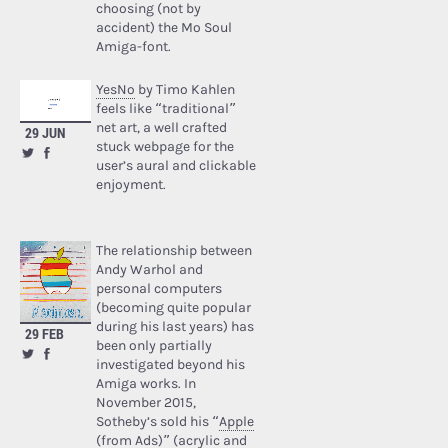
choosing (not by
accident) the Mo Soul
Amiga-font.
YesNo
by Timo Kahlen
feels like “traditional”
net art, a well crafted
29 JUN
stuck webpage for the
user’s aural and clickable
enjoyment.
The relationship between
Andy Warhol and
personal computers
(becoming quite popular
during his last years) has
29 FEB
been only partially
investigated beyond his
Amiga works. In
November 2015,
Sotheby’s sold his “
Apple
(from Ads)
” (acrylic and