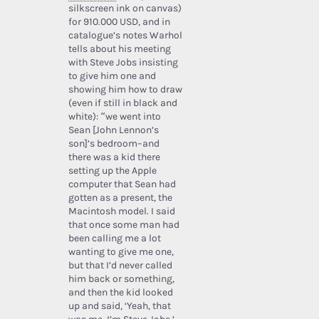
silkscreen ink on canvas)
for 910.000 USD, and in
catalogue’s notes Warhol
tells about his meeting
with Steve Jobs insisting
to give him one and
showing him how to draw
(even if still in black and
white): “we went into
Sean [John Lennon’s
son]’s bedroom–and
there was a kid there
setting up the Apple
computer that Sean had
gotten as a present, the
Macintosh model. I said
that once some man had
been calling me a lot
wanting to give me one,
but that I’d never called
him back or something,
and then the kid looked
up and said, ‘Yeah, that