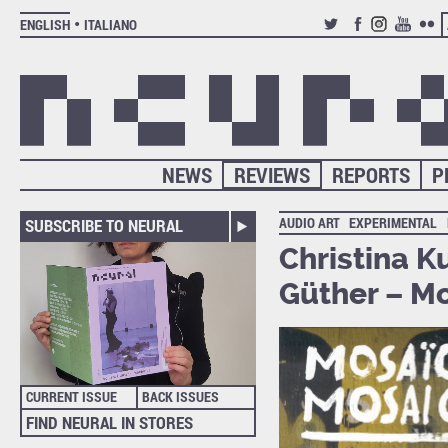
ENGLISH
ITALIANO
TWITTER
FACEBOOK
INSTAGRAM
YOUTUB
FLIC
NEWS
REVIEWS
REPORTS
P
AUDIO ART
EXPERIMENTAL
SUBSCRIBE TO NEURAL
Christina K
Güther – M
CURRENT ISSUE
BACK ISSUES
FIND NEURAL IN STORES