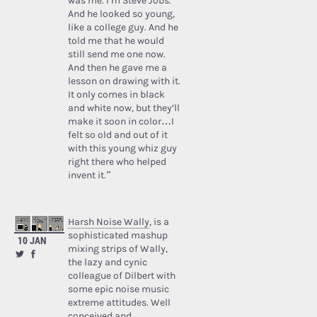
was me. I’m Steve Jobs.’
And he looked so young,
like a college guy. And he
told me that he would
still send me one now.
And then he gave me a
lesson on drawing with it.
It only comes in black
and white now, but they’ll
make it soon in color…I
felt so old and out of it
with this young whiz guy
right there who helped
invent it.”
Harsh Noise Wally
, is a
sophisticated mashup
10 JAN
mixing strips of Wally,
the lazy and cynic
colleague of Dilbert with
some epic noise music
extreme attitudes. Well
conceived and