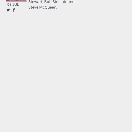
Stewart, Bob Sinclair and
08 JUL
Steve McQueen.