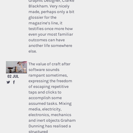
Graphic Designer, Clarke
Blackham. Very nicely
made, perhaps only a bit
glossier for the
magazine’s line, it
testifies once more how
even your most familiar
outcomes can have
another life somewhere
else.
The value of craft after
software sounds
rampant sometimes,
02 JUL
expressing the freedom
of escaping repetitive
taps and clicks to
accomplish some
assumed tasks. Mixing
media, electricity,
electronics, mechanics
and inert objects Graham
Dunning has realised a
structured