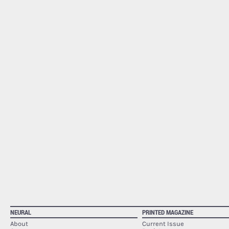
NEURAL
PRINTED MAGAZINE
About
Current Issue