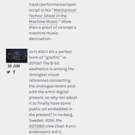
track/performance/open
script in his “
Mechanical
Techno: Ghost in the
Machine Music
.” More
than a proof of concept a
machine music
declination.
Isn’t ASCII Art a perfect
form of “graffiti” in
2010s? The 8-bit
30 JUN
aesthetics is among the
strongest visual
references connecting
the analogue recent past
with the omni-digital
present, so why not adopt
it to finally have some
public art embedded in
the present? In Varberg,
Sweden, 2016, the
GOTO80
crew (feat: Karin
Andersson) did it,