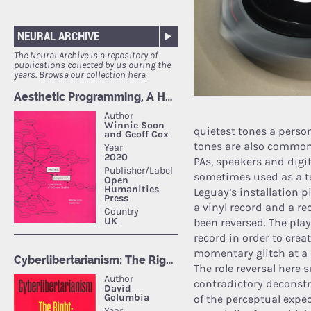
NEURAL ARCHIVE
The Neural Archive is a repository of
publications collected by us during the
years.
Browse our collection here.
quietest tones a person
tones are also common
PAs, speakers and digit
sometimes used as a tes
Leguayʼs installation p
a vinyl record and a r
been reversed. The play
record in order to crea
momentary glitch at a 
The role reversal here
contradictory deconstr
of the perceptual expec