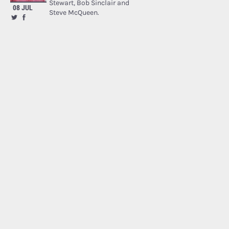
Stewart, Bob Sinclair and
08 JUL
Steve McQueen.