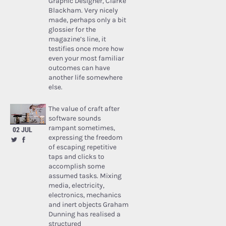
Graphic Designer, Clarke
Blackham. Very nicely
made, perhaps only a bit
glossier for the
magazine’s line, it
testifies once more how
even your most familiar
outcomes can have
another life somewhere
else.
The value of craft after
software sounds
rampant sometimes,
02 JUL
expressing the freedom
of escaping repetitive
taps and clicks to
accomplish some
assumed tasks. Mixing
media, electricity,
electronics, mechanics
and inert objects Graham
Dunning has realised a
structured