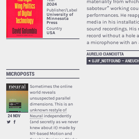
materiality from which 
saboteur” working cou
performances. He reappr
media in his installati
sound recordings. His 
record without a hole a
a microphone with an 
AURELIO CIANCIOTTA
UJIF_NOTFOUND – ANEUC
MICROPOSTS
Sometimes the online
world reveals
unsuspected parallel
dimensions. This is an
unknown restyle of
24 NOV
Neural
independently
(and secretly as we never
knew about it) made by
NY-based Motion and