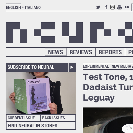
ENGLISH
ITALIANO
TWITTER
FACEBOOK
INSTAGRAM
YOUTUB
FLIC
NEWS
REVIEWS
REPORTS
P
EXPERIMENTAL
NEW MEDIA 
SUBSCRIBE TO NEURAL
Test Tone, 
Dadaist Tur
Leguay
CURRENT ISSUE
BACK ISSUES
FIND NEURAL IN STORES