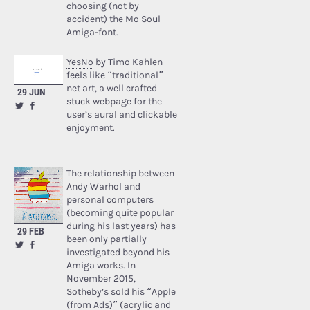
choosing (not by
accident) the Mo Soul
Amiga-font.
YesNo
by Timo Kahlen
feels like “traditional”
net art, a well crafted
29 JUN
stuck webpage for the
user’s aural and clickable
enjoyment.
The relationship between
Andy Warhol and
personal computers
(becoming quite popular
during his last years) has
29 FEB
been only partially
investigated beyond his
Amiga works. In
November 2015,
Sotheby’s sold his “
Apple
(from Ads)
” (acrylic and