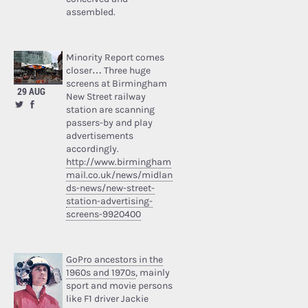
assembled.
Minority Report comes
closer… Three huge
screens at Birmingham
29 AUG
New Street railway
station are scanning
passers-by and play
advertisements
accordingly.
http://www.birmingham
mail.co.uk/news/midlan
ds-news/new-street-
station-advertising-
screens-9920400
GoPro ancestors in the
1960s and 1970s
, mainly
sport and movie persons
like F1 driver Jackie