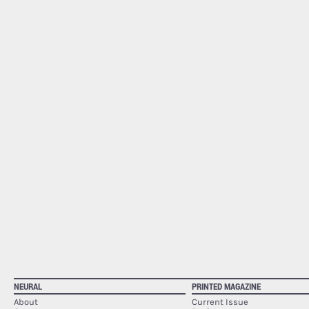
NEURAL
PRINTED MAGAZINE
About
Current Issue