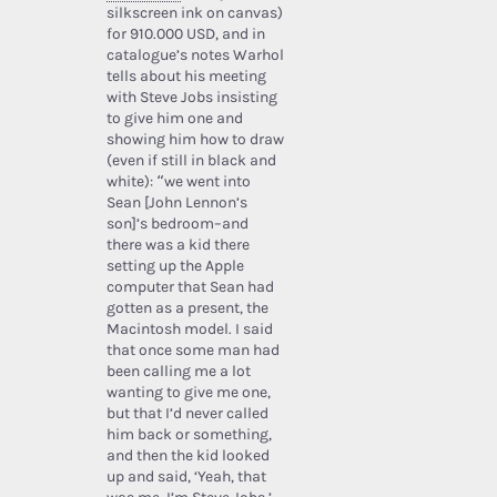
silkscreen ink on canvas)
for 910.000 USD, and in
catalogue’s notes Warhol
tells about his meeting
with Steve Jobs insisting
to give him one and
showing him how to draw
(even if still in black and
white): “we went into
Sean [John Lennon’s
son]’s bedroom–and
there was a kid there
setting up the Apple
computer that Sean had
gotten as a present, the
Macintosh model. I said
that once some man had
been calling me a lot
wanting to give me one,
but that I’d never called
him back or something,
and then the kid looked
up and said, ‘Yeah, that