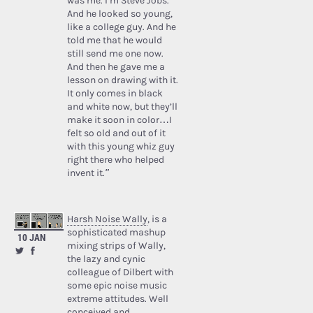
was me. I’m Steve Jobs.’
And he looked so young,
like a college guy. And he
told me that he would
still send me one now.
And then he gave me a
lesson on drawing with it.
It only comes in black
and white now, but they’ll
make it soon in color…I
felt so old and out of it
with this young whiz guy
right there who helped
invent it.”
Harsh Noise Wally
, is a
sophisticated mashup
10 JAN
mixing strips of Wally,
the lazy and cynic
colleague of Dilbert with
some epic noise music
extreme attitudes. Well
conceived and