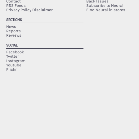
Contact
Back Issues
RSS Feeds
Subscribe to Neural
Privacy Policy Disclaimer
Find Neural in stores
SECTIONS
News
Reports
Reviews
SOCIAL
Facebook
Twitter
Instagram
Youtube
Flickr