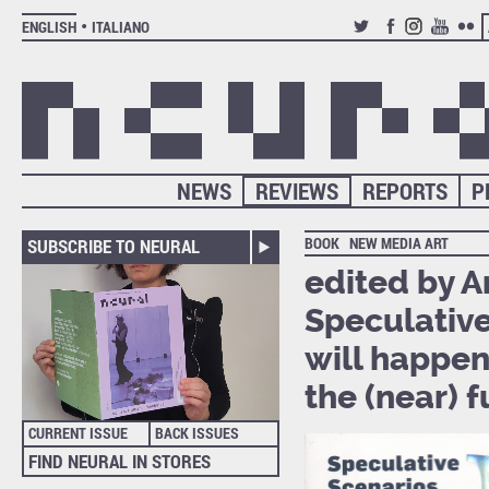
ENGLISH
ITALIANO
TWITTER
FACEBOOK
INSTAGRAM
YOUTUB
FLIC
NEWS
REVIEWS
REPORTS
P
BOOK
NEW MEDIA ART
SUBSCRIBE TO NEURAL
edited by A
Speculative
will happen 
the (near) 
CURRENT ISSUE
BACK ISSUES
FIND NEURAL IN STORES