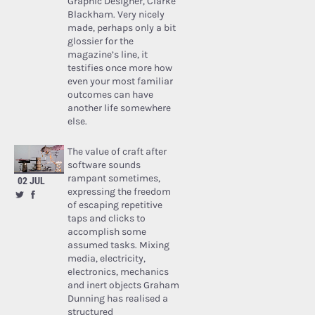
Graphic Designer, Clarke
Blackham. Very nicely
made, perhaps only a bit
glossier for the
magazine’s line, it
testifies once more how
even your most familiar
outcomes can have
another life somewhere
else.
The value of craft after
software sounds
rampant sometimes,
02 JUL
expressing the freedom
of escaping repetitive
taps and clicks to
accomplish some
assumed tasks. Mixing
media, electricity,
electronics, mechanics
and inert objects Graham
Dunning has realised a
structured