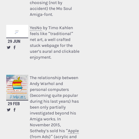
choosing (not by
accident) the Mo Soul
Amiga-font.
YesNo
by Timo Kahlen
feels like “traditional”
net art, a well crafted
29 JUN
stuck webpage for the
user’s aural and clickable
enjoyment.
The relationship between
Andy Warhol and
personal computers
(becoming quite popular
during his last years) has
29 FEB
been only partially
investigated beyond his
Amiga works. In
November 2015,
Sotheby’s sold his “
Apple
(from Ads)
” (acrylic and