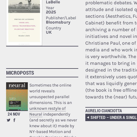
problematic debates. 
attitude and isolated 
sections (Aesthetics, 
Cabinet) benefit from t
archiving a number of 
initiatives and novel i
Christiane Paul, one o
media and who work in
is very worthwhile. The
it manages to bring in 
designed in the tradit
MICROPOSTS
it extensively uses quo
that was liquidly gene
Sometimes the online
(the book is free offli
world reveals
towards the (near) fut
unsuspected parallel
dimensions. This is an
unknown restyle of
AURELIO CIANCIOTTA
24 NOV
Neural
independently
(and secretly as we never
knew about it) made by
NY-based Motion and