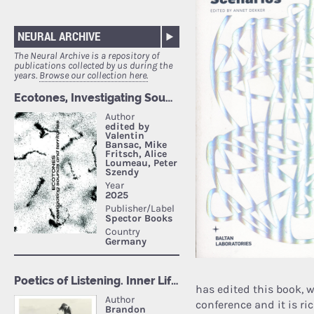
NEURAL ARCHIVE
The Neural Archive is a repository of
publications collected by us during the
years.
Browse our collection here.
has edited this book, wh
conference and it is r