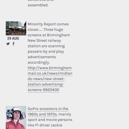
assembled.
Minority Report comes
closer… Three huge
screens at Birmingham
29 AUG
New Street railway
station are scanning
passers-by and play
advertisements
accordingly.
http://www.birmingham
mail.co.uk/news/midlan
ds-news/new-street-
station-advertising-
screens-9920400
GoPro ancestors in the
1960s and 1970s
, mainly
sport and movie persons
like F1 driver Jackie