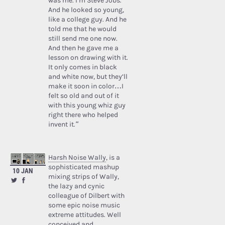
was me. I’m Steve Jobs.’
And he looked so young,
like a college guy. And he
told me that he would
still send me one now.
And then he gave me a
lesson on drawing with it.
It only comes in black
and white now, but they’ll
make it soon in color…I
felt so old and out of it
with this young whiz guy
right there who helped
invent it.”
Harsh Noise Wally
, is a
sophisticated mashup
10 JAN
mixing strips of Wally,
the lazy and cynic
colleague of Dilbert with
some epic noise music
extreme attitudes. Well
conceived and