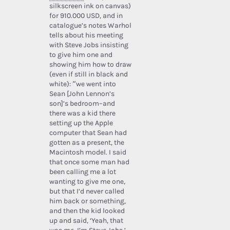
silkscreen ink on canvas)
for 910.000 USD, and in
catalogue’s notes Warhol
tells about his meeting
with Steve Jobs insisting
to give him one and
showing him how to draw
(even if still in black and
white): “we went into
Sean [John Lennon’s
son]’s bedroom–and
there was a kid there
setting up the Apple
computer that Sean had
gotten as a present, the
Macintosh model. I said
that once some man had
been calling me a lot
wanting to give me one,
but that I’d never called
him back or something,
and then the kid looked
up and said, ‘Yeah, that