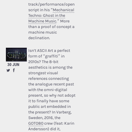
track/performance/open
script in his “
Mechanical
Techno: Ghost in the
Machine Music
.” More
than a proof of concept a
machine music
declination.
Isn’t ASCII Art a perfect
form of “graffiti” in
2010s? The 8-bit
30 JUN
aesthetics is among the
strongest visual
references connecting
the analogue recent past
with the omni-digital
present, so why not adopt
it to finally have some
public art embedded in
the present? In Varberg,
Sweden, 2016, the
GOTO80
crew (feat: Karin
Andersson) did it,