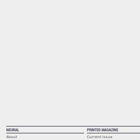
NEURAL
PRINTED MAGAZINE
About
Current Issue