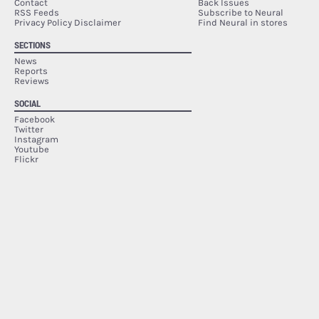
Contact
Back Issues
RSS Feeds
Subscribe to Neural
Privacy Policy Disclaimer
Find Neural in stores
SECTIONS
News
Reports
Reviews
SOCIAL
Facebook
Twitter
Instagram
Youtube
Flickr