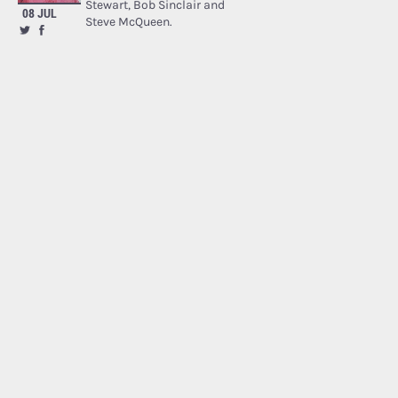
Stewart, Bob Sinclair and
08 JUL
Steve McQueen.