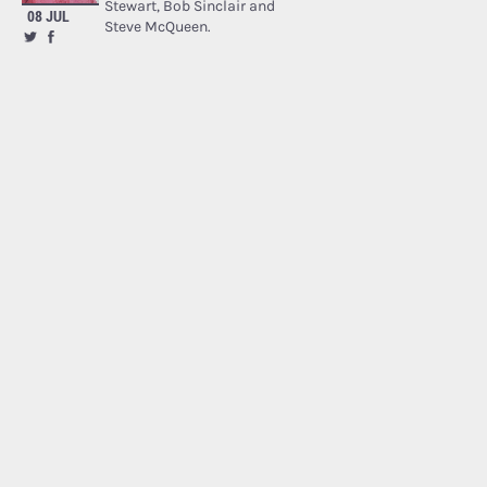
Stewart, Bob Sinclair and
08 JUL
Steve McQueen.