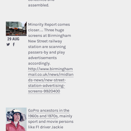
assembled.
Minority Report comes
closer… Three huge
screens at Birmingham
29 AUG
New Street railway
station are scanning
passers-by and play
advertisements
accordingly.
http://www.birmingham
mail.co.uk/news/midlan
ds-news/new-street-
station-advertising-
screens-9920400
GoPro ancestors in the
1960s and 1970s
, mainly
sport and movie persons
like F1 driver Jackie