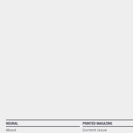
NEURAL
PRINTED MAGAZINE
About
Current Issue