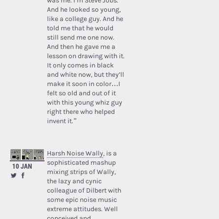
was me. I’m Steve Jobs.’
And he looked so young,
like a college guy. And he
told me that he would
still send me one now.
And then he gave me a
lesson on drawing with it.
It only comes in black
and white now, but they’ll
make it soon in color…I
felt so old and out of it
with this young whiz guy
right there who helped
invent it.”
Harsh Noise Wally
, is a
sophisticated mashup
10 JAN
mixing strips of Wally,
the lazy and cynic
colleague of Dilbert with
some epic noise music
extreme attitudes. Well
conceived and