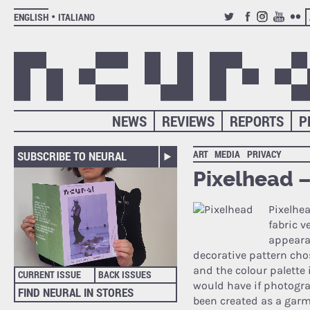
ENGLISH
ITALIANO
TWITTER
FACEBOOK
INSTAGRAM
YOUTUB
FLIC
NEWS
REVIEWS
REPORTS
P
ART
MEDIA
PRIVACY
SUBSCRIBE TO NEURAL
Pixelhead –
Pixelhea
fabric v
appearan
decorative pattern cho
and the colour palette 
CURRENT ISSUE
BACK ISSUES
would have if photogra
FIND NEURAL IN STORES
been created as a garme