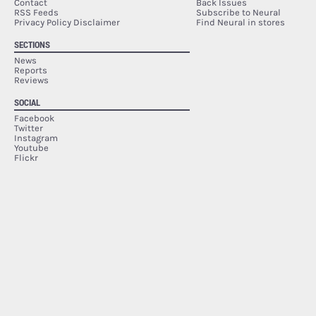
Contact
Back Issues
RSS Feeds
Subscribe to Neural
Privacy Policy Disclaimer
Find Neural in stores
SECTIONS
News
Reports
Reviews
SOCIAL
Facebook
Twitter
Instagram
Youtube
Flickr