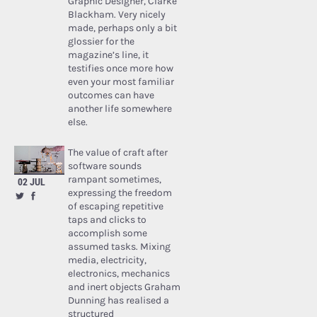
Graphic Designer, Clarke
Blackham. Very nicely
made, perhaps only a bit
glossier for the
magazine’s line, it
testifies once more how
even your most familiar
outcomes can have
another life somewhere
else.
The value of craft after
software sounds
rampant sometimes,
02 JUL
expressing the freedom
of escaping repetitive
taps and clicks to
accomplish some
assumed tasks. Mixing
media, electricity,
electronics, mechanics
and inert objects Graham
Dunning has realised a
structured