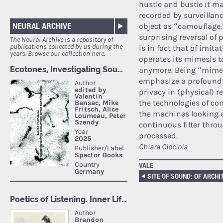
hustle and bustle it ma
recorded by surveillanc
NEURAL ARCHIVE
object as “camouflage.”
surprising reversal of
The Neural Archive is a repository of
publications collected by us during the
is in fact that of imit
years.
Browse our collection here.
operates its mimesis t
anymore. Being “mimeti
emphasize a profound 
privacy in (physical) 
the technologies of co
the machines looking a
continuous filter thro
processed.
Chiara Ciociola
VALE