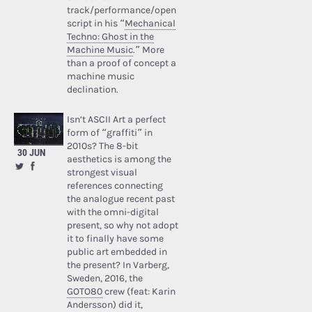
track/performance/open
script in his “
Mechanical
Techno: Ghost in the
Machine Music
.” More
than a proof of concept a
machine music
declination.
Isn’t ASCII Art a perfect
form of “graffiti” in
2010s? The 8-bit
30 JUN
aesthetics is among the
strongest visual
references connecting
the analogue recent past
with the omni-digital
present, so why not adopt
it to finally have some
public art embedded in
the present? In Varberg,
Sweden, 2016, the
GOTO80
crew (feat: Karin
Andersson) did it,