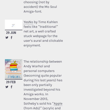
choosing (not by
accident) the Mo Soul
Amiga-font.
YesNo
by Timo Kahlen
feels like “traditional”
net art, a well crafted
29 JUN
stuck webpage for the
user’s aural and clickable
enjoyment.
The relationship between
Andy Warhol and
personal computers
(becoming quite popular
during his last years) has
29 FEB
been only partially
investigated beyond his
Amiga works. In
November 2015,
Sotheby’s sold his “
Apple
(from Ads)
” (acrylic and