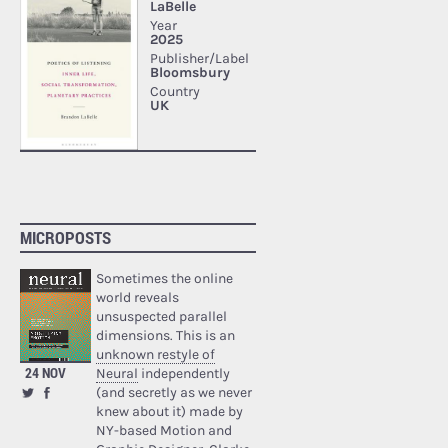
MICROPOSTS
Sometimes the online
world reveals
unsuspected parallel
dimensions. This is an
unknown restyle of
24 NOV
Neural
independently
(and secretly as we never
knew about it) made by
NY-based Motion and