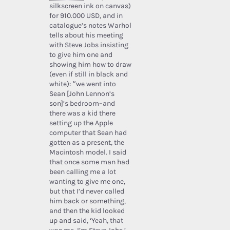
silkscreen ink on canvas)
for 910.000 USD, and in
catalogue’s notes Warhol
tells about his meeting
with Steve Jobs insisting
to give him one and
showing him how to draw
(even if still in black and
white): “we went into
Sean [John Lennon’s
son]’s bedroom–and
there was a kid there
setting up the Apple
computer that Sean had
gotten as a present, the
Macintosh model. I said
that once some man had
been calling me a lot
wanting to give me one,
but that I’d never called
him back or something,
and then the kid looked
up and said, ‘Yeah, that