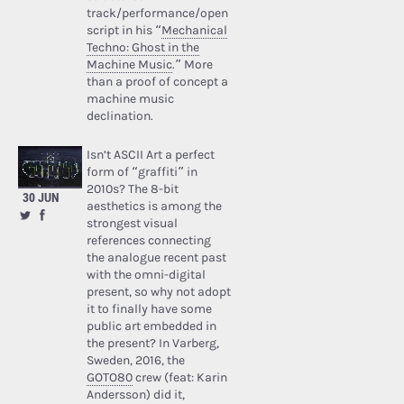
track/performance/open
script in his “
Mechanical
Techno: Ghost in the
Machine Music
.” More
than a proof of concept a
machine music
declination.
Isn’t ASCII Art a perfect
form of “graffiti” in
2010s? The 8-bit
30 JUN
aesthetics is among the
strongest visual
references connecting
the analogue recent past
with the omni-digital
present, so why not adopt
it to finally have some
public art embedded in
the present? In Varberg,
Sweden, 2016, the
GOTO80
crew (feat: Karin
Andersson) did it,