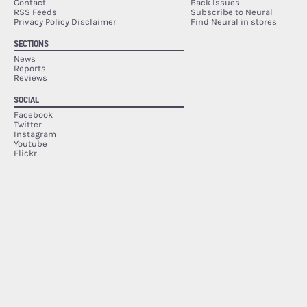
Contact
Back Issues
RSS Feeds
Subscribe to Neural
Privacy Policy Disclaimer
Find Neural in stores
SECTIONS
News
Reports
Reviews
SOCIAL
Facebook
Twitter
Instagram
Youtube
Flickr