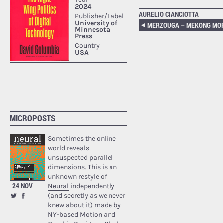
AURELIO CIANCIOTTA
MICROPOSTS
Sometimes the online
world reveals
unsuspected parallel
dimensions. This is an
unknown restyle of
24 NOV
Neural
independently
(and secretly as we never
knew about it) made by
NY-based Motion and