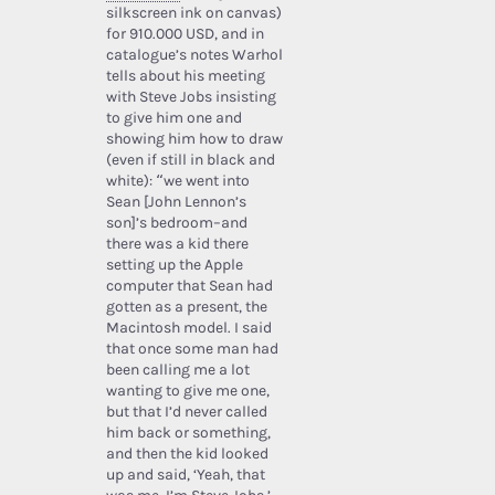
silkscreen ink on canvas)
for 910.000 USD, and in
catalogue’s notes Warhol
tells about his meeting
with Steve Jobs insisting
to give him one and
showing him how to draw
(even if still in black and
white): “we went into
Sean [John Lennon’s
son]’s bedroom–and
there was a kid there
setting up the Apple
computer that Sean had
gotten as a present, the
Macintosh model. I said
that once some man had
been calling me a lot
wanting to give me one,
but that I’d never called
him back or something,
and then the kid looked
up and said, ‘Yeah, that