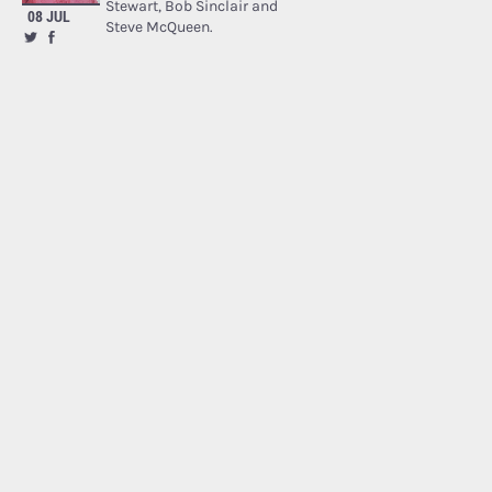
Stewart, Bob Sinclair and
08 JUL
Steve McQueen.