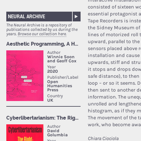
consisted of sixteen wo
essential protagonist 
NEURAL ARCHIVE
Tape Recorders is inst
The Neural Archive is a repository of
the Sidney Museum of 
publications collected by us during the
years.
Browse our collection here.
lines of motorized roll 
upward, parallel to the
sensors placed above re
installation and cause t
upwards, stiff and str
it stops and drops down
safe distance), to then 
loop – or so it seems. D
then sent to another d
information. The unequ
unrolled and lengthene
histogram, as if they m
The movement of the t
work, who become aware 
Chiara Ciociola