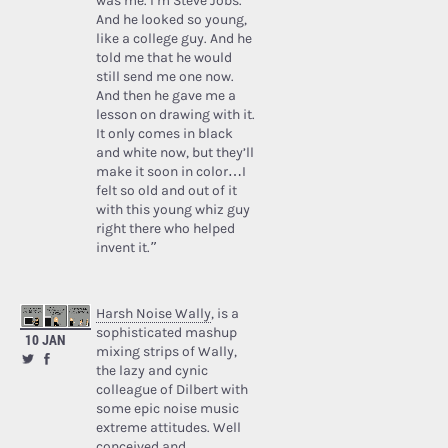
was me. I’m Steve Jobs.’
And he looked so young,
like a college guy. And he
told me that he would
still send me one now.
And then he gave me a
lesson on drawing with it.
It only comes in black
and white now, but they’ll
make it soon in color…I
felt so old and out of it
with this young whiz guy
right there who helped
invent it.”
Harsh Noise Wally
, is a
sophisticated mashup
10 JAN
mixing strips of Wally,
the lazy and cynic
colleague of Dilbert with
some epic noise music
extreme attitudes. Well
conceived and