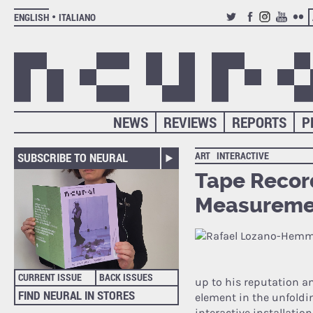
ENGLISH
ITALIANO
TWITTER
FACEBOOK
INSTAGRAM
YOUTUB
FLIC
NEWS
REVIEWS
REPORTS
P
ART
INTERACTIVE
SUBSCRIBE TO NEURAL
Tape Record
Measuremen
CURRENT ISSUE
BACK ISSUES
up to his reputation a
FIND NEURAL IN STORES
element in the unfoldin
interactive installatio