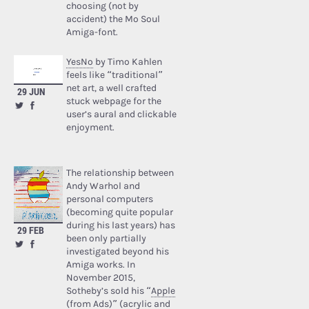
choosing (not by
accident) the Mo Soul
Amiga-font.
YesNo
by Timo Kahlen
feels like “traditional”
net art, a well crafted
29 JUN
stuck webpage for the
user’s aural and clickable
enjoyment.
The relationship between
Andy Warhol and
personal computers
(becoming quite popular
during his last years) has
29 FEB
been only partially
investigated beyond his
Amiga works. In
November 2015,
Sotheby’s sold his “
Apple
(from Ads)
” (acrylic and