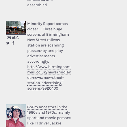
assembled.
Minority Report comes
closer… Three huge
screens at Birmingham
29 AUG
New Street railway
station are scanning
passers-by and play
advertisements
accordingly.
http://www.birmingham
mail.co.uk/news/midlan
ds-news/new-street-
station-advertising-
screens-9920400
GoPro ancestors in the
1960s and 1970s
, mainly
sport and movie persons
like F1 driver Jackie