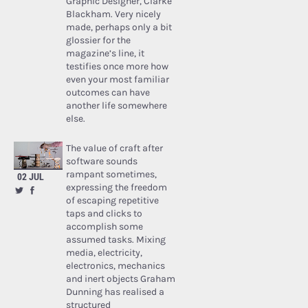
Graphic Designer, Clarke
Blackham. Very nicely
made, perhaps only a bit
glossier for the
magazine’s line, it
testifies once more how
even your most familiar
outcomes can have
another life somewhere
else.
The value of craft after
software sounds
rampant sometimes,
02 JUL
expressing the freedom
of escaping repetitive
taps and clicks to
accomplish some
assumed tasks. Mixing
media, electricity,
electronics, mechanics
and inert objects Graham
Dunning has realised a
structured