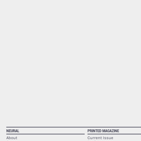
NEURAL
PRINTED MAGAZINE
About
Current Issue