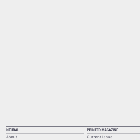
NEURAL
PRINTED MAGAZINE
About
Current Issue