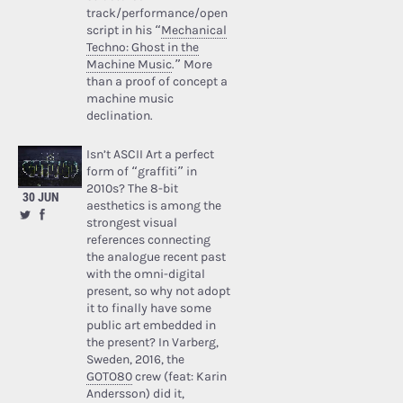
track/performance/open
script in his “
Mechanical
Techno: Ghost in the
Machine Music
.” More
than a proof of concept a
machine music
declination.
Isn’t ASCII Art a perfect
form of “graffiti” in
2010s? The 8-bit
30 JUN
aesthetics is among the
strongest visual
references connecting
the analogue recent past
with the omni-digital
present, so why not adopt
it to finally have some
public art embedded in
the present? In Varberg,
Sweden, 2016, the
GOTO80
crew (feat: Karin
Andersson) did it,