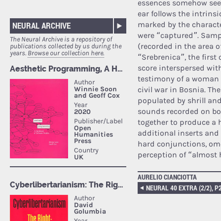
essences somehow seem
ear follows the intrins
NEURAL ARCHIVE
marked by the characte
were “captured”. Sampl
The Neural Archive is a repository of
(recorded in the area 
publications collected by us during the
years.
Browse our collection here.
“Srebrenica”, the firs
score interspersed wit
testimony of a woman 
civil war in Bosnia. Th
populated by shrill an
sounds recorded on bot
together to produce a 
additional inserts and 
hard conjunctions, ome
perception of “almost
AURELIO CIANCIOTTA