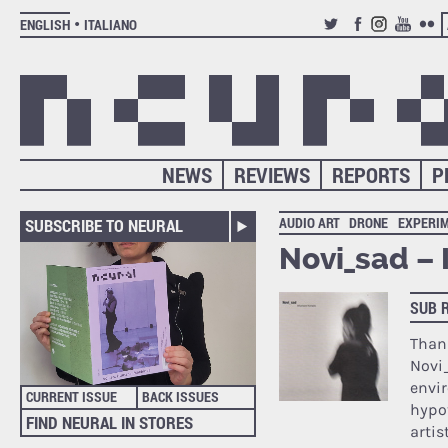
ENGLISH
ITALIANO
TWITTER
FACEBOOK
INSTAGRAM
YOUTUB
FLIC
NEWS
REVIEWS
REPORTS
P
AUDIO ART
DRONE
EXPERI
SUBSCRIBE TO NEURAL
Novi_sad –
SUB 
Than
Novi_
envi
CURRENT ISSUE
BACK ISSUES
hypot
FIND NEURAL IN STORES
artis