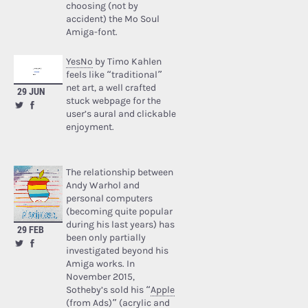
choosing (not by
accident) the Mo Soul
Amiga-font.
YesNo
by Timo Kahlen
feels like “traditional”
net art, a well crafted
29 JUN
stuck webpage for the
user’s aural and clickable
enjoyment.
The relationship between
Andy Warhol and
personal computers
(becoming quite popular
during his last years) has
29 FEB
been only partially
investigated beyond his
Amiga works. In
November 2015,
Sotheby’s sold his “
Apple
(from Ads)
” (acrylic and