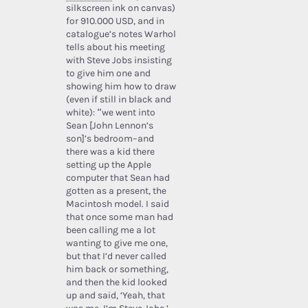
silkscreen ink on canvas)
for 910.000 USD, and in
catalogue’s notes Warhol
tells about his meeting
with Steve Jobs insisting
to give him one and
showing him how to draw
(even if still in black and
white): “we went into
Sean [John Lennon’s
son]’s bedroom–and
there was a kid there
setting up the Apple
computer that Sean had
gotten as a present, the
Macintosh model. I said
that once some man had
been calling me a lot
wanting to give me one,
but that I’d never called
him back or something,
and then the kid looked
up and said, ‘Yeah, that