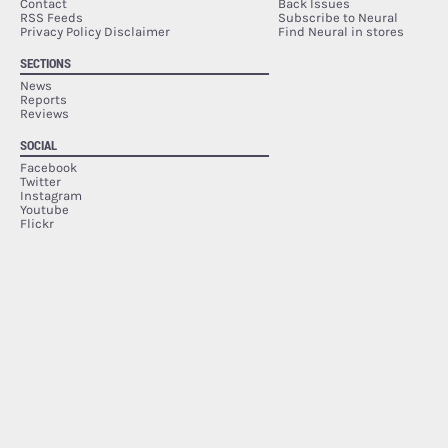
Contact
Back Issues
RSS Feeds
Subscribe to Neural
Privacy Policy Disclaimer
Find Neural in stores
SECTIONS
News
Reports
Reviews
SOCIAL
Facebook
Twitter
Instagram
Youtube
Flickr