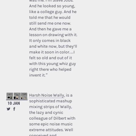
was me. I’m Steve Jobs.’
And he looked so young,
like a college guy. And he
told me that he would
still send me one now.
And then he gave me a
lesson on drawing with it.
It only comes in black
and white now, but they’ll
make it soon in color…I
felt so old and out of it
with this young whiz guy
right there who helped
invent it.”
Harsh Noise Wally
, is a
sophisticated mashup
10 JAN
mixing strips of Wally,
the lazy and cynic
colleague of Dilbert with
some epic noise music
extreme attitudes. Well
conceived and