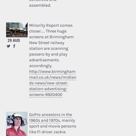
assembled.
Minority Report comes
closer… Three huge
screens at Birmingham
29 AUG
New Street railway
station are scanning
passers-by and play
advertisements
accordingly.
http://www.birmingham
mail.co.uk/news/midlan
ds-news/new-street-
station-advertising-
screens-9920400
GoPro ancestors in the
1960s and 1970s
, mainly
sport and movie persons
like F1 driver Jackie