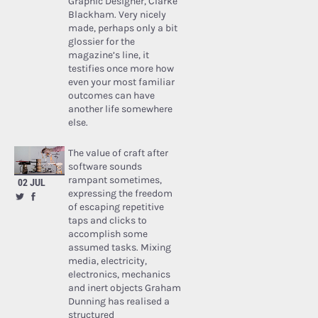
Graphic Designer, Clarke
Blackham. Very nicely
made, perhaps only a bit
glossier for the
magazine’s line, it
testifies once more how
even your most familiar
outcomes can have
another life somewhere
else.
The value of craft after
software sounds
rampant sometimes,
02 JUL
expressing the freedom
of escaping repetitive
taps and clicks to
accomplish some
assumed tasks. Mixing
media, electricity,
electronics, mechanics
and inert objects Graham
Dunning has realised a
structured