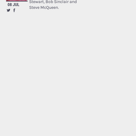
Stewart, Bob Sinclair and
08 JUL
Steve McQueen.