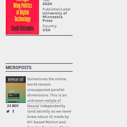
MICROPOSTS
Sometimes the online
world reveals
unsuspected parallel
dimensions. This is an
unknown restyle of
24 NOV
Neural
independently
(and secretly as we never
knew about it) made by
NY-based Motion and