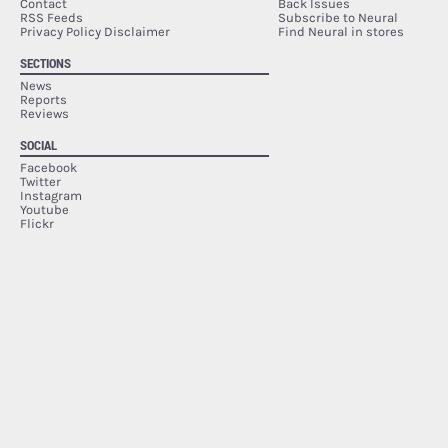
Contact
Back Issues
RSS Feeds
Subscribe to Neural
Privacy Policy Disclaimer
Find Neural in stores
SECTIONS
News
Reports
Reviews
SOCIAL
Facebook
Twitter
Instagram
Youtube
Flickr