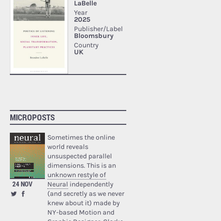
MICROPOSTS
Sometimes the online
world reveals
unsuspected parallel
dimensions. This is an
unknown restyle of
24 NOV
Neural
independently
(and secretly as we never
knew about it) made by
NY-based Motion and