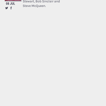
Stewart, Bob Sinclair and
08 JUL
Steve McQueen.