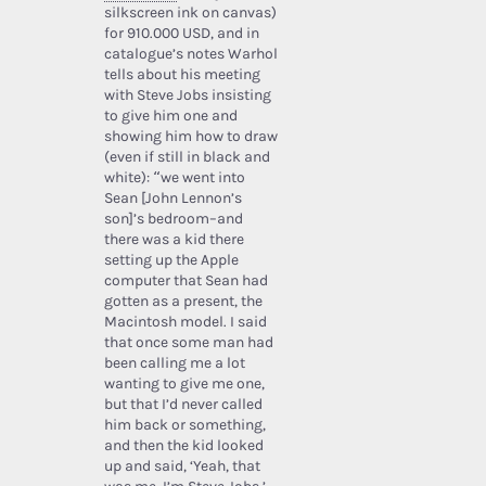
silkscreen ink on canvas)
for 910.000 USD, and in
catalogue’s notes Warhol
tells about his meeting
with Steve Jobs insisting
to give him one and
showing him how to draw
(even if still in black and
white): “we went into
Sean [John Lennon’s
son]’s bedroom–and
there was a kid there
setting up the Apple
computer that Sean had
gotten as a present, the
Macintosh model. I said
that once some man had
been calling me a lot
wanting to give me one,
but that I’d never called
him back or something,
and then the kid looked
up and said, ‘Yeah, that