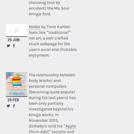
choosing (not by
accident) the Mo Soul
Amiga-font.
YesNo
by Timo Kahlen
feels like “traditional”
net art, a well crafted
29 JUN
stuck webpage for the
user’s aural and clickable
enjoyment.
The relationship between
Andy Warhol and
personal computers
(becoming quite popular
during his last years) has
29 FEB
been only partially
investigated beyond his
Amiga works. In
November 2015,
Sotheby’s sold his “
Apple
(from Ads)
” (acrylic and