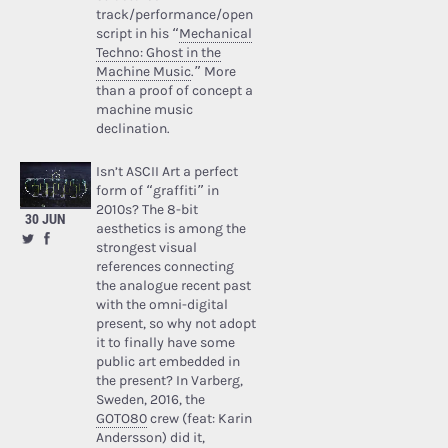
track/performance/open
script in his “
Mechanical
Techno: Ghost in the
Machine Music
.” More
than a proof of concept a
machine music
declination.
Isn’t ASCII Art a perfect
form of “graffiti” in
2010s? The 8-bit
30 JUN
aesthetics is among the
strongest visual
references connecting
the analogue recent past
with the omni-digital
present, so why not adopt
it to finally have some
public art embedded in
the present? In Varberg,
Sweden, 2016, the
GOTO80
crew (feat: Karin
Andersson) did it,