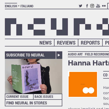
ENGLISH
ITALIANO
TWITTER
FACEBOOK
INSTAGRAM
YOUTUB
FLIC
NEWS
REVIEWS
REPORTS
P
AUDIO ART
FIELD RECORDIN
SUBSCRIBE TO NEURAL
Hanna Hart
CD
Ha
com
CURRENT ISSUE
BACK ISSUES
foc
FIND NEURAL IN STORES
sou
always implicit and i