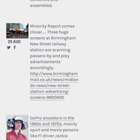
assembled.
Minority Report comes
closer… Three huge
screens at Birmingham
29 AUG
New Street railway
station are scanning
passers-by and play
advertisements
accordingly.
http://www.birmingham
mail.co.uk/news/midlan
ds-news/new-street-
station-advertising-
screens-9920400
GoPro ancestors in the
1960s and 1970s
, mainly
sport and movie persons
like F1 driver Jackie