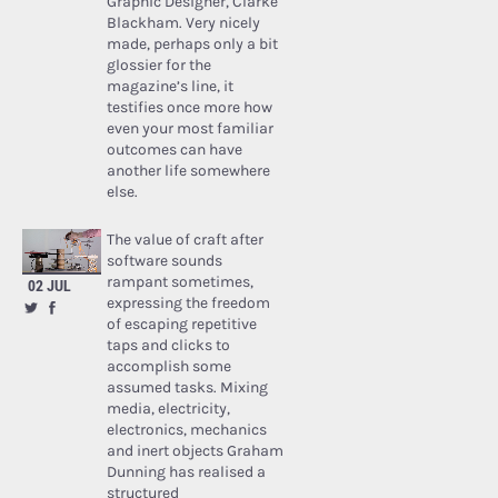
Graphic Designer, Clarke
Blackham. Very nicely
made, perhaps only a bit
glossier for the
magazine’s line, it
testifies once more how
even your most familiar
outcomes can have
another life somewhere
else.
The value of craft after
software sounds
rampant sometimes,
02 JUL
expressing the freedom
of escaping repetitive
taps and clicks to
accomplish some
assumed tasks. Mixing
media, electricity,
electronics, mechanics
and inert objects Graham
Dunning has realised a
structured