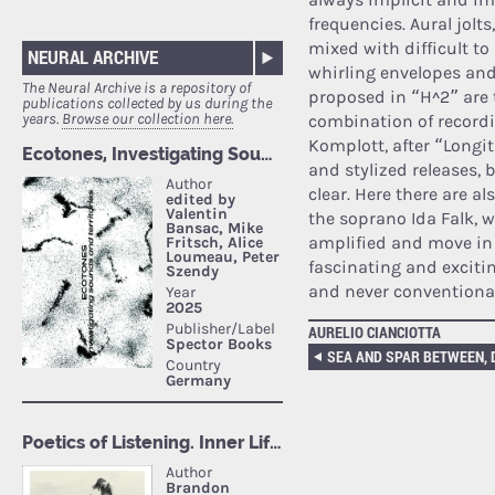
frequencies. Aural jol
mixed with difficult to
NEURAL ARCHIVE
whirling envelopes and
The Neural Archive is a repository of
proposed in “H^2” are t
publications collected by us during the
years.
Browse our collection here.
combination of recordin
Komplott, after “Longi
and stylized releases, 
clear. Here there are a
the soprano Ida Falk, 
amplified and move in n
fascinating and excitin
and never conventional
AURELIO CIANCIOTTA