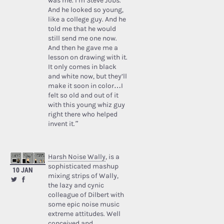
was me. I’m Steve Jobs.’
And he looked so young,
like a college guy. And he
told me that he would
still send me one now.
And then he gave me a
lesson on drawing with it.
It only comes in black
and white now, but they’ll
make it soon in color…I
felt so old and out of it
with this young whiz guy
right there who helped
invent it.”
Harsh Noise Wally
, is a
sophisticated mashup
10 JAN
mixing strips of Wally,
the lazy and cynic
colleague of Dilbert with
some epic noise music
extreme attitudes. Well
conceived and