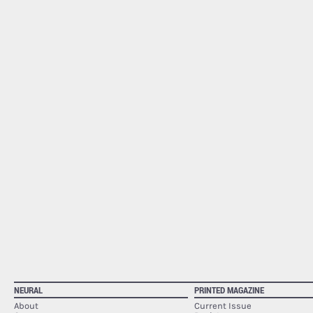
NEURAL
PRINTED MAGAZINE
About
Current Issue