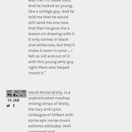
was me. I’m Steve Jobs.’
And he looked so young,
like a college guy. And he
told me that he would
still send me one now.
And then he gave me a
lesson on drawing with it.
It only comes in black
and white now, but they’ll
make it soon in color…I
felt so old and out of it
with this young whiz guy
right there who helped
invent it.”
Harsh Noise Wally
, is a
sophisticated mashup
10 JAN
mixing strips of Wally,
the lazy and cynic
colleague of Dilbert with
some epic noise music
extreme attitudes. Well
conceived and