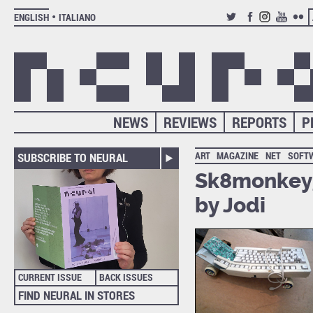
ENGLISH
ITALIANO
TWITTER
FACEBOOK
INSTAGRAM
YOUTUB
FLIC
NEWS
REVIEWS
REPORTS
P
ART
MAGAZINE
NET
SOFT
SUBSCRIBE TO NEURAL
Sk8monkey,
by Jodi
CURRENT ISSUE
BACK ISSUES
FIND NEURAL IN STORES