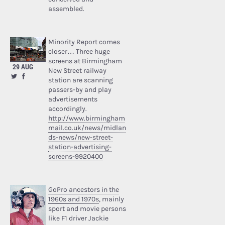
assembled.
Minority Report comes
closer… Three huge
screens at Birmingham
29 AUG
New Street railway
station are scanning
passers-by and play
advertisements
accordingly.
http://www.birmingham
mail.co.uk/news/midlan
ds-news/new-street-
station-advertising-
screens-9920400
GoPro ancestors in the
1960s and 1970s
, mainly
sport and movie persons
like F1 driver Jackie