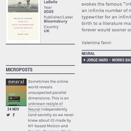
evokes the famous “inf
an infinite number of
typewriter for an infini
birth to a literature 
forever would sooner o
Valentina Tanni
NEURAL
MICROPOSTS
Sometimes the online
world reveals
unsuspected parallel
dimensions. This is an
unknown restyle of
24 NOV
Neural
independently
(and secretly as we never
knew about it) made by
NY-based Motion and