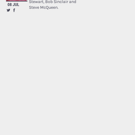
Stewart, Bob Sinclair and
08 JUL
Steve McQueen.