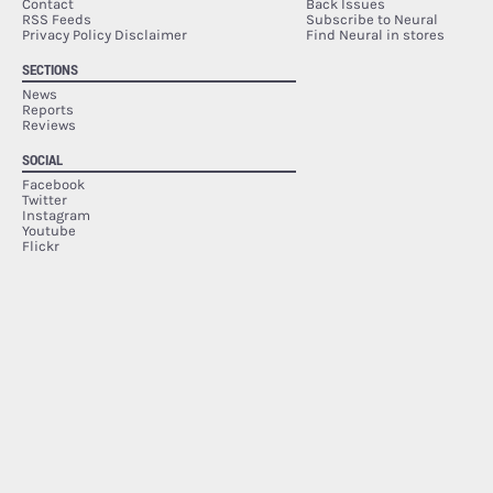
Contact
Back Issues
RSS Feeds
Subscribe to Neural
Privacy Policy Disclaimer
Find Neural in stores
SECTIONS
News
Reports
Reviews
SOCIAL
Facebook
Twitter
Instagram
Youtube
Flickr