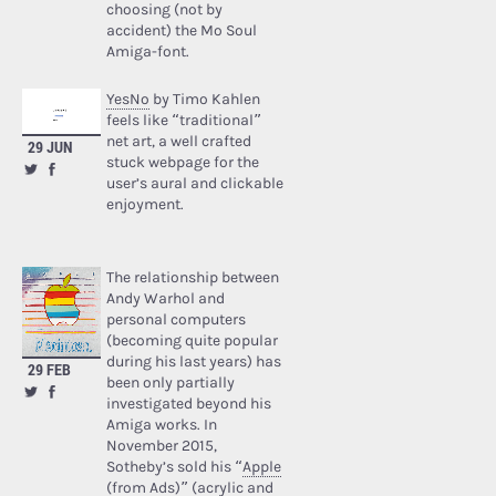
choosing (not by
accident) the Mo Soul
Amiga-font.
YesNo
by Timo Kahlen
feels like “traditional”
net art, a well crafted
29 JUN
stuck webpage for the
user’s aural and clickable
enjoyment.
The relationship between
Andy Warhol and
personal computers
(becoming quite popular
during his last years) has
29 FEB
been only partially
investigated beyond his
Amiga works. In
November 2015,
Sotheby’s sold his “
Apple
(from Ads)
” (acrylic and