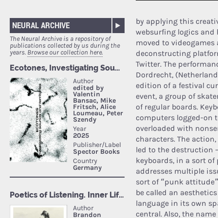
by applying this creati
NEURAL ARCHIVE
websurfing logics and 
The Neural Archive is a repository of
moved to videogames an
publications collected by us during the
years.
Browse our collection here.
deconstructing platfo
Twitter. The performa
Dordrecht, (Netherland
edition of a festival c
event, a group of skat
of regular boards. Key
computers logged-on t
overloaded with nonse
characters. The action
led to the destruction 
keyboards, in a sort of 
addresses multiple issu
sort of “punk attitude
be called an aesthetics
language in its own sp
central. Also, the nam