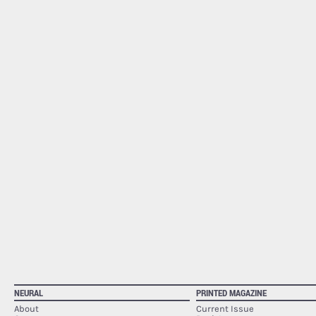
NEURAL
PRINTED MAGAZINE
About
Current Issue