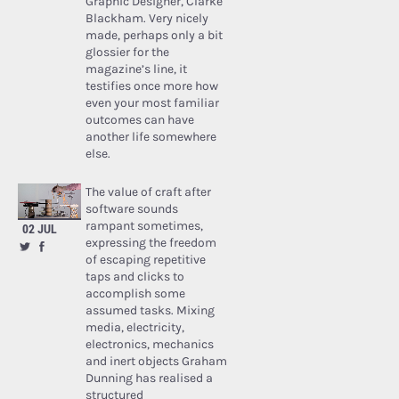
Graphic Designer, Clarke
Blackham. Very nicely
made, perhaps only a bit
glossier for the
magazine’s line, it
testifies once more how
even your most familiar
outcomes can have
another life somewhere
else.
The value of craft after
software sounds
rampant sometimes,
02 JUL
expressing the freedom
of escaping repetitive
taps and clicks to
accomplish some
assumed tasks. Mixing
media, electricity,
electronics, mechanics
and inert objects Graham
Dunning has realised a
structured