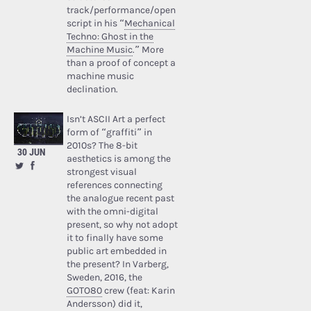
track/performance/open
script in his “
Mechanical
Techno: Ghost in the
Machine Music
.” More
than a proof of concept a
machine music
declination.
Isn’t ASCII Art a perfect
form of “graffiti” in
2010s? The 8-bit
30 JUN
aesthetics is among the
strongest visual
references connecting
the analogue recent past
with the omni-digital
present, so why not adopt
it to finally have some
public art embedded in
the present? In Varberg,
Sweden, 2016, the
GOTO80
crew (feat: Karin
Andersson) did it,