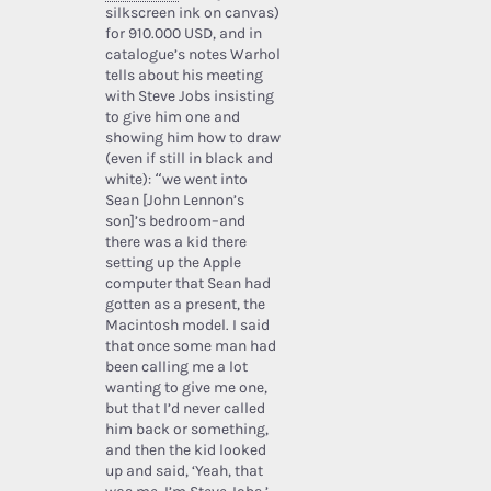
silkscreen ink on canvas)
for 910.000 USD, and in
catalogue’s notes Warhol
tells about his meeting
with Steve Jobs insisting
to give him one and
showing him how to draw
(even if still in black and
white): “we went into
Sean [John Lennon’s
son]’s bedroom–and
there was a kid there
setting up the Apple
computer that Sean had
gotten as a present, the
Macintosh model. I said
that once some man had
been calling me a lot
wanting to give me one,
but that I’d never called
him back or something,
and then the kid looked
up and said, ‘Yeah, that