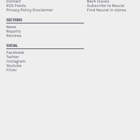
Contact
Back Issues
RSS Feeds
Subscribe to Neural
Privacy Policy Disclaimer
Find Neural in stores
SECTIONS
News
Reports
Reviews
SOCIAL
Facebook
Twitter
Instagram
Youtube
Flickr