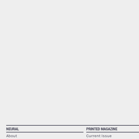
NEURAL
PRINTED MAGAZINE
About
Current Issue