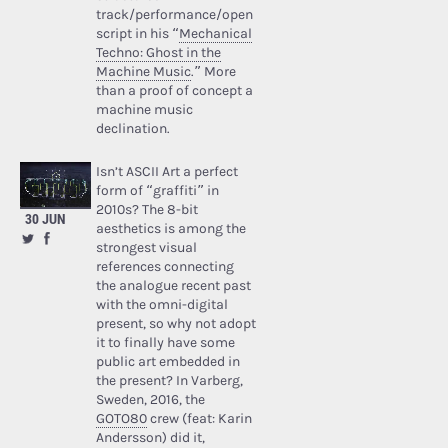
track/performance/open
script in his “
Mechanical
Techno: Ghost in the
Machine Music
.” More
than a proof of concept a
machine music
declination.
Isn’t ASCII Art a perfect
form of “graffiti” in
2010s? The 8-bit
30 JUN
aesthetics is among the
strongest visual
references connecting
the analogue recent past
with the omni-digital
present, so why not adopt
it to finally have some
public art embedded in
the present? In Varberg,
Sweden, 2016, the
GOTO80
crew (feat: Karin
Andersson) did it,