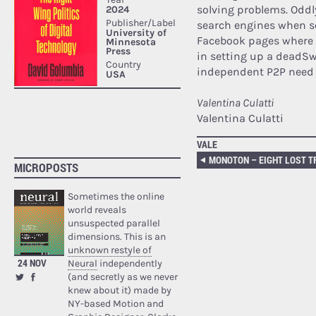
solving problems. Oddl
search engines when s
Facebook pages where D
in setting up a deadSw
independent P2P need W
Valentina Culatti
Valentina Culatti
VALE
MONOTON – EIGHT LOST 
MICROPOSTS
Sometimes the online
world reveals
unsuspected parallel
dimensions. This is an
unknown restyle of
24 NOV
Neural
independently
(and secretly as we never
knew about it) made by
NY-based Motion and