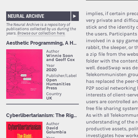
implies, if certain pre
NEURAL ARCHIVE
very private and diffic
The Neural Archive is a repository of
stick and the identity 
publications collected by us during the
years.
Browse our collection here.
the users. Participants 
involved in a spy game,
rabbit, the sleeper, or
a zip file from the we
folder with the content
well. deadSwap was dev
Telekommunisten group
has replaced the peer-t
P2P social networking
interests of client-ser
users are controlled an
free file sharing syste
As with all Telekommun
understanding of the r
productive assets, polit
investigates how worke