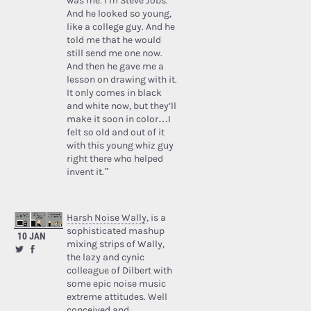
was me. I’m Steve Jobs.’
And he looked so young,
like a college guy. And he
told me that he would
still send me one now.
And then he gave me a
lesson on drawing with it.
It only comes in black
and white now, but they’ll
make it soon in color…I
felt so old and out of it
with this young whiz guy
right there who helped
invent it.”
Harsh Noise Wally
, is a
sophisticated mashup
10 JAN
mixing strips of Wally,
the lazy and cynic
colleague of Dilbert with
some epic noise music
extreme attitudes. Well
conceived and