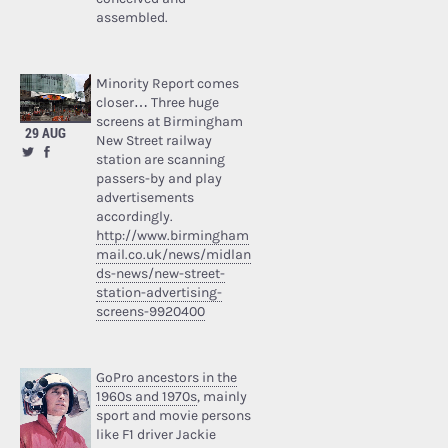
assembled.
Minority Report comes
closer… Three huge
screens at Birmingham
29 AUG
New Street railway
station are scanning
passers-by and play
advertisements
accordingly.
http://www.birmingham
mail.co.uk/news/midlan
ds-news/new-street-
station-advertising-
screens-9920400
GoPro ancestors in the
1960s and 1970s
, mainly
sport and movie persons
like F1 driver Jackie