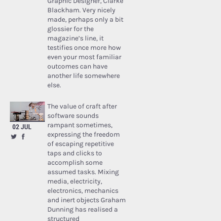
Graphic Designer, Clarke
Blackham. Very nicely
made, perhaps only a bit
glossier for the
magazine’s line, it
testifies once more how
even your most familiar
outcomes can have
another life somewhere
else.
The value of craft after
software sounds
rampant sometimes,
02 JUL
expressing the freedom
of escaping repetitive
taps and clicks to
accomplish some
assumed tasks. Mixing
media, electricity,
electronics, mechanics
and inert objects Graham
Dunning has realised a
structured