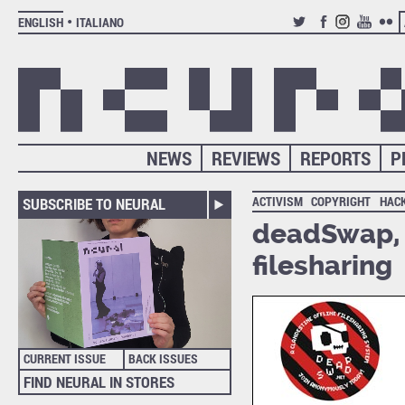
ENGLISH
ITALIANO
TWITTER
FACEBOOK
INSTAGRAM
YOUTUB
FLIC
NEWS
REVIEWS
REPORTS
P
ACTIVISM
COPYRIGHT
HAC
SUBSCRIBE TO NEURAL
deadSwap, c
filesharing
CURRENT ISSUE
BACK ISSUES
FIND NEURAL IN STORES