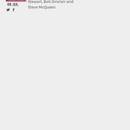
Stewart, Bob Sinclair and
08 JUL
Steve McQueen.