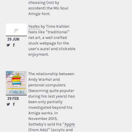
choosing (not by
accident) the Mo Soul
Amiga-font.
YesNo
by Timo Kahlen
feels like “traditional”
net art, a well crafted
29 JUN
stuck webpage for the
user’s aural and clickable
enjoyment.
The relationship between
Andy Warhol and
personal computers
(becoming quite popular
during his last years) has
29 FEB
been only partially
investigated beyond his
Amiga works. In
November 2015,
Sotheby’s sold his “
Apple
(from Ads)
” (acrylic and