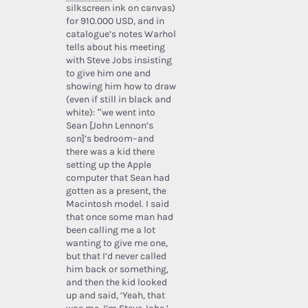
silkscreen ink on canvas)
for 910.000 USD, and in
catalogue’s notes Warhol
tells about his meeting
with Steve Jobs insisting
to give him one and
showing him how to draw
(even if still in black and
white): “we went into
Sean [John Lennon’s
son]’s bedroom–and
there was a kid there
setting up the Apple
computer that Sean had
gotten as a present, the
Macintosh model. I said
that once some man had
been calling me a lot
wanting to give me one,
but that I’d never called
him back or something,
and then the kid looked
up and said, ‘Yeah, that