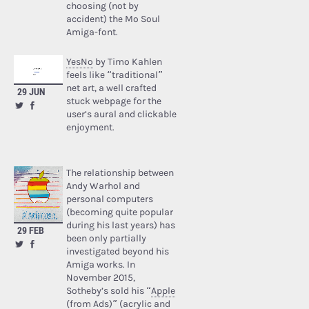
choosing (not by
accident) the Mo Soul
Amiga-font.
YesNo
by Timo Kahlen
feels like “traditional”
net art, a well crafted
29 JUN
stuck webpage for the
user’s aural and clickable
enjoyment.
The relationship between
Andy Warhol and
personal computers
(becoming quite popular
during his last years) has
29 FEB
been only partially
investigated beyond his
Amiga works. In
November 2015,
Sotheby’s sold his “
Apple
(from Ads)
” (acrylic and