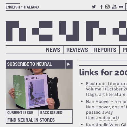
ENGLISH
ITALIANO
TWITTER
FACEBOOK
INSTAGRAM
YOUTUB
FLIC
NEWS
REVIEWS
REPORTS
P
SUBSCRIBE TO NEURAL
links for 2
Electronic Literatur
Volume 1 (October 
(tags:
art
literature
Nan Hoover – her ar
Nan Hoover, one of t
passed away
CURRENT ISSUE
BACK ISSUES
(tags:
video
art
)
FIND NEURAL IN STORES
Kunsthalle Wien GA