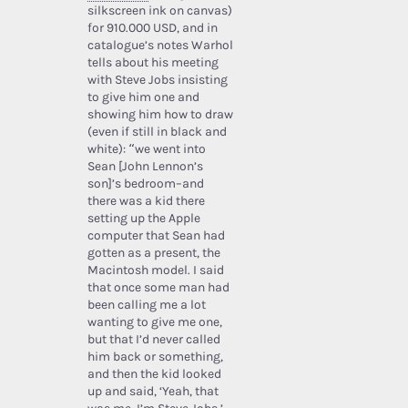
silkscreen ink on canvas)
for 910.000 USD, and in
catalogue’s notes Warhol
tells about his meeting
with Steve Jobs insisting
to give him one and
showing him how to draw
(even if still in black and
white): “we went into
Sean [John Lennon’s
son]’s bedroom–and
there was a kid there
setting up the Apple
computer that Sean had
gotten as a present, the
Macintosh model. I said
that once some man had
been calling me a lot
wanting to give me one,
but that I’d never called
him back or something,
and then the kid looked
up and said, ‘Yeah, that