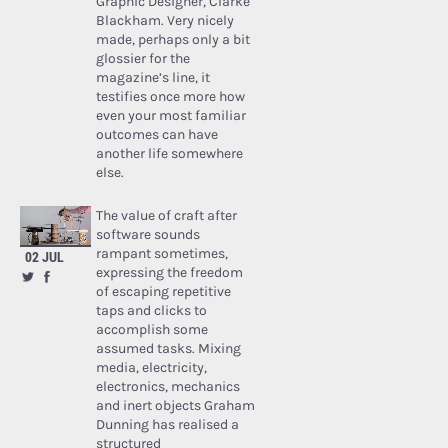
Graphic Designer, Clarke
Blackham. Very nicely
made, perhaps only a bit
glossier for the
magazine’s line, it
testifies once more how
even your most familiar
outcomes can have
another life somewhere
else.
The value of craft after
software sounds
rampant sometimes,
02 JUL
expressing the freedom
of escaping repetitive
taps and clicks to
accomplish some
assumed tasks. Mixing
media, electricity,
electronics, mechanics
and inert objects Graham
Dunning has realised a
structured