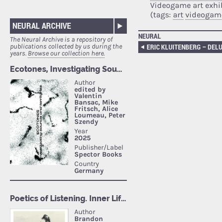
Videogame art exhi
(tags:
art
videogam
NEURAL ARCHIVE
NEURAL
The Neural Archive is a repository of
publications collected by us during the
years.
Browse our collection here.