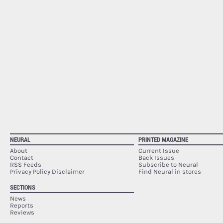
NEURAL
PRINTED MAGAZINE
About
Current Issue
Contact
Back Issues
RSS Feeds
Subscribe to Neural
Privacy Policy Disclaimer
Find Neural in stores
SECTIONS
News
Reports
Reviews