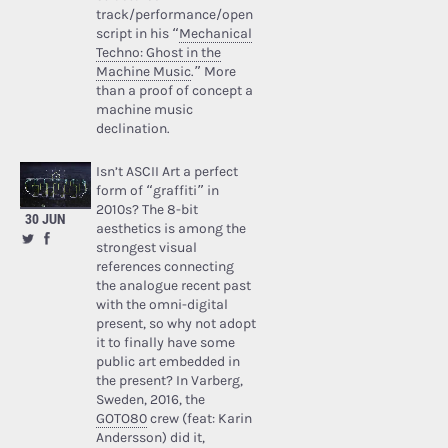
track/performance/open
script in his “
Mechanical
Techno: Ghost in the
Machine Music
.” More
than a proof of concept a
machine music
declination.
Isn’t ASCII Art a perfect
form of “graffiti” in
2010s? The 8-bit
30 JUN
aesthetics is among the
strongest visual
references connecting
the analogue recent past
with the omni-digital
present, so why not adopt
it to finally have some
public art embedded in
the present? In Varberg,
Sweden, 2016, the
GOTO80
crew (feat: Karin
Andersson) did it,