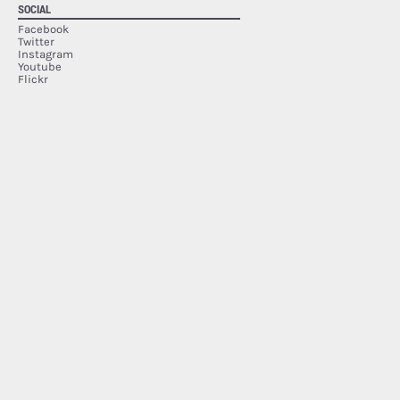
SOCIAL
Facebook
Twitter
Instagram
Youtube
Flickr