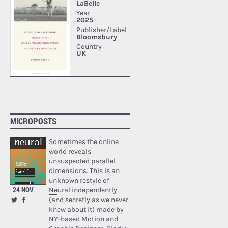
MICROPOSTS
Sometimes the online
world reveals
unsuspected parallel
dimensions. This is an
unknown restyle of
24 NOV
Neural
independently
(and secretly as we never
knew about it) made by
NY-based Motion and