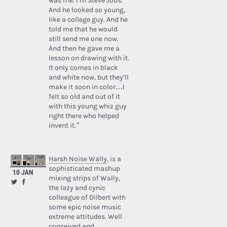
was me. I’m Steve Jobs.’
And he looked so young,
like a college guy. And he
told me that he would
still send me one now.
And then he gave me a
lesson on drawing with it.
It only comes in black
and white now, but they’ll
make it soon in color…I
felt so old and out of it
with this young whiz guy
right there who helped
invent it.”
Harsh Noise Wally
, is a
sophisticated mashup
10 JAN
mixing strips of Wally,
the lazy and cynic
colleague of Dilbert with
some epic noise music
extreme attitudes. Well
conceived and