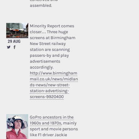
assembled.
Minority Report comes
closer… Three huge
screens at Birmingham
29 AUG
New Street railway
station are scanning
passers-by and play
advertisements
accordingly.
http://www.birmingham
mail.co.uk/news/midlan
ds-news/new-street-
station-advertising-
screens-9920400
GoPro ancestors in the
1960s and 1970s
, mainly
sport and movie persons
like F1 driver Jackie