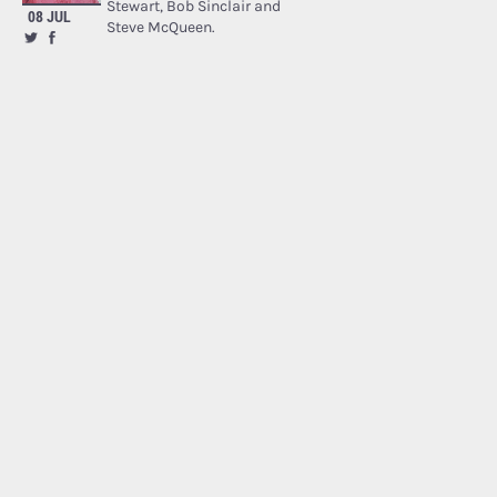
Stewart, Bob Sinclair and
08 JUL
Steve McQueen.