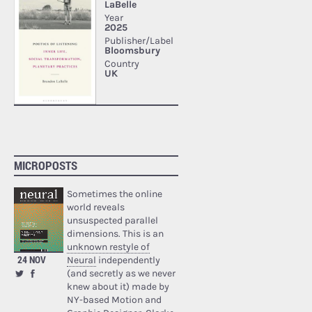
MICROPOSTS
Sometimes the online
world reveals
unsuspected parallel
dimensions. This is an
unknown restyle of
24 NOV
Neural
independently
(and secretly as we never
knew about it) made by
NY-based Motion and