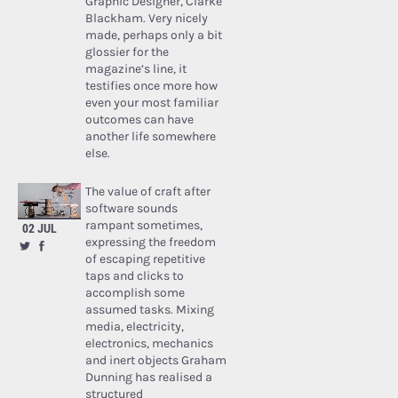
Graphic Designer, Clarke
Blackham. Very nicely
made, perhaps only a bit
glossier for the
magazine’s line, it
testifies once more how
even your most familiar
outcomes can have
another life somewhere
else.
The value of craft after
software sounds
rampant sometimes,
02 JUL
expressing the freedom
of escaping repetitive
taps and clicks to
accomplish some
assumed tasks. Mixing
media, electricity,
electronics, mechanics
and inert objects Graham
Dunning has realised a
structured