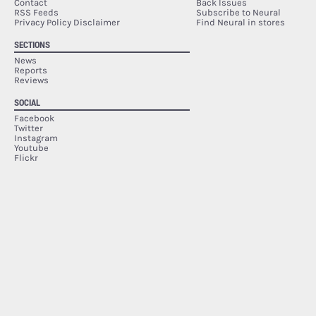
Contact
Back Issues
RSS Feeds
Subscribe to Neural
Privacy Policy Disclaimer
Find Neural in stores
SECTIONS
News
Reports
Reviews
SOCIAL
Facebook
Twitter
Instagram
Youtube
Flickr