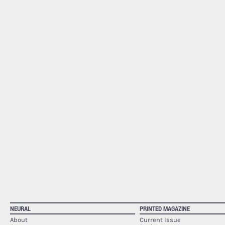
NEURAL
PRINTED MAGAZINE
About
Current Issue