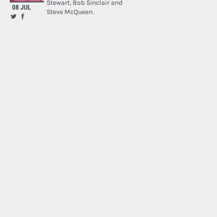
Stewart, Bob Sinclair and
08 JUL
Steve McQueen.