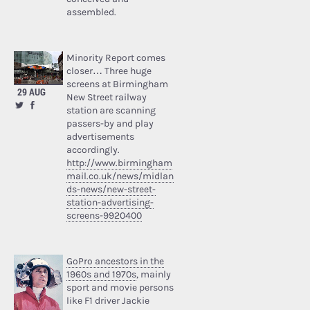
assembled.
Minority Report comes
closer… Three huge
screens at Birmingham
29 AUG
New Street railway
station are scanning
passers-by and play
advertisements
accordingly.
http://www.birmingham
mail.co.uk/news/midlan
ds-news/new-street-
station-advertising-
screens-9920400
GoPro ancestors in the
1960s and 1970s
, mainly
sport and movie persons
like F1 driver Jackie