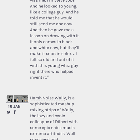
was me. I’m Steve Jobs.’
And he looked so young,
like a college guy. And he
told me that he would
still send me one now.
And then he gave me a
lesson on drawing with it.
It only comes in black
and white now, but they’ll
make it soon in color…I
felt so old and out of it
with this young whiz guy
right there who helped
invent it.”
Harsh Noise Wally
, is a
sophisticated mashup
10 JAN
mixing strips of Wally,
the lazy and cynic
colleague of Dilbert with
some epic noise music
extreme attitudes. Well
conceived and