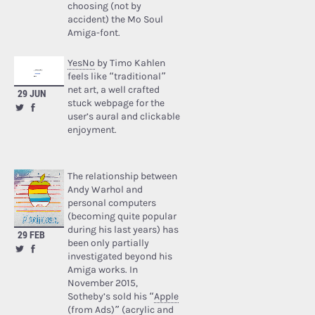
choosing (not by
accident) the Mo Soul
Amiga-font.
YesNo
by Timo Kahlen
feels like “traditional”
net art, a well crafted
29 JUN
stuck webpage for the
user’s aural and clickable
enjoyment.
The relationship between
Andy Warhol and
personal computers
(becoming quite popular
during his last years) has
29 FEB
been only partially
investigated beyond his
Amiga works. In
November 2015,
Sotheby’s sold his “
Apple
(from Ads)
” (acrylic and