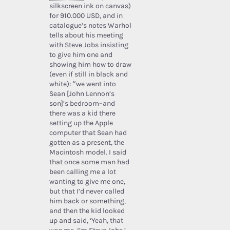
silkscreen ink on canvas)
for 910.000 USD, and in
catalogue’s notes Warhol
tells about his meeting
with Steve Jobs insisting
to give him one and
showing him how to draw
(even if still in black and
white): “we went into
Sean [John Lennon’s
son]’s bedroom–and
there was a kid there
setting up the Apple
computer that Sean had
gotten as a present, the
Macintosh model. I said
that once some man had
been calling me a lot
wanting to give me one,
but that I’d never called
him back or something,
and then the kid looked
up and said, ‘Yeah, that