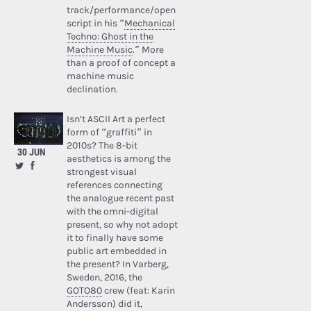
track/performance/open
script in his “
Mechanical
Techno: Ghost in the
Machine Music
.” More
than a proof of concept a
machine music
declination.
Isn’t ASCII Art a perfect
form of “graffiti” in
2010s? The 8-bit
30 JUN
aesthetics is among the
strongest visual
references connecting
the analogue recent past
with the omni-digital
present, so why not adopt
it to finally have some
public art embedded in
the present? In Varberg,
Sweden, 2016, the
GOTO80
crew (feat: Karin
Andersson) did it,