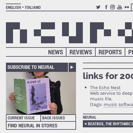
ENGLISH
ITALIANO
TWITTER
FACEBOOK
INSTAGRAM
YOUTUB
FLIC
NEWS
REVIEWS
REPORTS
P
SUBSCRIBE TO NEURAL
links for 2
The Echo Nest
Web service to deep
music file.
(tags:
music
softwa
NEURAL
CURRENT ISSUE
BACK ISSUES
BEATBOX, THE RHYTHMIC
FIND NEURAL IN STORES