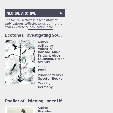
NEURAL ARCHIVE
The Neural Archive is a repository of
publications collected by us during the
years.
Browse our collection here.