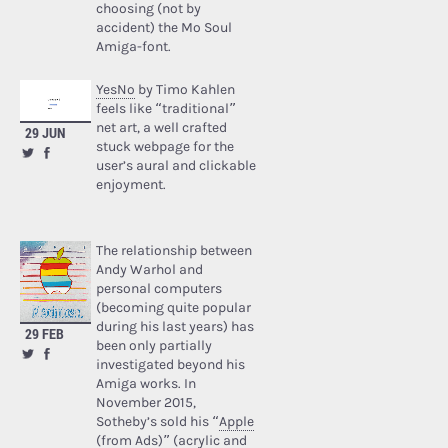
choosing (not by
accident) the Mo Soul
Amiga-font.
YesNo
by Timo Kahlen
feels like “traditional”
net art, a well crafted
29 JUN
stuck webpage for the
user’s aural and clickable
enjoyment.
The relationship between
Andy Warhol and
personal computers
(becoming quite popular
during his last years) has
29 FEB
been only partially
investigated beyond his
Amiga works. In
November 2015,
Sotheby’s sold his “
Apple
(from Ads)
” (acrylic and