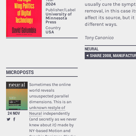
usually cure the symp
removal, in this case i
affect its source, but i
different ways.
Tony Canonico
NEURAL
SHARE 2008, MANUFACTU
MICROPOSTS
Sometimes the online
world reveals
unsuspected parallel
dimensions. This is an
unknown restyle of
24 NOV
Neural
independently
(and secretly as we never
knew about it) made by
NY-based Motion and