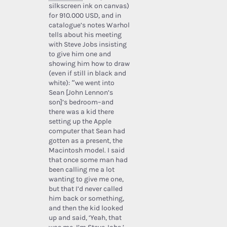
silkscreen ink on canvas)
for 910.000 USD, and in
catalogue’s notes Warhol
tells about his meeting
with Steve Jobs insisting
to give him one and
showing him how to draw
(even if still in black and
white): “we went into
Sean [John Lennon’s
son]’s bedroom–and
there was a kid there
setting up the Apple
computer that Sean had
gotten as a present, the
Macintosh model. I said
that once some man had
been calling me a lot
wanting to give me one,
but that I’d never called
him back or something,
and then the kid looked
up and said, ‘Yeah, that