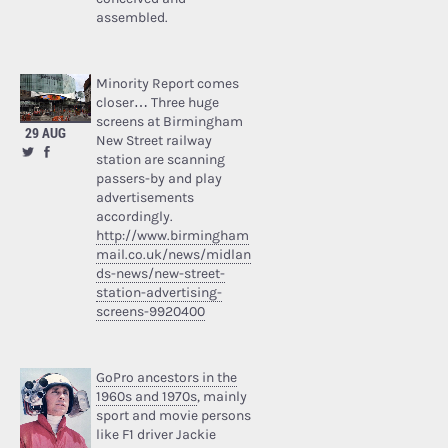
assembled.
Minority Report comes
closer… Three huge
screens at Birmingham
29 AUG
New Street railway
station are scanning
passers-by and play
advertisements
accordingly.
http://www.birmingham
mail.co.uk/news/midlan
ds-news/new-street-
station-advertising-
screens-9920400
GoPro ancestors in the
1960s and 1970s
, mainly
sport and movie persons
like F1 driver Jackie