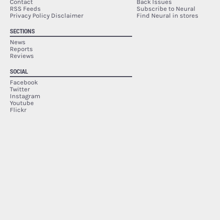
Contact
Back Issues
RSS Feeds
Subscribe to Neural
Privacy Policy Disclaimer
Find Neural in stores
SECTIONS
News
Reports
Reviews
SOCIAL
Facebook
Twitter
Instagram
Youtube
Flickr