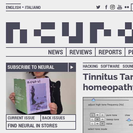
ENGLISH
ITALIANO
TWITTER
FACEBOOK
INSTAGRAM
YOUTUB
FLIC
NEWS
REVIEWS
REPORTS
P
HACKING
SOFTWARE
SOUN
SUBSCRIBE TO NEURAL
Tinnitus Ta
homeopath
CURRENT ISSUE
BACK ISSUES
FIND NEURAL IN STORES