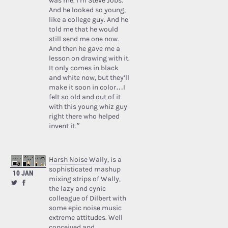
was me. I’m Steve Jobs.’
And he looked so young,
like a college guy. And he
told me that he would
still send me one now.
And then he gave me a
lesson on drawing with it.
It only comes in black
and white now, but they’ll
make it soon in color…I
felt so old and out of it
with this young whiz guy
right there who helped
invent it.”
Harsh Noise Wally
, is a
sophisticated mashup
10 JAN
mixing strips of Wally,
the lazy and cynic
colleague of Dilbert with
some epic noise music
extreme attitudes. Well
conceived and