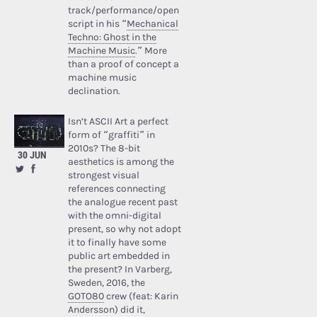
track/performance/open
script in his “
Mechanical
Techno: Ghost in the
Machine Music
.” More
than a proof of concept a
machine music
declination.
Isn’t ASCII Art a perfect
form of “graffiti” in
2010s? The 8-bit
30 JUN
aesthetics is among the
strongest visual
references connecting
the analogue recent past
with the omni-digital
present, so why not adopt
it to finally have some
public art embedded in
the present? In Varberg,
Sweden, 2016, the
GOTO80
crew (feat: Karin
Andersson) did it,