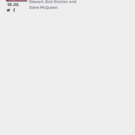
Stewart, Bob Sinclair and
08 JUL
Steve McQueen.