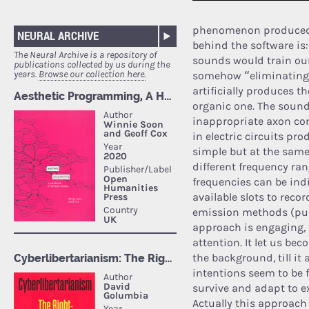
phenomenon produced b
NEURAL ARCHIVE
behind the software is:
The Neural Archive is a repository of
sounds would train our
publications collected by us during the
years.
Browse our collection here.
somehow “eliminating”
artificially produces th
organic one. The sound
inappropriate axon co
in electric circuits pr
simple but at the same 
different frequency ra
frequencies can be indi
available slots to reco
emission methods (pur
approach is engaging, t
attention. It let us bec
the background, till it
intentions seem to be 
survive and adapt to e
Actually this approach