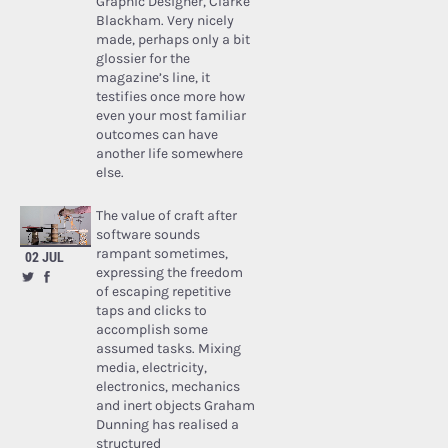
Graphic Designer, Clarke
Blackham. Very nicely
made, perhaps only a bit
glossier for the
magazine’s line, it
testifies once more how
even your most familiar
outcomes can have
another life somewhere
else.
The value of craft after
software sounds
rampant sometimes,
02 JUL
expressing the freedom
of escaping repetitive
taps and clicks to
accomplish some
assumed tasks. Mixing
media, electricity,
electronics, mechanics
and inert objects Graham
Dunning has realised a
structured