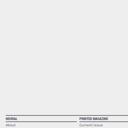
NEURAL
PRINTED MAGAZINE
About
Current Issue