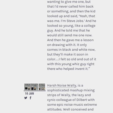
wanting to give me one, but
that I’d never called him back
or something, and then the kid
looked up and said, ‘Yeah, that
was me. I’m Steve Jobs.’ And he
looked so young, like a college
guy. And he told me that he
would still send me one now.
And then he gave me a lesson
on drawing with it. It only
comes in black and white now,
but they’ll make it soon in
color…I felt so old and out of it
with this young whiz guy right
there who helped invent it.”
Harsh Noise Wally
, is a
sophisticated mashup mixing
10 JAN
strips of Wally, the lazy and
cynic colleague of Dilbert with
some epic noise music extreme
attitudes. Well conceived and