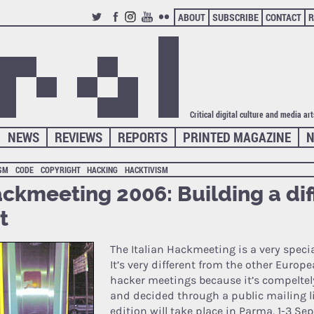
ABOUT
SUBSCRIBE
CONTACT
R
TWITTER
FACEBOOK
INSTAGRAM
YOUTUBE
FLICKR
Critical digital culture and media ar
NEWS
REVIEWS
REPORTS
PRINTED MAGAZINE
N
ISM
CODE
COPYRIGHT
HACKING
HACKTIVISM
ckmeeting 2006: Building a dif
t
The Italian Hackmeeting is a very specia
It’s very different from the other Europ
hacker meetings because it’s compeltel
and decided through a public mailing l
edition
will take place in Parma, 1-3 Se