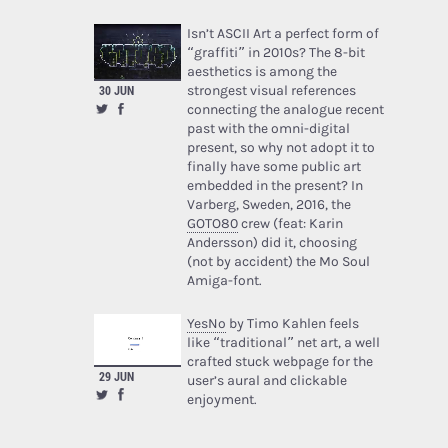
Isn’t ASCII Art a perfect form of
“graffiti” in 2010s? The 8-bit
aesthetics is among the
strongest visual references
30 JUN
connecting the analogue recent
past with the omni-digital
present, so why not adopt it to
finally have some public art
embedded in the present? In
Varberg, Sweden, 2016, the
GOTO80
crew (feat: Karin
Andersson) did it, choosing
(not by accident) the Mo Soul
Amiga-font.
YesNo
by Timo Kahlen feels
like “traditional” net art, a well
crafted stuck webpage for the
29 JUN
user’s aural and clickable
enjoyment.