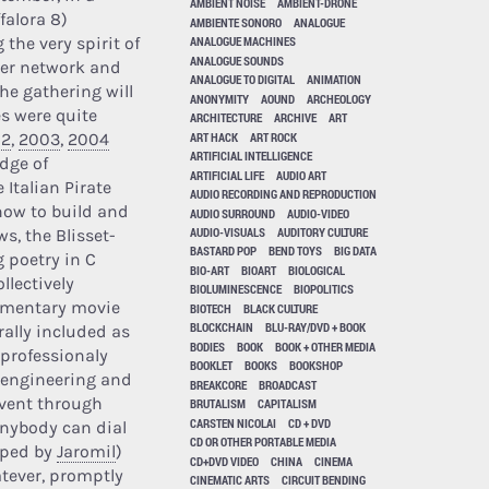
AMBIENT NOISE
AMBIENT-DRONE
falora 8)
AMBIENTE SONORO
ANALOGUE
the very spirit of
ANALOGUE MACHINES
ANALOGUE SOUNDS
uter network and
ANALOGUE TO DIGITAL
ANIMATION
the gathering will
ANONYMITY
AOUND
ARCHEOLOGY
es were quite
ARCHITECTURE
ARCHIVE
ART
ART HACK
ART ROCK
02
,
2003
,
2004
ARTIFICIAL INTELLIGENCE
dge of
ARTIFICIAL LIFE
AUDIO ART
Italian Pirate
AUDIO RECORDING AND REPRODUCTION
 how to build and
AUDIO SURROUND
AUDIO-VIDEO
AUDIO-VISUALS
AUDITORY CULTURE
s, the Blisset-
BASTARD POP
BEND TOYS
BIG DATA
g poetry in C
BIO-ART
BIOART
BIOLOGICAL
llectively
BIOLUMINESCENCE
BIOPOLITICS
cumentary movie
BIOTECH
BLACK CULTURE
BLOCKCHAIN
BLU-RAY/DVD + BOOK
rally included as
BODIES
BOOK
BOOK + OTHER MEDIA
 professionaly
BOOKLET
BOOKS
BOOKSHOP
e engineering and
BREAKCORE
BROADCAST
event through
BRUTALISM
CAPITALISM
CARSTEN NICOLAI
CD + DVD
Anybody can dial
CD OR OTHER PORTABLE MEDIA
oped by
Jaromil
)
CD+DVD VIDEO
CHINA
CINEMA
atever, promptly
CINEMATIC ARTS
CIRCUIT BENDING