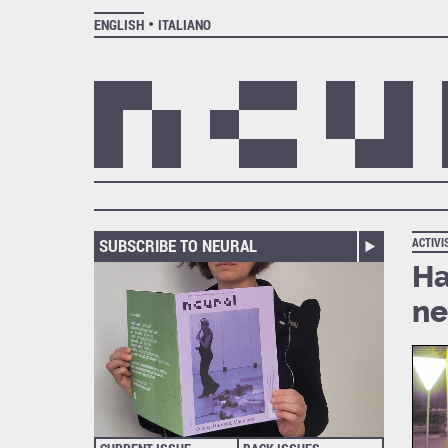
ENGLISH
ITALIANO
SUBSCRIBE TO NEURAL
ACTIV
Ha
ne