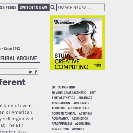
SS FEEDS
SWITCH TO B&W
ts · Since 1993
EURAL ARCHIVE
ferent
3D
3D PRINTING
3D VIDEO GAME AESTHETIC
8 BIT
8-BIT AESTHETICS
ABSTRACT
ABSTRACTION
ACOUSMATIC
l kind of event.
ACOUSTIC
ACOUSTIC SPACE
ean or American
ACOUSTIC/DIGITAL
ACTIVISM
y self organized
ACUSMATICA
AESTHETICS
AFROFUTURISM
ALGORITHM
ist. The
8th
ALGORITHMS
AMBIENT
ptember, in a