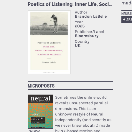
made
NEURA
ARS
MICROPOSTS
Sometimes the online world
reveals unsuspected parallel
dimensions. This is an
unknown restyle of Neural
independently (and secretly as
we never knew about it) made
by NY-based Motion and
24 NOV