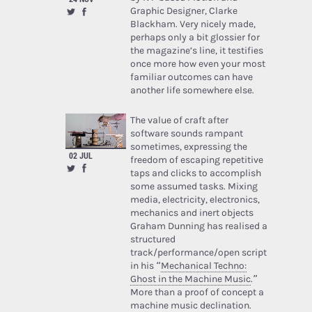
Graphic Designer, Clarke
Blackham. Very nicely made,
perhaps only a bit glossier for
the magazine’s line, it testifies
once more how even your most
familiar outcomes can have
another life somewhere else.
The value of craft after
software sounds rampant
sometimes, expressing the
02 JUL
freedom of escaping repetitive
taps and clicks to accomplish
some assumed tasks. Mixing
media, electricity, electronics,
mechanics and inert objects
Graham Dunning has realised a
structured
track/performance/open script
in his “
Mechanical Techno:
Ghost in the Machine Music
.”
More than a proof of concept a
machine music declination.