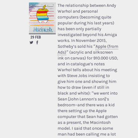
The relationship between Andy
Warhol and personal
computers (becoming quite
popular during his last years)
has been only partially
investigated beyond his Amiga
29 FEB
works. In November 2015,
Sotheby’s sold his “
Apple (from
Ads)
” (acrylic and silkscreen
ink on canvas) for 910.000 USD,
and in catalogue’s notes
Warhol tells about his meeting
with Steve Jobs insisting to
give him one and showing him
how to draw (even if still in
black and white): “we went into
Sean [John Lennon’s son]’s
bedroom–and there was a kid
there setting up the Apple
computer that Sean had gotten
as a present, the Macintosh
model. I said that once some
man had been calling me a lot