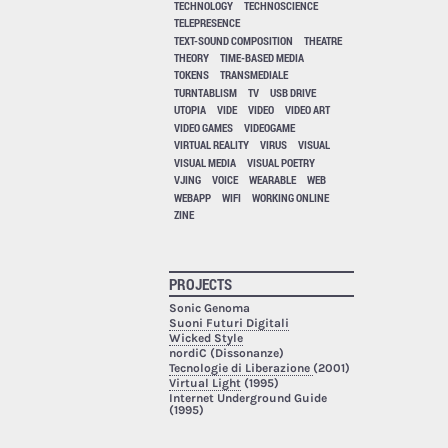
TECHNOLOGY
TECHNOSCIENCE
TELEPRESENCE
TEXT-SOUND COMPOSITION
THEATRE
THEORY
TIME-BASED MEDIA
TOKENS
TRANSMEDIALE
TURNTABLISM
TV
USB DRIVE
UTOPIA
VIDE
VIDEO
VIDEO ART
VIDEO GAMES
VIDEOGAME
VIRTUAL REALITY
VIRUS
VISUAL
VISUAL MEDIA
VISUAL POETRY
VJING
VOICE
WEARABLE
WEB
WEBAPP
WIFI
WORKING ONLINE
ZINE
PROJECTS
Sonic Genoma
Suoni Futuri Digitali
Wicked Style
nordiC (Dissonanze)
Tecnologie di Liberazione
(2001)
Virtual Light
(1995)
Internet Underground Guide
(1995)