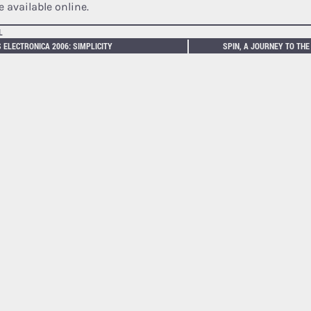
 available online.
L
 ELECTRONICA 2006: SIMPLICITY
SPIN, A JOURNEY TO THE