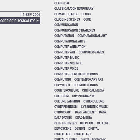
CLASSICAL
CLASSICAL/CONTEMPORARY
CLIMATE CHANGE
CLOUD
1 SEP 2006
CLUBBING SCENES
CODE
 CORE OF PHYSICALITY
COMMUNICATION
COMMUNICATION STRATEGIES
COMPUTATION
COMPUTATIONAL ART
COMPUTATIONAL ARTS
COMPUTER ANIMATION
COMPUTER ART
COMPUTER GAMES
COMPUTER MUSIC
COMPUTER SCIENCE
COMPUTER VOICE
COMPUTER-GENERATED COMICS
COMPUTING
CONTEMPORARY ART
COPYRIGHT
COSMOTECHNICS
COUNTERCULTURE
CRITICAL MEDIA
CRITICISM
CRYPTOGRAPHY
CULTURE JAMMING
CYBERCULTURE
CYBERFEMINISM
CYBERNETIC MUSIC
CYBORG ART
DARK AMBIENT
DATA
DATA DATING
DEAD MEDIA
DEEP LISTENING
DEEPFAKE
DELEUZE
DEMOSCENE
DESIGN
DIGITAL
DIGITAL AGE
DIGITAL ART
DIGITAL CULTURE
DIGITAL ECONOMY