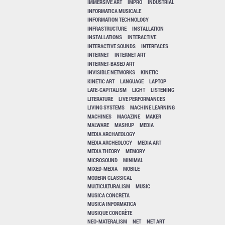
IMMERSIVE ART
IMPRO
INDUSTRIAL
INFORMATICA MUSICALE
INFORMATION TECHNOLOGY
INFRASTRUCTURE
INSTALLATION
INSTALLATIONS
INTERACTIVE
INTERACTIVE SOUNDS
INTERFACES
INTERNET
INTERNET ART
INTERNET-BASED ART
INVISIBLE NETWORKS
KINETIC
KINETIC ART
LANGUAGE
LAPTOP
LATE-CAPITALISM
LIGHT
LISTENING
LITERATURE
LIVE PERFORMANCES
LIVING SYSTEMS
MACHINE LEARNING
MACHINES
MAGAZINE
MAKER
MALWARE
MASHUP
MEDIA
MEDIA ARCHAEOLOGY
MEDIA ARCHEOLOGY
MEDIA ART
MEDIA THEORY
MEMORY
MICROSOUND
MINIMAL
MIXED-MEDIA
MOBILE
MODERN CLASSICAL
MULTICULTURALISM
MUSIC
MUSICA CONCRETA
MUSICA INFORMATICA
MUSIQUE CONCRÈTE
NEO-MATERALISM
NET
NET ART