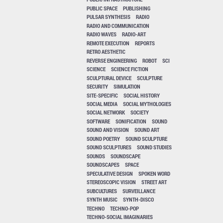
PUBLIC SPACE
PUBLISHING
PULSAR SYNTHESIS
RADIO
RADIO AND COMMUNICATION
RADIO WAVES
RADIO-ART
REMOTE EXECUTION
REPORTS
RETRO AESTHETIC
REVERSE ENGINEERING
ROBOT
SCI
SCIENCE
SCIENCE FICTION
SCULPTURAL DEVICE
SCULPTURE
SECURITY
SIMULATION
SITE-SPECIFIC
SOCIAL HISTORY
SOCIAL MEDIA
SOCIAL MYTHOLOGIES
SOCIAL NETWORK
SOCIETY
SOFTWARE
SONIFICATION
SOUND
SOUND AND VISION
SOUND ART
SOUND POETRY
SOUND SCULPTURE
SOUND SCULPTURES
SOUND STUDIES
SOUNDS
SOUNDSCAPE
SOUNDSCAPES
SPACE
SPECULATIVE DESIGN
SPOKEN WORD
STEREOSCOPIC VISION
STREET ART
SUBCULTURES
SURVEILLANCE
SYNTH MUSIC
SYNTH-DISCO
TECHNO
TECHNO-POP
TECHNO-SOCIAL IMAGINARIES