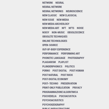
NETWORK
NEURAL
NEURAL NETWORK
NEURAL NETWORKS
NEUROSCIENCE
NEW CLASSIC
NEW CLASSICAL
NEW ISSUE
NEW MEDIA
NEW MEDIA ARCHEOLOGY
NEW MEDIA ART
NFT
NFTS
NOISE
NOISY
NON-MUSIC
OBSOLESCENCE
OBSOLETE TECHNIQUES
ONLINE TECHNOLOGIES
OPEN-SOURCE
OUT-OF-BODY EXPERIENCE
PERFORMANCE
PERFORMING ART
PHONETIC LANGUAGE
PHOTOGRAPHY
PLAGIARISM
PLAYLIST
PLUNDERPHONICS
POLITICS
PORNO
POST DIGITAL
POST HUMAN
POST NATURAL
POST ROCK
POST-DIGITAL ECONOMY
POST–TECHNO
PRESERVATION
PRINT-ONLY PUBLICATION
PRIVACY
PROGRAMMAZIONE ALGORITMICA
PSICHEDELIA
PSICOACUSTICA
PSYCHOACOUSTICS
PSYCHOGEOGRAPHY
PUBLIC INFRASTRUCTURE