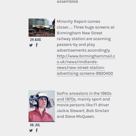
assembled.
Minority Report comes
closer… Three huge screens at
Birmingham New Street
railway station are scanning
29 AUG
passers-by and play
advertisements accordingly.
http://www.birminghammail.c
o.uk/news/midlands-
news/new-street-station-
advertising-screens-9920400
GoPro ancestors in the 1960s
and 1970s
, mainly sport and
movie persons like F1 driver
Jackie Stewart, Bob Sinclair
and Steve McQueen.
08 JUL