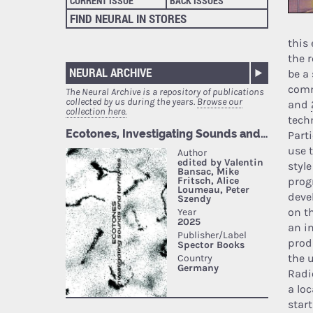
CURRENT ISSUE
BACK ISSUES
FIND NEURAL IN STORES
this
the r
NEURAL ARCHIVE
be a
comm
The Neural Archive is a repository of publications
collected by us during the years.
Browse our
and
collection here.
tech
Part
use 
styl
prog
deve
on t
an i
prod
the 
Radi
a lo
star