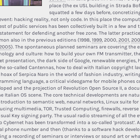
place (the ex USL building in Strada Bof
squatted a few days before, concretizing 
 event: hacking reality, not only code. In this place the comp
est of public services has been collectively built in a few and 
 statement for defending another free zone. The latter practic
on also in the previous editions (1998,
1999
, 2000,
2001
,
20
2005
). The spontaneous planned seminars are covering the e
nology and culture: how to build your own FM transmitter, the 
iet presentation, the dark side of Google, renewable energies,
the so-called Cantennas, how to deal with Italian copyright law
e hoax of Serpica Naro in the world of fashion industry, writin
ramming language, a critical videogame for mobile phones co
loped and the projection of Revolution Open Source II, a do
he Italian OS scene. The core technical developments are natu
ntroduction to semantic web, neural networks, Linux suite for
ucing multimedia, TOR, Trusted Computing, firewalls, revers
usual Key signing party. The usual radio streaming of all the 
o Cybernet has been transformed into a so-called ‘protcast’. 
cal phone number and then (thanks to a software hack devel
ting a recording of seminars or interviews or sound art or wh