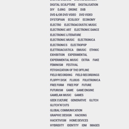
DIGITAL SCULPTURE
DIGITALISATION
DIY
DJING
DRONE
DUB
DVD &/OR DVD VIDEO
DVD VIDEO
DYSTOPIAN
ECOLOGY
ECONOMY
ELECTRO
ELECTROACOUSTIC MUSIC
ELECTRONIC ART
ELECTRONIC DANCE
ELECTRONIC LITERATURE
ELECTRONIC MUSIC
ELECTRONICA
ELECTRONICS
ELECTROPOP
ELETTROACUSTICA
EMUSIC
ETHNIC
EXHIBITION
EXPERIMENTAL
EXPERIMENTAL MUSIC
EXTRA
FAKE
FEMINISM
FESTIVAL
FETISHIZATION OF THE OFFLINE
FIELD RECORDING
FIELD RECORDINGS
FLOPPY DISK
FLUXUS
FOLKTRONICA
FREE FORM
FREE PDF
FUTURE
FUTURISM
GAME
GAME ENGINE
GAMELAN MUSIC
GAMES
GEEK CULTURE
GENERATIVE
GLITCH
GLITCH'N'CUTS
GLOBAL COMMUNICATION
GRAPHIC DESIGN
HACKING
HACKTIVISM
HOME DEVICES
HYBRIDITY
IDENTITY
IDM
IMAGES