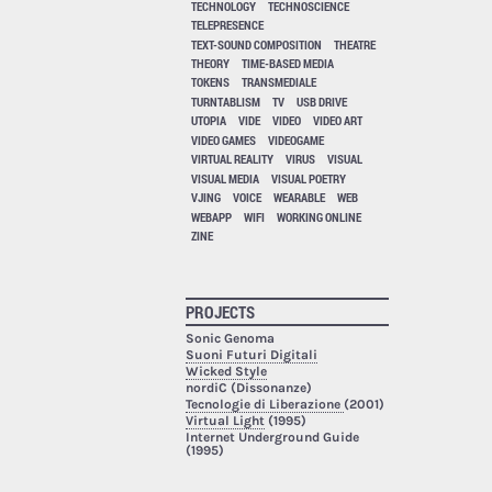
TECHNOLOGY
TECHNOSCIENCE
TELEPRESENCE
TEXT-SOUND COMPOSITION
THEATRE
THEORY
TIME-BASED MEDIA
TOKENS
TRANSMEDIALE
TURNTABLISM
TV
USB DRIVE
UTOPIA
VIDE
VIDEO
VIDEO ART
VIDEO GAMES
VIDEOGAME
VIRTUAL REALITY
VIRUS
VISUAL
VISUAL MEDIA
VISUAL POETRY
VJING
VOICE
WEARABLE
WEB
WEBAPP
WIFI
WORKING ONLINE
ZINE
PROJECTS
Sonic Genoma
Suoni Futuri Digitali
Wicked Style
nordiC (Dissonanze)
Tecnologie di Liberazione
(2001)
Virtual Light
(1995)
Internet Underground Guide
(1995)