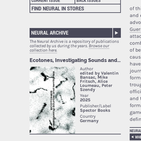
CURRENT ISSUE
BACK ISSUES
FIND NEURAL IN STORES
of t
and 
advo
Guer
NEURAL ARCHIVE
atta
The Neural Archive is a repository of publications
comb
collected by us during the years.
Browse our
of b
collection here.
caus
have
journ
form
trou
offic
and 
form
game
defi
NEURA
WHE