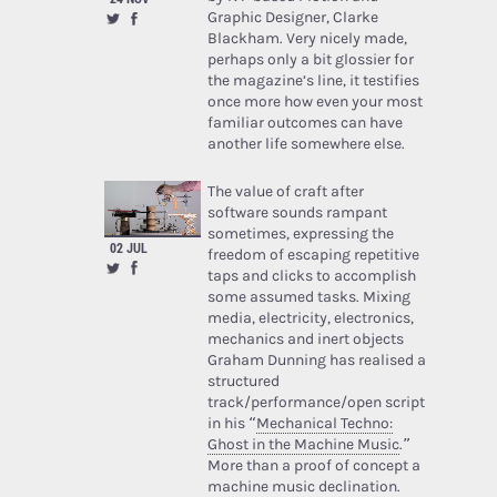
Graphic Designer, Clarke
Blackham. Very nicely made,
perhaps only a bit glossier for
the magazine’s line, it testifies
once more how even your most
familiar outcomes can have
another life somewhere else.
The value of craft after
software sounds rampant
sometimes, expressing the
02 JUL
freedom of escaping repetitive
taps and clicks to accomplish
some assumed tasks. Mixing
media, electricity, electronics,
mechanics and inert objects
Graham Dunning has realised a
structured
track/performance/open script
in his “
Mechanical Techno:
Ghost in the Machine Music
.”
More than a proof of concept a
machine music declination.