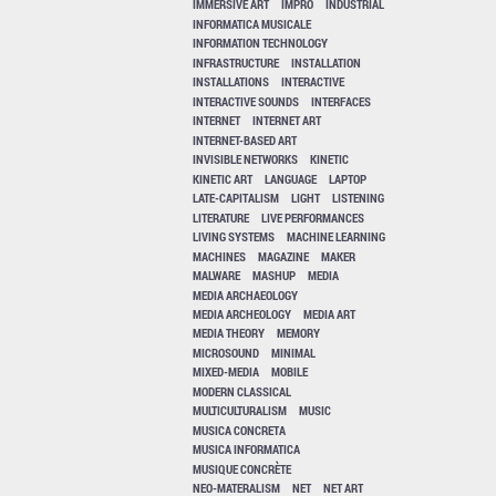
IMMERSIVE ART
IMPRO
INDUSTRIAL
INFORMATICA MUSICALE
INFORMATION TECHNOLOGY
INFRASTRUCTURE
INSTALLATION
INSTALLATIONS
INTERACTIVE
INTERACTIVE SOUNDS
INTERFACES
INTERNET
INTERNET ART
INTERNET-BASED ART
INVISIBLE NETWORKS
KINETIC
KINETIC ART
LANGUAGE
LAPTOP
LATE-CAPITALISM
LIGHT
LISTENING
LITERATURE
LIVE PERFORMANCES
LIVING SYSTEMS
MACHINE LEARNING
MACHINES
MAGAZINE
MAKER
MALWARE
MASHUP
MEDIA
MEDIA ARCHAEOLOGY
MEDIA ARCHEOLOGY
MEDIA ART
MEDIA THEORY
MEMORY
MICROSOUND
MINIMAL
MIXED-MEDIA
MOBILE
MODERN CLASSICAL
MULTICULTURALISM
MUSIC
MUSICA CONCRETA
MUSICA INFORMATICA
MUSIQUE CONCRÈTE
NEO-MATERALISM
NET
NET ART