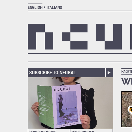
ENGLISH
ITALIANO
SUBSCRIBE TO NEURAL
HACKT
Wh