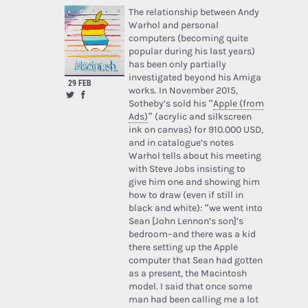
The relationship between Andy
Warhol and personal
computers (becoming quite
popular during his last years)
has been only partially
investigated beyond his Amiga
29 FEB
works. In November 2015,
Sotheby’s sold his “
Apple (from
Ads)
” (acrylic and silkscreen
ink on canvas) for 910.000 USD,
and in catalogue’s notes
Warhol tells about his meeting
with Steve Jobs insisting to
give him one and showing him
how to draw (even if still in
black and white): “we went into
Sean [John Lennon’s son]’s
bedroom–and there was a kid
there setting up the Apple
computer that Sean had gotten
as a present, the Macintosh
model. I said that once some
man had been calling me a lot