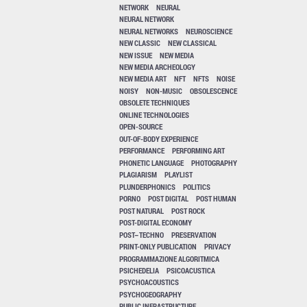
NETWORK
NEURAL
NEURAL NETWORK
NEURAL NETWORKS
NEUROSCIENCE
NEW CLASSIC
NEW CLASSICAL
NEW ISSUE
NEW MEDIA
NEW MEDIA ARCHEOLOGY
NEW MEDIA ART
NFT
NFTS
NOISE
NOISY
NON-MUSIC
OBSOLESCENCE
OBSOLETE TECHNIQUES
ONLINE TECHNOLOGIES
OPEN-SOURCE
OUT-OF-BODY EXPERIENCE
PERFORMANCE
PERFORMING ART
PHONETIC LANGUAGE
PHOTOGRAPHY
PLAGIARISM
PLAYLIST
PLUNDERPHONICS
POLITICS
PORNO
POST DIGITAL
POST HUMAN
POST NATURAL
POST ROCK
POST-DIGITAL ECONOMY
POST–TECHNO
PRESERVATION
PRINT-ONLY PUBLICATION
PRIVACY
PROGRAMMAZIONE ALGORITMICA
PSICHEDELIA
PSICOACUSTICA
PSYCHOACOUSTICS
PSYCHOGEOGRAPHY
PUBLIC INFRASTRUCTURE