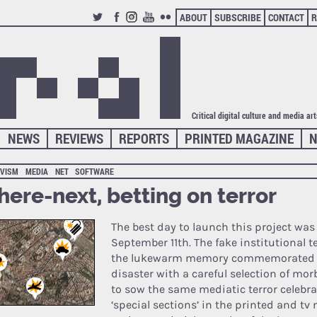
ABOUT
SUBSCRIBE
CONTACT
R
TWITTER
FACEBOOK
INSTAGRAM
YOUTUBE
FLICKR
Critical digital culture and media ar
NEWS
REVIEWS
REPORTS
PRINTED MAGAZINE
N
IVISM
MEDIA
NET
SOFTWARE
ere-next, betting on terror
The best day to launch this project wa
September 11th. The fake institutional t
the lukewarm memory commemorated
disaster with a careful selection of mo
to sow the same mediatic terror celebra
‘special sections’ in the printed and tv