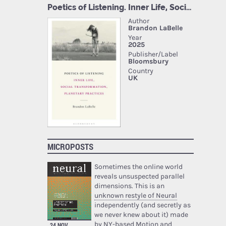
MICROPOSTS
Sometimes the online world
reveals unsuspected parallel
dimensions. This is an
unknown restyle of Neural
independently (and secretly as
we never knew about it) made
by NY-based Motion and
24 NOV