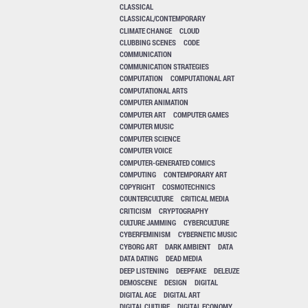
CLASSICAL
CLASSICAL/CONTEMPORARY
CLIMATE CHANGE
CLOUD
CLUBBING SCENES
CODE
COMMUNICATION
COMMUNICATION STRATEGIES
COMPUTATION
COMPUTATIONAL ART
COMPUTATIONAL ARTS
COMPUTER ANIMATION
COMPUTER ART
COMPUTER GAMES
COMPUTER MUSIC
COMPUTER SCIENCE
COMPUTER VOICE
COMPUTER-GENERATED COMICS
COMPUTING
CONTEMPORARY ART
COPYRIGHT
COSMOTECHNICS
COUNTERCULTURE
CRITICAL MEDIA
CRITICISM
CRYPTOGRAPHY
CULTURE JAMMING
CYBERCULTURE
CYBERFEMINISM
CYBERNETIC MUSIC
CYBORG ART
DARK AMBIENT
DATA
DATA DATING
DEAD MEDIA
DEEP LISTENING
DEEPFAKE
DELEUZE
DEMOSCENE
DESIGN
DIGITAL
DIGITAL AGE
DIGITAL ART
DIGITAL CULTURE
DIGITAL ECONOMY