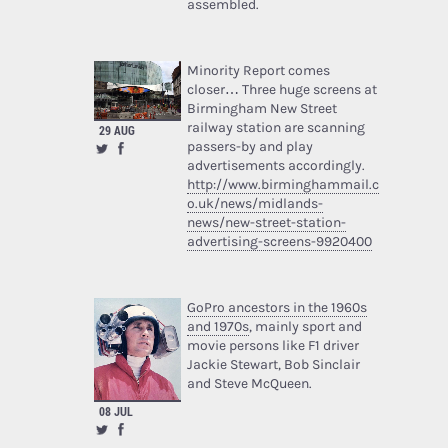
assembled.
Minority Report comes
closer… Three huge screens at
Birmingham New Street
railway station are scanning
29 AUG
passers-by and play
advertisements accordingly.
http://www.birminghammail.c
o.uk/news/midlands-
news/new-street-station-
advertising-screens-9920400
GoPro ancestors in the 1960s
and 1970s
, mainly sport and
movie persons like F1 driver
Jackie Stewart, Bob Sinclair
and Steve McQueen.
08 JUL