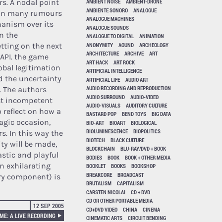
rs. A nodal point
AMBIENT NOISE
AMBIENT-DRONE
AMBIENTE SONORO
ANALOGUE
d on many rumours
ANALOGUE MACHINES
hanism over its
ANALOGUE SOUNDS
n the
ANALOGUE TO DIGITAL
ANIMATION
ANONYMITY
AOUND
ARCHEOLOGY
etting on the next
ARCHITECTURE
ARCHIVE
ART
 API. the game
ART HACK
ART ROCK
obal legitimation
ARTIFICIAL INTELLIGENCE
d the uncertainty
ARTIFICIAL LIFE
AUDIO ART
AUDIO RECORDING AND REPRODUCTION
. The authors
AUDIO SURROUND
AUDIO-VIDEO
ost incompetent
AUDIO-VISUALS
AUDITORY CULTURE
o reflect on how a
BASTARD POP
BEND TOYS
BIG DATA
agic occasion,
BIO-ART
BIOART
BIOLOGICAL
BIOLUMINESCENCE
BIOPOLITICS
s. In this way the
BIOTECH
BLACK CULTURE
ity will be made,
BLOCKCHAIN
BLU-RAY/DVD + BOOK
stic and playful
BODIES
BOOK
BOOK + OTHER MEDIA
an exhilarating
BOOKLET
BOOKS
BOOKSHOP
BREAKCORE
BROADCAST
ry component) is
BRUTALISM
CAPITALISM
CARSTEN NICOLAI
CD + DVD
CD OR OTHER PORTABLE MEDIA
12 SEP 2005
CD+DVD VIDEO
CHINA
CINEMA
ME: A LIVE RECORDING
CINEMATIC ARTS
CIRCUIT BENDING