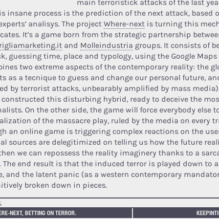
main terroristick attacks of the last yea
his insane process is the prediction of the next attack, base
experts’ analisys. The project
Where-next
is turning this mec
cates. It’s a game born from the strategic partnership betwee
rigliamarketing.it
and
Molleindustria
groups. It consists of b
ck, guessing time, place and typology, using the Google Maps
ines two extreme aspects of the contemporary reality: the gl
ets as a tecnique to guess and change our personal future, an
ed by terrorist attacks, unbearably amplified by mass media)
 constructed this disturbing hybrid, ready to deceive the m
alists. On the other side, the game will force everybody else t
alization of the massacre play, ruled by the media on every tr
gh an online game is triggering complex reactions on the user
ial sources are delegitimized on telling us how the future real
then we can repossess the reality imaginery thanks to a sarca
. The end result is that the induced terror is played down to 
, and the latent panic (as a western contemporary mandato
nitively broken down in pieces.
L
RE-NEXT, BETTING ON TERROR.
KEEPINTI