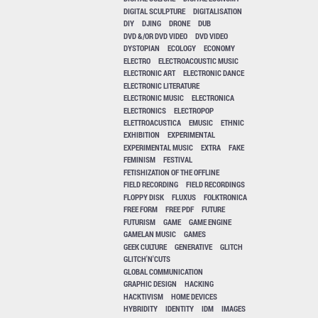
DIGITAL SCULPTURE
DIGITALISATION
DIY
DJING
DRONE
DUB
DVD &/OR DVD VIDEO
DVD VIDEO
DYSTOPIAN
ECOLOGY
ECONOMY
ELECTRO
ELECTROACOUSTIC MUSIC
ELECTRONIC ART
ELECTRONIC DANCE
ELECTRONIC LITERATURE
ELECTRONIC MUSIC
ELECTRONICA
ELECTRONICS
ELECTROPOP
ELETTROACUSTICA
EMUSIC
ETHNIC
EXHIBITION
EXPERIMENTAL
EXPERIMENTAL MUSIC
EXTRA
FAKE
FEMINISM
FESTIVAL
FETISHIZATION OF THE OFFLINE
FIELD RECORDING
FIELD RECORDINGS
FLOPPY DISK
FLUXUS
FOLKTRONICA
FREE FORM
FREE PDF
FUTURE
FUTURISM
GAME
GAME ENGINE
GAMELAN MUSIC
GAMES
GEEK CULTURE
GENERATIVE
GLITCH
GLITCH'N'CUTS
GLOBAL COMMUNICATION
GRAPHIC DESIGN
HACKING
HACKTIVISM
HOME DEVICES
HYBRIDITY
IDENTITY
IDM
IMAGES