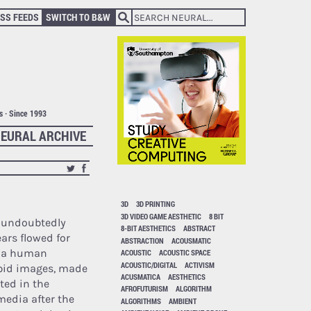
SS FEEDS
SWITCH TO B&W
ts · Since 1993
EURAL ARCHIVE
3D
3D PRINTING
3D VIDEO GAME AESTHETIC
8 BIT
s undoubtedly
8-BIT AESTHETICS
ABSTRACT
ears flowed for
ABSTRACTION
ACOUSMATIC
 a human
ACOUSTIC
ACOUSTIC SPACE
ACOUSTIC/DIGITAL
ACTIVISM
rbid images, made
ACUSMATICA
AESTHETICS
ted in the
AFROFUTURISM
ALGORITHM
 media after the
ALGORITHMS
AMBIENT