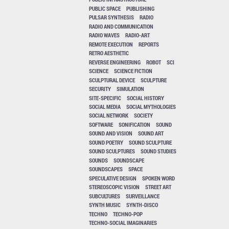
PUBLIC SPACE
PUBLISHING
PULSAR SYNTHESIS
RADIO
RADIO AND COMMUNICATION
RADIO WAVES
RADIO-ART
REMOTE EXECUTION
REPORTS
RETRO AESTHETIC
REVERSE ENGINEERING
ROBOT
SCI
SCIENCE
SCIENCE FICTION
SCULPTURAL DEVICE
SCULPTURE
SECURITY
SIMULATION
SITE-SPECIFIC
SOCIAL HISTORY
SOCIAL MEDIA
SOCIAL MYTHOLOGIES
SOCIAL NETWORK
SOCIETY
SOFTWARE
SONIFICATION
SOUND
SOUND AND VISION
SOUND ART
SOUND POETRY
SOUND SCULPTURE
SOUND SCULPTURES
SOUND STUDIES
SOUNDS
SOUNDSCAPE
SOUNDSCAPES
SPACE
SPECULATIVE DESIGN
SPOKEN WORD
STEREOSCOPIC VISION
STREET ART
SUBCULTURES
SURVEILLANCE
SYNTH MUSIC
SYNTH-DISCO
TECHNO
TECHNO-POP
TECHNO-SOCIAL IMAGINARIES