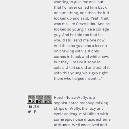
wanting to give me one, but
that I’d never called him back
or something, and then the kid
looked up and said, ‘Yeah, that
was me. I’m Steve Jobs.’ And he
looked so young, like a college
guy. And he told me that he
would still send me one now.
And then he gave me a lesson
on drawing with it. It only
comes in black and white now,
but they’ll make it soon in
color…I felt so old and out of it
with this young whiz guy right
there who helped invent it.”
Harsh Noise Wally
, is a
sophisticated mashup mixing
10 JAN
strips of Wally, the lazy and
cynic colleague of Dilbert with
some epic noise music extreme
attitudes. Well conceived and