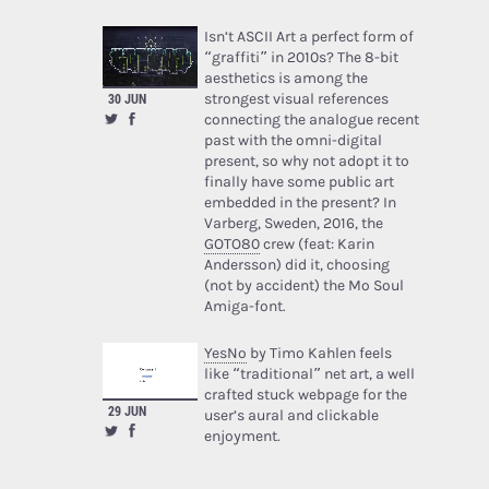
Isn’t ASCII Art a perfect form of
“graffiti” in 2010s? The 8-bit
aesthetics is among the
strongest visual references
30 JUN
connecting the analogue recent
past with the omni-digital
present, so why not adopt it to
finally have some public art
embedded in the present? In
Varberg, Sweden, 2016, the
GOTO80
crew (feat: Karin
Andersson) did it, choosing
(not by accident) the Mo Soul
Amiga-font.
YesNo
by Timo Kahlen feels
like “traditional” net art, a well
crafted stuck webpage for the
29 JUN
user’s aural and clickable
enjoyment.