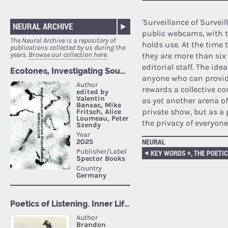
'Surveillance of Surveil
NEURAL ARCHIVE
public webcams, with t
The Neural Archive is a repository of
holds use. At the time
publications collected by us during the
years.
Browse our collection here.
they are more than six
editorial staff. The ide
anyone who can provide
rewards a collective co
as yet another arena o
private show, but as a 
the privacy of everyone
NEURAL