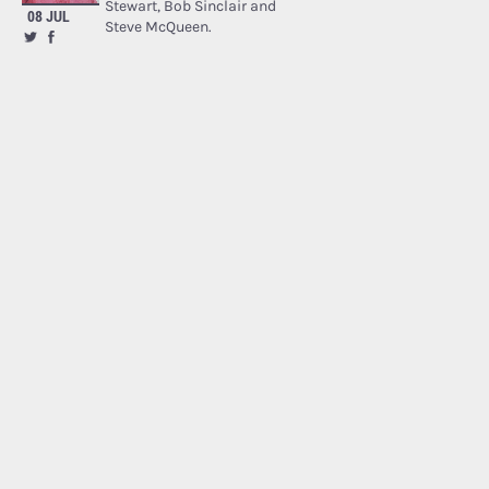
Stewart, Bob Sinclair and
08 JUL
Steve McQueen.