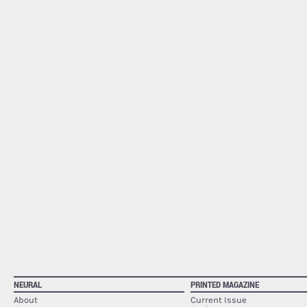
NEURAL
PRINTED MAGAZINE
About
Current Issue