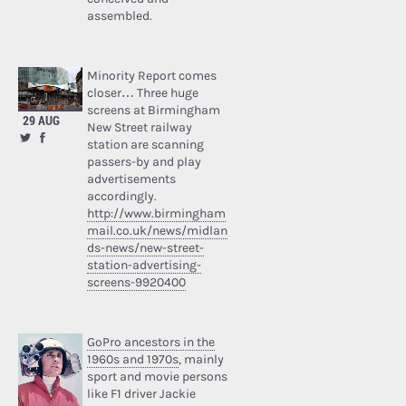
assembled.
Minority Report comes
closer… Three huge
screens at Birmingham
29 AUG
New Street railway
station are scanning
passers-by and play
advertisements
accordingly.
http://www.birmingham
mail.co.uk/news/midlan
ds-news/new-street-
station-advertising-
screens-9920400
GoPro ancestors in the
1960s and 1970s
, mainly
sport and movie persons
like F1 driver Jackie