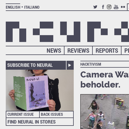
ENGLISH
ITALIANO
TWITTER
FACEBOOK
INSTAGRAM
YOUTUB
FLIC
NEWS
REVIEWS
REPORTS
P
HACKTIVISM
SUBSCRIBE TO NEURAL
Camera Wat
beholder.
CURRENT ISSUE
BACK ISSUES
FIND NEURAL IN STORES