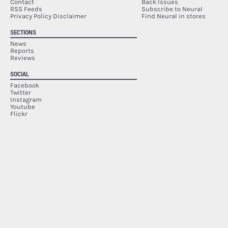
Contact
Back Issues
RSS Feeds
Subscribe to Neural
Privacy Policy Disclaimer
Find Neural in stores
SECTIONS
News
Reports
Reviews
SOCIAL
Facebook
Twitter
Instagram
Youtube
Flickr