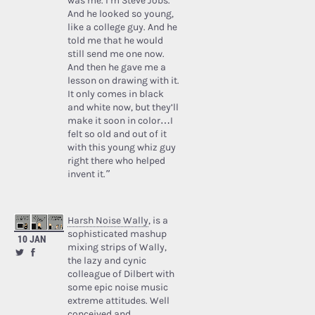
was me. I’m Steve Jobs.’
And he looked so young,
like a college guy. And he
told me that he would
still send me one now.
And then he gave me a
lesson on drawing with it.
It only comes in black
and white now, but they’ll
make it soon in color…I
felt so old and out of it
with this young whiz guy
right there who helped
invent it.”
Harsh Noise Wally
, is a
sophisticated mashup
10 JAN
mixing strips of Wally,
the lazy and cynic
colleague of Dilbert with
some epic noise music
extreme attitudes. Well
conceived and