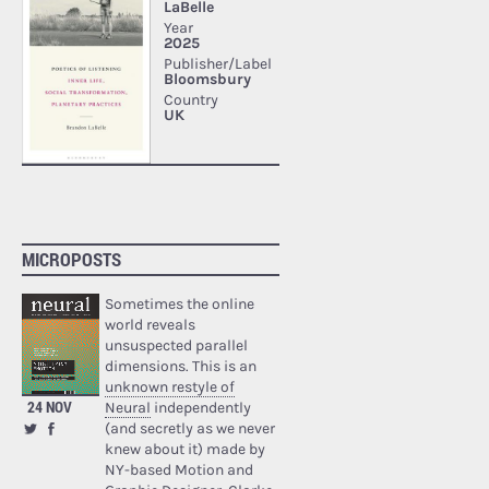
MICROPOSTS
Sometimes the online
world reveals
unsuspected parallel
dimensions. This is an
unknown restyle of
24 NOV
Neural
independently
(and secretly as we never
knew about it) made by
NY-based Motion and