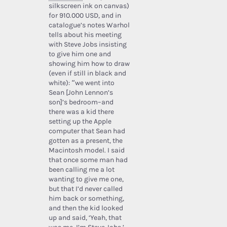
silkscreen ink on canvas)
for 910.000 USD, and in
catalogue’s notes Warhol
tells about his meeting
with Steve Jobs insisting
to give him one and
showing him how to draw
(even if still in black and
white): “we went into
Sean [John Lennon’s
son]’s bedroom–and
there was a kid there
setting up the Apple
computer that Sean had
gotten as a present, the
Macintosh model. I said
that once some man had
been calling me a lot
wanting to give me one,
but that I’d never called
him back or something,
and then the kid looked
up and said, ‘Yeah, that