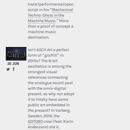
track/performance/open
script in his “
Mechanical
Techno: Ghost in the
Machine Music
.” More
than a proof of concept a
machine music
declination.
Isn’t ASCII Art a perfect
form of “graffiti” in
2010s? The 8-bit
30 JUN
aesthetics is among the
strongest visual
references connecting
the analogue recent past
with the omni-digital
present, so why not adopt
it to finally have some
public art embedded in
the present? In Varberg,
Sweden, 2016, the
GOTO80
crew (feat: Karin
Andersson) did it,