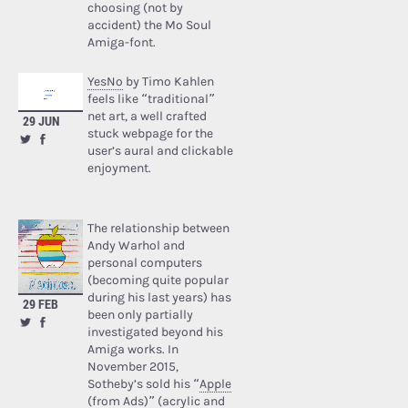
choosing (not by
accident) the Mo Soul
Amiga-font.
YesNo
by Timo Kahlen
feels like “traditional”
net art, a well crafted
29 JUN
stuck webpage for the
user’s aural and clickable
enjoyment.
The relationship between
Andy Warhol and
personal computers
(becoming quite popular
during his last years) has
29 FEB
been only partially
investigated beyond his
Amiga works. In
November 2015,
Sotheby’s sold his “
Apple
(from Ads)
” (acrylic and