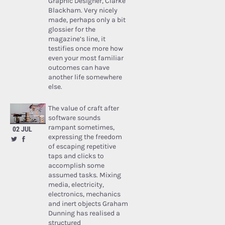
Graphic Designer, Clarke
Blackham. Very nicely
made, perhaps only a bit
glossier for the
magazine’s line, it
testifies once more how
even your most familiar
outcomes can have
another life somewhere
else.
The value of craft after
software sounds
rampant sometimes,
02 JUL
expressing the freedom
of escaping repetitive
taps and clicks to
accomplish some
assumed tasks. Mixing
media, electricity,
electronics, mechanics
and inert objects Graham
Dunning has realised a
structured