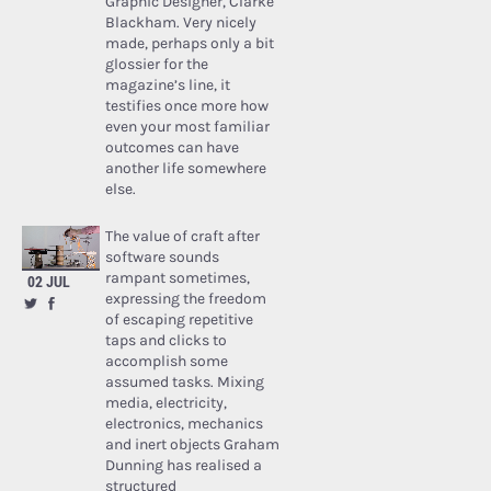
Graphic Designer, Clarke
Blackham. Very nicely
made, perhaps only a bit
glossier for the
magazine’s line, it
testifies once more how
even your most familiar
outcomes can have
another life somewhere
else.
The value of craft after
software sounds
rampant sometimes,
02 JUL
expressing the freedom
of escaping repetitive
taps and clicks to
accomplish some
assumed tasks. Mixing
media, electricity,
electronics, mechanics
and inert objects Graham
Dunning has realised a
structured