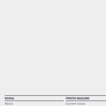
NEURAL
PRINTED MAGAZINE
About
Current Issue