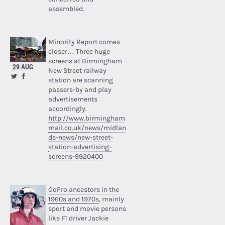
assembled.
Minority Report comes
closer… Three huge
screens at Birmingham
29 AUG
New Street railway
station are scanning
passers-by and play
advertisements
accordingly.
http://www.birmingham
mail.co.uk/news/midlan
ds-news/new-street-
station-advertising-
screens-9920400
GoPro ancestors in the
1960s and 1970s
, mainly
sport and movie persons
like F1 driver Jackie