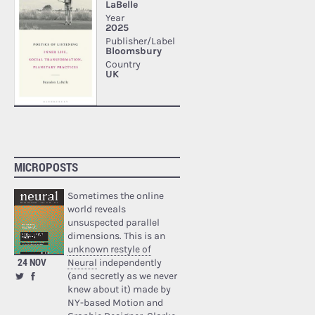
MICROPOSTS
Sometimes the online
world reveals
unsuspected parallel
dimensions. This is an
unknown restyle of
24 NOV
Neural
independently
(and secretly as we never
knew about it) made by
NY-based Motion and