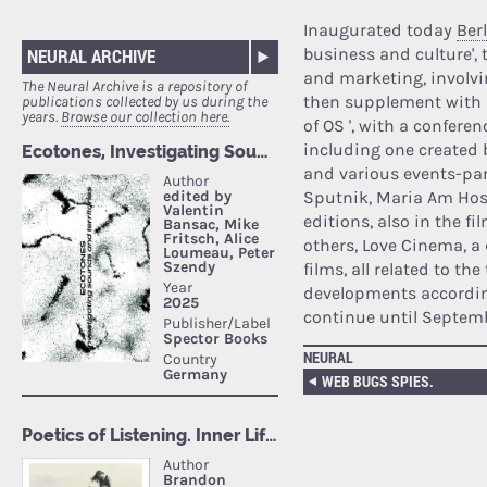
Inaugurated today
Ber
business and culture', t
NEURAL ARCHIVE
and marketing, involvin
The Neural Archive is a repository of
then supplement with p
publications collected by us during the
years.
Browse our collection here.
of OS ', with a confere
including one created b
and various events-par
Sputnik, Maria Am Hostb
editions, also in the f
others, Love Cinema, a 
films, all related to the
developments according
continue until Septemb
NEURAL
WEB BUGS SPIES.