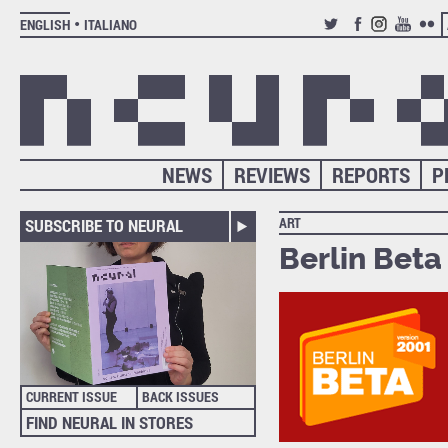
ENGLISH
ITALIANO
TWITTER
FACEBOOK
INSTAGRAM
YOUTUB
FLIC
NEWS
REVIEWS
REPORTS
P
ART
SUBSCRIBE TO NEURAL
Berlin Beta 
CURRENT ISSUE
BACK ISSUES
FIND NEURAL IN STORES