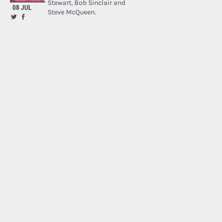
Stewart, Bob Sinclair and
08 JUL
Steve McQueen.