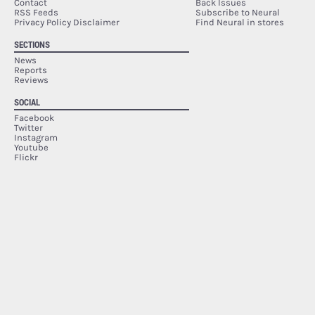
Contact
Back Issues
RSS Feeds
Subscribe to Neural
Privacy Policy Disclaimer
Find Neural in stores
SECTIONS
News
Reports
Reviews
SOCIAL
Facebook
Twitter
Instagram
Youtube
Flickr