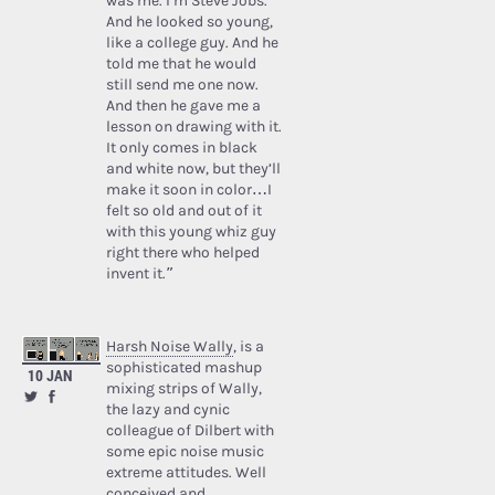
was me. I’m Steve Jobs.’
And he looked so young,
like a college guy. And he
told me that he would
still send me one now.
And then he gave me a
lesson on drawing with it.
It only comes in black
and white now, but they’ll
make it soon in color…I
felt so old and out of it
with this young whiz guy
right there who helped
invent it.”
Harsh Noise Wally
, is a
sophisticated mashup
10 JAN
mixing strips of Wally,
the lazy and cynic
colleague of Dilbert with
some epic noise music
extreme attitudes. Well
conceived and