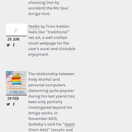
choosing (not by
accident) the Mo Soul
Amiga-font.
YesNo
by Timo Kahlen
feels like “traditional”
net art, a well crafted
29 JUN
stuck webpage for the
user’s aural and clickable
enjoyment.
The relationship between
Andy Warhol and
personal computers
(becoming quite popular
during his last years) has
29 FEB
been only partially
investigated beyond his
Amiga works. In
November 2015,
Sotheby’s sold his “
Apple
(from Ads)
” (acrylic and