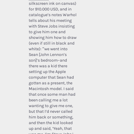
silkscreen ink on canvas)
for 910.000 USD, and in
catalogue’s notes Warhol
tells about his meeting
with Steve Jobs insisting
to give him one and
showing him how to draw
(even if still in black and
white): “we went into
Sean [John Lennon’s
son]’s bedroom–and
there was a kid there
setting up the Apple
computer that Sean had
gotten as a present, the
Macintosh model. I said
that once some man had
been calling me a lot
wanting to give me one,
but that I’d never called
him back or something,
and then the kid looked
up and said, ‘Yeah, that