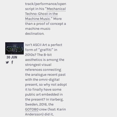
track/performance/open
script in his “
Mechanical
Techno: Ghost in the
Machine Music
.” More
than a proof of concept a
machine music
declination.
Isn’t ASCII Art a perfect
form of “graffiti” in
2010s? The 8-bit
30 JUN
aesthetics is among the
strongest visual
references connecting
the analogue recent past
with the omni-digital
present, so why not adopt
it to finally have some
public art embedded in
the present? In Varberg,
Sweden, 2016, the
GOTO80
crew (feat: Karin
Andersson) did it,