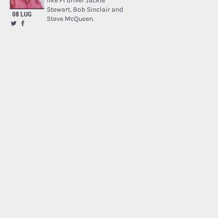
like F1 driver Jackie
Stewart, Bob Sinclair and
08 LUG
Steve McQueen.