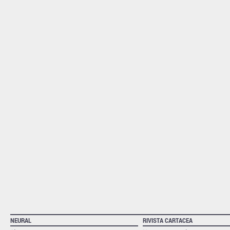
NEURAL
RIVISTA CARTACEA