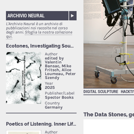
ARCHIVIO NEURAL
L'Archivio Neural è un archivio di
pubblicazioni noi raccolte nel corso
degli anni.
Sfoglia la nostra collezione
qui.
DIGITAL SCULPTURE
HACKTI
The Data Stones, 