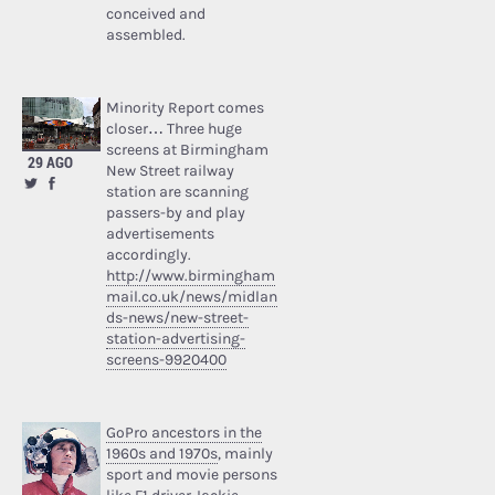
conceived and
assembled.
Minority Report comes
closer… Three huge
screens at Birmingham
29 AGO
New Street railway
station are scanning
passers-by and play
advertisements
accordingly.
http://www.birmingham
mail.co.uk/news/midlan
ds-news/new-street-
station-advertising-
screens-9920400
GoPro ancestors in the
1960s and 1970s
, mainly
sport and movie persons