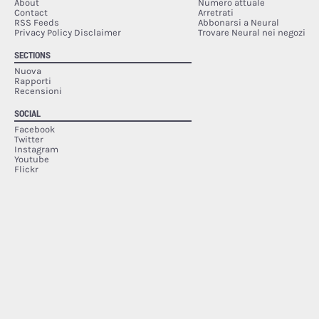
About
Numero attuale
Contact
Arretrati
RSS Feeds
Abbonarsi a Neural
Privacy Policy Disclaimer
Trovare Neural nei negozi
SECTIONS
Nuova
Rapporti
Recensioni
SOCIAL
Facebook
Twitter
Instagram
Youtube
Flickr