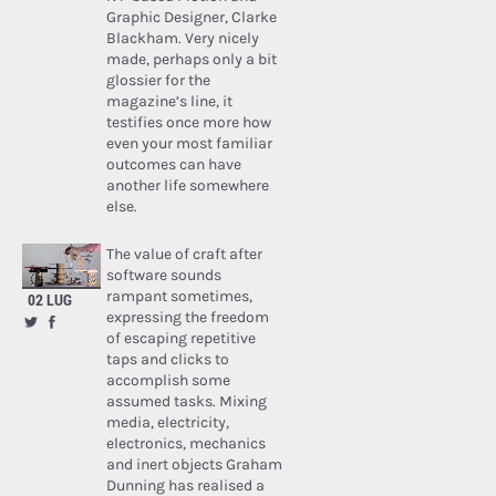
Graphic Designer, Clarke
Blackham. Very nicely
made, perhaps only a bit
glossier for the
magazine’s line, it
testifies once more how
even your most familiar
outcomes can have
another life somewhere
else.
The value of craft after
software sounds
rampant sometimes,
02 LUG
expressing the freedom
of escaping repetitive
taps and clicks to
accomplish some
assumed tasks. Mixing
media, electricity,
electronics, mechanics
and inert objects Graham
Dunning has realised a