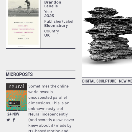
MICROPOSTS
DIGITAL SCULPTURE
NEW ME
Sometimes the online
world reveals
unsuspected parallel
dimensions. This is an
unknown restyle of
24 NOV
Neural
independently
(and secretly as we never
knew about it) made by
NY-based Motion and