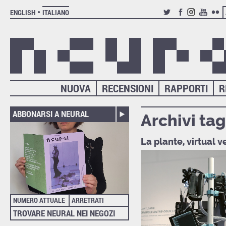
ENGLISH
ITALIANO
TWITTER
FACEBOOK
INSTAGRAM
YOUTUB
FLIC
NUOVA
RECENSIONI
RAPPORTI
R
ABBONARSI A NEURAL
Archivi tag
La plante, virtual 
NUMERO ATTUALE
ARRETRATI
TROVARE NEURAL NEI NEGOZI