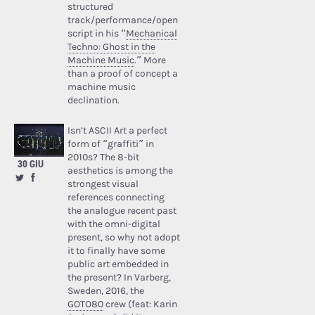
structured
track/performance/open
script in his “
Mechanical
Techno: Ghost in the
Machine Music
.” More
than a proof of concept a
machine music
declination.
Isn’t ASCII Art a perfect
form of “graffiti” in
2010s? The 8-bit
30 GIU
aesthetics is among the
strongest visual
references connecting
the analogue recent past
with the omni-digital
present, so why not adopt
it to finally have some
public art embedded in
the present? In Varberg,
Sweden, 2016, the
GOTO80
crew (feat: Karin