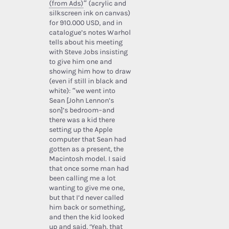
(from Ads)
” (acrylic and
silkscreen ink on canvas)
for 910.000 USD, and in
catalogue’s notes Warhol
tells about his meeting
with Steve Jobs insisting
to give him one and
showing him how to draw
(even if still in black and
white): “we went into
Sean [John Lennon’s
son]’s bedroom–and
there was a kid there
setting up the Apple
computer that Sean had
gotten as a present, the
Macintosh model. I said
that once some man had
been calling me a lot
wanting to give me one,
but that I’d never called
him back or something,
and then the kid looked
up and said, ‘Yeah, that