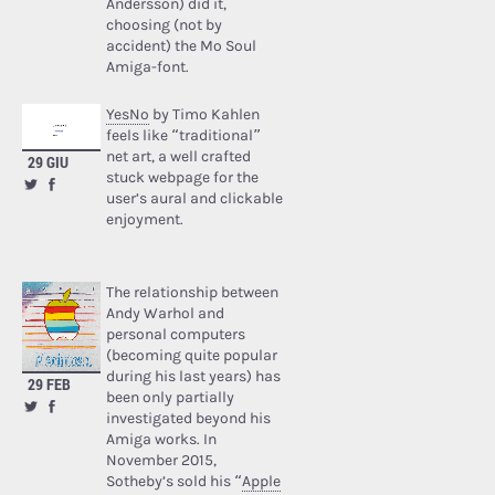
Andersson) did it,
choosing (not by
accident) the Mo Soul
Amiga-font.
YesNo
by Timo Kahlen
feels like “traditional”
net art, a well crafted
29 GIU
stuck webpage for the
user’s aural and clickable
enjoyment.
The relationship between
Andy Warhol and
personal computers
(becoming quite popular
during his last years) has
29 FEB
been only partially
investigated beyond his
Amiga works. In
November 2015,
Sotheby’s sold his “
Apple