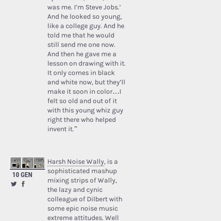
was me. I’m Steve Jobs.’
And he looked so young,
like a college guy. And he
told me that he would
still send me one now.
And then he gave me a
lesson on drawing with it.
It only comes in black
and white now, but they’ll
make it soon in color…I
felt so old and out of it
with this young whiz guy
right there who helped
invent it.”
Harsh Noise Wally
, is a
sophisticated mashup
10 GEN
mixing strips of Wally,
the lazy and cynic
colleague of Dilbert with
some epic noise music
extreme attitudes. Well