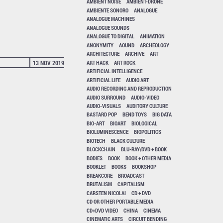
AMBIENT NOISE
AMBIENT-DRONE
AMBIENTE SONORO
ANALOGUE
ANALOGUE MACHINES
ANALOGUE SOUNDS
ANALOGUE TO DIGITAL
ANIMATION
ANONYMITY
AOUND
ARCHEOLOGY
ARCHITECTURE
ARCHIVE
ART
ART HACK
ART ROCK
13 NOV 2019
ARTIFICIAL INTELLIGENCE
ARTIFICIAL LIFE
AUDIO ART
AUDIO RECORDING AND REPRODUCTION
AUDIO SURROUND
AUDIO-VIDEO
AUDIO-VISUALS
AUDITORY CULTURE
BASTARD POP
BEND TOYS
BIG DATA
BIO-ART
BIOART
BIOLOGICAL
BIOLUMINESCENCE
BIOPOLITICS
BIOTECH
BLACK CULTURE
BLOCKCHAIN
BLU-RAY/DVD + BOOK
BODIES
BOOK
BOOK + OTHER MEDIA
BOOKLET
BOOKS
BOOKSHOP
BREAKCORE
BROADCAST
BRUTALISM
CAPITALISM
CARSTEN NICOLAI
CD + DVD
CD OR OTHER PORTABLE MEDIA
CD+DVD VIDEO
CHINA
CINEMA
CINEMATIC ARTS
CIRCUIT BENDING