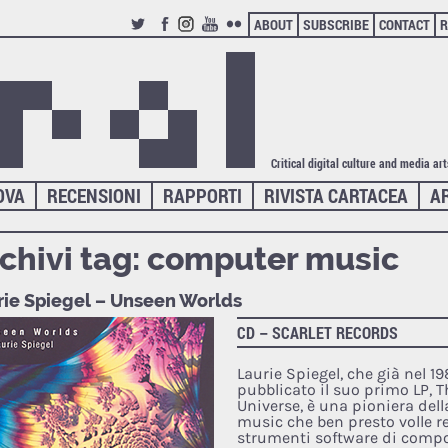
ABOUT
SUBSCRIBE
CONTACT
R
TWITTER
FACEBOOK
INSTAGRAM
YOUTUBE
FLICKR
Critical digital culture and media ar
OVA
RECENSIONI
RAPPORTI
RIVISTA CARTACEA
A
chivi tag:
computer music
rie Spiegel – Unseen Worlds
CD – SCARLET RECORDS
Laurie Spiegel, che già nel 1
pubblicato il suo primo LP, 
Universe, è una pioniera del
music che ben presto volle re
strumenti software di comp