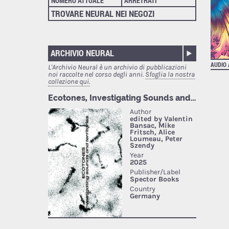
NUMERO ATTUALE
ARRETRATI
TROVARE NEURAL NEI NEGOZI
ARCHIVIO NEURAL
AUDIO
L'Archivio Neural è un archivio di pubblicazioni
noi raccolte nel corso degli anni.
Sfoglia la nostra
collezione qui.