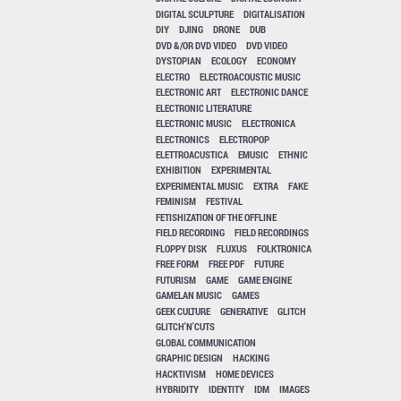
DIGITAL SCULPTURE
DIGITALISATION
DIY
DJING
DRONE
DUB
DVD &/OR DVD VIDEO
DVD VIDEO
DYSTOPIAN
ECOLOGY
ECONOMY
ELECTRO
ELECTROACOUSTIC MUSIC
ELECTRONIC ART
ELECTRONIC DANCE
ELECTRONIC LITERATURE
ELECTRONIC MUSIC
ELECTRONICA
ELECTRONICS
ELECTROPOP
ELETTROACUSTICA
EMUSIC
ETHNIC
EXHIBITION
EXPERIMENTAL
EXPERIMENTAL MUSIC
EXTRA
FAKE
FEMINISM
FESTIVAL
FETISHIZATION OF THE OFFLINE
FIELD RECORDING
FIELD RECORDINGS
FLOPPY DISK
FLUXUS
FOLKTRONICA
FREE FORM
FREE PDF
FUTURE
FUTURISM
GAME
GAME ENGINE
GAMELAN MUSIC
GAMES
GEEK CULTURE
GENERATIVE
GLITCH
GLITCH'N'CUTS
GLOBAL COMMUNICATION
GRAPHIC DESIGN
HACKING
HACKTIVISM
HOME DEVICES
HYBRIDITY
IDENTITY
IDM
IMAGES