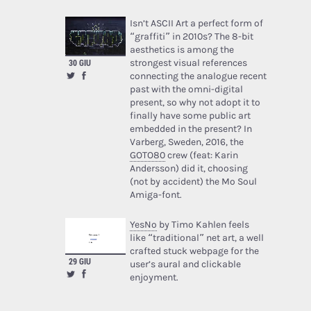
Isn’t ASCII Art a perfect form of
“graffiti” in 2010s? The 8-bit
aesthetics is among the
strongest visual references
30 GIU
connecting the analogue recent
past with the omni-digital
present, so why not adopt it to
finally have some public art
embedded in the present? In
Varberg, Sweden, 2016, the
GOTO80
crew (feat: Karin
Andersson) did it, choosing
(not by accident) the Mo Soul
Amiga-font.
YesNo
by Timo Kahlen feels
like “traditional” net art, a well
crafted stuck webpage for the
29 GIU
user’s aural and clickable
enjoyment.