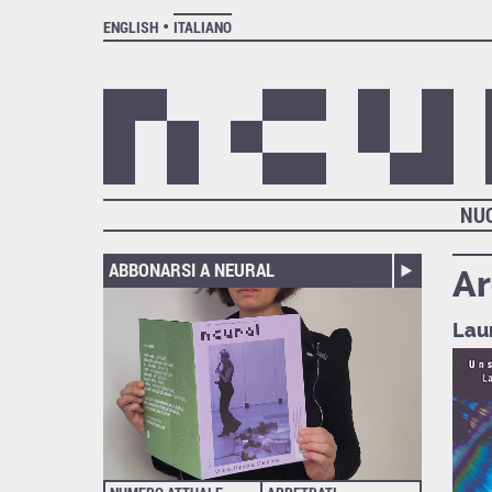
ENGLISH
ITALIANO
NU
ABBONARSI A NEURAL
Ar
Lau