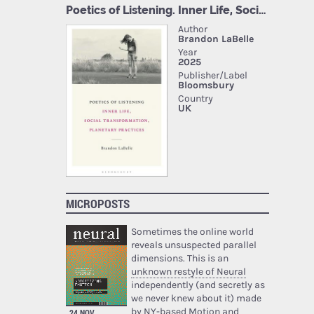
MICROPOSTS
Sometimes the online world
reveals unsuspected parallel
dimensions. This is an
unknown restyle of Neural
independently (and secretly as
we never knew about it) made
by NY-based Motion and
24 NOV