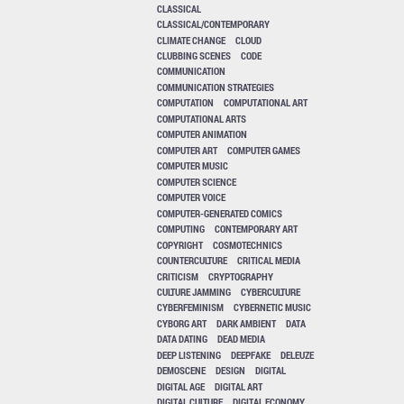
CLASSICAL
CLASSICAL/CONTEMPORARY
CLIMATE CHANGE
CLOUD
CLUBBING SCENES
CODE
COMMUNICATION
COMMUNICATION STRATEGIES
COMPUTATION
COMPUTATIONAL ART
COMPUTATIONAL ARTS
COMPUTER ANIMATION
COMPUTER ART
COMPUTER GAMES
COMPUTER MUSIC
COMPUTER SCIENCE
COMPUTER VOICE
COMPUTER-GENERATED COMICS
COMPUTING
CONTEMPORARY ART
COPYRIGHT
COSMOTECHNICS
COUNTERCULTURE
CRITICAL MEDIA
CRITICISM
CRYPTOGRAPHY
CULTURE JAMMING
CYBERCULTURE
CYBERFEMINISM
CYBERNETIC MUSIC
CYBORG ART
DARK AMBIENT
DATA
DATA DATING
DEAD MEDIA
DEEP LISTENING
DEEPFAKE
DELEUZE
DEMOSCENE
DESIGN
DIGITAL
DIGITAL AGE
DIGITAL ART
DIGITAL CULTURE
DIGITAL ECONOMY