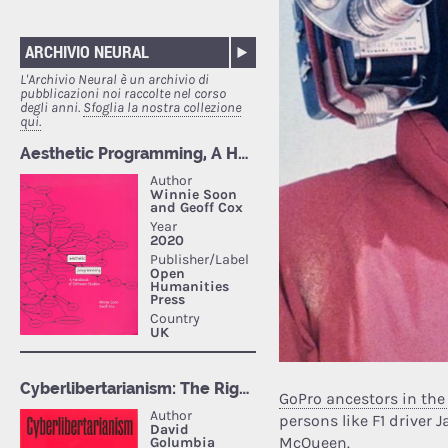
ARCHIVIO NEURAL
L'Archivio Neural è un archivio di
pubblicazioni noi raccolte nel corso
degli anni.
Sfoglia la nostra collezione
qui.
GoPro ancestors in the
persons like F1 driver 
McQueen.