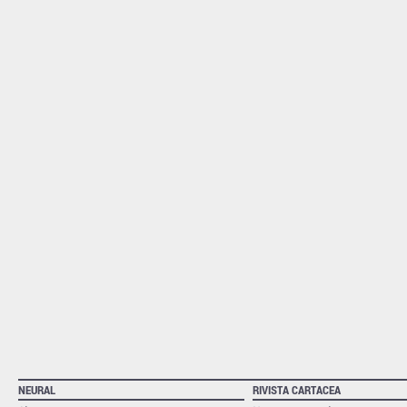
NEURAL
RIVISTA CARTACEA