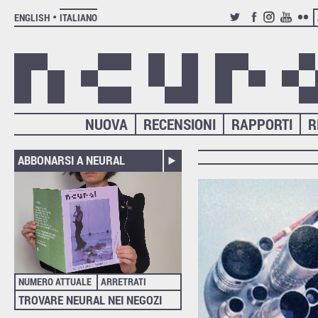
ENGLISH
ITALIANO
TWITTER
FACEBOOK
INSTAGRAM
YOUTUB
FLIC
NUOVA
RECENSIONI
RAPPORTI
R
ABBONARSI A NEURAL
NUMERO ATTUALE
ARRETRATI
TROVARE NEURAL NEI NEGOZI