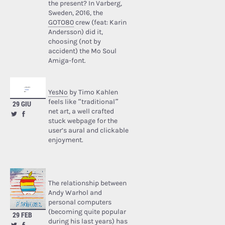
the present? In Varberg,
Sweden, 2016, the
GOTO80
crew (feat: Karin
Andersson) did it,
choosing (not by
accident) the Mo Soul
Amiga-font.
YesNo
by Timo Kahlen
feels like “traditional”
29 GIU
net art, a well crafted
stuck webpage for the
user’s aural and clickable
enjoyment.
The relationship between
Andy Warhol and
personal computers
(becoming quite popular
29 FEB
during his last years) has