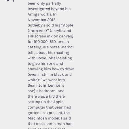
been only partially
investigated beyond his
Amiga works. In
November 2015,
Sotheby’s sold his “
Apple
(from Ads)
” (acrylic and
silkscreen ink on canvas)
for 910.000 USD, and in
catalogue’s notes Warhol
tells about his meeting
with Steve Jobs insisting
to give him one and
showing him how to draw
(even if still in black and
white): “we went into
Sean [John Lennon’s
son]’s bedroom–and
there was a kid there
setting up the Apple
computer that Sean had
gotten as a present, the
Macintosh model. I said
that once some man had