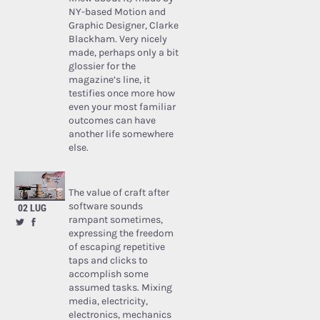
NY-based Motion and
Graphic Designer, Clarke
Blackham. Very nicely
made, perhaps only a bit
glossier for the
magazine’s line, it
testifies once more how
even your most familiar
outcomes can have
another life somewhere
else.
The value of craft after
software sounds
02 LUG
rampant sometimes,
expressing the freedom
of escaping repetitive
taps and clicks to
accomplish some
assumed tasks. Mixing
media, electricity,
electronics, mechanics