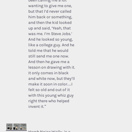
been calling me a lot
wanting to give me one,
but that I’d never called
him back or something,
and then the kid looked
up and said, ‘Yeah, that
was me. I’m Steve Jobs.’
And he looked so young,
like a college guy. And he
told me that he would
still send me one now.
And then he gave me a
lesson on drawing with it.
It only comes in black
and white now, but they’ll
make it soon in color…I
felt so old and out of it
with this young whiz guy
right there who helped
invent it.”
Harsh Noise Wally
, is a