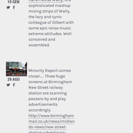
10 GEN
sophisticated mashup
mixing strips of Wally,
the lazy and cynic
colleague of Dilbert with
some epic noise music
extreme attitudes. Well
conceived and
assembled.
Minority Report comes
closer… Three huge
29 AGO
screens at Birmingham
New Street railway
station are scanning
passers-by and play
advertisements
accordingly.
http://www.birmingham
mail.co.uk/news/midlan
ds-news/new-street-
station-advertising-