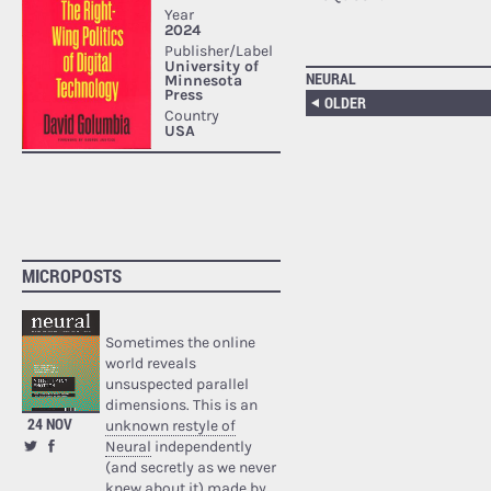
NEURAL
OLDER
MICROPOSTS
Sometimes the online
world reveals
unsuspected parallel
dimensions. This is an
24 NOV
unknown restyle of
Neural
independently
(and secretly as we never
knew about it) made by