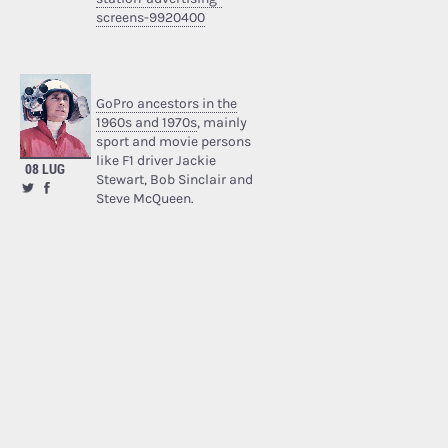
screens-9920400
GoPro ancestors in the
1960s and 1970s
, mainly
sport and movie persons
like F1 driver Jackie
08 LUG
Stewart, Bob Sinclair and
Steve McQueen.