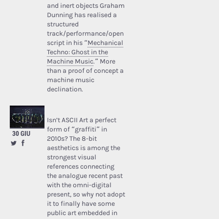
and inert objects Graham
Dunning has realised a
structured
track/performance/open
script in his “
Mechanical
Techno: Ghost in the
Machine Music
.” More
than a proof of concept a
machine music
declination.
Isn’t ASCII Art a perfect
form of “graffiti” in
30 GIU
2010s? The 8-bit
aesthetics is among the
strongest visual
references connecting
the analogue recent past
with the omni-digital
present, so why not adopt
it to finally have some
public art embedded in