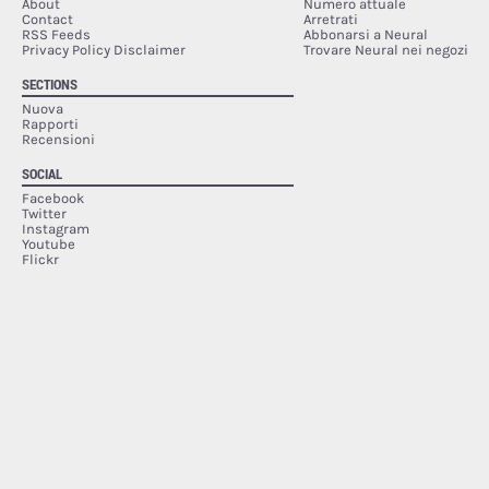
About
Numero attuale
Contact
Arretrati
RSS Feeds
Abbonarsi a Neural
Privacy Policy Disclaimer
Trovare Neural nei negozi
SECTIONS
Nuova
Rapporti
Recensioni
SOCIAL
Facebook
Twitter
Instagram
Youtube
Flickr