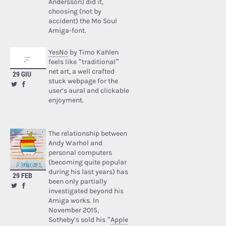
Andersson) did it,
choosing (not by
accident) the Mo Soul
Amiga-font.
YesNo
by Timo Kahlen
feels like “traditional”
net art, a well crafted
29 GIU
stuck webpage for the
user’s aural and clickable
enjoyment.
The relationship between
Andy Warhol and
personal computers
(becoming quite popular
during his last years) has
29 FEB
been only partially
investigated beyond his
Amiga works. In
November 2015,
Sotheby’s sold his “
Apple