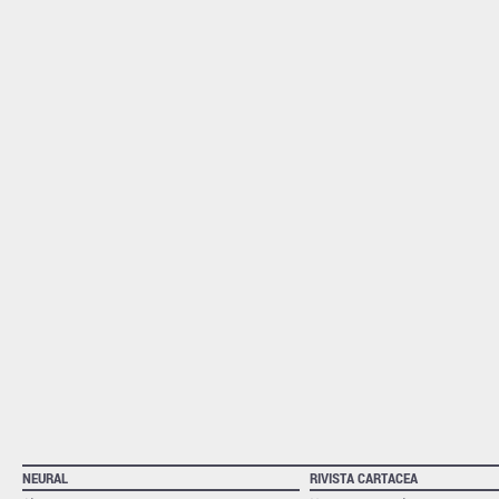
NEURAL
RIVISTA CARTACEA