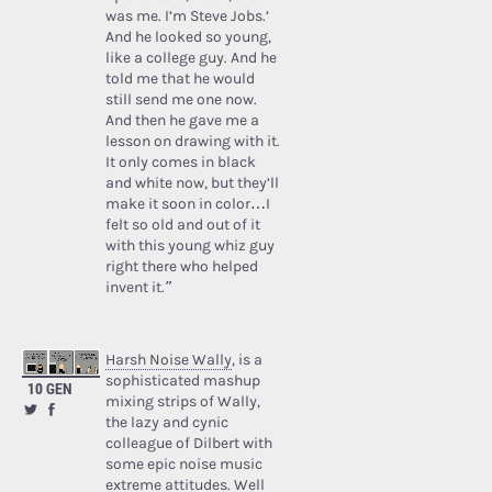
was me. I’m Steve Jobs.’
And he looked so young,
like a college guy. And he
told me that he would
still send me one now.
And then he gave me a
lesson on drawing with it.
It only comes in black
and white now, but they’ll
make it soon in color…I
felt so old and out of it
with this young whiz guy
right there who helped
invent it.”
Harsh Noise Wally
, is a
sophisticated mashup
10 GEN
mixing strips of Wally,
the lazy and cynic
colleague of Dilbert with
some epic noise music
extreme attitudes. Well