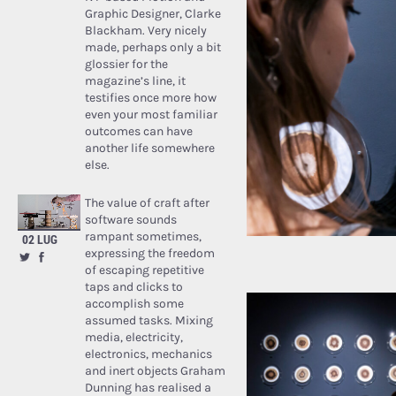
Graphic Designer, Clarke
Blackham. Very nicely
made, perhaps only a bit
glossier for the
magazine’s line, it
testifies once more how
even your most familiar
outcomes can have
another life somewhere
else.
The value of craft after
software sounds
rampant sometimes,
02 LUG
expressing the freedom
of escaping repetitive
taps and clicks to
accomplish some
assumed tasks. Mixing
media, electricity,
electronics, mechanics
and inert objects Graham
Dunning has realised a