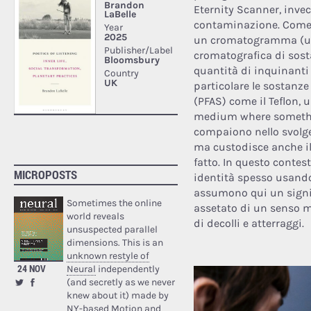
Eternity Scanner, invec
contaminazione. Come un
un cromatogramma (un 
cromatografica di sost
quantità di inquinanti 
particolare le sostanze
(PFAS) come il Teflon, 
medium where somethin
compaiono nello svolger
ma custodisce anche il
fatto. In questo contes
MICROPOSTS
identità spesso usando 
assumono qui un signif
Sometimes the online
assetato di un senso m
world reveals
di decolli e atterraggi.
unsuspected parallel
dimensions. This is an
unknown restyle of
24 NOV
Neural
independently
(and secretly as we never
knew about it) made by
NY-based Motion and