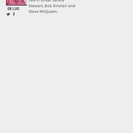
like F1 driver Jackie
Stewart, Bob Sinclair and
08 LUG
Steve McQueen.