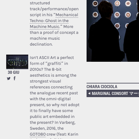
structured
track/performance/open
script in his “
Mechanical
Techno: Ghost in the
Machine Music
.” More
than a proof of concept a
machine music
declination.
Isn’t ASCII Art a perfect
form of “graffiti” in
2010s? The 8-bit
30 GIU
aesthetics is among the
strongest visual
CHIARA CIOCIOLA
references connecting
the analogue recent past
with the omni-digital
present, so why not adopt
it to finally have some
public art embedded in
the present? In Varberg,
Sweden, 2016, the
GOTO80
crew (feat: Karin