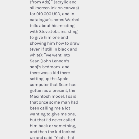
(from Ads)
” (acrylic and
silkscreen ink on canvas)
for 910.000 USD, and in
catalogue’s notes Warhol
tells about his meeting
with Steve Jobs insisting
to give him one and
showing him how to draw
(even if still in black and
white): “we went into
Sean [John Lennon’s
son]’s bedroom–and
there was a kid there
setting up the Apple
computer that Sean had
gotten as a present, the
Macintosh model. I said
that once some man had
been calling me a lot
wanting to give me one,
but that I’d never called
him back or something,
and then the kid looked
up and said, ‘Yeah, that