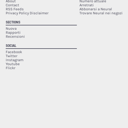
About
Numero attuale
Contact
Arretrati
RSS Feeds
Abbonarsi a Neural
Privacy Policy Disclaimer
Trovare Neural nei negozi
SECTIONS
Nuova
Rapporti
Recensioni
SOCIAL
Facebook
Twitter
Instagram
Youtube
Flickr