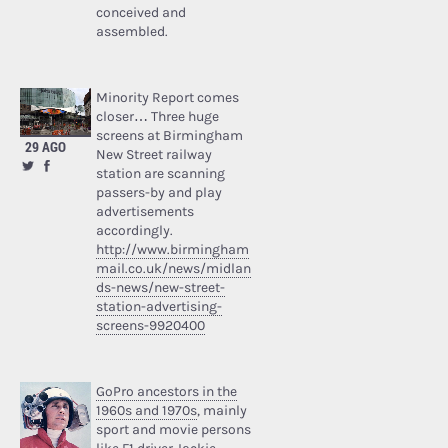
conceived and
assembled.
Minority Report comes
closer… Three huge
screens at Birmingham
29 AGO
New Street railway
station are scanning
passers-by and play
advertisements
accordingly.
http://www.birmingham
mail.co.uk/news/midlan
ds-news/new-street-
station-advertising-
screens-9920400
GoPro ancestors in the
1960s and 1970s
, mainly
sport and movie persons