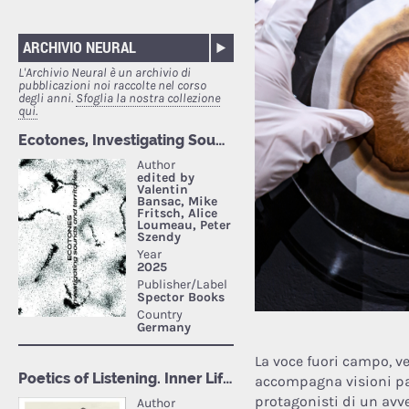
ARCHIVIO NEURAL
L'Archivio Neural è un archivio di
pubblicazioni noi raccolte nel corso
degli anni.
Sfoglia la nostra collezione
qui.
La voce fuori campo, ve
accompagna visioni pan
protagonisti di un avv