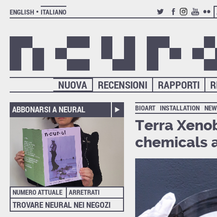
ENGLISH
ITALIANO
TWITTER
FACEBOOK
INSTAGRAM
YOUTUB
FLIC
NUOVA
RECENSIONI
RAPPORTI
R
BIOART
INSTALLATION
NEW
ABBONARSI A NEURAL
Terra Xenob
chemicals a
NUMERO ATTUALE
ARRETRATI
TROVARE NEURAL NEI NEGOZI