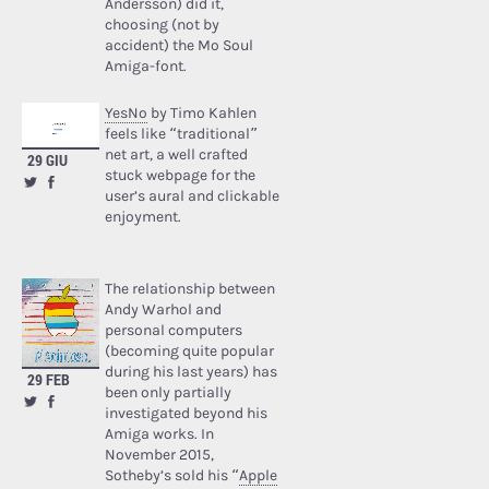
Andersson) did it,
choosing (not by
accident) the Mo Soul
Amiga-font.
YesNo
by Timo Kahlen
feels like “traditional”
net art, a well crafted
29 GIU
stuck webpage for the
user’s aural and clickable
enjoyment.
The relationship between
Andy Warhol and
personal computers
(becoming quite popular
during his last years) has
29 FEB
been only partially
investigated beyond his
Amiga works. In
November 2015,
Sotheby’s sold his “
Apple