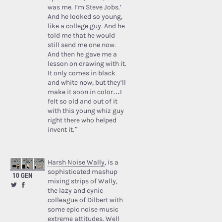
was me. I’m Steve Jobs.’
And he looked so young,
like a college guy. And he
told me that he would
still send me one now.
And then he gave me a
lesson on drawing with it.
It only comes in black
and white now, but they’ll
make it soon in color…I
felt so old and out of it
with this young whiz guy
right there who helped
invent it.”
Harsh Noise Wally
, is a
sophisticated mashup
10 GEN
mixing strips of Wally,
the lazy and cynic
colleague of Dilbert with
some epic noise music
extreme attitudes. Well