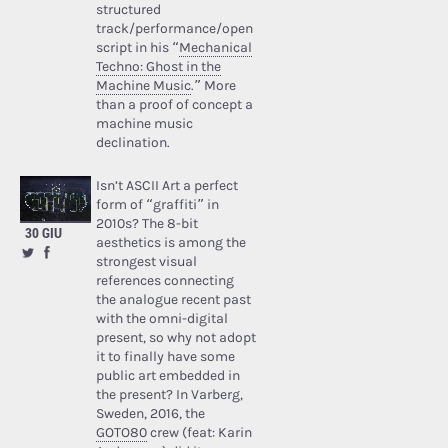
structured
track/performance/open
script in his “
Mechanical
Techno: Ghost in the
Machine Music
.” More
than a proof of concept a
machine music
declination.
Isn’t ASCII Art a perfect
form of “graffiti” in
2010s? The 8-bit
30 GIU
aesthetics is among the
strongest visual
references connecting
the analogue recent past
with the omni-digital
present, so why not adopt
it to finally have some
public art embedded in
the present? In Varberg,
Sweden, 2016, the
GOTO80
crew (feat: Karin