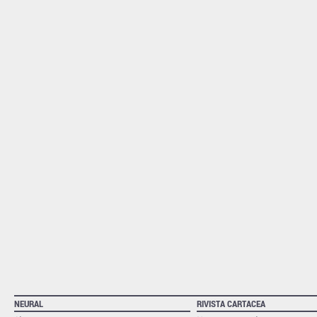
NEURAL
RIVISTA CARTACEA