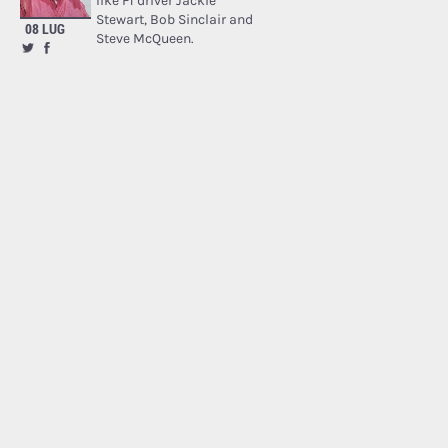
like F1 driver Jackie
Stewart, Bob Sinclair and
08 LUG
Steve McQueen.