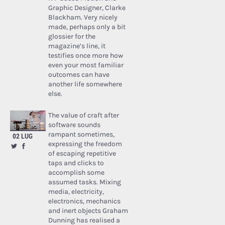
Graphic Designer, Clarke
Blackham. Very nicely
made, perhaps only a bit
glossier for the
magazine’s line, it
testifies once more how
even your most familiar
outcomes can have
another life somewhere
else.
The value of craft after
software sounds
rampant sometimes,
02 LUG
expressing the freedom
of escaping repetitive
taps and clicks to
accomplish some
assumed tasks. Mixing
media, electricity,
electronics, mechanics
and inert objects Graham
Dunning has realised a