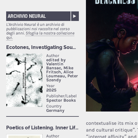
ARCHIVIO NEURAL
L'Archivio Neural è un archivio di
pubblicazioni noi raccolte nel corso
degli anni.
Sfoglia la nostra collezione
qui.
contextualise its mix of
and cultural critique”.
“internet affinity” and