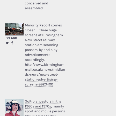
conceived and
assembled.
Minority Report comes
closer… Three huge
screens at Birmingham
29 AGO
New Street railway
station are scanning
passers-by and play
advertisements
accordingly.
http://www.birmingham
mail.co.uk/news/midlan
ds-news/new-street-
station-advertising-
screens-9920400
GoPro ancestors in the
1960s and 1970s
, mainly
sport and movie persons