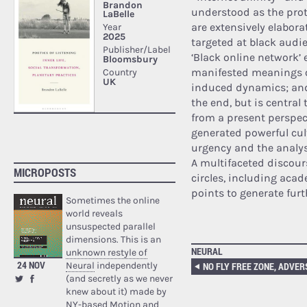
understood as the prote
are extensively elabor
targeted at black audie
‘Black online network’ 
manifested meanings o
induced dynamics; and
the end, but is central
from a present perspec
generated powerful cul
urgency and the analys
A multifaceted discour
MICROPOSTS
circles, including acad
points to generate furt
Sometimes the online
world reveals
unsuspected parallel
dimensions. This is an
NEURAL
unknown restyle of
24 NOV
Neural
independently
(and secretly as we never
knew about it) made by
NY-based Motion and