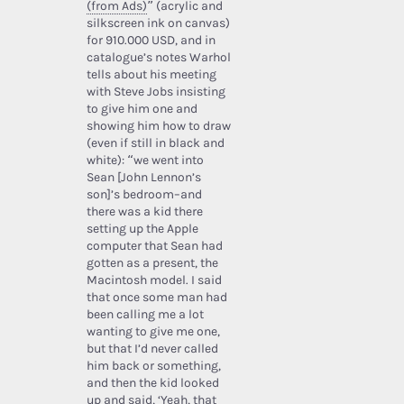
(from Ads)
” (acrylic and
silkscreen ink on canvas)
for 910.000 USD, and in
catalogue’s notes Warhol
tells about his meeting
with Steve Jobs insisting
to give him one and
showing him how to draw
(even if still in black and
white): “we went into
Sean [John Lennon’s
son]’s bedroom–and
there was a kid there
setting up the Apple
computer that Sean had
gotten as a present, the
Macintosh model. I said
that once some man had
been calling me a lot
wanting to give me one,
but that I’d never called
him back or something,
and then the kid looked
up and said, ‘Yeah, that