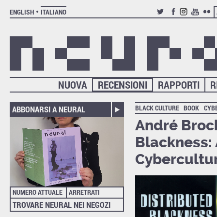
ENGLISH
ITALIANO
TWITTER
FACEBOOK
INSTAGRAM
YOUTUB
FLIC
NUOVA
RECENSIONI
RAPPORTI
R
BLACK CULTURE
BOOK
CYB
ABBONARSI A NEURAL
André Brock
Blackness: 
Cybercultu
NUMERO ATTUALE
ARRETRATI
TROVARE NEURAL NEI NEGOZI