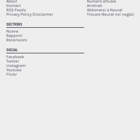
About
Numero attuale
Contact
Arretrati
RSS Feeds
Abbonarsi a Neural
Privacy Policy Disclaimer
Trovare Neural nei negozi
SECTIONS
Nuova
Rapporti
Recensioni
SOCIAL
Facebook
Twitter
Instagram
Youtube
Flickr