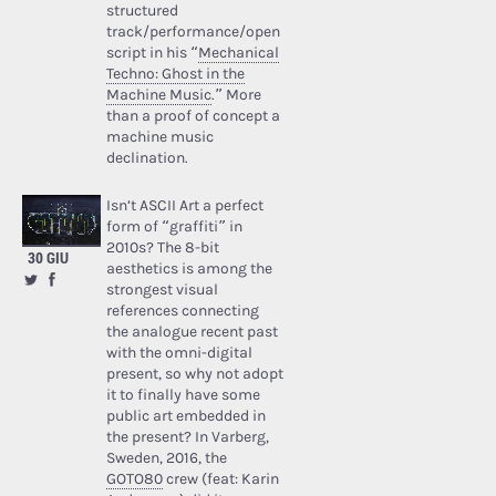
structured
track/performance/open
script in his “
Mechanical
Techno: Ghost in the
Machine Music
.” More
than a proof of concept a
machine music
declination.
Isn’t ASCII Art a perfect
form of “graffiti” in
2010s? The 8-bit
30 GIU
aesthetics is among the
strongest visual
references connecting
the analogue recent past
with the omni-digital
present, so why not adopt
it to finally have some
public art embedded in
the present? In Varberg,
Sweden, 2016, the
GOTO80
crew (feat: Karin