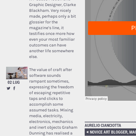
Graphic Designer, Clarke
Blackham. Very nicely
made, perhaps only a bit
glossier for the
magazine’s line, it
testifies once more how
even your most familiar
outcomes can have
another life somewhere
else.
The value of craft after
software sounds
rampant sometimes,
02 LUG
expressing the freedom
of escaping repetitive
taps and clicks to
accomplish some
assumed tasks. Mixing
media, electricity,
electronics, mechanics
AURELIO CIANCIOTTA
and inert objects Graham
Dunning has realised a