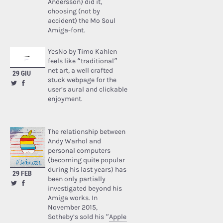
Andersson) did it,
choosing (not by
accident) the Mo Soul
Amiga-font.
YesNo
by Timo Kahlen
feels like “traditional”
net art, a well crafted
29 GIU
stuck webpage for the
user’s aural and clickable
enjoyment.
The relationship between
Andy Warhol and
personal computers
(becoming quite popular
during his last years) has
29 FEB
been only partially
investigated beyond his
Amiga works. In
November 2015,
Sotheby’s sold his “
Apple