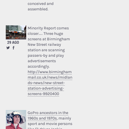
conceived and
assembled.
Minority Report comes
closer… Three huge
screens at Birmingham
29 AGO
New Street railway
station are scanning
passers-by and play
advertisements
accordingly.
http://www.birmingham
mail.co.uk/news/midlan
ds-news/new-street-
station-advertising-
screens-9920400
GoPro ancestors in the
1960s and 1970s
, mainly
sport and movie persons