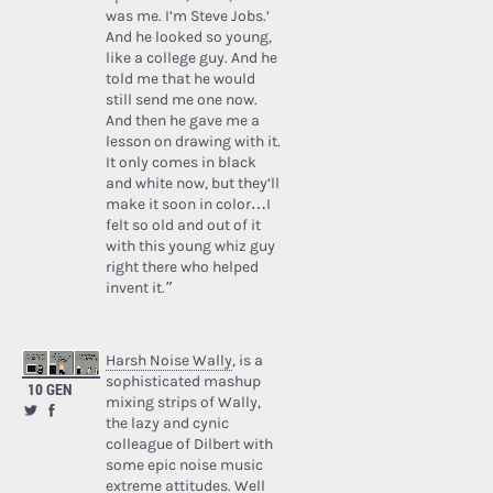
was me. I’m Steve Jobs.’
And he looked so young,
like a college guy. And he
told me that he would
still send me one now.
And then he gave me a
lesson on drawing with it.
It only comes in black
and white now, but they’ll
make it soon in color…I
felt so old and out of it
with this young whiz guy
right there who helped
invent it.”
Harsh Noise Wally
, is a
sophisticated mashup
10 GEN
mixing strips of Wally,
the lazy and cynic
colleague of Dilbert with
some epic noise music
extreme attitudes. Well