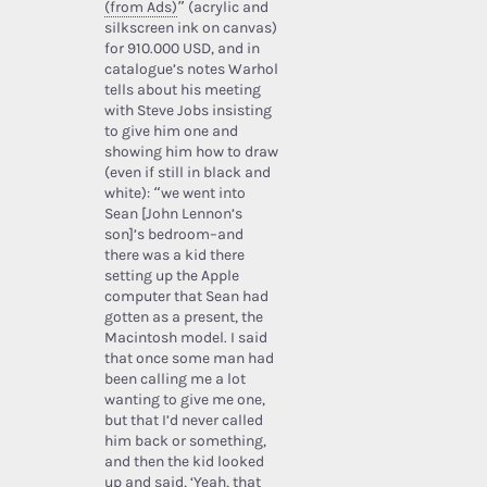
(from Ads)
” (acrylic and
silkscreen ink on canvas)
for 910.000 USD, and in
catalogue’s notes Warhol
tells about his meeting
with Steve Jobs insisting
to give him one and
showing him how to draw
(even if still in black and
white): “we went into
Sean [John Lennon’s
son]’s bedroom–and
there was a kid there
setting up the Apple
computer that Sean had
gotten as a present, the
Macintosh model. I said
that once some man had
been calling me a lot
wanting to give me one,
but that I’d never called
him back or something,
and then the kid looked
up and said, ‘Yeah, that