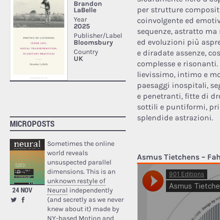
per strutture compositi
coinvolgente ed emotivo
sequenze, astratto ma
ed evoluzioni più aspr
e diradate assenze, c
complesse e risonanti. 
lievissimo, intimo e mo
paesaggi inospitali, s
e penetranti, fitte di 
sottili e puntiformi, p
splendide astrazioni.
MICROPOSTS
Sometimes the online
world reveals
Asmus Tietchens – Fah
unsuspected parallel
dimensions. This is an
unknown restyle of
24 NOV
Neural
independently
(and secretly as we never
knew about it) made by
NY-based Motion and