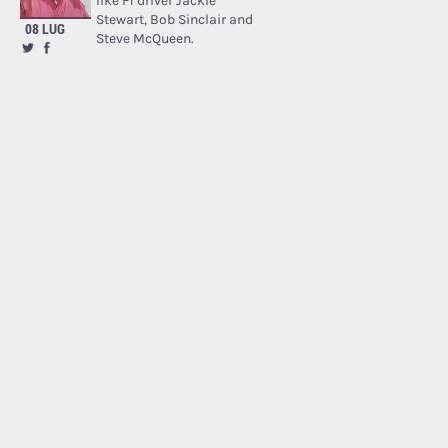
like F1 driver Jackie
Stewart, Bob Sinclair and
08 LUG
Steve McQueen.