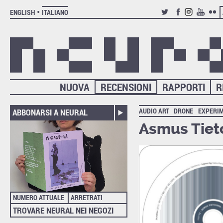
ENGLISH
ITALIANO
TWITTER
FACEBOOK
INSTAGRAM
YOUTUB
FLIC
NUOVA
RECENSIONI
RAPPORTI
R
AUDIO ART
DRONE
EXPERI
ABBONARSI A NEURAL
Asmus Tiet
NUMERO ATTUALE
ARRETRATI
TROVARE NEURAL NEI NEGOZI