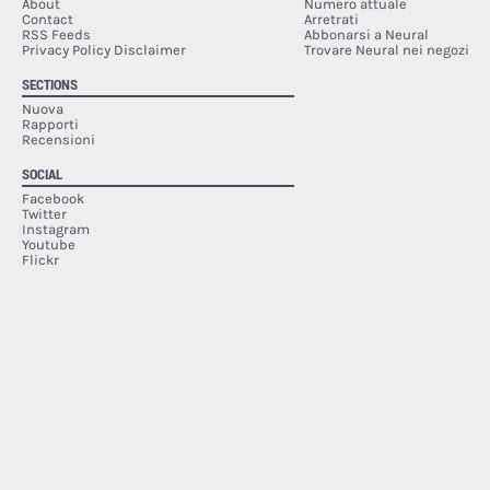
About
Numero attuale
Contact
Arretrati
RSS Feeds
Abbonarsi a Neural
Privacy Policy Disclaimer
Trovare Neural nei negozi
SECTIONS
Nuova
Rapporti
Recensioni
SOCIAL
Facebook
Twitter
Instagram
Youtube
Flickr