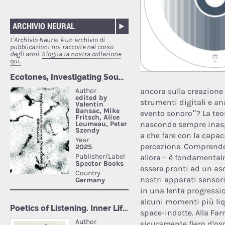
ARCHIVIO NEURAL
L'Archivio Neural è un archivio di
pubblicazioni noi raccolte nel corso
degli anni.
Sfoglia la nostra collezione
qui.
ancora sulla creazione 
strumenti digitali e an
evento sonoro”? La teor
nasconde sempre inasp
a che fare con la capac
percezione. Comprende
allora – è fondamental
essere pronti ad un asco
nostri apparati sensori
in una lenta progressio
alcuni momenti più liq
space-indotte. Alla Fa
sicuramente fiero d’osp