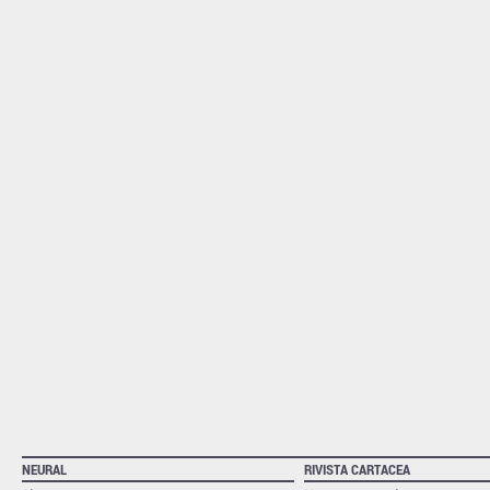
NEURAL
RIVISTA CARTACEA