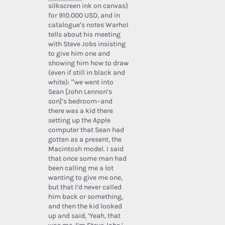
silkscreen ink on canvas)
for 910.000 USD, and in
catalogue’s notes Warhol
tells about his meeting
with Steve Jobs insisting
to give him one and
showing him how to draw
(even if still in black and
white): “we went into
Sean [John Lennon’s
son]’s bedroom–and
there was a kid there
setting up the Apple
computer that Sean had
gotten as a present, the
Macintosh model. I said
that once some man had
been calling me a lot
wanting to give me one,
but that I’d never called
him back or something,
and then the kid looked
up and said, ‘Yeah, that