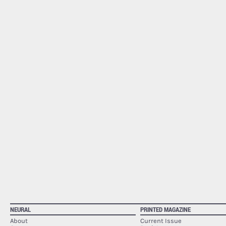
NEURAL
PRINTED MAGAZINE
About
Current Issue