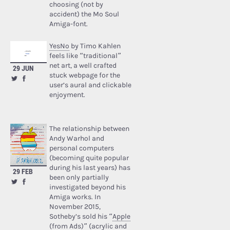
choosing (not by
accident) the Mo Soul
Amiga-font.
YesNo
by Timo Kahlen
feels like “traditional”
net art, a well crafted
29 JUN
stuck webpage for the
user’s aural and clickable
enjoyment.
The relationship between
Andy Warhol and
personal computers
(becoming quite popular
during his last years) has
29 FEB
been only partially
investigated beyond his
Amiga works. In
November 2015,
Sotheby’s sold his “
Apple
(from Ads)
” (acrylic and