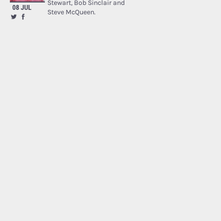
Stewart, Bob Sinclair and
08 JUL
Steve McQueen.