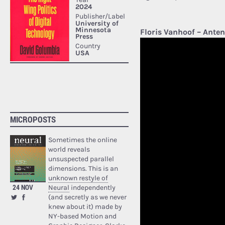
Floris Vanhoof – Ante
MICROPOSTS
Sometimes the online
world reveals
unsuspected parallel
dimensions. This is an
unknown restyle of
24 NOV
Neural
independently
(and secretly as we never
knew about it) made by
NY-based Motion and