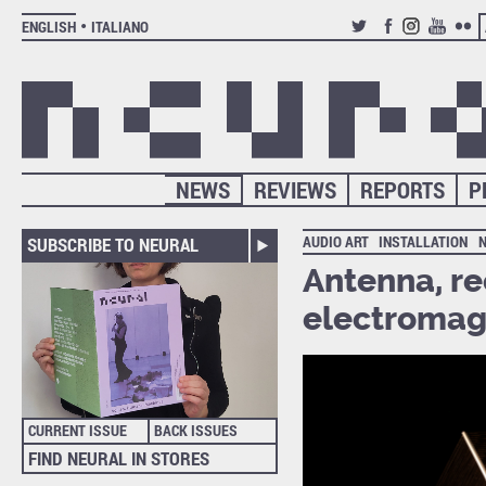
ENGLISH
ITALIANO
TWITTER
FACEBOOK
INSTAGRAM
YOUTUB
FLIC
NEWS
REVIEWS
REPORTS
P
AUDIO ART
INSTALLATION
SUBSCRIBE TO NEURAL
Antenna, re
electromag
CURRENT ISSUE
BACK ISSUES
FIND NEURAL IN STORES