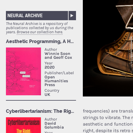
NEURAL ARCHIVE
The Neural Archive is a repository of
publications collected by us during the
years.
Browse our collection here.
frequencies) are trans
strings to vibrate. The
aesthetic and function
right, despite its retro