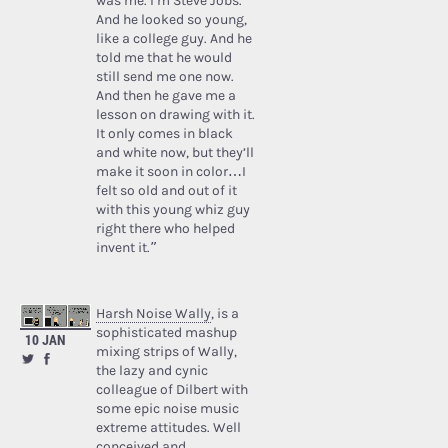
was me. I’m Steve Jobs.’
And he looked so young,
like a college guy. And he
told me that he would
still send me one now.
And then he gave me a
lesson on drawing with it.
It only comes in black
and white now, but they’ll
make it soon in color…I
felt so old and out of it
with this young whiz guy
right there who helped
invent it.”
Harsh Noise Wally
, is a
sophisticated mashup
10 JAN
mixing strips of Wally,
the lazy and cynic
colleague of Dilbert with
some epic noise music
extreme attitudes. Well
conceived and