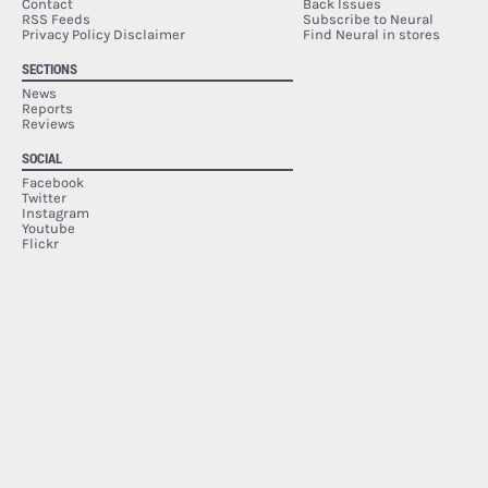
Contact
Back Issues
RSS Feeds
Subscribe to Neural
Privacy Policy Disclaimer
Find Neural in stores
SECTIONS
News
Reports
Reviews
SOCIAL
Facebook
Twitter
Instagram
Youtube
Flickr