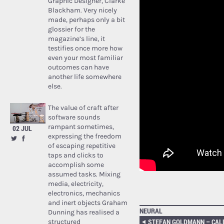
Graphic Designer, Clarke
Blackham. Very nicely
made, perhaps only a bit
glossier for the
magazine’s line, it
testifies once more how
even your most familiar
outcomes can have
another life somewhere
else.
The value of craft after
software sounds
rampant sometimes,
02 JUL
expressing the freedom
of escaping repetitive
taps and clicks to
accomplish some
assumed tasks. Mixing
media, electricity,
electronics, mechanics
and inert objects Graham
NEURAL
Dunning has realised a
structured