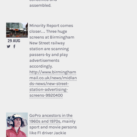
assembled.
Minority Report comes
closer… Three huge
screens at Birmingham
29 AUG
New Street railway
station are scanning
passers-by and play
advertisements
accordingly.
http://www.birmingham
mail.co.uk/news/midlan
ds-news/new-street-
station-advertising-
screens-9920400
GoPro ancestors in the
1960s and 1970s
, mainly
sport and movie persons
like F1 driver Jackie