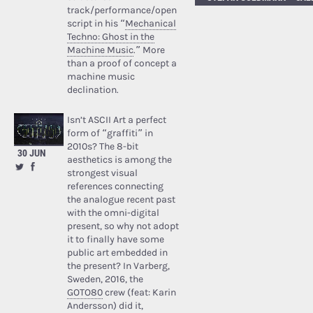
track/performance/open
script in his “
Mechanical
Techno: Ghost in the
Machine Music
.” More
than a proof of concept a
machine music
declination.
Isn’t ASCII Art a perfect
form of “graffiti” in
2010s? The 8-bit
30 JUN
aesthetics is among the
strongest visual
references connecting
the analogue recent past
with the omni-digital
present, so why not adopt
it to finally have some
public art embedded in
the present? In Varberg,
Sweden, 2016, the
GOTO80
crew (feat: Karin
Andersson) did it,