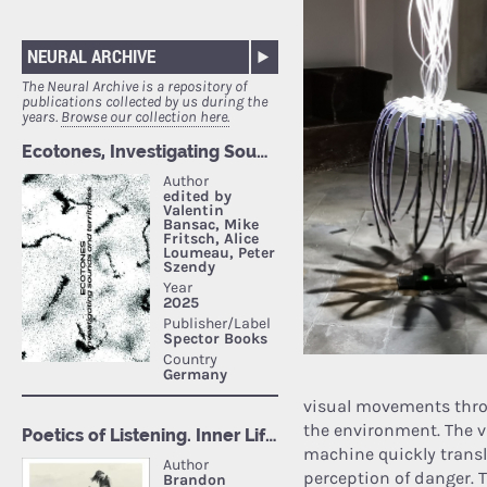
NEURAL ARCHIVE
The Neural Archive is a repository of
publications collected by us during the
years.
Browse our collection here.
visual movements thro
the environment. The v
machine quickly transl
perception of danger. T