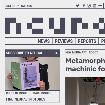
ENGLISH
ITALIANO
TWITTER
FACEBOOK
INSTAGRAM
YOUTUB
FLIC
NEWS
REVIEWS
REPORTS
P
NEW MEDIA ART
ROBOT
SUBSCRIBE TO NEURAL
Metamorpho
machinic f
CURRENT ISSUE
BACK ISSUES
FIND NEURAL IN STORES