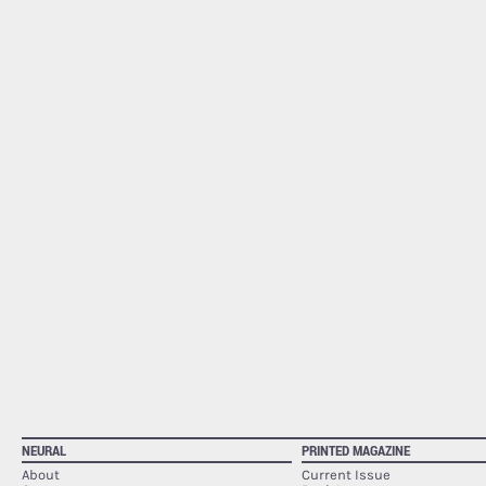
NEURAL
PRINTED MAGAZINE
About
Current Issue