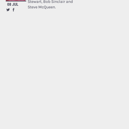
Stewart, Bob Sinclair and
08 JUL
Steve McQueen.