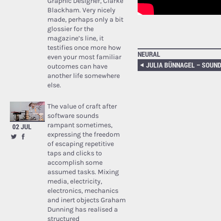
Graphic Designer, Clarke
Blackham. Very nicely
made, perhaps only a bit
glossier for the
magazine’s line, it
testifies once more how
NEURAL
even your most familiar
outcomes can have
another life somewhere
else.
The value of craft after
software sounds
rampant sometimes,
02 JUL
expressing the freedom
of escaping repetitive
taps and clicks to
accomplish some
assumed tasks. Mixing
media, electricity,
electronics, mechanics
and inert objects Graham
Dunning has realised a
structured