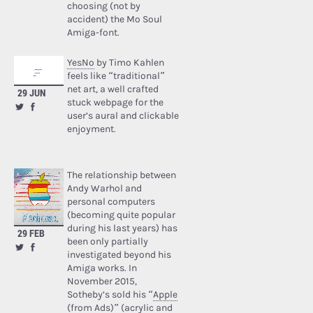
choosing (not by
accident) the Mo Soul
Amiga-font.
YesNo
by Timo Kahlen
feels like “traditional”
net art, a well crafted
29 JUN
stuck webpage for the
user’s aural and clickable
enjoyment.
The relationship between
Andy Warhol and
personal computers
(becoming quite popular
during his last years) has
29 FEB
been only partially
investigated beyond his
Amiga works. In
November 2015,
Sotheby’s sold his “
Apple
(from Ads)
” (acrylic and