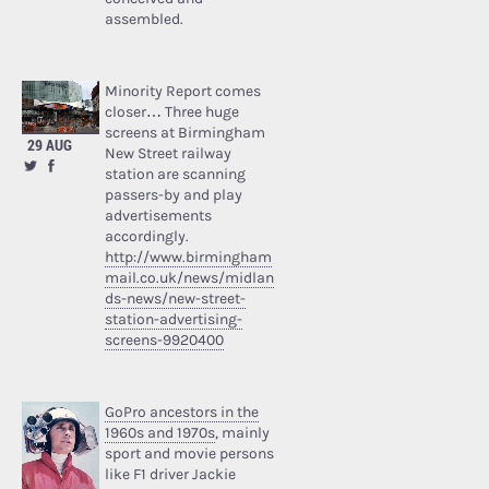
assembled.
Minority Report comes
closer… Three huge
screens at Birmingham
29 AUG
New Street railway
station are scanning
passers-by and play
advertisements
accordingly.
http://www.birmingham
mail.co.uk/news/midlan
ds-news/new-street-
station-advertising-
screens-9920400
GoPro ancestors in the
1960s and 1970s
, mainly
sport and movie persons
like F1 driver Jackie