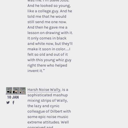
was me. I’m Steve Jobs.’
And he looked so young,
like a college guy. And he
told me that he would
still send me one now.
And then he gave me a
lesson on drawing with it.
It only comes in black
and white now, but they’ll
make it soon in color…I
felt so old and out of it
with this young whiz guy
right there who helped
invent it.”
Harsh Noise Wally
, is a
sophisticated mashup
10 JAN
mixing strips of Wally,
the lazy and cynic
colleague of Dilbert with
some epic noise music
extreme attitudes. Well
conceived and