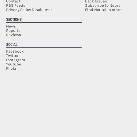
Contact
Back Issues
RSS Feeds
Subscribe to Neural
Privacy Policy Disclaimer
Find Neural in stores
SECTIONS
News
Reports
Reviews
SOCIAL
Facebook
Twitter
Instagram
Youtube
Flickr