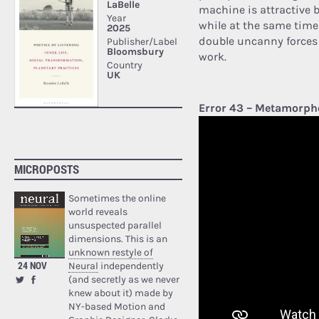
machine is attractive 
while at the same time 
double uncanny forces d
work.
Error 43 – Metamorph
MICROPOSTS
Sometimes the online
world reveals
unsuspected parallel
dimensions. This is an
unknown restyle of
24 NOV
Neural
independently
(and secretly as we never
knew about it) made by
NY-based Motion and