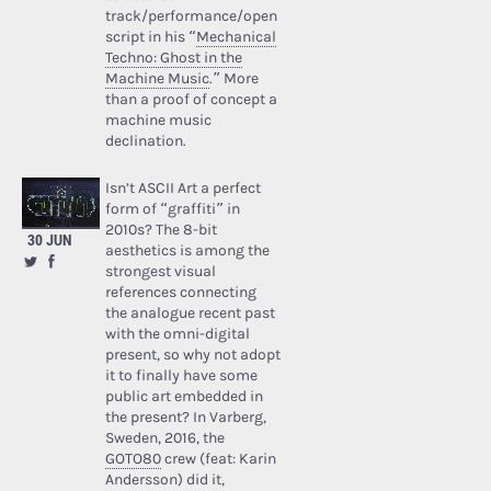
track/performance/open
script in his “
Mechanical
Techno: Ghost in the
Machine Music
.” More
than a proof of concept a
machine music
declination.
Isn’t ASCII Art a perfect
form of “graffiti” in
2010s? The 8-bit
30 JUN
aesthetics is among the
strongest visual
references connecting
the analogue recent past
with the omni-digital
present, so why not adopt
it to finally have some
public art embedded in
the present? In Varberg,
Sweden, 2016, the
GOTO80
crew (feat: Karin
Andersson) did it,