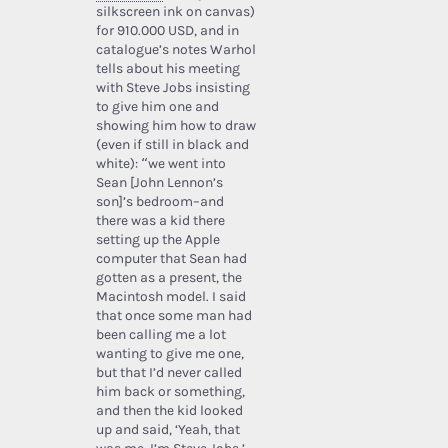
silkscreen ink on canvas)
for 910.000 USD, and in
catalogue’s notes Warhol
tells about his meeting
with Steve Jobs insisting
to give him one and
showing him how to draw
(even if still in black and
white): “we went into
Sean [John Lennon’s
son]’s bedroom–and
there was a kid there
setting up the Apple
computer that Sean had
gotten as a present, the
Macintosh model. I said
that once some man had
been calling me a lot
wanting to give me one,
but that I’d never called
him back or something,
and then the kid looked
up and said, ‘Yeah, that