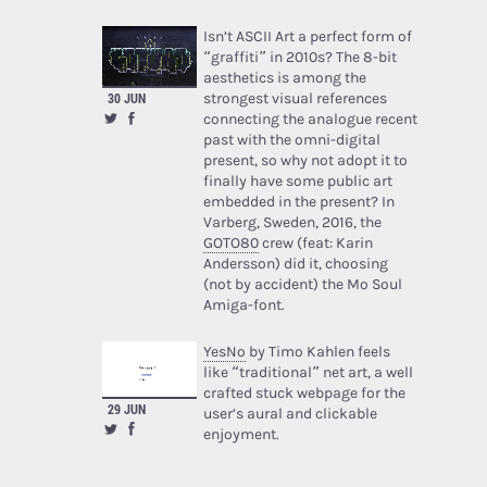
Isn’t ASCII Art a perfect form of
“graffiti” in 2010s? The 8-bit
aesthetics is among the
strongest visual references
30 JUN
connecting the analogue recent
past with the omni-digital
present, so why not adopt it to
finally have some public art
embedded in the present? In
Varberg, Sweden, 2016, the
GOTO80
crew (feat: Karin
Andersson) did it, choosing
(not by accident) the Mo Soul
Amiga-font.
YesNo
by Timo Kahlen feels
like “traditional” net art, a well
crafted stuck webpage for the
29 JUN
user’s aural and clickable
enjoyment.