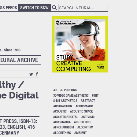
SS FEEDS
SWITCH TO B&W
ts · Since 1993
EURAL ARCHIVE
lthy /
3D
3D PRINTING
e Digital
3D VIDEO GAME AESTHETIC
8 BIT
8-BIT AESTHETICS
ABSTRACT
ABSTRACTION
ACOUSMATIC
ACOUSTIC
ACOUSTIC SPACE
ACOUSTIC/DIGITAL
ACTIVISM
T PRESS, ISBN-13:
ACUSMATICA
AESTHETICS
23, ENGLISH, 416
AFROFUTURISM
ALGORITHM
, GERMANY
ALGORITHMS
AMBIENT