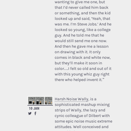
wanting to give me one, but
that I’d never called him back
or something, and then the kid
looked up and said, ‘Yeah, that
was me. I’m Steve Jobs.’ And he
looked so young, like a college
guy. And he told me that he
would still send me one now.
And then he gave me a lesson
on drawing with it. It only
comes in black and white now,
but they’ll make it soon in
color…I felt so old and out of it
with this young whiz guy right
there who helped invent it.”
Harsh Noise Wally
, is a
sophisticated mashup mixing
10 JAN
strips of Wally, the lazy and
cynic colleague of Dilbert with
some epic noise music extreme
attitudes. Well conceived and