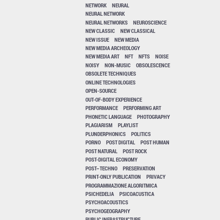
NETWORK
NEURAL
NEURAL NETWORK
NEURAL NETWORKS
NEUROSCIENCE
NEW CLASSIC
NEW CLASSICAL
NEW ISSUE
NEW MEDIA
NEW MEDIA ARCHEOLOGY
NEW MEDIA ART
NFT
NFTS
NOISE
NOISY
NON-MUSIC
OBSOLESCENCE
OBSOLETE TECHNIQUES
ONLINE TECHNOLOGIES
OPEN-SOURCE
OUT-OF-BODY EXPERIENCE
PERFORMANCE
PERFORMING ART
PHONETIC LANGUAGE
PHOTOGRAPHY
PLAGIARISM
PLAYLIST
PLUNDERPHONICS
POLITICS
PORNO
POST DIGITAL
POST HUMAN
POST NATURAL
POST ROCK
POST-DIGITAL ECONOMY
POST–TECHNO
PRESERVATION
PRINT-ONLY PUBLICATION
PRIVACY
PROGRAMMAZIONE ALGORITMICA
PSICHEDELIA
PSICOACUSTICA
PSYCHOACOUSTICS
PSYCHOGEOGRAPHY
PUBLIC INFRASTRUCTURE