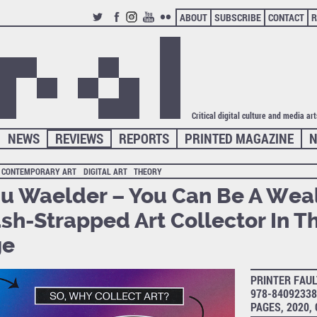
ABOUT
SUBSCRIBE
CONTACT
R
TWITTER
FACEBOOK
INSTAGRAM
YOUTUBE
FLICKR
Critical digital culture and media ar
NEWS
REVIEWS
REPORTS
PRINTED MAGAZINE
N
CONTEMPORARY ART
DIGITAL ART
THEORY
u Waelder – You Can Be A Wea
sh-Strapped Art Collector In Th
ge
PRINTER FAUL
978-84092338
PAGES, 2020