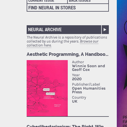
CURRENT ISSUE
BACK ISSUES
FIND NEURAL IN STORES
NEURAL ARCHIVE
The Neural Archive is a repository of publications
collected by us during the years.
Browse our
collection here.