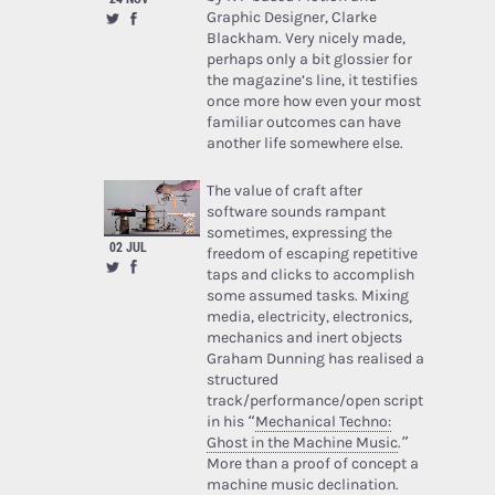
Graphic Designer, Clarke
Blackham. Very nicely made,
perhaps only a bit glossier for
the magazine’s line, it testifies
once more how even your most
familiar outcomes can have
another life somewhere else.
The value of craft after
software sounds rampant
sometimes, expressing the
02 JUL
freedom of escaping repetitive
taps and clicks to accomplish
some assumed tasks. Mixing
media, electricity, electronics,
mechanics and inert objects
Graham Dunning has realised a
structured
track/performance/open script
in his “
Mechanical Techno:
Ghost in the Machine Music
.”
More than a proof of concept a
machine music declination.