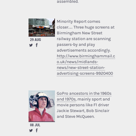
assembled.
Minority Report comes
closer… Three huge screens at
Birmingham New Street
railway station are scanning
29 AUG
passers-by and play
advertisements accordingly.
http://www.birminghammail.c
o.uk/news/midlands-
news/new-street-station-
advertising-screens-9920400
GoPro ancestors in the 1960s
and 1970s
, mainly sport and
movie persons like F1 driver
Jackie Stewart, Bob Sinclair
and Steve McQueen.
08 JUL