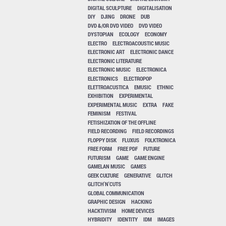
DIGITAL SCULPTURE
DIGITALISATION
DIY
DJING
DRONE
DUB
DVD &/OR DVD VIDEO
DVD VIDEO
DYSTOPIAN
ECOLOGY
ECONOMY
ELECTRO
ELECTROACOUSTIC MUSIC
ELECTRONIC ART
ELECTRONIC DANCE
ELECTRONIC LITERATURE
ELECTRONIC MUSIC
ELECTRONICA
ELECTRONICS
ELECTROPOP
ELETTROACUSTICA
EMUSIC
ETHNIC
EXHIBITION
EXPERIMENTAL
EXPERIMENTAL MUSIC
EXTRA
FAKE
FEMINISM
FESTIVAL
FETISHIZATION OF THE OFFLINE
FIELD RECORDING
FIELD RECORDINGS
FLOPPY DISK
FLUXUS
FOLKTRONICA
FREE FORM
FREE PDF
FUTURE
FUTURISM
GAME
GAME ENGINE
GAMELAN MUSIC
GAMES
GEEK CULTURE
GENERATIVE
GLITCH
GLITCH'N'CUTS
GLOBAL COMMUNICATION
GRAPHIC DESIGN
HACKING
HACKTIVISM
HOME DEVICES
HYBRIDITY
IDENTITY
IDM
IMAGES