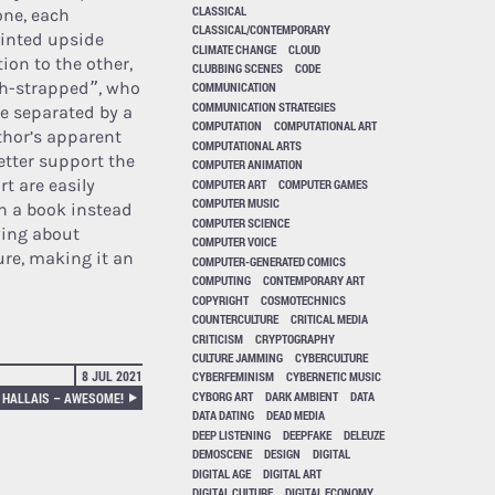
CLASSICAL
one, each
CLASSICAL/CONTEMPORARY
rinted upside
CLIMATE CHANGE
CLOUD
ion to the other,
CLUBBING SCENES
CODE
ash-strapped”, who
COMMUNICATION
COMMUNICATION STRATEGIES
re separated by a
COMPUTATION
COMPUTATIONAL ART
uthor’s apparent
COMPUTATIONAL ARTS
tter support the
COMPUTER ANIMATION
rt are easily
COMPUTER ART
COMPUTER GAMES
COMPUTER MUSIC
ch a book instead
COMPUTER SCIENCE
wing about
COMPUTER VOICE
ure, making it an
COMPUTER-GENERATED COMICS
COMPUTING
CONTEMPORARY ART
COPYRIGHT
COSMOTECHNICS
COUNTERCULTURE
CRITICAL MEDIA
CRITICISM
CRYPTOGRAPHY
CULTURE JAMMING
CYBERCULTURE
8 JUL 2021
CYBERFEMINISM
CYBERNETIC MUSIC
CYBORG ART
DARK AMBIENT
DATA
 HALLAIS – AWESOME!
DATA DATING
DEAD MEDIA
DEEP LISTENING
DEEPFAKE
DELEUZE
DEMOSCENE
DESIGN
DIGITAL
DIGITAL AGE
DIGITAL ART
DIGITAL CULTURE
DIGITAL ECONOMY