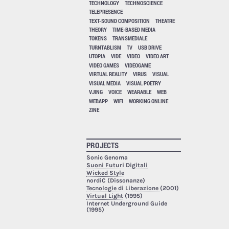
TECHNOLOGY
TECHNOSCIENCE
TELEPRESENCE
TEXT-SOUND COMPOSITION
THEATRE
THEORY
TIME-BASED MEDIA
TOKENS
TRANSMEDIALE
TURNTABLISM
TV
USB DRIVE
UTOPIA
VIDE
VIDEO
VIDEO ART
VIDEO GAMES
VIDEOGAME
VIRTUAL REALITY
VIRUS
VISUAL
VISUAL MEDIA
VISUAL POETRY
VJING
VOICE
WEARABLE
WEB
WEBAPP
WIFI
WORKING ONLINE
ZINE
PROJECTS
Sonic Genoma
Suoni Futuri Digitali
Wicked Style
nordiC (Dissonanze)
Tecnologie di Liberazione
(2001)
Virtual Light
(1995)
Internet Underground Guide
(1995)