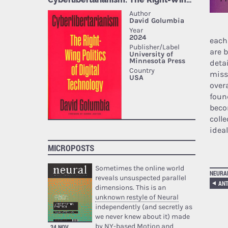
each
are 
deta
miss
overa
foun
beco
coll
idea
MICROPOSTS
Sometimes the online world
NEURA
reveals unsuspected parallel
ANT
dimensions. This is an
unknown restyle of Neural
independently (and secretly as
we never knew about it) made
by NY-based Motion and
24 NOV