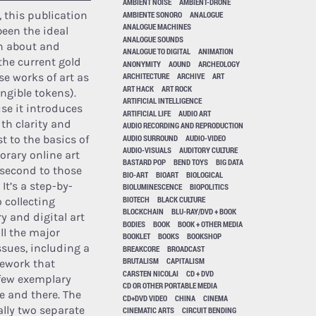
AMBIENT NOISE
AMBIENT-DRONE
, this publication
AMBIENTE SONORO
ANALOGUE
ANALOGUE MACHINES
een the ideal
ANALOGUE SOUNDS
rn about and
ANALOGUE TO DIGITAL
ANIMATION
he current gold
ANONYMITY
AOUND
ARCHEOLOGY
se works of art as
ARCHITECTURE
ARCHIVE
ART
ART HACK
ART ROCK
ngible tokens).
ARTIFICIAL INTELLIGENCE
use it introduces
ARTIFICIAL LIFE
AUDIO ART
ith clarity and
AUDIO RECORDING AND REPRODUCTION
AUDIO SURROUND
AUDIO-VIDEO
st to the basics of
AUDIO-VISUALS
AUDITORY CULTURE
rary online art
BASTARD POP
BEND TOYS
BIG DATA
second to those
BIO-ART
BIOART
BIOLOGICAL
. It’s a step-by-
BIOLUMINESCENCE
BIOPOLITICS
BIOTECH
BLACK CULTURE
 collecting
BLOCKCHAIN
BLU-RAY/DVD + BOOK
 and digital art
BODIES
BOOK
BOOK + OTHER MEDIA
ll the major
BOOKLET
BOOKS
BOOKSHOP
ssues, including a
BREAKCORE
BROADCAST
BRUTALISM
CAPITALISM
ework that
CARSTEN NICOLAI
CD + DVD
few exemplary
CD OR OTHER PORTABLE MEDIA
e and there. The
CD+DVD VIDEO
CHINA
CINEMA
ally two separate
CINEMATIC ARTS
CIRCUIT BENDING