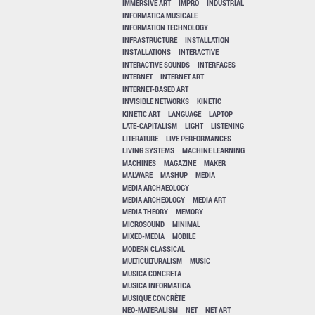
IMMERSIVE ART
IMPRO
INDUSTRIAL
INFORMATICA MUSICALE
INFORMATION TECHNOLOGY
INFRASTRUCTURE
INSTALLATION
INSTALLATIONS
INTERACTIVE
INTERACTIVE SOUNDS
INTERFACES
INTERNET
INTERNET ART
INTERNET-BASED ART
INVISIBLE NETWORKS
KINETIC
KINETIC ART
LANGUAGE
LAPTOP
LATE-CAPITALISM
LIGHT
LISTENING
LITERATURE
LIVE PERFORMANCES
LIVING SYSTEMS
MACHINE LEARNING
MACHINES
MAGAZINE
MAKER
MALWARE
MASHUP
MEDIA
MEDIA ARCHAEOLOGY
MEDIA ARCHEOLOGY
MEDIA ART
MEDIA THEORY
MEMORY
MICROSOUND
MINIMAL
MIXED-MEDIA
MOBILE
MODERN CLASSICAL
MULTICULTURALISM
MUSIC
MUSICA CONCRETA
MUSICA INFORMATICA
MUSIQUE CONCRÈTE
NEO-MATERALISM
NET
NET ART