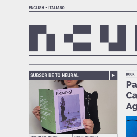
ENGLISH
ITALIANO
SUBSCRIBE TO NEURAL
BOOK
Pa
Ca
A