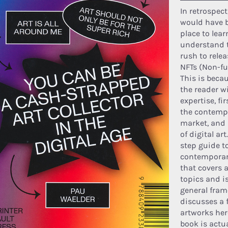
In retrospect
would have b
place to lea
understand t
rush to relea
NFTs (Non-fu
This is beca
the reader w
expertise, fir
the contempo
market, and 
of digital art
step guide to
contemporary
that covers a
topics and i
general fram
discusses a 
artworks her
book is actu