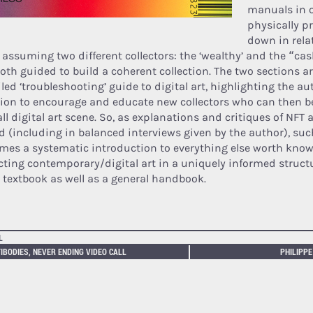
manuals in 
physically p
down in relat
 assuming two different collectors: the ‘wealthy’ and the “c
both guided to build a coherent collection. The two sections a
iled ‘troubleshooting’ guide to digital art, highlighting the a
ion to encourage and educate new collectors who can then be
ll digital art scene. So, as explanations and critiques of NFT a
d (including in balanced interviews given by the author), su
mes a systematic introduction to everything else worth kno
ecting contemporary/digital art in a uniquely informed struct
l textbook as well as a general handbook.
L
IBODIES, NEVER ENDING VIDEO CALL
PHILIPPE