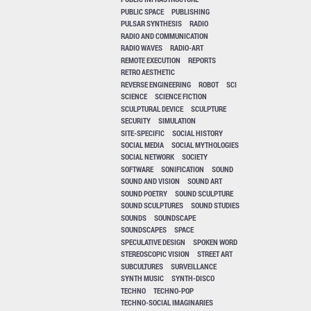
PUBLIC SPACE
PUBLISHING
PULSAR SYNTHESIS
RADIO
RADIO AND COMMUNICATION
RADIO WAVES
RADIO-ART
REMOTE EXECUTION
REPORTS
RETRO AESTHETIC
REVERSE ENGINEERING
ROBOT
SCI
SCIENCE
SCIENCE FICTION
SCULPTURAL DEVICE
SCULPTURE
SECURITY
SIMULATION
SITE-SPECIFIC
SOCIAL HISTORY
SOCIAL MEDIA
SOCIAL MYTHOLOGIES
SOCIAL NETWORK
SOCIETY
SOFTWARE
SONIFICATION
SOUND
SOUND AND VISION
SOUND ART
SOUND POETRY
SOUND SCULPTURE
SOUND SCULPTURES
SOUND STUDIES
SOUNDS
SOUNDSCAPE
SOUNDSCAPES
SPACE
SPECULATIVE DESIGN
SPOKEN WORD
STEREOSCOPIC VISION
STREET ART
SUBCULTURES
SURVEILLANCE
SYNTH MUSIC
SYNTH-DISCO
TECHNO
TECHNO-POP
TECHNO-SOCIAL IMAGINARIES