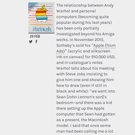
The relationship between Andy
Warhol and personal
computers (becoming quite
popular during his last years)
has been only partially
investigated beyond his Amiga
29 FEB
works. In November 2015,
Sotheby’s sold his “
Apple (from
Ads)
” (acrylic and silkscreen
ink on canvas) for 910.000 USD,
and in catalogue’s notes
Warhol tells about his meeting
with Steve Jobs insisting to
give him one and showing him
how to draw (even if still in
black and white): “we went into
Sean [John Lennon’s son]’s
bedroom–and there was a kid
there setting up the Apple
computer that Sean had gotten
as a present, the Macintosh
model. I said that once some
man had been calling me a lot