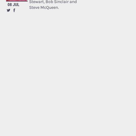
Stewart, Bob Sinclair and
08 JUL
Steve McQueen.