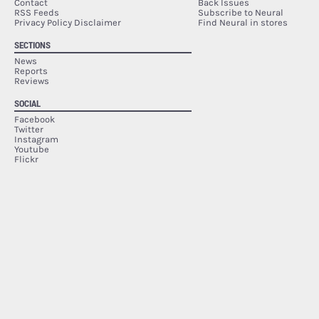
Contact
Back Issues
RSS Feeds
Subscribe to Neural
Privacy Policy Disclaimer
Find Neural in stores
SECTIONS
News
Reports
Reviews
SOCIAL
Facebook
Twitter
Instagram
Youtube
Flickr