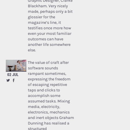
Graphic Designer, Clarke
Blackham. Very nicely
made, perhaps only a bit
glossier for the
magazine’s line, it
testifies once more how
even your most familiar
outcomes can have
another life somewhere
else.
The value of craft after
software sounds
rampant sometimes,
02 JUL
expressing the freedom
of escaping repetitive
taps and clicks to
accomplish some
assumed tasks. Mixing
media, electricity,
electronics, mechanics
and inert objects Graham
Dunning has realised a
structured