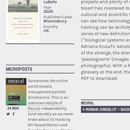
projects and plenty of 
bioart has mastered for
cultural and scientific 
can see how technology,
hacking can be skilfull
series of new definitio
(“biological systems a
Adriana Knouf’s ‘xenol
of the strange, the alie
’yeastograms’ (images 
photographs). With a 
MICROPOSTS
glossary at the end, the
PDF to download.
Sometimes the online
world reveals
unsuspected parallel
dimensions. This is an
NEURAL
unknown restyle of
24 NOV
Neural
independently
(and secretly as we never
knew about it) made by
NY-based Motion and