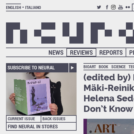
ENGLISH
ITALIANO
TWITTER
FACEBOOK
INSTAGRAM
YOUTUB
FLIC
NEWS
REVIEWS
REPORTS
P
BIOART
BOOK
SCIENCE
TE
SUBSCRIBE TO NEURAL
(edited by)
Mäki-Reinikk
Helena Sed
Don’t Know 
CURRENT ISSUE
BACK ISSUES
FIND NEURAL IN STORES