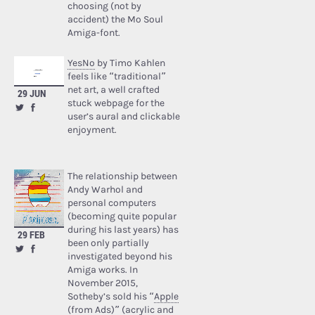
choosing (not by
accident) the Mo Soul
Amiga-font.
YesNo
by Timo Kahlen
feels like “traditional”
net art, a well crafted
29 JUN
stuck webpage for the
user’s aural and clickable
enjoyment.
The relationship between
Andy Warhol and
personal computers
(becoming quite popular
during his last years) has
29 FEB
been only partially
investigated beyond his
Amiga works. In
November 2015,
Sotheby’s sold his “
Apple
(from Ads)
” (acrylic and