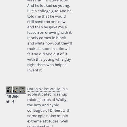
was me. I’m Steve Jobs.’
And he looked so young,
like a college guy. And he
told me that he would
still send me one now.
And then he gave me a
lesson on drawing with it.
It only comes in black
and white now, but they’ll
make it soon in color…I
felt so old and out of it
with this young whiz guy
right there who helped
invent it.”
Harsh Noise Wally
, is a
sophisticated mashup
10 JAN
mixing strips of Wally,
the lazy and cynic
colleague of Dilbert with
some epic noise music
extreme attitudes. Well
conceived and