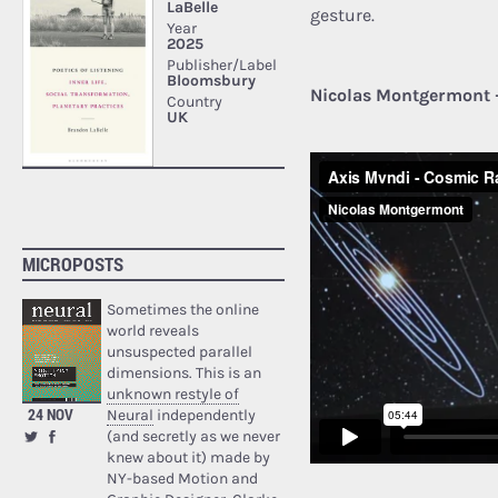
gesture.
Nicolas Montgermont 
MICROPOSTS
Sometimes the online
world reveals
unsuspected parallel
dimensions. This is an
unknown restyle of
24 NOV
Neural
independently
(and secretly as we never
knew about it) made by
NY-based Motion and