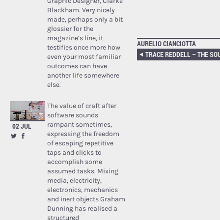
Graphic Designer, Clarke
Blackham. Very nicely
made, perhaps only a bit
glossier for the
magazine’s line, it
AURELIO CIANCIOTTA
testifies once more how
even your most familiar
outcomes can have
another life somewhere
else.
The value of craft after
software sounds
rampant sometimes,
02 JUL
expressing the freedom
of escaping repetitive
taps and clicks to
accomplish some
assumed tasks. Mixing
media, electricity,
electronics, mechanics
and inert objects Graham
Dunning has realised a
structured