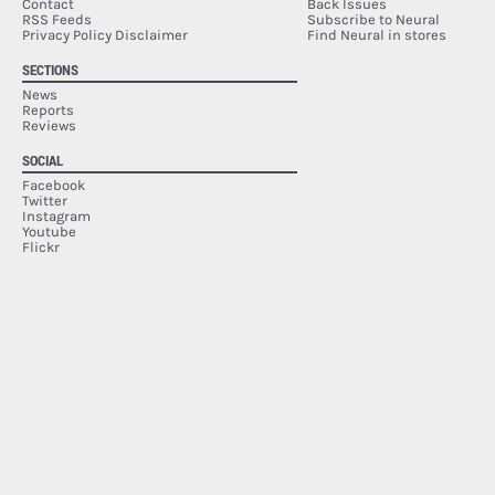
Contact
Back Issues
RSS Feeds
Subscribe to Neural
Privacy Policy Disclaimer
Find Neural in stores
SECTIONS
News
Reports
Reviews
SOCIAL
Facebook
Twitter
Instagram
Youtube
Flickr