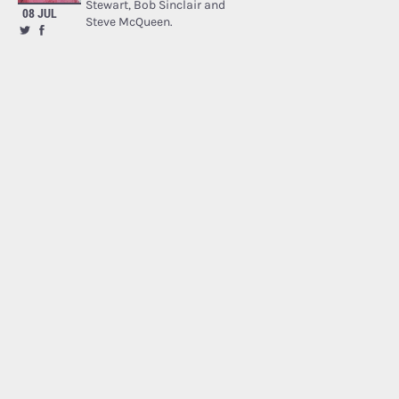
Stewart, Bob Sinclair and
08 JUL
Steve McQueen.