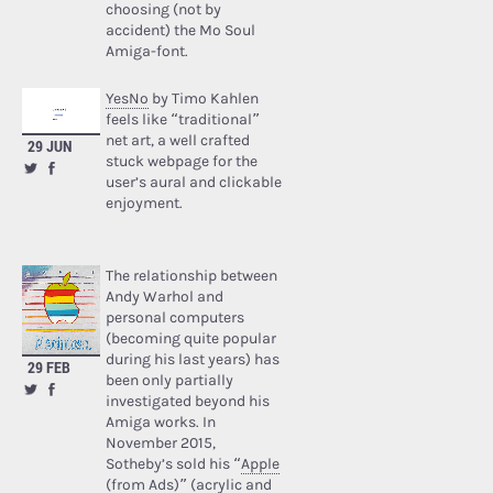
choosing (not by
accident) the Mo Soul
Amiga-font.
YesNo
by Timo Kahlen
feels like “traditional”
net art, a well crafted
29 JUN
stuck webpage for the
user’s aural and clickable
enjoyment.
The relationship between
Andy Warhol and
personal computers
(becoming quite popular
during his last years) has
29 FEB
been only partially
investigated beyond his
Amiga works. In
November 2015,
Sotheby’s sold his “
Apple
(from Ads)
” (acrylic and