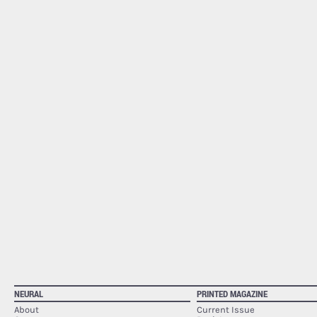
NEURAL
PRINTED MAGAZINE
About
Current Issue