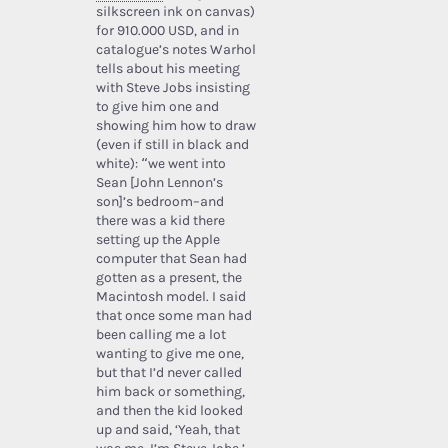
silkscreen ink on canvas)
for 910.000 USD, and in
catalogue’s notes Warhol
tells about his meeting
with Steve Jobs insisting
to give him one and
showing him how to draw
(even if still in black and
white): “we went into
Sean [John Lennon’s
son]’s bedroom–and
there was a kid there
setting up the Apple
computer that Sean had
gotten as a present, the
Macintosh model. I said
that once some man had
been calling me a lot
wanting to give me one,
but that I’d never called
him back or something,
and then the kid looked
up and said, ‘Yeah, that