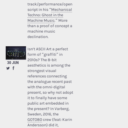
track/performance/open
script in his “
Mechanical
Techno: Ghost in the
Machine Music
.” More
than a proof of concept a
machine music
declination.
Isn’t ASCII Art a perfect
form of “graffiti” in
2010s? The 8-bit
30 JUN
aesthetics is among the
strongest visual
references connecting
the analogue recent past
with the omni-digital
present, so why not adopt
it to finally have some
public art embedded in
the present? In Varberg,
Sweden, 2016, the
GOTO80
crew (feat: Karin
Andersson) did it,