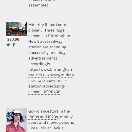
assembled.
Minority Report comes
closer… Three huge
screens at Birmingham
29 AUG
New Street railway
station are scanning
passers-by and play
advertisements
accordingly.
http://www.birmingham
mail.co.uk/news/midlan
ds-news/new-street-
station-advertising-
screens-9920400
GoPro ancestors in the
1960s and 1970s
, mainly
sport and movie persons
like F1 driver Jackie