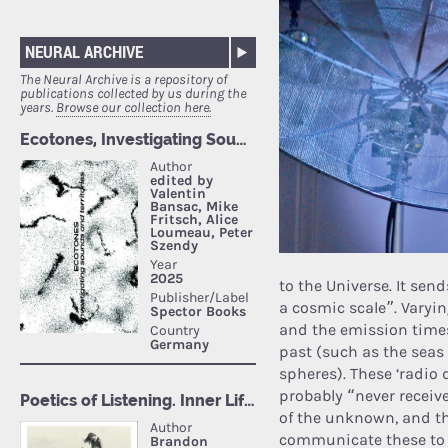
NEURAL ARCHIVE
The Neural Archive is a repository of
publications collected by us during the
years.
Browse our collection here.
to the Universe. It se
a cosmic scale”. Varyi
and the emission times
past (such as the seas
spheres). These ‘radio 
probably “never receiv
of the unknown, and th
communicate these to u