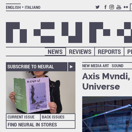
ENGLISH
ITALIANO
TWITTER
FACEBOOK
INSTAGRAM
YOUTUB
FLIC
NEWS
REVIEWS
REPORTS
P
NEW MEDIA ART
SOUND
SUBSCRIBE TO NEURAL
Axis Mvndi,
Universe
CURRENT ISSUE
BACK ISSUES
FIND NEURAL IN STORES