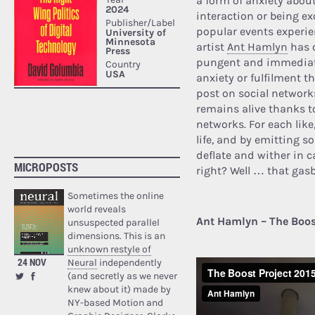
a form of anxiety abou
interaction or being ex
popular events experie
artist
Ant Hamlyn
has c
pungent and immediate
anxiety or fulfilment th
post on social networks
remains alive thanks t
networks. For each lik
life, and by emitting s
deflate and wither in c
MICROPOSTS
right? Well … that gasb
Sometimes the online
world reveals
Ant Hamlyn – The Boos
unsuspected parallel
dimensions. This is an
unknown restyle of
24 NOV
Neural
independently
(and secretly as we never
knew about it) made by
NY-based Motion and