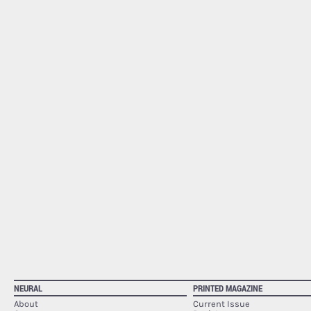
NEURAL
PRINTED MAGAZINE
About
Current Issue