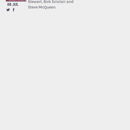
Stewart, Bob Sinclair and
08 JUL
Steve McQueen.