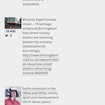
assembled.
Minority Report comes
closer… Three huge
screens at Birmingham
29 AUG
New Street railway
station are scanning
passers-by and play
advertisements
accordingly.
http://www.birmingham
mail.co.uk/news/midlan
ds-news/new-street-
station-advertising-
screens-9920400
GoPro ancestors in the
1960s and 1970s
, mainly
sport and movie persons
like F1 driver Jackie