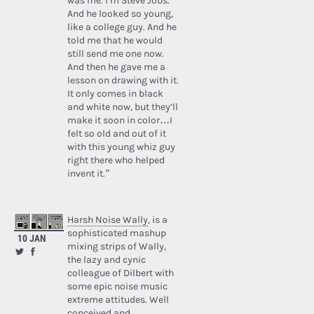
was me. I’m Steve Jobs.’
And he looked so young,
like a college guy. And he
told me that he would
still send me one now.
And then he gave me a
lesson on drawing with it.
It only comes in black
and white now, but they’ll
make it soon in color…I
felt so old and out of it
with this young whiz guy
right there who helped
invent it.”
Harsh Noise Wally
, is a
sophisticated mashup
10 JAN
mixing strips of Wally,
the lazy and cynic
colleague of Dilbert with
some epic noise music
extreme attitudes. Well
conceived and