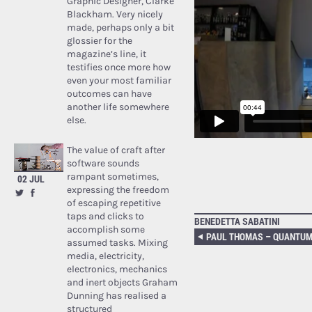
Graphic Designer, Clarke
Blackham. Very nicely
made, perhaps only a bit
glossier for the
magazine’s line, it
testifies once more how
even your most familiar
outcomes can have
another life somewhere
else.
The value of craft after
software sounds
rampant sometimes,
02 JUL
expressing the freedom
of escaping repetitive
taps and clicks to
BENEDETTA SABATINI
accomplish some
assumed tasks. Mixing
media, electricity,
electronics, mechanics
and inert objects Graham
Dunning has realised a
structured