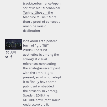
track/performance/open
script in his “
Mechanical
Techno: Ghost in the
Machine Music
.” More
than a proof of concept a
machine music
declination.
Isn’t ASCII Art a perfect
form of “graffiti” in
2010s? The 8-bit
30 JUN
aesthetics is among the
strongest visual
references connecting
the analogue recent past
with the omni-digital
present, so why not adopt
it to finally have some
public art embedded in
the present? In Varberg,
Sweden, 2016, the
GOTO80
crew (feat: Karin
Andersson) did it,