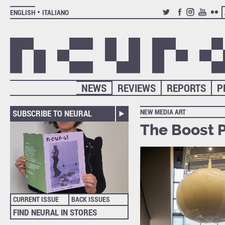
ENGLISH
ITALIANO
TWITTER
FACEBOOK
INSTAGRAM
YOUTUB
FLIC
NEWS
REVIEWS
REPORTS
P
NEW MEDIA ART
SUBSCRIBE TO NEURAL
The Boost P
CURRENT ISSUE
BACK ISSUES
FIND NEURAL IN STORES