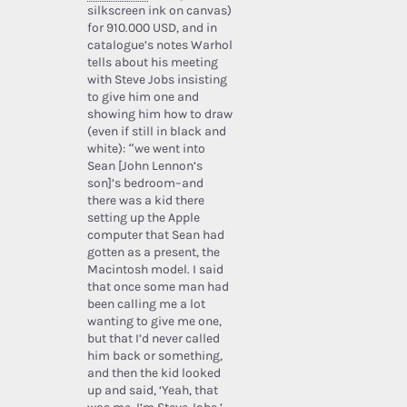
silkscreen ink on canvas)
for 910.000 USD, and in
catalogue’s notes Warhol
tells about his meeting
with Steve Jobs insisting
to give him one and
showing him how to draw
(even if still in black and
white): “we went into
Sean [John Lennon’s
son]’s bedroom–and
there was a kid there
setting up the Apple
computer that Sean had
gotten as a present, the
Macintosh model. I said
that once some man had
been calling me a lot
wanting to give me one,
but that I’d never called
him back or something,
and then the kid looked
up and said, ‘Yeah, that