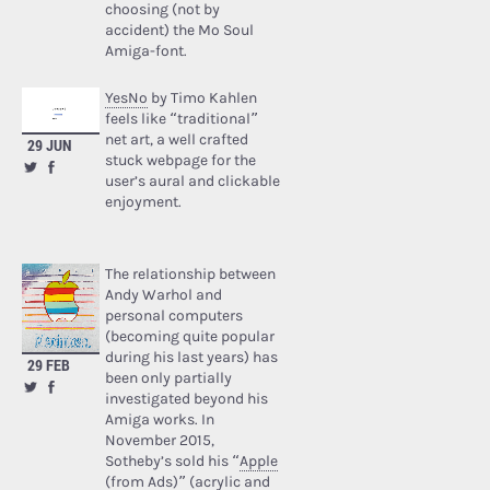
choosing (not by
accident) the Mo Soul
Amiga-font.
YesNo
by Timo Kahlen
feels like “traditional”
net art, a well crafted
29 JUN
stuck webpage for the
user’s aural and clickable
enjoyment.
The relationship between
Andy Warhol and
personal computers
(becoming quite popular
during his last years) has
29 FEB
been only partially
investigated beyond his
Amiga works. In
November 2015,
Sotheby’s sold his “
Apple
(from Ads)
” (acrylic and