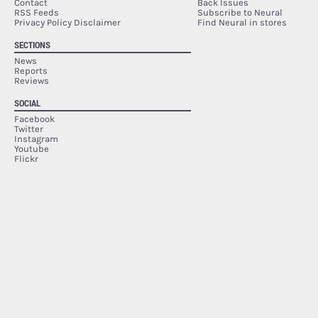
Contact
Back Issues
RSS Feeds
Subscribe to Neural
Privacy Policy Disclaimer
Find Neural in stores
SECTIONS
News
Reports
Reviews
SOCIAL
Facebook
Twitter
Instagram
Youtube
Flickr