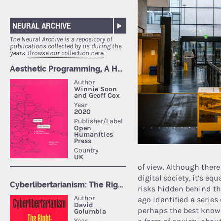
NEURAL ARCHIVE
The Neural Archive is a repository of
publications collected by us during the
years.
Browse our collection here.
of view. Although ther
digital society, it’s eq
risks hidden behind th
ago identified a serie
perhaps the best known