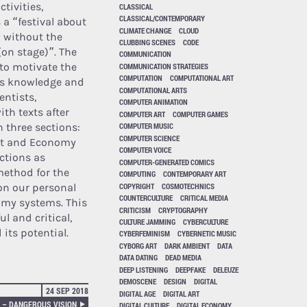
tivities,
CLASSICAL
CLASSICAL/CONTEMPORARY
 a “festival about
CLIMATE CHANGE
CLOUD
 without the
CLUBBING SCENES
CODE
on stage)”. The
COMMUNICATION
 to motivate the
COMMUNICATION STRATEGIES
COMPUTATION
COMPUTATIONAL ART
its knowledge and
COMPUTATIONAL ARTS
entists,
COMPUTER ANIMATION
ith texts after
COMPUTER ART
COMPUTER GAMES
n three sections:
COMPUTER MUSIC
COMPUTER SCIENCE
uct and Economy
COMPUTER VOICE
uctions as
COMPUTER-GENERATED COMICS
method for the
COMPUTING
CONTEMPORARY ART
COPYRIGHT
COSMOTECHNICS
 on our personal
COUNTERCULTURE
CRITICAL MEDIA
nomy systems. This
CRITICISM
CRYPTOGRAPHY
l and critical,
CULTURE JAMMING
CYBERCULTURE
 its potential.
CYBERFEMINISM
CYBERNETIC MUSIC
CYBORG ART
DARK AMBIENT
DATA
DATA DATING
DEAD MEDIA
DEEP LISTENING
DEEPFAKE
DELEUZE
DEMOSCENE
DESIGN
DIGITAL
24 SEP 2018
DIGITAL AGE
DIGITAL ART
 – DANGEROUS VISION
DIGITAL CULTURE
DIGITAL ECONOMY