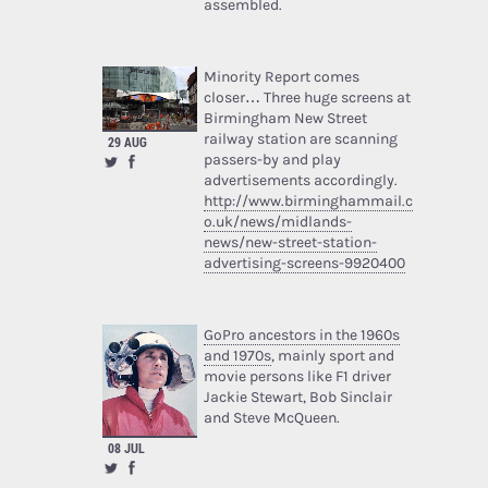
assembled.
Minority Report comes
closer… Three huge screens at
Birmingham New Street
railway station are scanning
29 AUG
passers-by and play
advertisements accordingly.
http://www.birminghammail.c
o.uk/news/midlands-
news/new-street-station-
advertising-screens-9920400
GoPro ancestors in the 1960s
and 1970s
, mainly sport and
movie persons like F1 driver
Jackie Stewart, Bob Sinclair
and Steve McQueen.
08 JUL