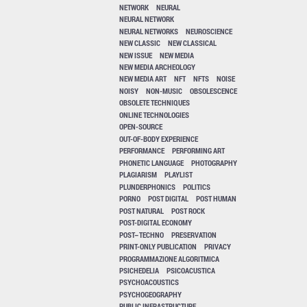
NETWORK
NEURAL
NEURAL NETWORK
NEURAL NETWORKS
NEUROSCIENCE
NEW CLASSIC
NEW CLASSICAL
NEW ISSUE
NEW MEDIA
NEW MEDIA ARCHEOLOGY
NEW MEDIA ART
NFT
NFTS
NOISE
NOISY
NON-MUSIC
OBSOLESCENCE
OBSOLETE TECHNIQUES
ONLINE TECHNOLOGIES
OPEN-SOURCE
OUT-OF-BODY EXPERIENCE
PERFORMANCE
PERFORMING ART
PHONETIC LANGUAGE
PHOTOGRAPHY
PLAGIARISM
PLAYLIST
PLUNDERPHONICS
POLITICS
PORNO
POST DIGITAL
POST HUMAN
POST NATURAL
POST ROCK
POST-DIGITAL ECONOMY
POST–TECHNO
PRESERVATION
PRINT-ONLY PUBLICATION
PRIVACY
PROGRAMMAZIONE ALGORITMICA
PSICHEDELIA
PSICOACUSTICA
PSYCHOACOUSTICS
PSYCHOGEOGRAPHY
PUBLIC INFRASTRUCTURE