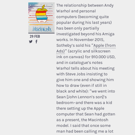
The relationship between Andy
Warhol and personal
computers (becoming quite
popular during his last years)
has been only partially
investigated beyond his Amiga
29 FEB
works. In November 2015,
Sotheby’s sold his “
Apple (from
Ads)
” (acrylic and silkscreen
ink on canvas) for 910.000 USD,
and in catalogue’s notes
Warhol tells about his meeting
with Steve Jobs insisting to
give him one and showing him
how to draw (even if still in
black and white): “we went into
Sean [John Lennon’s son]’s
bedroom–and there was a kid
there setting up the Apple
computer that Sean had gotten
as a present, the Macintosh
model. I said that once some
man had been calling me a lot