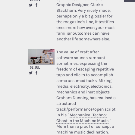
Graphic Designer, Clarke
Blackham. Very nicely made,
perhaps only a bit glossier for
the magazine’s line, it testifies
once more how even your most
familiar outcomes can have
another life somewhere else.
The value of craft after
software sounds rampant
sometimes, expressing the
02 JUL
freedom of escaping repetitive
taps and clicks to accomplish
some assumed tasks. Mixing
media, electricity, electronics,
mechanics and inert objects
Graham Dunning has realised a
structured
track/performance/open script
in his “
Mechanical Techno:
Ghost in the Machine Music
.”
More than a proof of concept a
machine music declination.