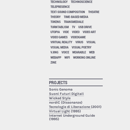
TECHNOLOGY
TECHNOSCIENCE
TELEPRESENCE
TEXT-SOUND COMPOSITION
THEATRE
THEORY
TIME-BASED MEDIA
TOKENS
TRANSMEDIALE
TURNTABLISM
TV
USB DRIVE
UTOPIA
VIDE
VIDEO
VIDEO ART
VIDEO GAMES
VIDEOGAME
VIRTUAL REALITY
VIRUS
VISUAL
VISUAL MEDIA
VISUAL POETRY
VJING
VOICE
WEARABLE
WEB
WEBAPP
WIFI
WORKING ONLINE
ZINE
PROJECTS
Sonic Genoma
Suoni Futuri Digitali
Wicked Style
nordiC (Dissonanze)
Tecnologie di Liberazione
(2001)
Virtual Light
(1995)
Internet Underground Guide
(1995)