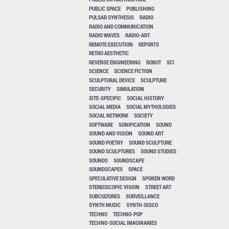
PUBLIC SPACE
PUBLISHING
PULSAR SYNTHESIS
RADIO
RADIO AND COMMUNICATION
RADIO WAVES
RADIO-ART
REMOTE EXECUTION
REPORTS
RETRO AESTHETIC
REVERSE ENGINEERING
ROBOT
SCI
SCIENCE
SCIENCE FICTION
SCULPTURAL DEVICE
SCULPTURE
SECURITY
SIMULATION
SITE-SPECIFIC
SOCIAL HISTORY
SOCIAL MEDIA
SOCIAL MYTHOLOGIES
SOCIAL NETWORK
SOCIETY
SOFTWARE
SONIFICATION
SOUND
SOUND AND VISION
SOUND ART
SOUND POETRY
SOUND SCULPTURE
SOUND SCULPTURES
SOUND STUDIES
SOUNDS
SOUNDSCAPE
SOUNDSCAPES
SPACE
SPECULATIVE DESIGN
SPOKEN WORD
STEREOSCOPIC VISION
STREET ART
SUBCULTURES
SURVEILLANCE
SYNTH MUSIC
SYNTH-DISCO
TECHNO
TECHNO-POP
TECHNO-SOCIAL IMAGINARIES