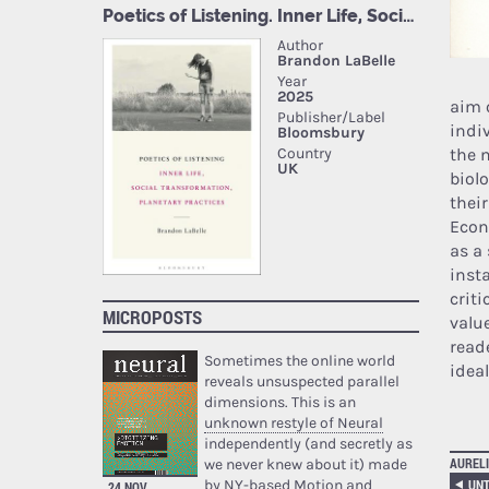
aim 
indi
the m
biol
their
Econ
as a
inst
crit
MICROPOSTS
valu
read
Sometimes the online world
idea
reveals unsuspected parallel
dimensions. This is an
unknown restyle of Neural
independently (and secretly as
AURELI
we never knew about it) made
by NY-based Motion and
UNT
24 NOV