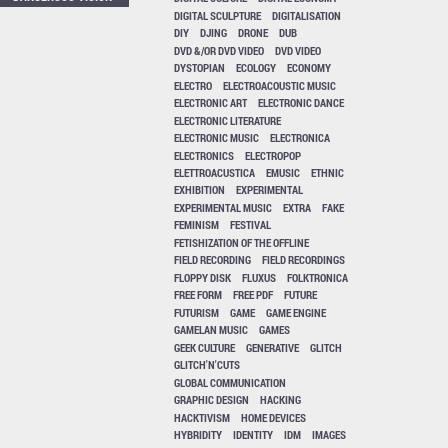
DIGITAL SCULPTURE
DIGITALISATION
DIY
DJING
DRONE
DUB
DVD &/OR DVD VIDEO
DVD VIDEO
DYSTOPIAN
ECOLOGY
ECONOMY
ELECTRO
ELECTROACOUSTIC MUSIC
ELECTRONIC ART
ELECTRONIC DANCE
ELECTRONIC LITERATURE
ELECTRONIC MUSIC
ELECTRONICA
ELECTRONICS
ELECTROPOP
ELETTROACUSTICA
EMUSIC
ETHNIC
EXHIBITION
EXPERIMENTAL
EXPERIMENTAL MUSIC
EXTRA
FAKE
FEMINISM
FESTIVAL
FETISHIZATION OF THE OFFLINE
FIELD RECORDING
FIELD RECORDINGS
FLOPPY DISK
FLUXUS
FOLKTRONICA
FREE FORM
FREE PDF
FUTURE
FUTURISM
GAME
GAME ENGINE
GAMELAN MUSIC
GAMES
GEEK CULTURE
GENERATIVE
GLITCH
GLITCH'N'CUTS
GLOBAL COMMUNICATION
GRAPHIC DESIGN
HACKING
HACKTIVISM
HOME DEVICES
HYBRIDITY
IDENTITY
IDM
IMAGES