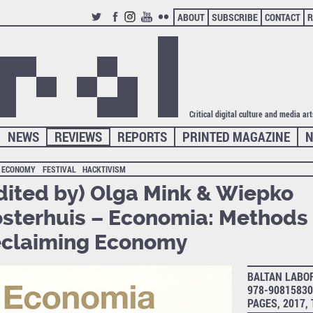
ABOUT
SUBSCRIBE
CONTACT
R
TWITTER
FACEBOOK
INSTAGRAM
YOUTUBE
FLICKR
Critical digital culture and media ar
NEWS
REVIEWS
REPORTS
PRINTED MAGAZINE
N
ECONOMY
FESTIVAL
HACKTIVISM
dited by) Olga Mink & Wiepko
sterhuis – Economia: Methods 
claiming Economy
BALTAN LABOR
978-90815830
PAGES, 2017,