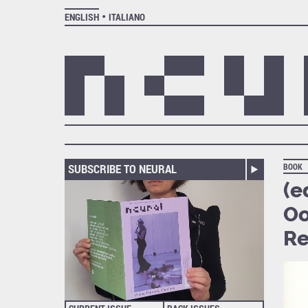
ENGLISH
ITALIANO
SUBSCRIBE TO NEURAL
BOOK
(e
Oo
Re