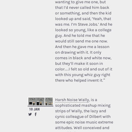
wanting to give me one, but
that I’d never called him back
or something, and then the kid
looked up and said, ‘Yeah, that
was me. I’m Steve Jobs.’ And he
looked so young, like a college
guy. And he told me that he
would still send me one now.
And then he gave me a lesson
on drawing with it. It only
comes in black and white now,
but they’ll make it soon in
color…I felt so old and out of it
with this young whiz guy right
there who helped invent it.”
Harsh Noise Wally
, is a
sophisticated mashup mixing
10 JAN
strips of Wally, the lazy and
cynic colleague of Dilbert with
some epic noise music extreme
attitudes. Well conceived and