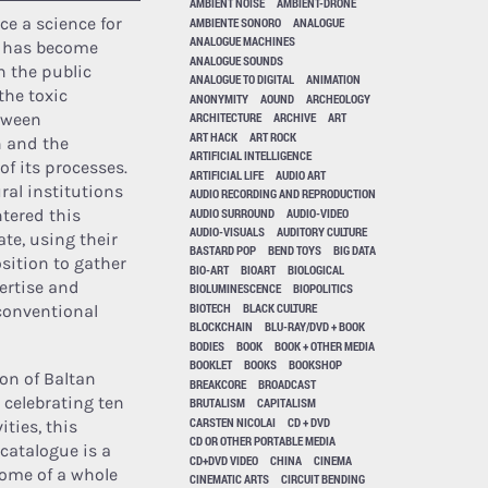
AMBIENT NOISE
AMBIENT-DRONE
e a science for
AMBIENTE SONORO
ANALOGUE
ANALOGUE MACHINES
, has become
ANALOGUE SOUNDS
n the public
ANALOGUE TO DIGITAL
ANIMATION
the toxic
ANONYMITY
AOUND
ARCHEOLOGY
tween
ARCHITECTURE
ARCHIVE
ART
ART HACK
ART ROCK
n and the
ARTIFICIAL INTELLIGENCE
of its processes.
ARTIFICIAL LIFE
AUDIO ART
ral institutions
AUDIO RECORDING AND REPRODUCTION
AUDIO SURROUND
AUDIO-VIDEO
tered this
AUDIO-VISUALS
AUDITORY CULTURE
te, using their
BASTARD POP
BEND TOYS
BIG DATA
osition to gather
BIO-ART
BIOART
BIOLOGICAL
pertise and
BIOLUMINESCENCE
BIOPOLITICS
BIOTECH
BLACK CULTURE
conventional
BLOCKCHAIN
BLU-RAY/DVD + BOOK
BODIES
BOOK
BOOK + OTHER MEDIA
BOOKLET
BOOKS
BOOKSHOP
ion of Baltan
BREAKCORE
BROADCAST
 celebrating ten
BRUTALISM
CAPITALISM
CARSTEN NICOLAI
CD + DVD
ities, this
CD OR OTHER PORTABLE MEDIA
catalogue is a
CD+DVD VIDEO
CHINA
CINEMA
ome of a whole
CINEMATIC ARTS
CIRCUIT BENDING