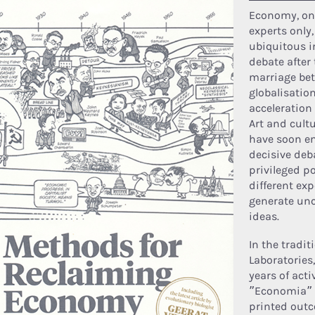
Economy, onc
experts only
ubiquitous i
debate after 
marriage be
globalisatio
acceleration 
Art and cultu
have soon en
decisive deba
privileged p
different ex
generate un
ideas.
In the tradit
Laboratories,
years of activ
”Economia” 
printed outc