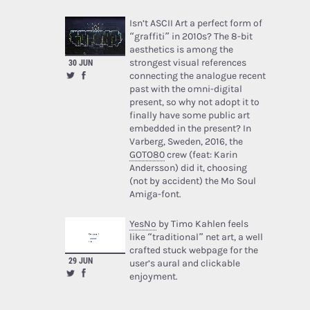
Isn’t ASCII Art a perfect form of
“graffiti” in 2010s? The 8-bit
aesthetics is among the
strongest visual references
30 JUN
connecting the analogue recent
past with the omni-digital
present, so why not adopt it to
finally have some public art
embedded in the present? In
Varberg, Sweden, 2016, the
GOTO80
crew (feat: Karin
Andersson) did it, choosing
(not by accident) the Mo Soul
Amiga-font.
YesNo
by Timo Kahlen feels
like “traditional” net art, a well
crafted stuck webpage for the
29 JUN
user’s aural and clickable
enjoyment.