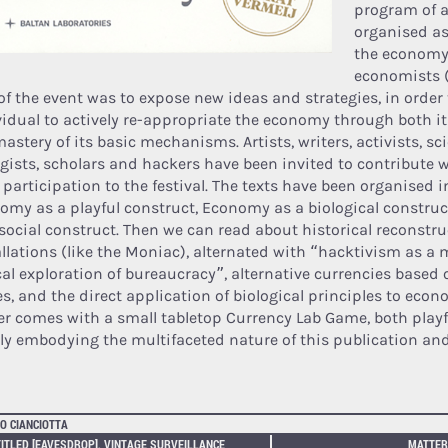
program of ac
organised as
the economy
economists (
of the event was to expose new ideas and strategies, in order
vidual to actively re-appropriate the economy through both 
astery of its basic mechanisms. Artists, writers, activists, sci
ogists, scholars and hackers have been invited to contribute w
 participation to the festival. The texts have been organised i
omy as a playful construct, Economy as a biological constr
 social construct. Then we can read about historical reconstr
allations (like the Moniac), alternated with “hacktivism as a 
ical exploration of bureaucracy”, alternative currencies based
es, and the direct application of biological principles to eco
er comes with a small tabletop Currency Lab Game, both playfu
lly embodying the multifaceted nature of this publication and
O CIANCIOTTA
ITLED [EAVESDROP], VINTAGE SURVEILLANCE
MATTER