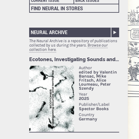
CURRENT ISSUE
BACK ISSUES
FIND NEURAL IN STORES
NEURAL ARCHIVE
The Neural Archive is a repository of publications
collected by us during the years.
Browse our
collection here.