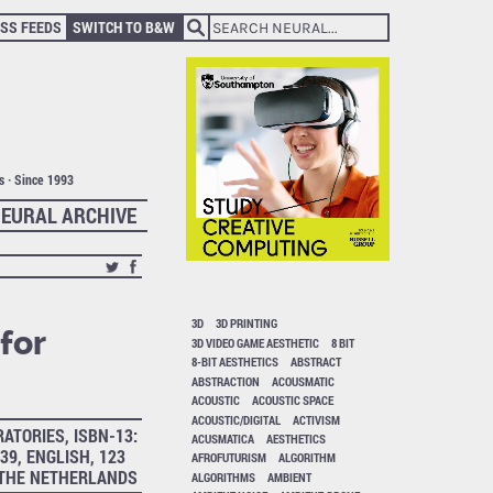
SS FEEDS
SWITCH TO B&W
ts · Since 1993
EURAL ARCHIVE
3D
3D PRINTING
for
3D VIDEO GAME AESTHETIC
8 BIT
8-BIT AESTHETICS
ABSTRACT
ABSTRACTION
ACOUSMATIC
ACOUSTIC
ACOUSTIC SPACE
ACOUSTIC/DIGITAL
ACTIVISM
ATORIES, ISBN-13:
ACUSMATICA
AESTHETICS
39, ENGLISH, 123
AFROFUTURISM
ALGORITHM
 THE NETHERLANDS
ALGORITHMS
AMBIENT