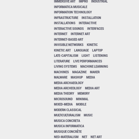
IMMERSIVE ART
IMPRO
INDUSTRIAL
INFORMATICA MUSICALE
INFORMATION TECHNOLOGY
INFRASTRUCTURE
INSTALLATION
INSTALLATIONS
INTERACTIVE
INTERACTIVE SOUNDS
INTERFACES
INTERNET
INTERNET ART
INTERNET-BASED ART
INVISIBLE NETWORKS
KINETIC
KINETIC ART
LANGUAGE
LAPTOP
LATE-CAPITALISM
LIGHT
LISTENING
LITERATURE
LIVE PERFORMANCES
LIVING SYSTEMS
MACHINE LEARNING
MACHINES
MAGAZINE
MAKER
MALWARE
MASHUP
MEDIA
MEDIA ARCHAEOLOGY
MEDIA ARCHEOLOGY
MEDIA ART
MEDIA THEORY
MEMORY
MICROSOUND
MINIMAL
MIXED-MEDIA
MOBILE
MODERN CLASSICAL
MULTICULTURALISM
MUSIC
MUSICA CONCRETA
MUSICA INFORMATICA
MUSIQUE CONCRÈTE
NEO-MATERALISM
NET
NET ART