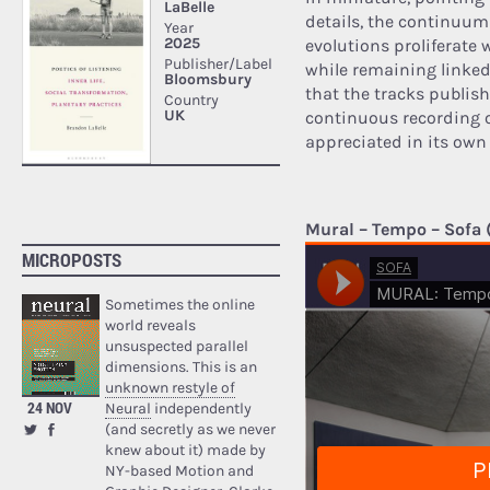
details, the continuum
evolutions proliferate
while remaining linked 
that the tracks publish
continuous recording o
appreciated in its own 
Mural – Tempo – Sofa (
MICROPOSTS
Sometimes the online
world reveals
unsuspected parallel
dimensions. This is an
unknown restyle of
24 NOV
Neural
independently
(and secretly as we never
knew about it) made by
NY-based Motion and