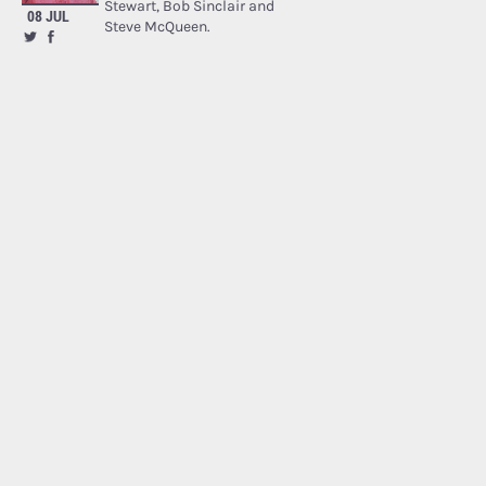
Stewart, Bob Sinclair and
08 JUL
Steve McQueen.