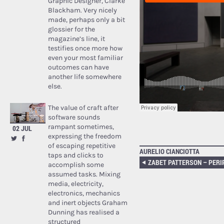
Graphic Designer, Clarke
Blackham. Very nicely
made, perhaps only a bit
glossier for the
magazine’s line, it
testifies once more how
even your most familiar
outcomes can have
another life somewhere
else.
The value of craft after
software sounds
rampant sometimes,
02 JUL
expressing the freedom
of escaping repetitive
AURELIO CIANCIOTTA
taps and clicks to
accomplish some
assumed tasks. Mixing
media, electricity,
electronics, mechanics
and inert objects Graham
Dunning has realised a
structured