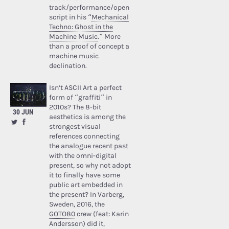
track/performance/open
script in his “
Mechanical
Techno: Ghost in the
Machine Music
.” More
than a proof of concept a
machine music
declination.
Isn’t ASCII Art a perfect
form of “graffiti” in
2010s? The 8-bit
30 JUN
aesthetics is among the
strongest visual
references connecting
the analogue recent past
with the omni-digital
present, so why not adopt
it to finally have some
public art embedded in
the present? In Varberg,
Sweden, 2016, the
GOTO80
crew (feat: Karin
Andersson) did it,