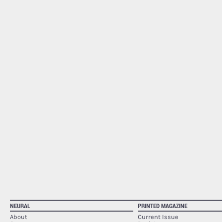
NEURAL
PRINTED MAGAZINE
About
Current Issue