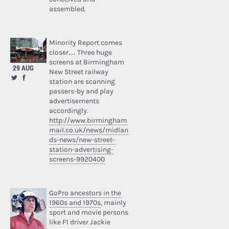
assembled.
Minority Report comes
closer… Three huge
screens at Birmingham
29 AUG
New Street railway
station are scanning
passers-by and play
advertisements
accordingly.
http://www.birmingham
mail.co.uk/news/midlan
ds-news/new-street-
station-advertising-
screens-9920400
GoPro ancestors in the
1960s and 1970s
, mainly
sport and movie persons
like F1 driver Jackie