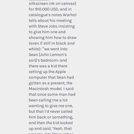
silkscreen ink on canvas)
for 910.000 USD, and in
catalogue’s notes Warhol
tells about his meeting
with Steve Jobs insisting
to give him one and
showing him how to draw
(even if still in black and
white): “we went into
Sean [John Lennon’s
son]’s bedroom–and
there was a kid there
setting up the Apple
computer that Sean had
gotten as a present, the
Macintosh model. I said
that once some man had
been calling me a lot
wanting to give me one,
but that I’d never called
him back or something,
and then the kid looked
up and said, ‘Yeah, that