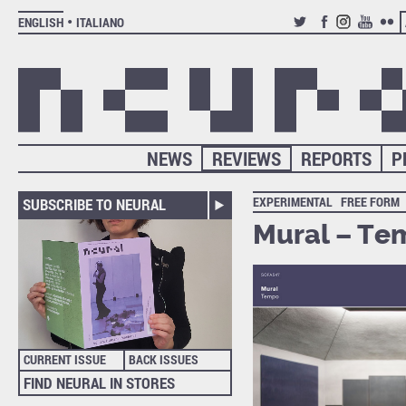
ENGLISH
ITALIANO
TWITTER
FACEBOOK
INSTAGRAM
YOUTUB
FLIC
NEWS
REVIEWS
REPORTS
P
EXPERIMENTAL
FREE FORM
SUBSCRIBE TO NEURAL
Mural – Te
CURRENT ISSUE
BACK ISSUES
FIND NEURAL IN STORES