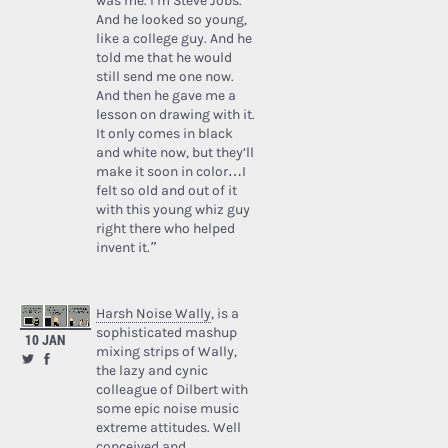
was me. I’m Steve Jobs.’
And he looked so young,
like a college guy. And he
told me that he would
still send me one now.
And then he gave me a
lesson on drawing with it.
It only comes in black
and white now, but they’ll
make it soon in color…I
felt so old and out of it
with this young whiz guy
right there who helped
invent it.”
Harsh Noise Wally
, is a
sophisticated mashup
10 JAN
mixing strips of Wally,
the lazy and cynic
colleague of Dilbert with
some epic noise music
extreme attitudes. Well
conceived and