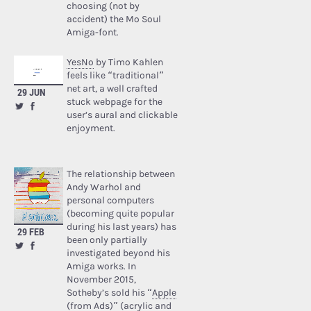
choosing (not by
accident) the Mo Soul
Amiga-font.
YesNo
by Timo Kahlen
feels like “traditional”
net art, a well crafted
29 JUN
stuck webpage for the
user’s aural and clickable
enjoyment.
The relationship between
Andy Warhol and
personal computers
(becoming quite popular
during his last years) has
29 FEB
been only partially
investigated beyond his
Amiga works. In
November 2015,
Sotheby’s sold his “
Apple
(from Ads)
” (acrylic and