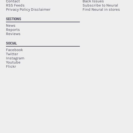
Contact
Back Issues
RSS Feeds
Subscribe to Neural
Privacy Policy Disclaimer
Find Neural in stores
SECTIONS
News
Reports
Reviews
SOCIAL
Facebook
Twitter
Instagram
Youtube
Flickr