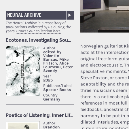
NEURAL ARCHIVE
The Neural Archive is a repository of
publications collected by us during the
years.
Browse our collection here.
Norwegian guitarist K
acts at the intersectio
original free-form gui
and electroacoustic. T
speculative moments. 
Steve Paxton, or some
adaptability and the re
three musicians seem to
there is a noticeable 
references in most ful
feedbacks, ancestral ch
harmony to be put in 
dilated interludes, em
in miniature, pointing