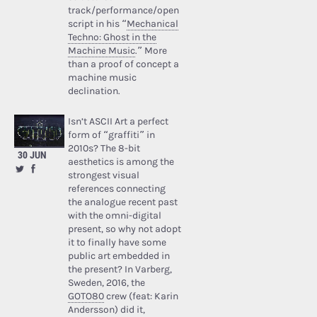
track/performance/open
script in his “
Mechanical
Techno: Ghost in the
Machine Music
.” More
than a proof of concept a
machine music
declination.
Isn’t ASCII Art a perfect
form of “graffiti” in
2010s? The 8-bit
30 JUN
aesthetics is among the
strongest visual
references connecting
the analogue recent past
with the omni-digital
present, so why not adopt
it to finally have some
public art embedded in
the present? In Varberg,
Sweden, 2016, the
GOTO80
crew (feat: Karin
Andersson) did it,