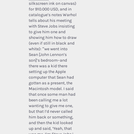
silkscreen ink on canvas)
for 910.000 USD, and in
catalogue’s notes Warhol
tells about his meeting
with Steve Jobs insisting
to give him one and
showing him how to draw
(even if still in black and
white): “we went into
Sean [John Lennon’s
son]’s bedroom–and
there was a kid there
setting up the Apple
computer that Sean had
gotten as a present, the
Macintosh model. I said
that once some man had
been calling me a lot
wanting to give me one,
but that I’d never called
him back or something,
and then the kid looked
up and said, ‘Yeah, that