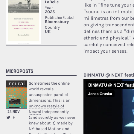
like in “fine tune your
“sound is an intimate
millimetres from our bra
on giving transcendenta
defines them as a “dir
etheric and physical.” 
carefully conceived rele
impact your senses.
MICROPOSTS
BINMATU @ NEXT festi
Sometimes the online
world reveals
unsuspected parallel
dimensions. This is an
unknown restyle of
24 NOV
Neural
independently
(and secretly as we never
knew about it) made by
NY-based Motion and