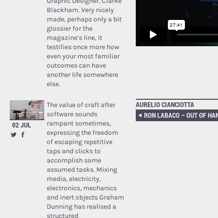
Graphic Designer, Clarke
Blackham. Very nicely
made, perhaps only a bit
glossier for the
magazine’s line, it
testifies once more how
even your most familiar
outcomes can have
another life somewhere
else.
AURELIO CIANCIOTTA
The value of craft after
software sounds
rampant sometimes,
02 JUL
expressing the freedom
of escaping repetitive
taps and clicks to
accomplish some
assumed tasks. Mixing
media, electricity,
electronics, mechanics
and inert objects Graham
Dunning has realised a
structured