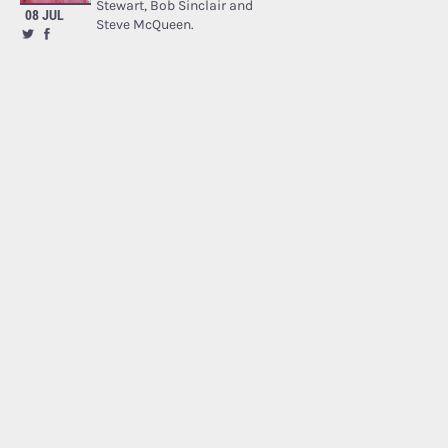
Stewart, Bob Sinclair and
08 JUL
Steve McQueen.