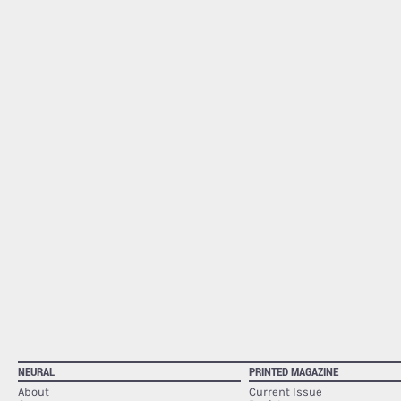
NEURAL
PRINTED MAGAZINE
About
Current Issue