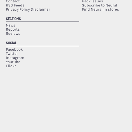
Contact
Back Issues
RSS Feeds
Subscribe to Neural
Privacy Policy Disclaimer
Find Neural in stores
SECTIONS
News
Reports
Reviews
SOCIAL
Facebook
Twitter
Instagram
Youtube
Flickr