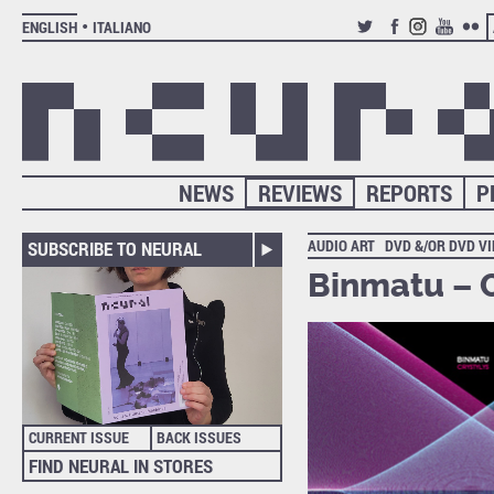
ENGLISH
ITALIANO
TWITTER
FACEBOOK
INSTAGRAM
YOUTUB
FLIC
NEWS
REVIEWS
REPORTS
P
AUDIO ART
DVD &/OR DVD V
SUBSCRIBE TO NEURAL
Binmatu – C
CURRENT ISSUE
BACK ISSUES
FIND NEURAL IN STORES