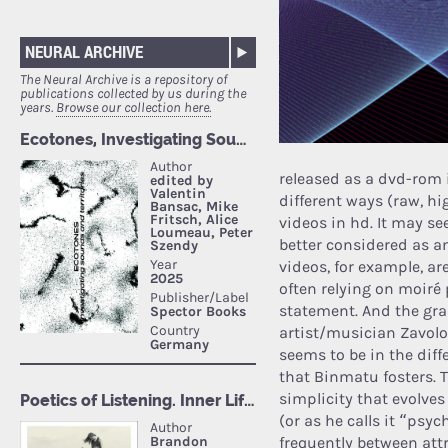
NEURAL ARCHIVE
The Neural Archive is a repository of
publications collected by us during the
years.
Browse our collection here.
released as a dvd-rom 
different ways (raw, hi
videos in hd. It may see
better considered as a
videos, for example, ar
often relying on moiré 
statement. And the gra
artist/musician Zavolok
seems to be in the diff
that Binmatu fosters. 
simplicity that evolve
(or as he calls it “psy
frequently between attr