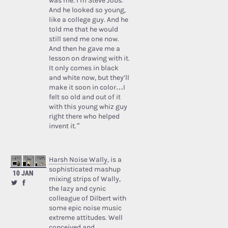
was me. I’m Steve Jobs.’
And he looked so young,
like a college guy. And he
told me that he would
still send me one now.
And then he gave me a
lesson on drawing with it.
It only comes in black
and white now, but they’ll
make it soon in color…I
felt so old and out of it
with this young whiz guy
right there who helped
invent it.”
Harsh Noise Wally
, is a
sophisticated mashup
10 JAN
mixing strips of Wally,
the lazy and cynic
colleague of Dilbert with
some epic noise music
extreme attitudes. Well
conceived and