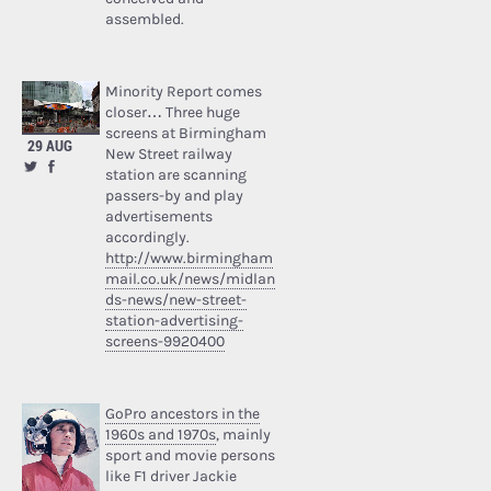
assembled.
Minority Report comes
closer… Three huge
screens at Birmingham
29 AUG
New Street railway
station are scanning
passers-by and play
advertisements
accordingly.
http://www.birmingham
mail.co.uk/news/midlan
ds-news/new-street-
station-advertising-
screens-9920400
GoPro ancestors in the
1960s and 1970s
, mainly
sport and movie persons
like F1 driver Jackie