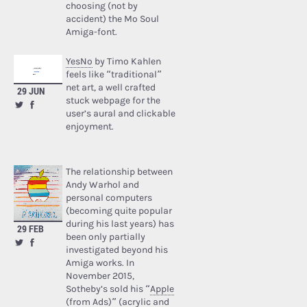
choosing (not by
accident) the Mo Soul
Amiga-font.
YesNo
by Timo Kahlen
feels like “traditional”
net art, a well crafted
29 JUN
stuck webpage for the
user’s aural and clickable
enjoyment.
The relationship between
Andy Warhol and
personal computers
(becoming quite popular
during his last years) has
29 FEB
been only partially
investigated beyond his
Amiga works. In
November 2015,
Sotheby’s sold his “
Apple
(from Ads)
” (acrylic and