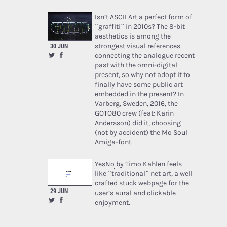
Isn’t ASCII Art a perfect form of
“graffiti” in 2010s? The 8-bit
aesthetics is among the
strongest visual references
30 JUN
connecting the analogue recent
past with the omni-digital
present, so why not adopt it to
finally have some public art
embedded in the present? In
Varberg, Sweden, 2016, the
GOTO80
crew (feat: Karin
Andersson) did it, choosing
(not by accident) the Mo Soul
Amiga-font.
YesNo
by Timo Kahlen feels
like “traditional” net art, a well
crafted stuck webpage for the
29 JUN
user’s aural and clickable
enjoyment.