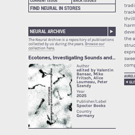
CURRENT ISSUE
BACK ISSUES
trad
FIND NEURAL IN STORES
trac
thri
harm
NEURAL ARCHIVE
deve
the a
The Neural Archive is a repository of publications
collected by us during the years.
Browse our
struc
collection here.
expr
swee
comp
AURELI