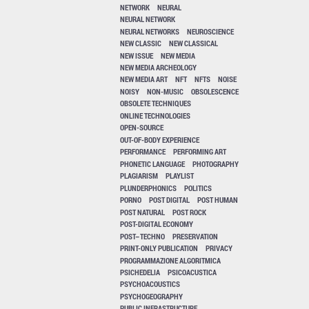
NETWORK
NEURAL
NEURAL NETWORK
NEURAL NETWORKS
NEUROSCIENCE
NEW CLASSIC
NEW CLASSICAL
NEW ISSUE
NEW MEDIA
NEW MEDIA ARCHEOLOGY
NEW MEDIA ART
NFT
NFTS
NOISE
NOISY
NON-MUSIC
OBSOLESCENCE
OBSOLETE TECHNIQUES
ONLINE TECHNOLOGIES
OPEN-SOURCE
OUT-OF-BODY EXPERIENCE
PERFORMANCE
PERFORMING ART
PHONETIC LANGUAGE
PHOTOGRAPHY
PLAGIARISM
PLAYLIST
PLUNDERPHONICS
POLITICS
PORNO
POST DIGITAL
POST HUMAN
POST NATURAL
POST ROCK
POST-DIGITAL ECONOMY
POST–TECHNO
PRESERVATION
PRINT-ONLY PUBLICATION
PRIVACY
PROGRAMMAZIONE ALGORITMICA
PSICHEDELIA
PSICOACUSTICA
PSYCHOACOUSTICS
PSYCHOGEOGRAPHY
PUBLIC INFRASTRUCTURE