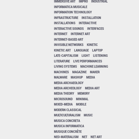
IMMERSIVE ART
IMPRO
INDUSTRIAL
INFORMATICA MUSICALE
INFORMATION TECHNOLOGY
INFRASTRUCTURE
INSTALLATION
INSTALLATIONS
INTERACTIVE
INTERACTIVE SOUNDS
INTERFACES
INTERNET
INTERNET ART
INTERNET-BASED ART
INVISIBLE NETWORKS
KINETIC
KINETIC ART
LANGUAGE
LAPTOP
LATE-CAPITALISM
LIGHT
LISTENING
LITERATURE
LIVE PERFORMANCES
LIVING SYSTEMS
MACHINE LEARNING
MACHINES
MAGAZINE
MAKER
MALWARE
MASHUP
MEDIA
MEDIA ARCHAEOLOGY
MEDIA ARCHEOLOGY
MEDIA ART
MEDIA THEORY
MEMORY
MICROSOUND
MINIMAL
MIXED-MEDIA
MOBILE
MODERN CLASSICAL
MULTICULTURALISM
MUSIC
MUSICA CONCRETA
MUSICA INFORMATICA
MUSIQUE CONCRÈTE
NEO-MATERALISM
NET
NET ART