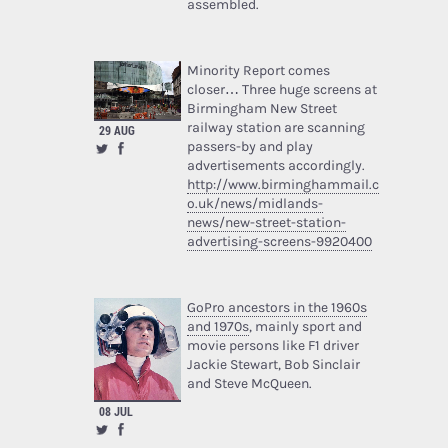
assembled.
Minority Report comes
closer… Three huge screens at
Birmingham New Street
railway station are scanning
29 AUG
passers-by and play
advertisements accordingly.
http://www.birminghammail.c
o.uk/news/midlands-
news/new-street-station-
advertising-screens-9920400
GoPro ancestors in the 1960s
and 1970s
, mainly sport and
movie persons like F1 driver
Jackie Stewart, Bob Sinclair
and Steve McQueen.
08 JUL