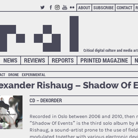
ABOUT
SUBSCRIBE
CONTACT
R
TWITTER
FACEBOOK
INSTAGRAM
YOUTUBE
FLICKR
Critical digital culture and media ar
NEWS
REVIEWS
REPORTS
PRINTED MAGAZINE
N
ACT
DRONE
EXPERIMENTAL
exander Rishaug – Shadow Of 
CD – DEKORDER
Recorded in Oslo between 2006 and 2010, then m
“Shadow Of Events” is the third solo album by 
Rishaug, a sound-artist prone to the use of field
modulated together with various electronic dev