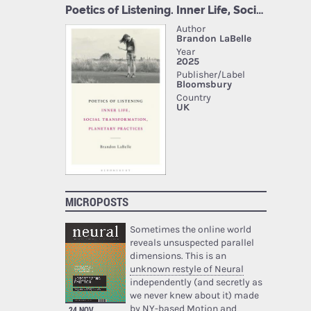
MICROPOSTS
Sometimes the online world
reveals unsuspected parallel
dimensions. This is an
unknown restyle of Neural
independently (and secretly as
we never knew about it) made
by NY-based Motion and
24 NOV