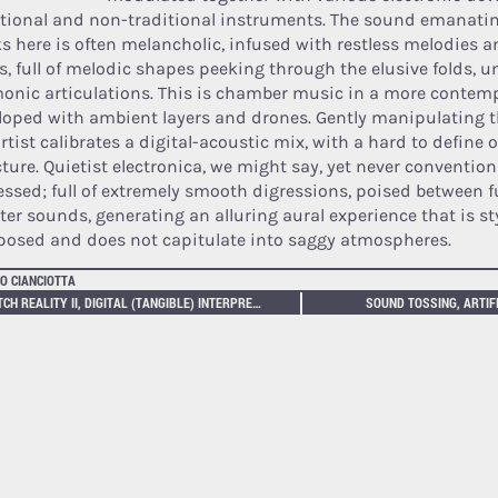
itional and non-traditional instruments. The sound emanatin
ks here is often melancholic, infused with restless melodies 
lls, full of melodic shapes peeking through the elusive folds, 
onic articulations. This is chamber music in a more contem
loped with ambient layers and drones. Gently manipulating t
rtist calibrates a digital-acoustic mix, with a hard to define 
ture. Quietist electronica, we might say, yet never conventiona
essed; full of extremely smooth digressions, poised between f
ter sounds, generating an alluring aural experience that is sty
osed and does not capitulate into saggy atmospheres.
O CIANCIOTTA
GLITCH REALITY II, DIGITAL (TANGIBLE) INTERPRETATIONS
SOUND TOSSING, ARTIF