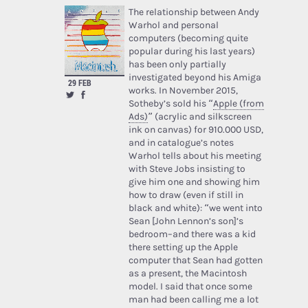
The relationship between Andy
Warhol and personal
computers (becoming quite
popular during his last years)
has been only partially
investigated beyond his Amiga
29 FEB
works. In November 2015,
Sotheby’s sold his “
Apple (from
Ads)
” (acrylic and silkscreen
ink on canvas) for 910.000 USD,
and in catalogue’s notes
Warhol tells about his meeting
with Steve Jobs insisting to
give him one and showing him
how to draw (even if still in
black and white): “we went into
Sean [John Lennon’s son]’s
bedroom–and there was a kid
there setting up the Apple
computer that Sean had gotten
as a present, the Macintosh
model. I said that once some
man had been calling me a lot