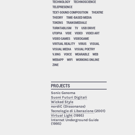
TECHNOLOGY
TECHNOSCIENCE
TELEPRESENCE
TEXT-SOUND COMPOSITION
THEATRE
THEORY
TIME-BASED MEDIA
TOKENS
TRANSMEDIALE
TURNTABLISM
TV
USB DRIVE
UTOPIA
VIDE
VIDEO
VIDEO ART
VIDEO GAMES
VIDEOGAME
VIRTUAL REALITY
VIRUS
VISUAL
VISUAL MEDIA
VISUAL POETRY
VJING
VOICE
WEARABLE
WEB
WEBAPP
WIFI
WORKING ONLINE
ZINE
PROJECTS
Sonic Genoma
Suoni Futuri Digitali
Wicked Style
nordiC (Dissonanze)
Tecnologie di Liberazione
(2001)
Virtual Light
(1995)
Internet Underground Guide
(1995)