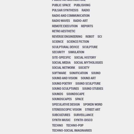
PUBLIC SPACE
PUBLISHING
PULSAR SYNTHESIS
RADIO
RADIO AND COMMUNICATION
RADIO WAVES
RADIO-ART
REMOTE EXECUTION
REPORTS
RETRO AESTHETIC
REVERSE ENGINEERING
ROBOT
SCI
SCIENCE
SCIENCE FICTION
SCULPTURAL DEVICE
SCULPTURE
SECURITY
SIMULATION
SITE-SPECIFIC
SOCIAL HISTORY
SOCIAL MEDIA
SOCIAL MYTHOLOGIES
SOCIAL NETWORK
SOCIETY
SOFTWARE
SONIFICATION
SOUND
SOUND AND VISION
SOUND ART
SOUND POETRY
SOUND SCULPTURE
SOUND SCULPTURES
SOUND STUDIES
SOUNDS
SOUNDSCAPE
SOUNDSCAPES
SPACE
SPECULATIVE DESIGN
SPOKEN WORD
STEREOSCOPIC VISION
STREET ART
SUBCULTURES
SURVEILLANCE
SYNTH MUSIC
SYNTH-DISCO
TECHNO
TECHNO-POP
TECHNO-SOCIAL IMAGINARIES