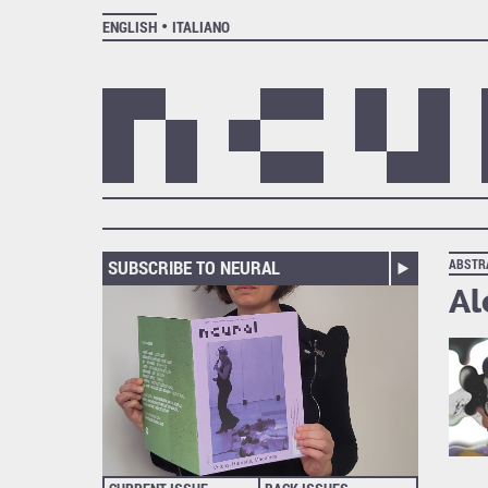
ENGLISH
ITALIANO
SUBSCRIBE TO NEURAL
ABSTR
Al