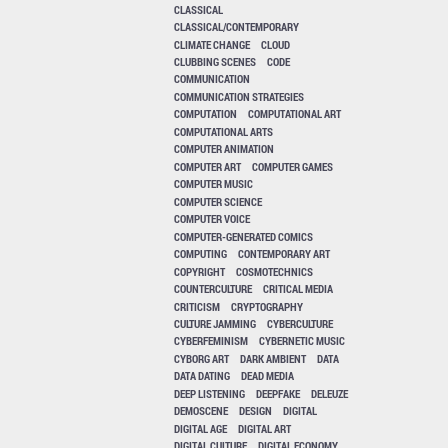
CLASSICAL
CLASSICAL/CONTEMPORARY
CLIMATE CHANGE
CLOUD
CLUBBING SCENES
CODE
COMMUNICATION
COMMUNICATION STRATEGIES
COMPUTATION
COMPUTATIONAL ART
COMPUTATIONAL ARTS
COMPUTER ANIMATION
COMPUTER ART
COMPUTER GAMES
COMPUTER MUSIC
COMPUTER SCIENCE
COMPUTER VOICE
COMPUTER-GENERATED COMICS
COMPUTING
CONTEMPORARY ART
COPYRIGHT
COSMOTECHNICS
COUNTERCULTURE
CRITICAL MEDIA
CRITICISM
CRYPTOGRAPHY
CULTURE JAMMING
CYBERCULTURE
CYBERFEMINISM
CYBERNETIC MUSIC
CYBORG ART
DARK AMBIENT
DATA
DATA DATING
DEAD MEDIA
DEEP LISTENING
DEEPFAKE
DELEUZE
DEMOSCENE
DESIGN
DIGITAL
DIGITAL AGE
DIGITAL ART
DIGITAL CULTURE
DIGITAL ECONOMY