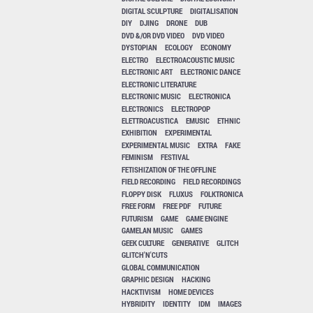
DIGITAL SCULPTURE
DIGITALISATION
DIY
DJING
DRONE
DUB
DVD &/OR DVD VIDEO
DVD VIDEO
DYSTOPIAN
ECOLOGY
ECONOMY
ELECTRO
ELECTROACOUSTIC MUSIC
ELECTRONIC ART
ELECTRONIC DANCE
ELECTRONIC LITERATURE
ELECTRONIC MUSIC
ELECTRONICA
ELECTRONICS
ELECTROPOP
ELETTROACUSTICA
EMUSIC
ETHNIC
EXHIBITION
EXPERIMENTAL
EXPERIMENTAL MUSIC
EXTRA
FAKE
FEMINISM
FESTIVAL
FETISHIZATION OF THE OFFLINE
FIELD RECORDING
FIELD RECORDINGS
FLOPPY DISK
FLUXUS
FOLKTRONICA
FREE FORM
FREE PDF
FUTURE
FUTURISM
GAME
GAME ENGINE
GAMELAN MUSIC
GAMES
GEEK CULTURE
GENERATIVE
GLITCH
GLITCH'N'CUTS
GLOBAL COMMUNICATION
GRAPHIC DESIGN
HACKING
HACKTIVISM
HOME DEVICES
HYBRIDITY
IDENTITY
IDM
IMAGES