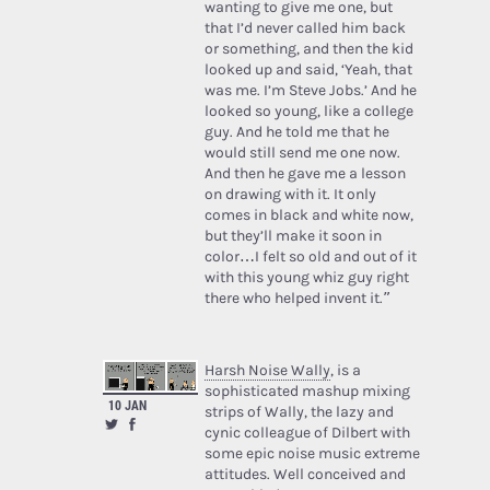
wanting to give me one, but
that I’d never called him back
or something, and then the kid
looked up and said, ‘Yeah, that
was me. I’m Steve Jobs.’ And he
looked so young, like a college
guy. And he told me that he
would still send me one now.
And then he gave me a lesson
on drawing with it. It only
comes in black and white now,
but they’ll make it soon in
color…I felt so old and out of it
with this young whiz guy right
there who helped invent it.”
Harsh Noise Wally
, is a
sophisticated mashup mixing
10 JAN
strips of Wally, the lazy and
cynic colleague of Dilbert with
some epic noise music extreme
attitudes. Well conceived and