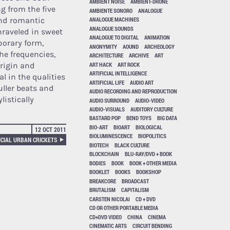
AMBIENT NOISE
AMBIENT-DRONE
g from the five
AMBIENTE SONORO
ANALOGUE
and romantic
ANALOGUE MACHINES
ANALOGUE SOUNDS
unraveled in sweet
ANALOGUE TO DIGITAL
ANIMATION
porary form,
ANONYMITY
AOUND
ARCHEOLOGY
he frequencies,
ARCHITECTURE
ARCHIVE
ART
ART HACK
ART ROCK
origin and
ARTIFICIAL INTELLIGENCE
l in the qualities
ARTIFICIAL LIFE
AUDIO ART
uller beats and
AUDIO RECORDING AND REPRODUCTION
listically
AUDIO SURROUND
AUDIO-VIDEO
AUDIO-VISUALS
AUDITORY CULTURE
BASTARD POP
BEND TOYS
BIG DATA
BIO-ART
BIOART
BIOLOGICAL
12 OCT 2011
BIOLUMINESCENCE
BIOPOLITICS
ICIAL URBAN CRICKETS
BIOTECH
BLACK CULTURE
BLOCKCHAIN
BLU-RAY/DVD + BOOK
BODIES
BOOK
BOOK + OTHER MEDIA
BOOKLET
BOOKS
BOOKSHOP
BREAKCORE
BROADCAST
BRUTALISM
CAPITALISM
CARSTEN NICOLAI
CD + DVD
CD OR OTHER PORTABLE MEDIA
CD+DVD VIDEO
CHINA
CINEMA
CINEMATIC ARTS
CIRCUIT BENDING