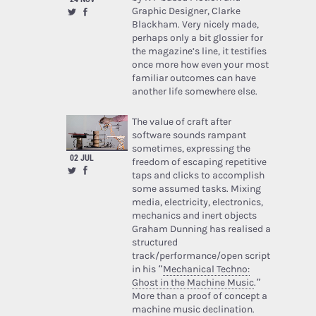
Graphic Designer, Clarke
Blackham. Very nicely made,
perhaps only a bit glossier for
the magazine’s line, it testifies
once more how even your most
familiar outcomes can have
another life somewhere else.
The value of craft after
software sounds rampant
sometimes, expressing the
02 JUL
freedom of escaping repetitive
taps and clicks to accomplish
some assumed tasks. Mixing
media, electricity, electronics,
mechanics and inert objects
Graham Dunning has realised a
structured
track/performance/open script
in his “
Mechanical Techno:
Ghost in the Machine Music
.”
More than a proof of concept a
machine music declination.