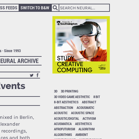
SS FEEDS
SWITCH TO B&W
ts · Since 1993
EURAL ARCHIVE
Events
3D
3D PRINTING
3D VIDEO GAME AESTHETIC
8 BIT
8-BIT AESTHETICS
ABSTRACT
ABSTRACTION
ACOUSMATIC
ACOUSTIC
ACOUSTIC SPACE
ixed in Berlin,
ACOUSTIC/DIGITAL
ACTIVISM
Alexander
ACUSMATICA
AESTHETICS
AFROFUTURISM
ALGORITHM
 recordings,
ALGORITHMS
AMBIENT
ices and both