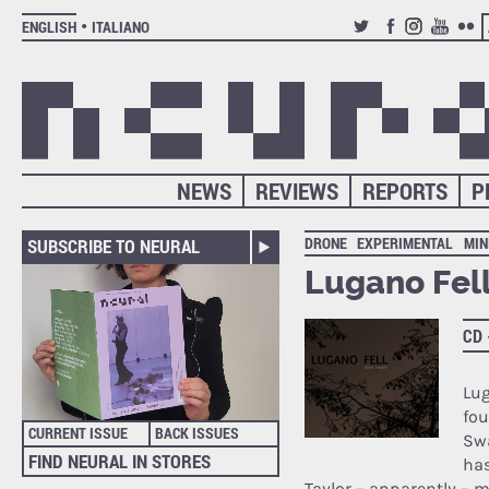
ENGLISH
ITALIANO
TWITTER
FACEBOOK
INSTAGRAM
YOUTUB
FLIC
NEWS
REVIEWS
REPORTS
P
DRONE
EXPERIMENTAL
MIN
SUBSCRIBE TO NEURAL
Lugano Fell
CD
Lug
fo
CURRENT ISSUE
BACK ISSUES
Swa
FIND NEURAL IN STORES
has
Taylor – apparently – m