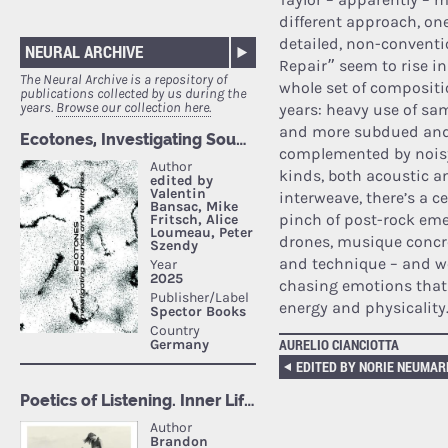
different approach, on
detailed, non-conventi
NEURAL ARCHIVE
Repair” seem to rise i
The Neural Archive is a repository of
whole set of compositi
publications collected by us during the
years.
Browse our collection here.
years: heavy use of sa
and more subdued and 
complemented by noisy
kinds, both acoustic an
interweave, there’s a c
pinch of post-rock em
drones, musique concre
and technique – and we
chasing emotions that
energy and physicality
AURELIO CIANCIOTTA