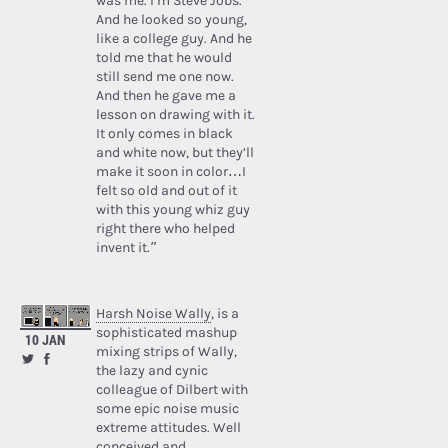
was me. I’m Steve Jobs.’
And he looked so young,
like a college guy. And he
told me that he would
still send me one now.
And then he gave me a
lesson on drawing with it.
It only comes in black
and white now, but they’ll
make it soon in color…I
felt so old and out of it
with this young whiz guy
right there who helped
invent it.”
Harsh Noise Wally
, is a
sophisticated mashup
10 JAN
mixing strips of Wally,
the lazy and cynic
colleague of Dilbert with
some epic noise music
extreme attitudes. Well
conceived and