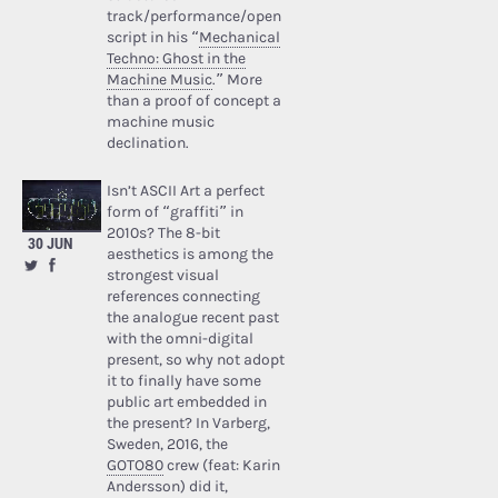
track/performance/open
script in his “
Mechanical
Techno: Ghost in the
Machine Music
.” More
than a proof of concept a
machine music
declination.
Isn’t ASCII Art a perfect
form of “graffiti” in
2010s? The 8-bit
30 JUN
aesthetics is among the
strongest visual
references connecting
the analogue recent past
with the omni-digital
present, so why not adopt
it to finally have some
public art embedded in
the present? In Varberg,
Sweden, 2016, the
GOTO80
crew (feat: Karin
Andersson) did it,