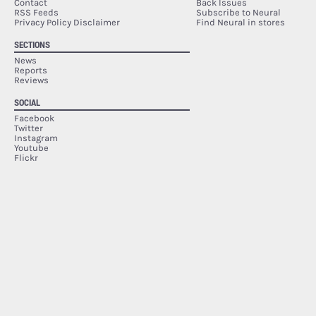
Contact
Back Issues
RSS Feeds
Subscribe to Neural
Privacy Policy Disclaimer
Find Neural in stores
SECTIONS
News
Reports
Reviews
SOCIAL
Facebook
Twitter
Instagram
Youtube
Flickr