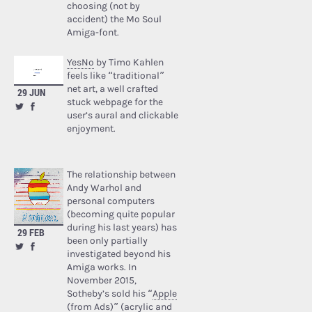
choosing (not by
accident) the Mo Soul
Amiga-font.
YesNo
by Timo Kahlen
feels like “traditional”
net art, a well crafted
29 JUN
stuck webpage for the
user’s aural and clickable
enjoyment.
The relationship between
Andy Warhol and
personal computers
(becoming quite popular
during his last years) has
29 FEB
been only partially
investigated beyond his
Amiga works. In
November 2015,
Sotheby’s sold his “
Apple
(from Ads)
” (acrylic and