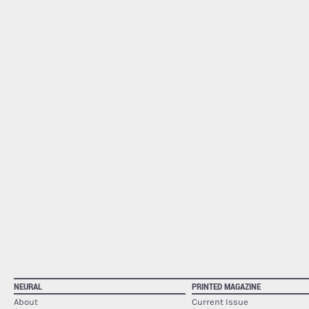
NEURAL
PRINTED MAGAZINE
About
Current Issue