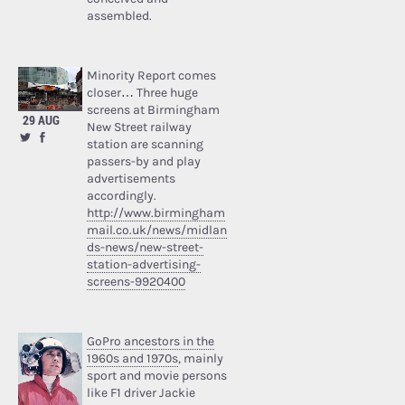
assembled.
Minority Report comes
closer… Three huge
screens at Birmingham
29 AUG
New Street railway
station are scanning
passers-by and play
advertisements
accordingly.
http://www.birmingham
mail.co.uk/news/midlan
ds-news/new-street-
station-advertising-
screens-9920400
GoPro ancestors in the
1960s and 1970s
, mainly
sport and movie persons
like F1 driver Jackie