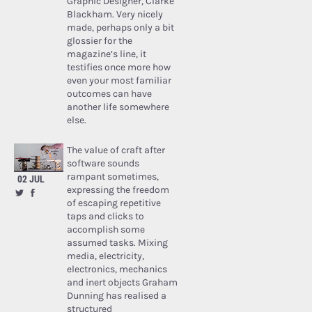
Graphic Designer, Clarke
Blackham. Very nicely
made, perhaps only a bit
glossier for the
magazine’s line, it
testifies once more how
even your most familiar
outcomes can have
another life somewhere
else.
The value of craft after
software sounds
rampant sometimes,
02 JUL
expressing the freedom
of escaping repetitive
taps and clicks to
accomplish some
assumed tasks. Mixing
media, electricity,
electronics, mechanics
and inert objects Graham
Dunning has realised a
structured