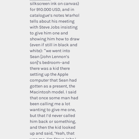
silkscreen ink on canvas)
for 910.000 USD, and in
catalogue’s notes Warhol
tells about his meeting
with Steve Jobs insisting
to give him one and
showing him how to draw
(even if still in black and
white): “we went into
Sean [John Lennon’s
son]’s bedroom–and
there was a kid there
setting up the Apple
computer that Sean had
gotten as a present, the
Macintosh model. I said
that once some man had
been calling me a lot
wanting to give me one,
but that I’d never called
him back or something,
and then the kid looked
up and said, ‘Yeah, that