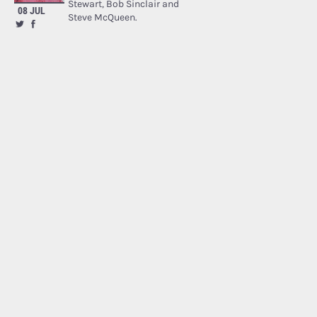
Stewart, Bob Sinclair and
08 JUL
Steve McQueen.