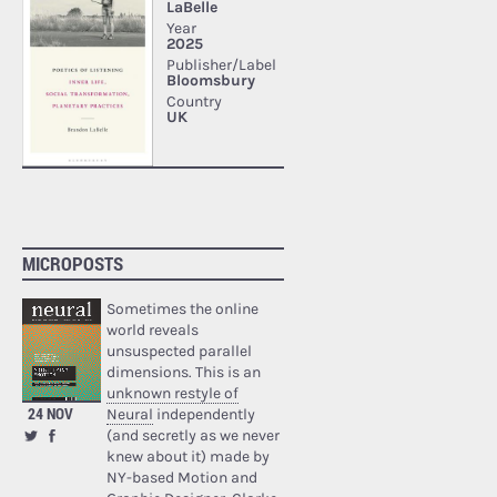
MICROPOSTS
Sometimes the online
world reveals
unsuspected parallel
dimensions. This is an
unknown restyle of
24 NOV
Neural
independently
(and secretly as we never
knew about it) made by
NY-based Motion and