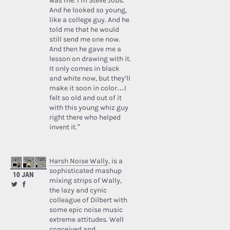
was me. I’m Steve Jobs.’
And he looked so young,
like a college guy. And he
told me that he would
still send me one now.
And then he gave me a
lesson on drawing with it.
It only comes in black
and white now, but they’ll
make it soon in color…I
felt so old and out of it
with this young whiz guy
right there who helped
invent it.”
Harsh Noise Wally
, is a
sophisticated mashup
10 JAN
mixing strips of Wally,
the lazy and cynic
colleague of Dilbert with
some epic noise music
extreme attitudes. Well
conceived and