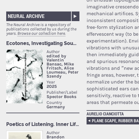
imaginative crescendo
mechanical artifices. S
NEURAL ARCHIVE
inconsistent composit
The Neural Archive is a repository of
free-form stylization 
publications collected by us during the
years.
Browse our collection here.
effervescent way (to be
experimentation). Env
vibrations with unusual
then immediately guide
and spurious resonance
vibrations and “new a
fringe areas, however, 
normalize under the ba
sophisticated ears can
sensitivity, reactive t
areas that permeate ou
AURELIO CIANCIOTTA