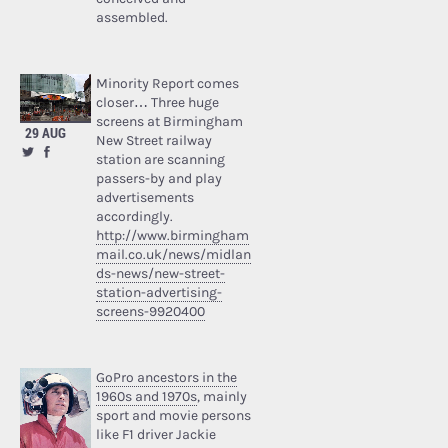
assembled.
Minority Report comes
closer… Three huge
screens at Birmingham
29 AUG
New Street railway
station are scanning
passers-by and play
advertisements
accordingly.
http://www.birmingham
mail.co.uk/news/midlan
ds-news/new-street-
station-advertising-
screens-9920400
GoPro ancestors in the
1960s and 1970s
, mainly
sport and movie persons
like F1 driver Jackie