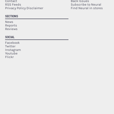
Contact
Back Issues
RSS Feeds
Subscribe to Neural
Privacy Policy Disclaimer
Find Neural in stores
SECTIONS
News
Reports
Reviews
SOCIAL
Facebook
Twitter
Instagram
Youtube
Flickr