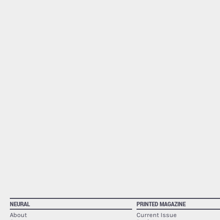
NEURAL
PRINTED MAGAZINE
About
Current Issue