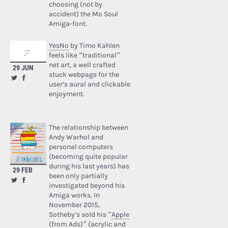
choosing (not by
accident) the Mo Soul
Amiga-font.
YesNo
by Timo Kahlen
feels like “traditional”
net art, a well crafted
29 JUN
stuck webpage for the
user’s aural and clickable
enjoyment.
The relationship between
Andy Warhol and
personal computers
(becoming quite popular
during his last years) has
29 FEB
been only partially
investigated beyond his
Amiga works. In
November 2015,
Sotheby’s sold his “
Apple
(from Ads)
” (acrylic and