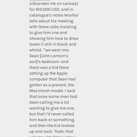
silkscreen ink on canvas)
for 910.000 USD, and in
catalogue’s notes Warhol
tells about his meeting
with Steve Jobs insisting
to give him one and
showing him how to draw
(even if still in black and
white): “we went into
Sean [John Lennon’s
son]’s bedroom–and
there was a kid there
setting up the Apple
computer that Sean had
gotten as a present, the
Macintosh model. I said
that once some man had
been calling me a lot
wanting to give me one,
but that I’d never called
him back or something,
and then the kid looked
up and said, ‘Yeah, that