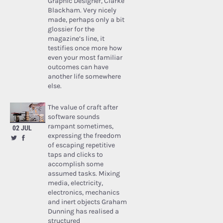
Graphic Designer, Clarke
Blackham. Very nicely
made, perhaps only a bit
glossier for the
magazine’s line, it
testifies once more how
even your most familiar
outcomes can have
another life somewhere
else.
The value of craft after
software sounds
rampant sometimes,
02 JUL
expressing the freedom
of escaping repetitive
taps and clicks to
accomplish some
assumed tasks. Mixing
media, electricity,
electronics, mechanics
and inert objects Graham
Dunning has realised a
structured