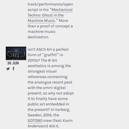
track/performance/open
script in his “
Mechanical
Techno: Ghost in the
Machine Music
.” More
than a proof of concept a
machine music
declination.
Isn’t ASCII Art a perfect
form of “graffiti” in
2010s? The 8-bit
30 JUN
aesthetics is among the
strongest visual
references connecting
the analogue recent past
with the omni-digital
present, so why not adopt
it to finally have some
public art embedded in
the present? In Varberg,
Sweden, 2016, the
GOTO80
crew (feat: Karin
Andersson) did it,