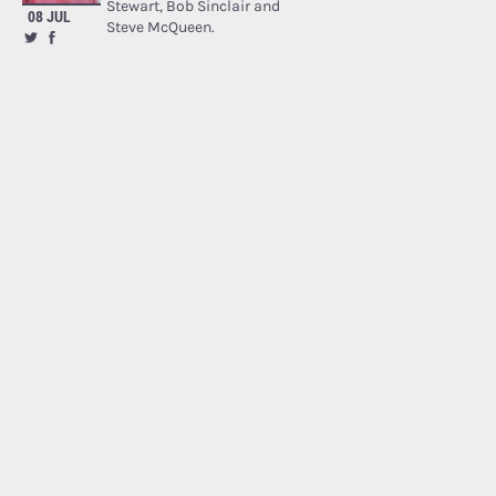
Stewart, Bob Sinclair and
08 JUL
Steve McQueen.