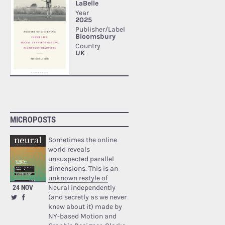
MICROPOSTS
Sometimes the online
world reveals
unsuspected parallel
dimensions. This is an
unknown restyle of
24 NOV
Neural
independently
(and secretly as we never
knew about it) made by
NY-based Motion and