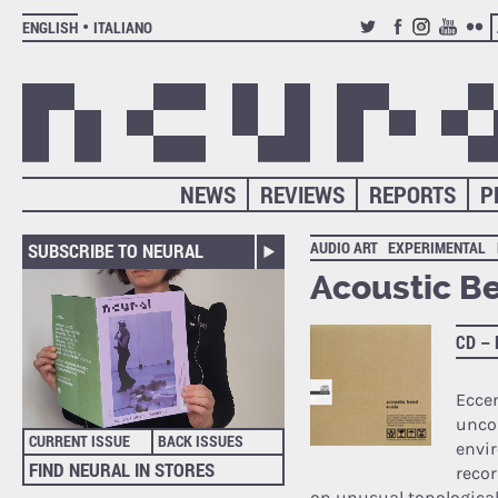
ENGLISH
ITALIANO
TWITTER
FACEBOOK
INSTAGRAM
YOUTUB
FLIC
NEWS
REVIEWS
REPORTS
P
AUDIO ART
EXPERIMENTAL
SUBSCRIBE TO NEURAL
Acoustic B
CD –
Eccen
unco
CURRENT ISSUE
BACK ISSUES
envir
FIND NEURAL IN STORES
recor
on unusual topologica