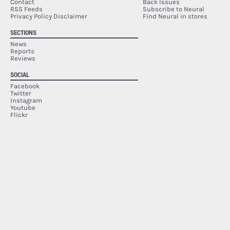
Contact
Back Issues
RSS Feeds
Subscribe to Neural
Privacy Policy Disclaimer
Find Neural in stores
SECTIONS
News
Reports
Reviews
SOCIAL
Facebook
Twitter
Instagram
Youtube
Flickr