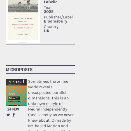
MICROPOSTS
Sometimes the online
world reveals
unsuspected parallel
dimensions. This is an
unknown restyle of
24 NOV
Neural
independently
(and secretly as we never
knew about it) made by
NY-based Motion and