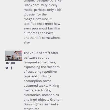
Graphic Designer, Clarke
Blackham. Very nicely
made, perhaps only a bit
glossier for the
magazine’s line, it
testifies once more how
even your most familiar
outcomes can have
another life somewhere
else.
The value of craft after
software sounds
rampant sometimes,
02 JUL
expressing the freedom
of escaping repetitive
taps and clicks to
accomplish some
assumed tasks. Mixing
media, electricity,
electronics, mechanics
and inert objects Graham
Dunning has realised a
structured