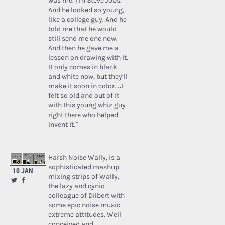
was me. I’m Steve Jobs.’
And he looked so young,
like a college guy. And he
told me that he would
still send me one now.
And then he gave me a
lesson on drawing with it.
It only comes in black
and white now, but they’ll
make it soon in color…I
felt so old and out of it
with this young whiz guy
right there who helped
invent it.”
Harsh Noise Wally
, is a
sophisticated mashup
10 JAN
mixing strips of Wally,
the lazy and cynic
colleague of Dilbert with
some epic noise music
extreme attitudes. Well
conceived and