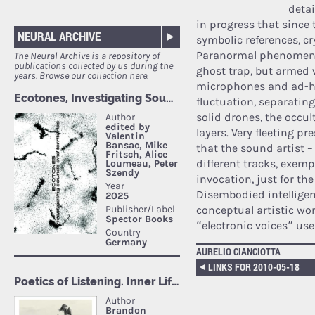
detai
in progress that since
NEURAL ARCHIVE
symbolic references, cr
Paranormal phenomena 
The Neural Archive is a repository of
publications collected by us during the
ghost trap, but armed 
years.
Browse our collection here.
microphones and ad-hoc
fluctuation, separatin
solid drones, the occul
layers. Very fleeting pr
that the sound artist 
different tracks, exemp
invocation, just for the
Disembodied intelligenc
conceptual artistic wor
“electronic voices” u
AURELIO CIANCIOTTA
LINKS FOR 2010-05-18