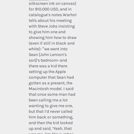
silkscreen ink on canvas)
for 910.000 USD, and in
catalogue’s notes Warhol
tells about his meeting
with Steve Jobs insisting
to give him one and
showing him how to draw
(even if still in black and
white): “we went into
Sean [John Lennon’s
son]’s bedroom–and
there was a kid there
setting up the Apple
computer that Sean had
gotten as a present, the
Macintosh model. I said
that once some man had
been calling me a lot
wanting to give me one,
but that I’d never called
him back or something,
and then the kid looked
up and said, ‘Yeah, that