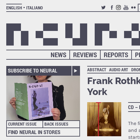
ENGLISH
ITALIANO
TWITTER
FACEBOOK
INSTAGRAM
YOUTUB
FLIC
NEWS
REVIEWS
REPORTS
P
ABSTRACT
AUDIO ART
DRO
SUBSCRIBE TO NEURAL
Frank Roth
York
CD –
The f
CURRENT ISSUE
BACK ISSUES
and 
FIND NEURAL IN STORES
start