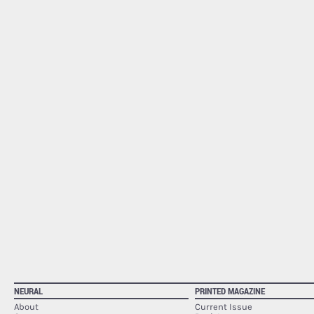
NEURAL
PRINTED MAGAZINE
About
Current Issue