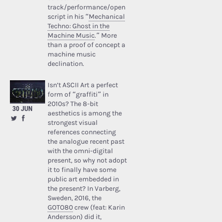
track/performance/open
script in his “
Mechanical
Techno: Ghost in the
Machine Music
.” More
than a proof of concept a
machine music
declination.
Isn’t ASCII Art a perfect
form of “graffiti” in
2010s? The 8-bit
30 JUN
aesthetics is among the
strongest visual
references connecting
the analogue recent past
with the omni-digital
present, so why not adopt
it to finally have some
public art embedded in
the present? In Varberg,
Sweden, 2016, the
GOTO80
crew (feat: Karin
Andersson) did it,