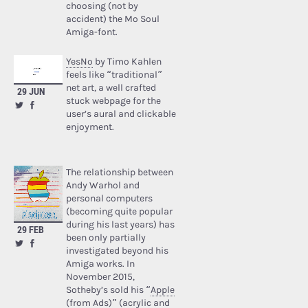
choosing (not by
accident) the Mo Soul
Amiga-font.
YesNo
by Timo Kahlen
feels like “traditional”
net art, a well crafted
29 JUN
stuck webpage for the
user’s aural and clickable
enjoyment.
The relationship between
Andy Warhol and
personal computers
(becoming quite popular
during his last years) has
29 FEB
been only partially
investigated beyond his
Amiga works. In
November 2015,
Sotheby’s sold his “
Apple
(from Ads)
” (acrylic and