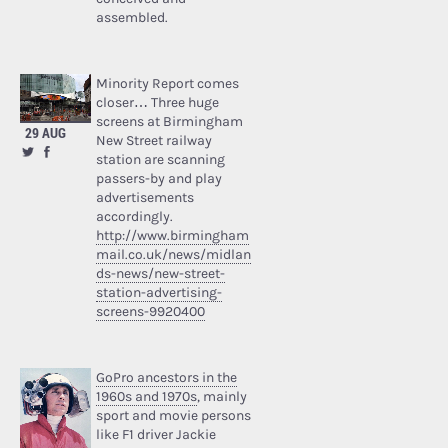
assembled.
Minority Report comes
closer… Three huge
screens at Birmingham
29 AUG
New Street railway
station are scanning
passers-by and play
advertisements
accordingly.
http://www.birmingham
mail.co.uk/news/midlan
ds-news/new-street-
station-advertising-
screens-9920400
GoPro ancestors in the
1960s and 1970s
, mainly
sport and movie persons
like F1 driver Jackie