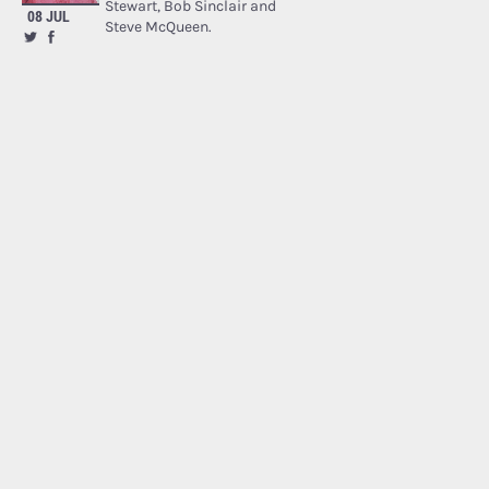
Stewart, Bob Sinclair and
08 JUL
Steve McQueen.