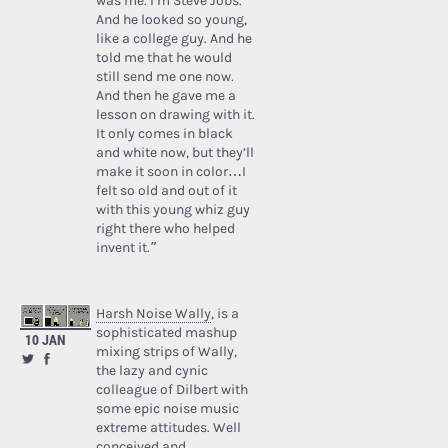
was me. I’m Steve Jobs.’
And he looked so young,
like a college guy. And he
told me that he would
still send me one now.
And then he gave me a
lesson on drawing with it.
It only comes in black
and white now, but they’ll
make it soon in color…I
felt so old and out of it
with this young whiz guy
right there who helped
invent it.”
Harsh Noise Wally
, is a
sophisticated mashup
10 JAN
mixing strips of Wally,
the lazy and cynic
colleague of Dilbert with
some epic noise music
extreme attitudes. Well
conceived and