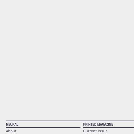
NEURAL
PRINTED MAGAZINE
About
Current Issue