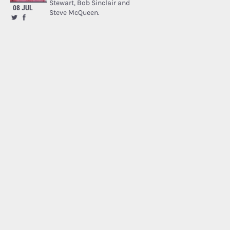
Stewart, Bob Sinclair and
08 JUL
Steve McQueen.