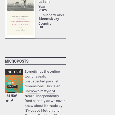
MICROPOSTS
Sometimes the online
world reveals
unsuspected parallel
dimensions. This is an
unknown restyle of
24 NOV
Neural
independently
(and secretly as we never
knew about it) made by
NY-based Motion and