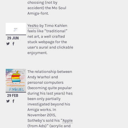
choosing (not by
accident) the Mo Soul
Amiga-font.
YesNo
by Timo Kahlen
feels like “traditional”
net art, a well crafted
29 JUN
stuck webpage for the
user’s aural and clickable
enjoyment.
The relationship between
Andy Warhol and
personal computers
(becoming quite popular
during his last years) has
29 FEB
been only partially
investigated beyond his
Amiga works. In
November 2015,
Sotheby’s sold his “
Apple
(from Ads)
” (acrylic and