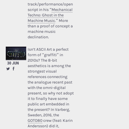
track/performance/open
script in his “
Mechanical
Techno: Ghost in the
Machine Music
.” More
than a proof of concept a
machine music
declination.
Isn’t ASCII Art a perfect
form of “graffiti” in
2010s? The 8-bit
30 JUN
aesthetics is among the
strongest visual
references connecting
the analogue recent past
with the omni-digital
present, so why not adopt
it to finally have some
public art embedded in
the present? In Varberg,
Sweden, 2016, the
GOTO80
crew (feat: Karin
Andersson) did it,