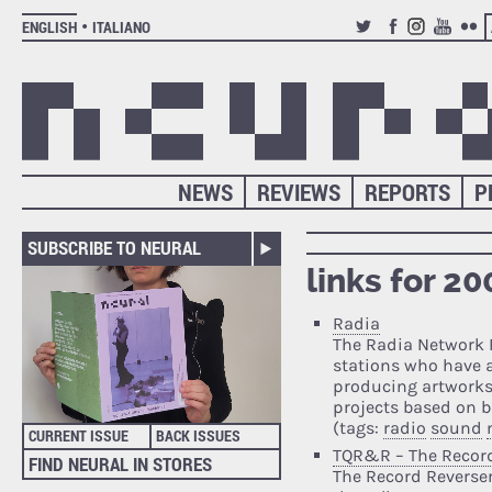
ENGLISH
ITALIANO
TWITTER
FACEBOOK
INSTAGRAM
YOUTUB
FLIC
NEWS
REVIEWS
REPORTS
P
SUBSCRIBE TO NEURAL
links for 2
Radia
The Radia Network 
stations who have 
producing artworks 
projects based on b
(tags:
radio
sound
CURRENT ISSUE
BACK ISSUES
TQR&R – The Record
FIND NEURAL IN STORES
The Record Reverser