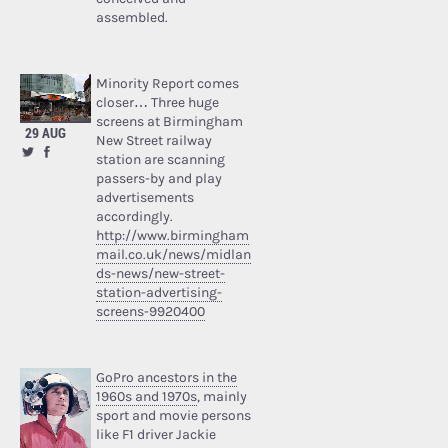
assembled.
Minority Report comes
closer… Three huge
screens at Birmingham
29 AUG
New Street railway
station are scanning
passers-by and play
advertisements
accordingly.
http://www.birmingham
mail.co.uk/news/midlan
ds-news/new-street-
station-advertising-
screens-9920400
GoPro ancestors in the
1960s and 1970s
, mainly
sport and movie persons
like F1 driver Jackie