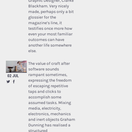
Graphic Designer, Clarke
Blackham. Very nicely
made, perhaps only a bit
glossier for the
magazine’s line, it
testifies once more how
even your most familiar
outcomes can have
another life somewhere
else.
The value of craft after
software sounds
rampant sometimes,
02 JUL
expressing the freedom
of escaping repetitive
taps and clicks to
accomplish some
assumed tasks. Mixing
media, electricity,
electronics, mechanics
and inert objects Graham
Dunning has realised a
structured