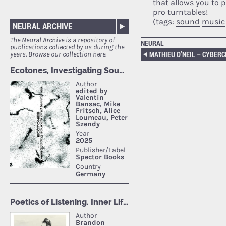
that allows you to 
pro turntables!
(tags:
sound
music
NEURAL ARCHIVE
The Neural Archive is a repository of
NEURAL
publications collected by us during the
years.
Browse our collection here.