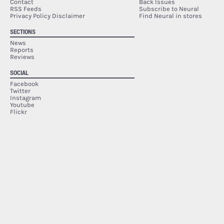
Contact
Back Issues
RSS Feeds
Subscribe to Neural
Privacy Policy Disclaimer
Find Neural in stores
SECTIONS
News
Reports
Reviews
SOCIAL
Facebook
Twitter
Instagram
Youtube
Flickr