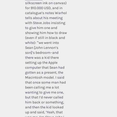
silkscreen ink on canvas)
for 910.000 USD, and in
catalogue’s notes Warhol
tells about his meeting
with Steve Jobs insisting
to give him one and
showing him how to draw
(even if still in black and
white): “we went into
Sean [John Lennon’s
son]’s bedroom–and
there was a kid there
setting up the Apple
computer that Sean had
gotten as a present, the
Macintosh model. I said
that once some man had
been calling me a lot
wanting to give me one,
but that I’d never called
him back or something,
and then the kid looked
up and said, ‘Yeah, that