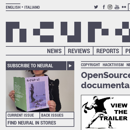
ENGLISH
ITALIANO
TWITTER
FACEBOOK
INSTAGRAM
YOUTUB
FLIC
NEWS
REVIEWS
REPORTS
P
COPYRIGHT
HACKTIVISM
N
SUBSCRIBE TO NEURAL
OpenSourc
documenta
CURRENT ISSUE
BACK ISSUES
FIND NEURAL IN STORES