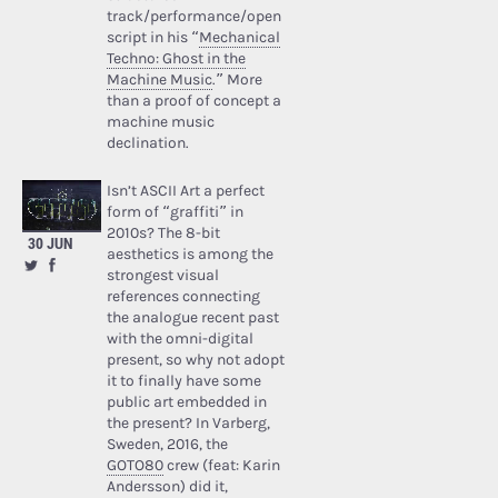
track/performance/open
script in his “
Mechanical
Techno: Ghost in the
Machine Music
.” More
than a proof of concept a
machine music
declination.
Isn’t ASCII Art a perfect
form of “graffiti” in
2010s? The 8-bit
30 JUN
aesthetics is among the
strongest visual
references connecting
the analogue recent past
with the omni-digital
present, so why not adopt
it to finally have some
public art embedded in
the present? In Varberg,
Sweden, 2016, the
GOTO80
crew (feat: Karin
Andersson) did it,