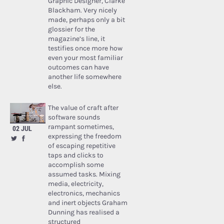
Graphic Designer, Clarke
Blackham. Very nicely
made, perhaps only a bit
glossier for the
magazine’s line, it
testifies once more how
even your most familiar
outcomes can have
another life somewhere
else.
The value of craft after
software sounds
rampant sometimes,
02 JUL
expressing the freedom
of escaping repetitive
taps and clicks to
accomplish some
assumed tasks. Mixing
media, electricity,
electronics, mechanics
and inert objects Graham
Dunning has realised a
structured