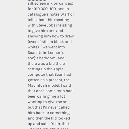
silkscreen ink on canvas)
for 910.000 USD, and in
catalogue’s notes Warhol
tells about his meeting
with Steve Jobs insisting
to give him one and
showing him how to draw
(even if still in black and
white): “we went into
Sean [John Lennon’s
son]’s bedroom–and
there was a kid there
setting up the Apple
computer that Sean had
gotten as a present, the
Macintosh model. I said
that once some man had
been calling me a lot
wanting to give me one,
but that I’d never called
him back or something,
and then the kid looked
up and said, ‘Yeah, that