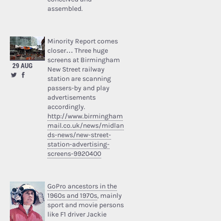
assembled.
Minority Report comes
closer… Three huge
screens at Birmingham
29 AUG
New Street railway
station are scanning
passers-by and play
advertisements
accordingly.
http://www.birmingham
mail.co.uk/news/midlan
ds-news/new-street-
station-advertising-
screens-9920400
GoPro ancestors in the
1960s and 1970s
, mainly
sport and movie persons
like F1 driver Jackie