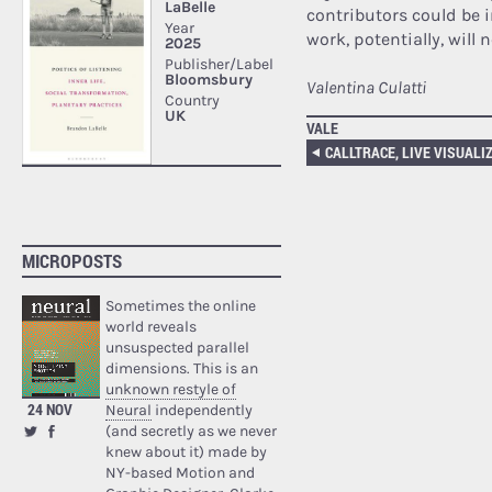
contributors could be i
work, potentially, will
Valentina Culatti
VALE
MICROPOSTS
Sometimes the online
world reveals
unsuspected parallel
dimensions. This is an
unknown restyle of
24 NOV
Neural
independently
(and secretly as we never
knew about it) made by
NY-based Motion and