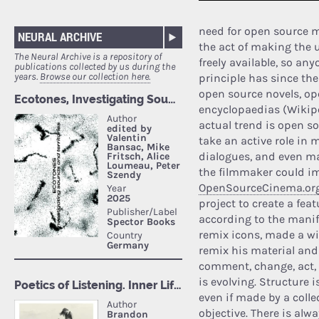
need for open source ma
NEURAL ARCHIVE
the act of making the 
The Neural Archive is a repository of
freely available, so an
publications collected by us during the
years.
Browse our collection here.
principle has since the
open source novels, op
encyclopaedias (Wikipe
actual trend is open 
take an active role in 
dialogues, and even ma
the filmmaker could im
OpenSourceCinema.or
project to create a fea
according to the manif
remix icons, made a wi
remix his material and/
comment, change, act, 
is evolving. Structure i
even if made by a colle
objective. There is alw