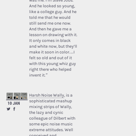
was me. I’m Steve Jobs.’
And he looked so young,
like a college guy. And he
told me that he would
still send me one now.
And then he gave me a
lesson on drawing with it.
It only comes in black
and white now, but they’ll
make it soon in color…I
felt so old and out of it
with this young whiz guy
right there who helped
invent it.”
Harsh Noise Wally
, is a
sophisticated mashup
10 JAN
mixing strips of Wally,
the lazy and cynic
colleague of Dilbert with
some epic noise music
extreme attitudes. Well
conceived and