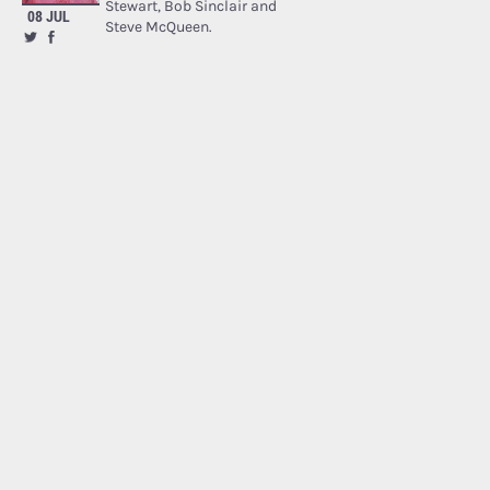
Stewart, Bob Sinclair and
08 JUL
Steve McQueen.