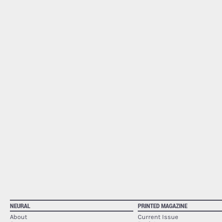
NEURAL
PRINTED MAGAZINE
About
Current Issue