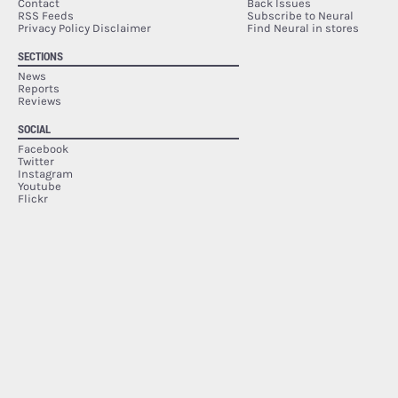
Contact
Back Issues
RSS Feeds
Subscribe to Neural
Privacy Policy Disclaimer
Find Neural in stores
SECTIONS
News
Reports
Reviews
SOCIAL
Facebook
Twitter
Instagram
Youtube
Flickr