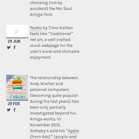
choosing (not by
accident) the Mo Soul
Amiga-font.
YesNo
by Timo Kahlen
feels like “traditional”
net art, a well crafted
29 JUN
stuck webpage for the
user’s aural and clickable
enjoyment.
The relationship between
Andy Warhol and
personal computers
(becoming quite popular
during his last years) has
29 FEB
been only partially
investigated beyond his
Amiga works. In
November 2015,
Sotheby’s sold his “
Apple
(from Ads)
” (acrylic and