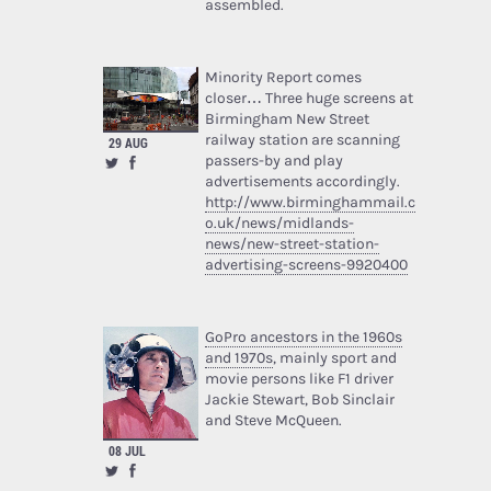
assembled.
Minority Report comes
closer… Three huge screens at
Birmingham New Street
railway station are scanning
29 AUG
passers-by and play
advertisements accordingly.
http://www.birminghammail.c
o.uk/news/midlands-
news/new-street-station-
advertising-screens-9920400
GoPro ancestors in the 1960s
and 1970s
, mainly sport and
movie persons like F1 driver
Jackie Stewart, Bob Sinclair
and Steve McQueen.
08 JUL