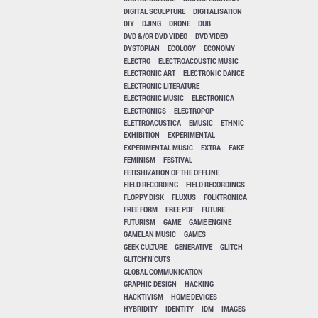
DIGITAL SCULPTURE
DIGITALISATION
DIY
DJING
DRONE
DUB
DVD &/OR DVD VIDEO
DVD VIDEO
DYSTOPIAN
ECOLOGY
ECONOMY
ELECTRO
ELECTROACOUSTIC MUSIC
ELECTRONIC ART
ELECTRONIC DANCE
ELECTRONIC LITERATURE
ELECTRONIC MUSIC
ELECTRONICA
ELECTRONICS
ELECTROPOP
ELETTROACUSTICA
EMUSIC
ETHNIC
EXHIBITION
EXPERIMENTAL
EXPERIMENTAL MUSIC
EXTRA
FAKE
FEMINISM
FESTIVAL
FETISHIZATION OF THE OFFLINE
FIELD RECORDING
FIELD RECORDINGS
FLOPPY DISK
FLUXUS
FOLKTRONICA
FREE FORM
FREE PDF
FUTURE
FUTURISM
GAME
GAME ENGINE
GAMELAN MUSIC
GAMES
GEEK CULTURE
GENERATIVE
GLITCH
GLITCH'N'CUTS
GLOBAL COMMUNICATION
GRAPHIC DESIGN
HACKING
HACKTIVISM
HOME DEVICES
HYBRIDITY
IDENTITY
IDM
IMAGES