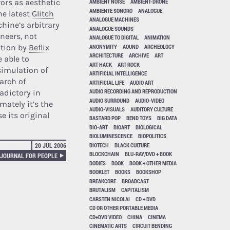
rrors as aesthetic
AMBIENT NOISE
AMBIENT-DRONE
AMBIENTE SONORO
ANALOGUE
he latest
Glitch
ANALOGUE MACHINES
chine’s arbitrary
ANALOGUE SOUNDS
neers, not
ANALOGUE TO DIGITAL
ANIMATION
ANONYMITY
AOUND
ARCHEOLOGY
ation by
Beflix
ARCHITECTURE
ARCHIVE
ART
 able to
ART HACK
ART ROCK
 simulation of
ARTIFICIAL INTELLIGENCE
arch of
ARTIFICIAL LIFE
AUDIO ART
AUDIO RECORDING AND REPRODUCTION
adictory in
AUDIO SURROUND
AUDIO-VIDEO
mately it’s the
AUDIO-VISUALS
AUDITORY CULTURE
e its original
BASTARD POP
BEND TOYS
BIG DATA
BIO-ART
BIOART
BIOLOGICAL
BIOLUMINESCENCE
BIOPOLITICS
BIOTECH
BLACK CULTURE
20 JUL 2006
BLOCKCHAIN
BLU-RAY/DVD + BOOK
 JOURNAL FOR PEOPLE
BODIES
BOOK
BOOK + OTHER MEDIA
BOOKLET
BOOKS
BOOKSHOP
BREAKCORE
BROADCAST
BRUTALISM
CAPITALISM
CARSTEN NICOLAI
CD + DVD
CD OR OTHER PORTABLE MEDIA
CD+DVD VIDEO
CHINA
CINEMA
CINEMATIC ARTS
CIRCUIT BENDING