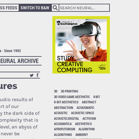
SS FEEDS
SWITCH TO B&W
ts · Since 1993
EURAL ARCHIVE
ures
3D
3D PRINTING
3D VIDEO GAME AESTHETIC
8 BIT
udio results of
8-BIT AESTHETICS
ABSTRACT
t of our
ABSTRACTION
ACOUSMATIC
 the dark side of
ACOUSTIC
ACOUSTIC SPACE
ACOUSTIC/DIGITAL
ACTIVISM
complexity that is
ACUSMATICA
AESTHETICS
vel, an abyss of
AFROFUTURISM
ALGORITHM
 never be
ALGORITHMS
AMBIENT