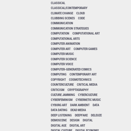
CLASSICAL
CLASSICAL/CONTEMPORARY
CLIMATE CHANGE
CLOUD
CLUBBING SCENES
CODE
COMMUNICATION
COMMUNICATION STRATEGIES
COMPUTATION
COMPUTATIONAL ART
COMPUTATIONAL ARTS
COMPUTER ANIMATION
COMPUTER ART
COMPUTER GAMES
COMPUTER MUSIC
COMPUTER SCIENCE
COMPUTER VOICE
COMPUTER-GENERATED COMICS
COMPUTING
CONTEMPORARY ART
COPYRIGHT
COSMOTECHNICS
COUNTERCULTURE
CRITICAL MEDIA
CRITICISM
CRYPTOGRAPHY
CULTURE JAMMING
CYBERCULTURE
CYBERFEMINISM
CYBERNETIC MUSIC
CYBORG ART
DARK AMBIENT
DATA
DATA DATING
DEAD MEDIA
DEEP LISTENING
DEEPFAKE
DELEUZE
DEMOSCENE
DESIGN
DIGITAL
DIGITAL AGE
DIGITAL ART
DIGITAL CULTURE
DIGITAL ECONOMY