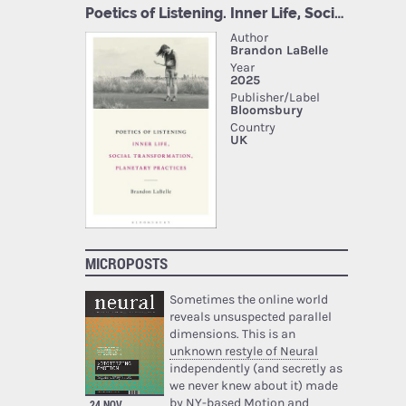
MICROPOSTS
Sometimes the online world
reveals unsuspected parallel
dimensions. This is an
unknown restyle of Neural
independently (and secretly as
we never knew about it) made
by NY-based Motion and
24 NOV