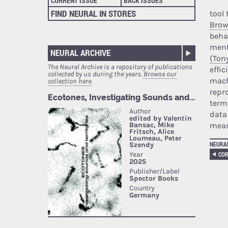
CURRENT ISSUE
BACK ISSUES
FIND NEURAL IN STORES
tool
Brow
beha
ment
NEURAL ARCHIVE
(Ton
The Neural Archive is a repository of publications
effic
collected by us during the years.
Browse our
mach
collection here.
repr
terms
data
mean
NEURA
COR