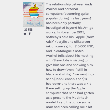
The relationship between Andy
Warhol and personal
computers (becoming quite
popular during his last years)
has been only partially
investigated beyond his Amiga
29 FEB
works. In November 2015,
Sotheby’s sold his “
Apple (from
Ads)
” (acrylic and silkscreen
ink on canvas) for 910.000 USD,
and in catalogue’s notes
Warhol tells about his meeting
with Steve Jobs insisting to
give him one and showing him
how to draw (even if still in
black and white): “we went into
Sean [John Lennon’s son]’s
bedroom–and there was a kid
there setting up the Apple
computer that Sean had gotten
as a present, the Macintosh
model. I said that once some
man had been calling me a lot