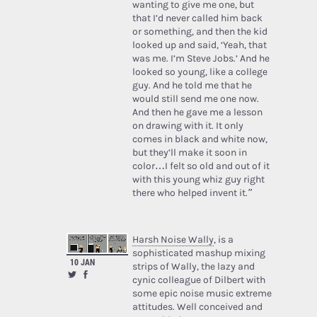
wanting to give me one, but
that I’d never called him back
or something, and then the kid
looked up and said, ‘Yeah, that
was me. I’m Steve Jobs.’ And he
looked so young, like a college
guy. And he told me that he
would still send me one now.
And then he gave me a lesson
on drawing with it. It only
comes in black and white now,
but they’ll make it soon in
color…I felt so old and out of it
with this young whiz guy right
there who helped invent it.”
Harsh Noise Wally
, is a
sophisticated mashup mixing
10 JAN
strips of Wally, the lazy and
cynic colleague of Dilbert with
some epic noise music extreme
attitudes. Well conceived and