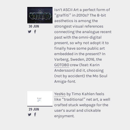
Isn’t ASCII Art a perfect form of
“graffiti” in 2010s? The 8-bit
aesthetics is among the
strongest visual references
30 JUN
connecting the analogue recent
past with the omni-digital
present, so why not adopt it to
finally have some public art
embedded in the present? In
Varberg, Sweden, 2016, the
GOTO80
crew (feat: Karin
Andersson) did it, choosing
(not by accident) the Mo Soul
Amiga-font.
YesNo
by Timo Kahlen feels
like “traditional” net art, a well
crafted stuck webpage for the
29 JUN
user’s aural and clickable
enjoyment.