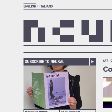
ENGLISH
ITALIANO
SUBSCRIBE TO NEURAL
ART
Co