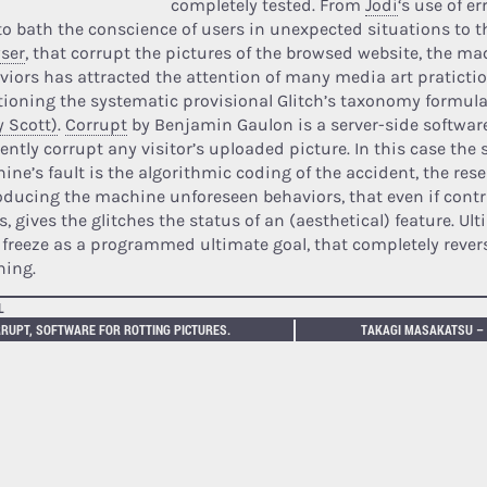
completely tested. From
Jodi
‘s use of e
 to bath the conscience of users in unexpected situations to t
ser
, that corrupt the pictures of the browsed website, the ma
viors has attracted the attention of many media art pratictio
ioning the systematic provisional Glitch’s taxonomy formul
y Scott)
.
Corrupt
by Benjamin Gaulon is a server-side software
iently corrupt any visitor’s uploaded picture. In this case the
ine’s fault is the algorithmic coding of the accident, the rese
oducing the machine unforeseen behaviors, that even if contr
, gives the glitches the status of an (aesthetical) feature. Ulti
 freeze as a programmed ultimate goal, that completely revers
ing.
L
RUPT, SOFTWARE FOR ROTTING PICTURES.
TAKAGI MASAKATSU –