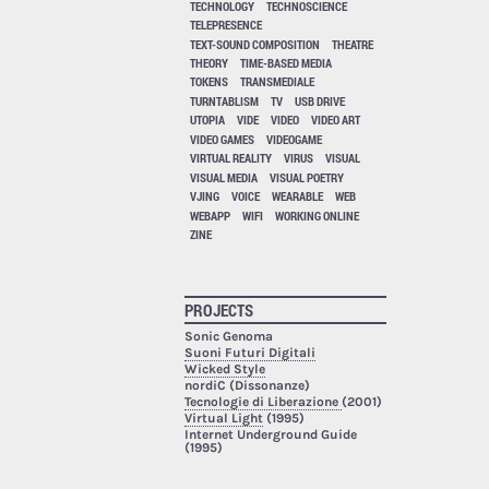
TECHNOLOGY
TECHNOSCIENCE
TELEPRESENCE
TEXT-SOUND COMPOSITION
THEATRE
THEORY
TIME-BASED MEDIA
TOKENS
TRANSMEDIALE
TURNTABLISM
TV
USB DRIVE
UTOPIA
VIDE
VIDEO
VIDEO ART
VIDEO GAMES
VIDEOGAME
VIRTUAL REALITY
VIRUS
VISUAL
VISUAL MEDIA
VISUAL POETRY
VJING
VOICE
WEARABLE
WEB
WEBAPP
WIFI
WORKING ONLINE
ZINE
PROJECTS
Sonic Genoma
Suoni Futuri Digitali
Wicked Style
nordiC (Dissonanze)
Tecnologie di Liberazione
(2001)
Virtual Light
(1995)
Internet Underground Guide
(1995)