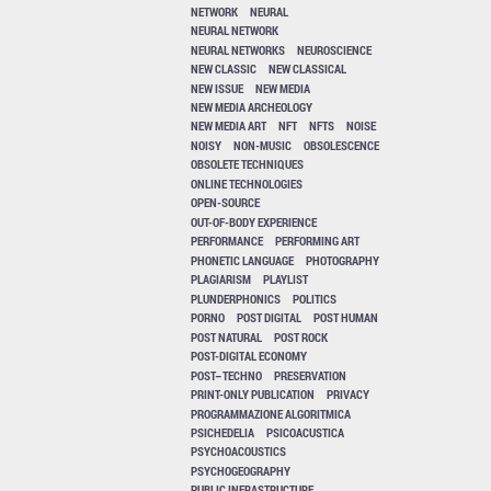
NETWORK
NEURAL
NEURAL NETWORK
NEURAL NETWORKS
NEUROSCIENCE
NEW CLASSIC
NEW CLASSICAL
NEW ISSUE
NEW MEDIA
NEW MEDIA ARCHEOLOGY
NEW MEDIA ART
NFT
NFTS
NOISE
NOISY
NON-MUSIC
OBSOLESCENCE
OBSOLETE TECHNIQUES
ONLINE TECHNOLOGIES
OPEN-SOURCE
OUT-OF-BODY EXPERIENCE
PERFORMANCE
PERFORMING ART
PHONETIC LANGUAGE
PHOTOGRAPHY
PLAGIARISM
PLAYLIST
PLUNDERPHONICS
POLITICS
PORNO
POST DIGITAL
POST HUMAN
POST NATURAL
POST ROCK
POST-DIGITAL ECONOMY
POST–TECHNO
PRESERVATION
PRINT-ONLY PUBLICATION
PRIVACY
PROGRAMMAZIONE ALGORITMICA
PSICHEDELIA
PSICOACUSTICA
PSYCHOACOUSTICS
PSYCHOGEOGRAPHY
PUBLIC INFRASTRUCTURE