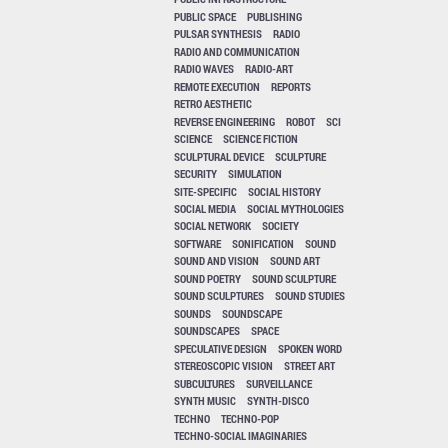
PUBLIC SPACE
PUBLISHING
PULSAR SYNTHESIS
RADIO
RADIO AND COMMUNICATION
RADIO WAVES
RADIO-ART
REMOTE EXECUTION
REPORTS
RETRO AESTHETIC
REVERSE ENGINEERING
ROBOT
SCI
SCIENCE
SCIENCE FICTION
SCULPTURAL DEVICE
SCULPTURE
SECURITY
SIMULATION
SITE-SPECIFIC
SOCIAL HISTORY
SOCIAL MEDIA
SOCIAL MYTHOLOGIES
SOCIAL NETWORK
SOCIETY
SOFTWARE
SONIFICATION
SOUND
SOUND AND VISION
SOUND ART
SOUND POETRY
SOUND SCULPTURE
SOUND SCULPTURES
SOUND STUDIES
SOUNDS
SOUNDSCAPE
SOUNDSCAPES
SPACE
SPECULATIVE DESIGN
SPOKEN WORD
STEREOSCOPIC VISION
STREET ART
SUBCULTURES
SURVEILLANCE
SYNTH MUSIC
SYNTH-DISCO
TECHNO
TECHNO-POP
TECHNO-SOCIAL IMAGINARIES