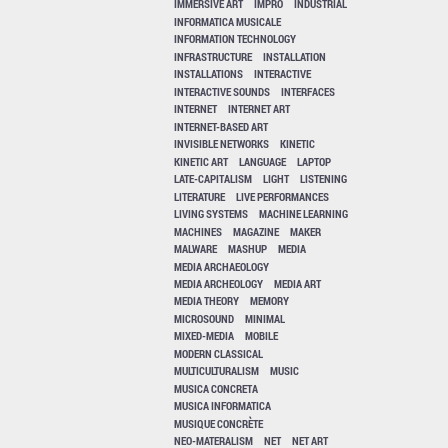
IMMERSIVE ART
IMPRO
INDUSTRIAL
INFORMATICA MUSICALE
INFORMATION TECHNOLOGY
INFRASTRUCTURE
INSTALLATION
INSTALLATIONS
INTERACTIVE
INTERACTIVE SOUNDS
INTERFACES
INTERNET
INTERNET ART
INTERNET-BASED ART
INVISIBLE NETWORKS
KINETIC
KINETIC ART
LANGUAGE
LAPTOP
LATE-CAPITALISM
LIGHT
LISTENING
LITERATURE
LIVE PERFORMANCES
LIVING SYSTEMS
MACHINE LEARNING
MACHINES
MAGAZINE
MAKER
MALWARE
MASHUP
MEDIA
MEDIA ARCHAEOLOGY
MEDIA ARCHEOLOGY
MEDIA ART
MEDIA THEORY
MEMORY
MICROSOUND
MINIMAL
MIXED-MEDIA
MOBILE
MODERN CLASSICAL
MULTICULTURALISM
MUSIC
MUSICA CONCRETA
MUSICA INFORMATICA
MUSIQUE CONCRÈTE
NEO-MATERALISM
NET
NET ART