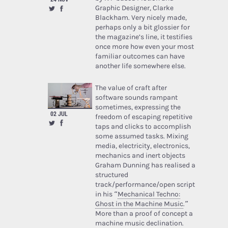
Graphic Designer, Clarke
Blackham. Very nicely made,
perhaps only a bit glossier for
the magazine’s line, it testifies
once more how even your most
familiar outcomes can have
another life somewhere else.
The value of craft after
software sounds rampant
sometimes, expressing the
02 JUL
freedom of escaping repetitive
taps and clicks to accomplish
some assumed tasks. Mixing
media, electricity, electronics,
mechanics and inert objects
Graham Dunning has realised a
structured
track/performance/open script
in his “
Mechanical Techno:
Ghost in the Machine Music
.”
More than a proof of concept a
machine music declination.