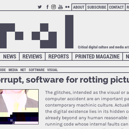
ABOUT
SUBSCRIBE
CONTACT
R
TWITTER
FACEBOOK
INSTAGRAM
YOUTUBE
FLICKR
Critical digital culture and media ar
NEWS
REVIEWS
REPORTS
PRINTED MAGAZINE
N
CODE
MEDIA
NET
SOFTWARE
VISUAL
rrupt, software for rotting pict
The glitches, intended as the visual or a
computer accident are an important par
contemporary machinic culture. Actually
the digital existence lies in its hidden 
already beyond any human reasonable le
running code whose internal faults can