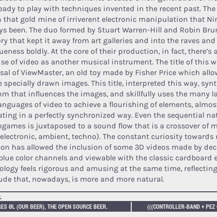
ready to play with techniques invented in the recent past. The
n that gold mine of irriverent electronic manipulation that N
ys been. The duo formed by Stuart Warren-Hill and Robin Brun
ry that kept it away from art galleries and into the raves and 
eness boldly. At the core of their production, in fact, there’s
se of video as another musical instrument. The title of this w
rsal of ViewMaster, an old toy made by Fisher Price which allo
 specially drawn images. This title, interpreted this way, syn
hm that influences the images, and skillfully uses the many
anguages of video to achieve a flourishing of elements, almos
ating in a perfectly synchronized way. Even the sequential na
ogames is juxtaposed to a sound flow that is a crossover of 
 electronic, ambient, techno). The constant curiosity towards
tion has allowed the inclusion of some 3D videos made by dec
blue color channels and viewable with the classic cardboard e
ology feels rigorous and amusing at the same time, reflecting
tude that, nowadays, is more and more natural.
L
ES ØL (OUR BEER), THE OPEN SOURCE BEER.