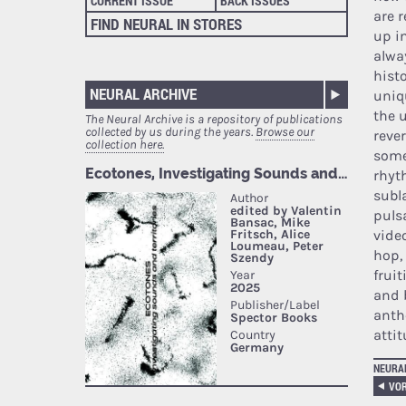
CURRENT ISSUE
BACK ISSUES
are 
FIND NEURAL IN STORES
up i
alwa
histo
NEURAL ARCHIVE
uniqu
the u
The Neural Archive is a repository of publications
collected by us during the years.
Browse our
reve
collection here.
some
rhyt
subl
puls
vide
hop,
frui
and 
anth
atti
NEURA
VOR