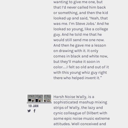
wanting to give me one, but
that I’d never called him back
or something, and then the kid
looked up and said, ‘Yeah, that
was me. I’m Steve Jobs.’ And he
looked so young, like a college
guy. And he told me that he
would still send me one now.
And then he gave me a lesson
on drawing with it. It only
comes in black and white now,
but they’ll make it soon in
color…I felt so old and out of it
with this young whiz guy right
there who helped invent it.”
Harsh Noise Wally
, is a
sophisticated mashup mixing
10 JAN
strips of Wally, the lazy and
cynic colleague of Dilbert with
some epic noise music extreme
attitudes. Well conceived and