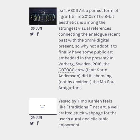
Isn’t ASCII Art a perfect form of
“graffiti” in 2010s? The 8-bit
aesthetics is among the
strongest visual references
30 JUN
connecting the analogue recent
past with the omni-digital
present, so why not adopt it to
finally have some public art
embedded in the present? In
Varberg, Sweden, 2016, the
GOTO80
crew (feat: Karin
Andersson) did it, choosing
(not by accident) the Mo Soul
Amiga-font.
YesNo
by Timo Kahlen feels
like “traditional” net art, a well
crafted stuck webpage for the
29 JUN
user’s aural and clickable
enjoyment.