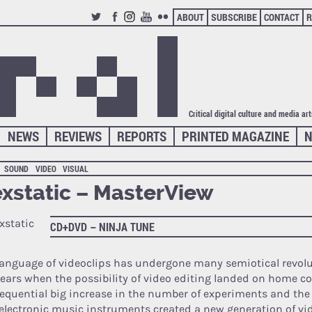
ABOUT
SUBSCRIBE
CONTACT
R
TWITTER
FACEBOOK
INSTAGRAM
YOUTUBE
FLICKR
Critical digital culture and media ar
NEWS
REVIEWS
REPORTS
PRINTED MAGAZINE
N
SOUND
VIDEO
VISUAL
xstatic – MasterView
CD+DVD – NINJA TUNE
language of videoclips has undergone many semiotical revolu
years when the possibility of video editing landed on home c
equential big increase in the number of experiments and th
electronic music instruments created a new generation of 