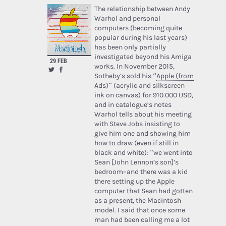
The relationship between Andy
Warhol and personal
computers (becoming quite
popular during his last years)
has been only partially
investigated beyond his Amiga
29 FEB
works. In November 2015,
Sotheby’s sold his “
Apple (from
Ads)
” (acrylic and silkscreen
ink on canvas) for 910.000 USD,
and in catalogue’s notes
Warhol tells about his meeting
with Steve Jobs insisting to
give him one and showing him
how to draw (even if still in
black and white): “we went into
Sean [John Lennon’s son]’s
bedroom–and there was a kid
there setting up the Apple
computer that Sean had gotten
as a present, the Macintosh
model. I said that once some
man had been calling me a lot