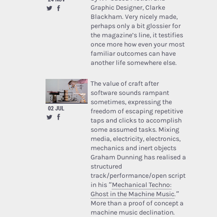
Graphic Designer, Clarke
Blackham. Very nicely made,
perhaps only a bit glossier for
the magazine’s line, it testifies
once more how even your most
familiar outcomes can have
another life somewhere else.
The value of craft after
software sounds rampant
sometimes, expressing the
02 JUL
freedom of escaping repetitive
taps and clicks to accomplish
some assumed tasks. Mixing
media, electricity, electronics,
mechanics and inert objects
Graham Dunning has realised a
structured
track/performance/open script
in his “
Mechanical Techno:
Ghost in the Machine Music
.”
More than a proof of concept a
machine music declination.