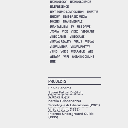
TECHNOLOGY
TECHNOSCIENCE
TELEPRESENCE
TEXT-SOUND COMPOSITION
THEATRE
THEORY
TIME-BASED MEDIA
TOKENS
TRANSMEDIALE
TURNTABLISM
TV
USB DRIVE
UTOPIA
VIDE
VIDEO
VIDEO ART
VIDEO GAMES
VIDEOGAME
VIRTUAL REALITY
VIRUS
VISUAL
VISUAL MEDIA
VISUAL POETRY
VJING
VOICE
WEARABLE
WEB
WEBAPP
WIFI
WORKING ONLINE
ZINE
PROJECTS
Sonic Genoma
Suoni Futuri Digitali
Wicked Style
nordiC (Dissonanze)
Tecnologie di Liberazione
(2001)
Virtual Light
(1995)
Internet Underground Guide
(1995)