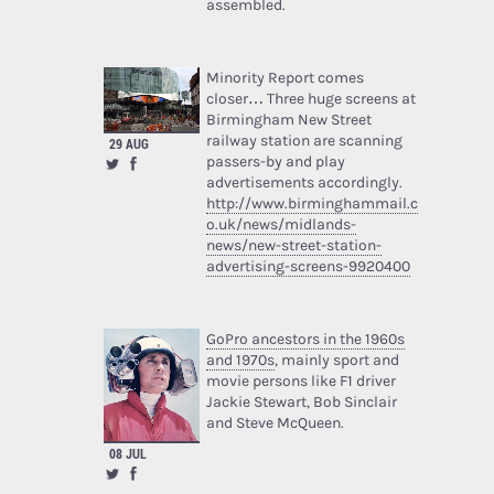
assembled.
Minority Report comes
closer… Three huge screens at
Birmingham New Street
railway station are scanning
29 AUG
passers-by and play
advertisements accordingly.
http://www.birminghammail.c
o.uk/news/midlands-
news/new-street-station-
advertising-screens-9920400
GoPro ancestors in the 1960s
and 1970s
, mainly sport and
movie persons like F1 driver
Jackie Stewart, Bob Sinclair
and Steve McQueen.
08 JUL