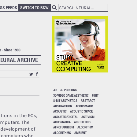
SS FEEDS
SWITCH TO B&W
ts · Since 1993
EURAL ARCHIVE
3D
3D PRINTING
3D VIDEO GAME AESTHETIC
8 BIT
8-BIT AESTHETICS
ABSTRACT
ABSTRACTION
ACOUSMATIC
ACOUSTIC
ACOUSTIC SPACE
tions in the 90s,
ACOUSTIC/DIGITAL
ACTIVISM
omputers. The
ACUSMATICA
AESTHETICS
AFROFUTURISM
ALGORITHM
e development of
ALGORITHMS
AMBIENT
videomakers who