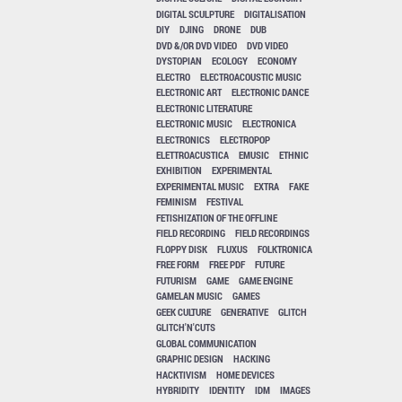
DIGITAL SCULPTURE
DIGITALISATION
DIY
DJING
DRONE
DUB
DVD &/OR DVD VIDEO
DVD VIDEO
DYSTOPIAN
ECOLOGY
ECONOMY
ELECTRO
ELECTROACOUSTIC MUSIC
ELECTRONIC ART
ELECTRONIC DANCE
ELECTRONIC LITERATURE
ELECTRONIC MUSIC
ELECTRONICA
ELECTRONICS
ELECTROPOP
ELETTROACUSTICA
EMUSIC
ETHNIC
EXHIBITION
EXPERIMENTAL
EXPERIMENTAL MUSIC
EXTRA
FAKE
FEMINISM
FESTIVAL
FETISHIZATION OF THE OFFLINE
FIELD RECORDING
FIELD RECORDINGS
FLOPPY DISK
FLUXUS
FOLKTRONICA
FREE FORM
FREE PDF
FUTURE
FUTURISM
GAME
GAME ENGINE
GAMELAN MUSIC
GAMES
GEEK CULTURE
GENERATIVE
GLITCH
GLITCH'N'CUTS
GLOBAL COMMUNICATION
GRAPHIC DESIGN
HACKING
HACKTIVISM
HOME DEVICES
HYBRIDITY
IDENTITY
IDM
IMAGES