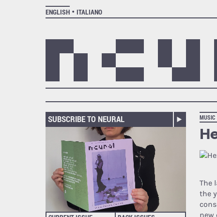
ENGLISH
ITALIANO
SUBSCRIBE TO NEURAL
MUSIC
He
The 
the 
cons
new 