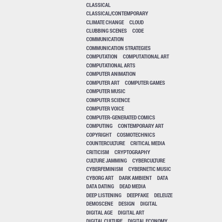
CLASSICAL
CLASSICAL/CONTEMPORARY
CLIMATE CHANGE
CLOUD
CLUBBING SCENES
CODE
COMMUNICATION
COMMUNICATION STRATEGIES
COMPUTATION
COMPUTATIONAL ART
COMPUTATIONAL ARTS
COMPUTER ANIMATION
COMPUTER ART
COMPUTER GAMES
COMPUTER MUSIC
COMPUTER SCIENCE
COMPUTER VOICE
COMPUTER-GENERATED COMICS
COMPUTING
CONTEMPORARY ART
COPYRIGHT
COSMOTECHNICS
COUNTERCULTURE
CRITICAL MEDIA
CRITICISM
CRYPTOGRAPHY
CULTURE JAMMING
CYBERCULTURE
CYBERFEMINISM
CYBERNETIC MUSIC
CYBORG ART
DARK AMBIENT
DATA
DATA DATING
DEAD MEDIA
DEEP LISTENING
DEEPFAKE
DELEUZE
DEMOSCENE
DESIGN
DIGITAL
DIGITAL AGE
DIGITAL ART
DIGITAL CULTURE
DIGITAL ECONOMY