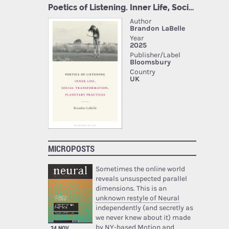
MICROPOSTS
Sometimes the online world
reveals unsuspected parallel
dimensions. This is an
unknown restyle of Neural
independently (and secretly as
we never knew about it) made
by NY-based Motion and
24 NOV