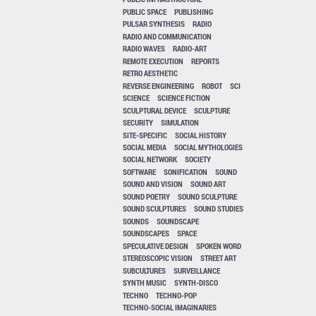
PUBLIC SPACE
PUBLISHING
PULSAR SYNTHESIS
RADIO
RADIO AND COMMUNICATION
RADIO WAVES
RADIO-ART
REMOTE EXECUTION
REPORTS
RETRO AESTHETIC
REVERSE ENGINEERING
ROBOT
SCI
SCIENCE
SCIENCE FICTION
SCULPTURAL DEVICE
SCULPTURE
SECURITY
SIMULATION
SITE-SPECIFIC
SOCIAL HISTORY
SOCIAL MEDIA
SOCIAL MYTHOLOGIES
SOCIAL NETWORK
SOCIETY
SOFTWARE
SONIFICATION
SOUND
SOUND AND VISION
SOUND ART
SOUND POETRY
SOUND SCULPTURE
SOUND SCULPTURES
SOUND STUDIES
SOUNDS
SOUNDSCAPE
SOUNDSCAPES
SPACE
SPECULATIVE DESIGN
SPOKEN WORD
STEREOSCOPIC VISION
STREET ART
SUBCULTURES
SURVEILLANCE
SYNTH MUSIC
SYNTH-DISCO
TECHNO
TECHNO-POP
TECHNO-SOCIAL IMAGINARIES