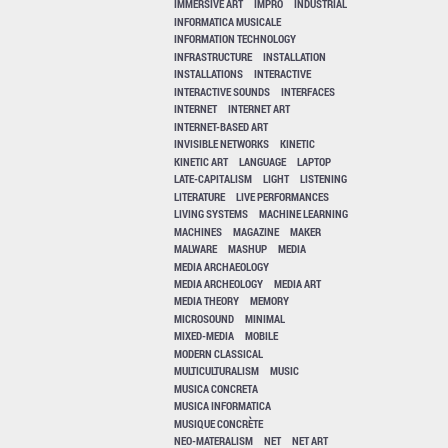
IMMERSIVE ART
IMPRO
INDUSTRIAL
INFORMATICA MUSICALE
INFORMATION TECHNOLOGY
INFRASTRUCTURE
INSTALLATION
INSTALLATIONS
INTERACTIVE
INTERACTIVE SOUNDS
INTERFACES
INTERNET
INTERNET ART
INTERNET-BASED ART
INVISIBLE NETWORKS
KINETIC
KINETIC ART
LANGUAGE
LAPTOP
LATE-CAPITALISM
LIGHT
LISTENING
LITERATURE
LIVE PERFORMANCES
LIVING SYSTEMS
MACHINE LEARNING
MACHINES
MAGAZINE
MAKER
MALWARE
MASHUP
MEDIA
MEDIA ARCHAEOLOGY
MEDIA ARCHEOLOGY
MEDIA ART
MEDIA THEORY
MEMORY
MICROSOUND
MINIMAL
MIXED-MEDIA
MOBILE
MODERN CLASSICAL
MULTICULTURALISM
MUSIC
MUSICA CONCRETA
MUSICA INFORMATICA
MUSIQUE CONCRÈTE
NEO-MATERALISM
NET
NET ART