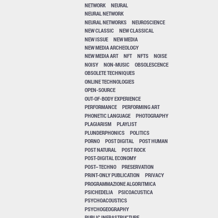
NETWORK
NEURAL
NEURAL NETWORK
NEURAL NETWORKS
NEUROSCIENCE
NEW CLASSIC
NEW CLASSICAL
NEW ISSUE
NEW MEDIA
NEW MEDIA ARCHEOLOGY
NEW MEDIA ART
NFT
NFTS
NOISE
NOISY
NON-MUSIC
OBSOLESCENCE
OBSOLETE TECHNIQUES
ONLINE TECHNOLOGIES
OPEN-SOURCE
OUT-OF-BODY EXPERIENCE
PERFORMANCE
PERFORMING ART
PHONETIC LANGUAGE
PHOTOGRAPHY
PLAGIARISM
PLAYLIST
PLUNDERPHONICS
POLITICS
PORNO
POST DIGITAL
POST HUMAN
POST NATURAL
POST ROCK
POST-DIGITAL ECONOMY
POST–TECHNO
PRESERVATION
PRINT-ONLY PUBLICATION
PRIVACY
PROGRAMMAZIONE ALGORITMICA
PSICHEDELIA
PSICOACUSTICA
PSYCHOACOUSTICS
PSYCHOGEOGRAPHY
PUBLIC INFRASTRUCTURE