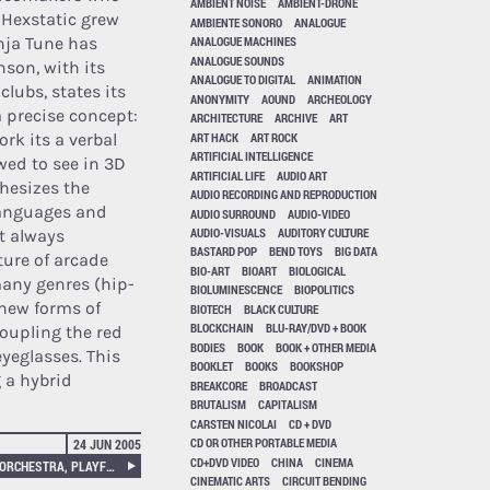
AMBIENT NOISE
AMBIENT-DRONE
 Hexstatic grew
AMBIENTE SONORO
ANALOGUE
inja Tune has
ANALOGUE MACHINES
ANALOGUE SOUNDS
son, with its
ANALOGUE TO DIGITAL
ANIMATION
clubs, states its
ANONYMITY
AOUND
ARCHEOLOGY
 a precise concept:
ARCHITECTURE
ARCHIVE
ART
ART HACK
ART ROCK
ork its a verbal
ARTIFICIAL INTELLIGENCE
wed to see in 3D
ARTIFICIAL LIFE
AUDIO ART
thesizes the
AUDIO RECORDING AND REPRODUCTION
 languages and
AUDIO SURROUND
AUDIO-VIDEO
AUDIO-VISUALS
AUDITORY CULTURE
t always
BASTARD POP
BEND TOYS
BIG DATA
ture of arcade
BIO-ART
BIOART
BIOLOGICAL
many genres (hip-
BIOLUMINESCENCE
BIOPOLITICS
 new forms of
BIOTECH
BLACK CULTURE
BLOCKCHAIN
BLU-RAY/DVD + BOOK
oupling the red
BODIES
BOOK
BOOK + OTHER MEDIA
yeglasses. This
BOOKLET
BOOKS
BOOKSHOP
 a hybrid
BREAKCORE
BROADCAST
BRUTALISM
CAPITALISM
CARSTEN NICOLAI
CD + DVD
CD OR OTHER PORTABLE MEDIA
24 JUN 2005
CD+DVD VIDEO
CHINA
CINEMA
(((CONTROLLER-BAND + PEZ ORCHESTRA, PLAYFUL SOUND INTERFACES.
CINEMATIC ARTS
CIRCUIT BENDING