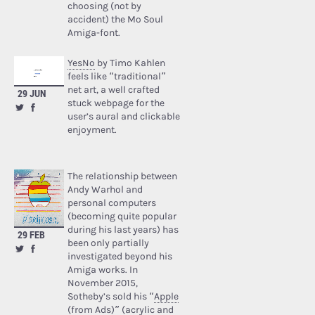
choosing (not by
accident) the Mo Soul
Amiga-font.
YesNo
by Timo Kahlen
feels like “traditional”
net art, a well crafted
29 JUN
stuck webpage for the
user’s aural and clickable
enjoyment.
The relationship between
Andy Warhol and
personal computers
(becoming quite popular
during his last years) has
29 FEB
been only partially
investigated beyond his
Amiga works. In
November 2015,
Sotheby’s sold his “
Apple
(from Ads)
” (acrylic and