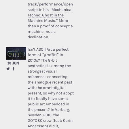
track/performance/open
script in his “
Mechanical
Techno: Ghost in the
Machine Music
.” More
than a proof of concept a
machine music
declination.
Isn’t ASCII Art a perfect
form of “graffiti” in
2010s? The 8-bit
30 JUN
aesthetics is among the
strongest visual
references connecting
the analogue recent past
with the omni-digital
present, so why not adopt
it to finally have some
public art embedded in
the present? In Varberg,
Sweden, 2016, the
GOTO80
crew (feat: Karin
Andersson) did it,