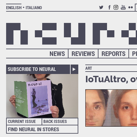
ENGLISH
ITALIANO
TWITTER
FACEBOOK
INSTAGRAM
YOUTUB
FLIC
NEWS
REVIEWS
REPORTS
P
ART
SUBSCRIBE TO NEURAL
IoTuAltro, o
CURRENT ISSUE
BACK ISSUES
FIND NEURAL IN STORES