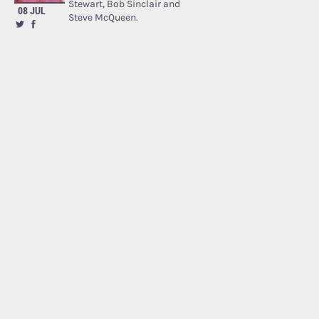
Stewart, Bob Sinclair and
08 JUL
Steve McQueen.