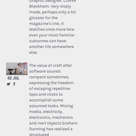
Graphic Designer, Clarke
Blackham. Very nicely
made, perhaps only a bit
glossier for the
magazine’s line, it
testifies once more how
even your most familiar
outcomes can have
another life somewhere
else.
The value of craft after
software sounds
rampant sometimes,
02 JUL
expressing the freedom
of escaping repetitive
taps and clicks to
accomplish some
assumed tasks. Mixing
media, electricity,
electronics, mechanics
and inert objects Graham
Dunning has realised a
structured