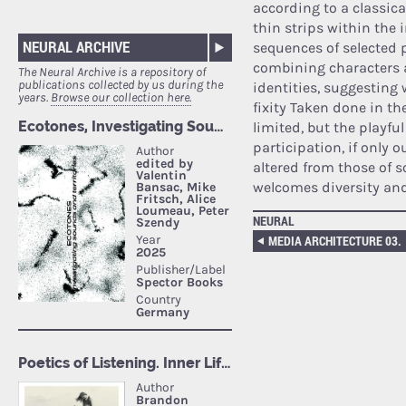
according to a classica
thin strips within the 
NEURAL ARCHIVE
sequences of selected p
combining characters 
The Neural Archive is a repository of
publications collected by us during the
identities, suggesting
years.
Browse our collection here.
fixity Taken done in th
limited, but the playfu
participation, if only o
altered from those of 
welcomes diversity and
NEURAL
MEDIA ARCHITECTURE 03.