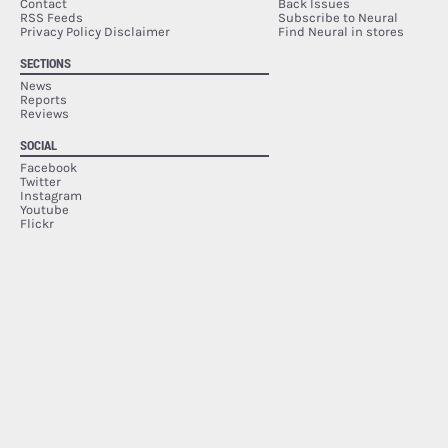
Contact
Back Issues
RSS Feeds
Subscribe to Neural
Privacy Policy Disclaimer
Find Neural in stores
SECTIONS
News
Reports
Reviews
SOCIAL
Facebook
Twitter
Instagram
Youtube
Flickr