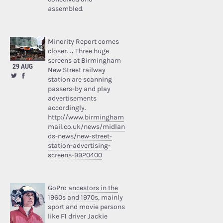
assembled.
Minority Report comes
closer… Three huge
screens at Birmingham
29 AUG
New Street railway
station are scanning
passers-by and play
advertisements
accordingly.
http://www.birmingham
mail.co.uk/news/midlan
ds-news/new-street-
station-advertising-
screens-9920400
GoPro ancestors in the
1960s and 1970s
, mainly
sport and movie persons
like F1 driver Jackie