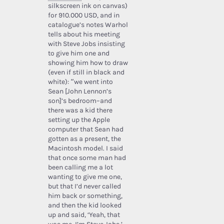
silkscreen ink on canvas)
for 910.000 USD, and in
catalogue’s notes Warhol
tells about his meeting
with Steve Jobs insisting
to give him one and
showing him how to draw
(even if still in black and
white): “we went into
Sean [John Lennon’s
son]’s bedroom–and
there was a kid there
setting up the Apple
computer that Sean had
gotten as a present, the
Macintosh model. I said
that once some man had
been calling me a lot
wanting to give me one,
but that I’d never called
him back or something,
and then the kid looked
up and said, ‘Yeah, that