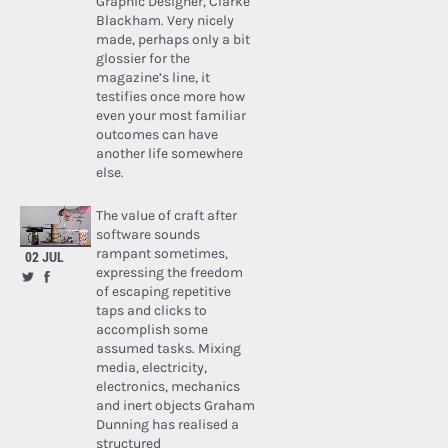
Graphic Designer, Clarke
Blackham. Very nicely
made, perhaps only a bit
glossier for the
magazine’s line, it
testifies once more how
even your most familiar
outcomes can have
another life somewhere
else.
The value of craft after
software sounds
rampant sometimes,
02 JUL
expressing the freedom
of escaping repetitive
taps and clicks to
accomplish some
assumed tasks. Mixing
media, electricity,
electronics, mechanics
and inert objects Graham
Dunning has realised a
structured