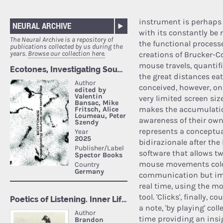
instrument is perhaps
NEURAL ARCHIVE
with its constantly be
The Neural Archive is a repository of
the functional processes
publications collected by us during the
years.
Browse our collection here.
creations of Brucker-C
mouse travels, quantifi
the great distances ea
conceived, however, on
very limited screen siz
makes the accumulatio
awareness of their ow
represents a conceptu
bidirazionale after the
software that allows tw
mouse movements color
communication but imm
real time, using the mo
tool. 'Clicks', finally,
a note, 'by playing' col
time providing an insi