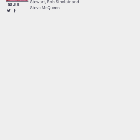
Stewart, Bob Sinclair and
08 JUL
Steve McQueen.