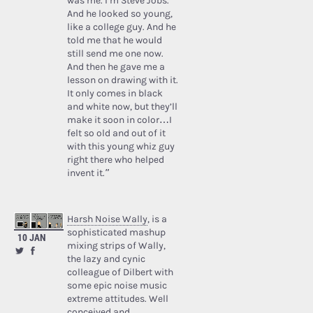
was me. I’m Steve Jobs.’
And he looked so young,
like a college guy. And he
told me that he would
still send me one now.
And then he gave me a
lesson on drawing with it.
It only comes in black
and white now, but they’ll
make it soon in color…I
felt so old and out of it
with this young whiz guy
right there who helped
invent it.”
Harsh Noise Wally
, is a
sophisticated mashup
10 JAN
mixing strips of Wally,
the lazy and cynic
colleague of Dilbert with
some epic noise music
extreme attitudes. Well
conceived and