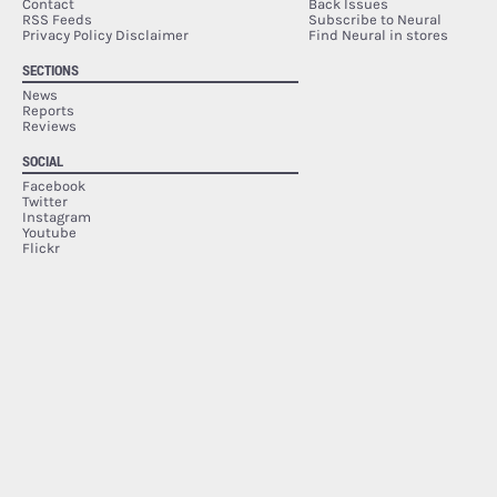
Contact
Back Issues
RSS Feeds
Subscribe to Neural
Privacy Policy Disclaimer
Find Neural in stores
SECTIONS
News
Reports
Reviews
SOCIAL
Facebook
Twitter
Instagram
Youtube
Flickr