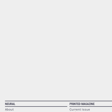
NEURAL
PRINTED MAGAZINE
About
Current Issue