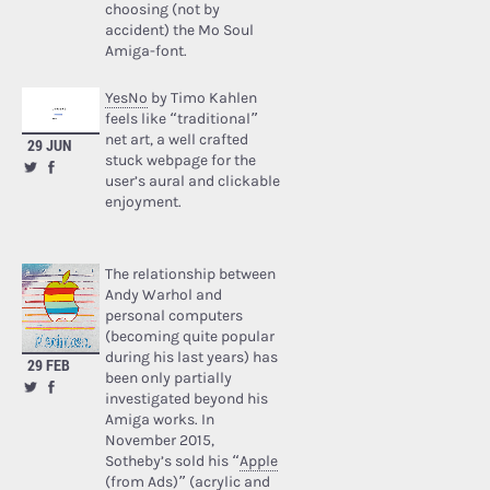
choosing (not by
accident) the Mo Soul
Amiga-font.
YesNo
by Timo Kahlen
feels like “traditional”
net art, a well crafted
29 JUN
stuck webpage for the
user’s aural and clickable
enjoyment.
The relationship between
Andy Warhol and
personal computers
(becoming quite popular
during his last years) has
29 FEB
been only partially
investigated beyond his
Amiga works. In
November 2015,
Sotheby’s sold his “
Apple
(from Ads)
” (acrylic and