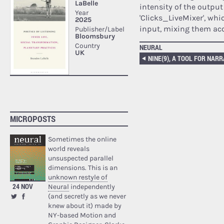
intensity of the output
'Clicks_LiveMixer', whi
input, mixing them acco
NEURAL
MICROPOSTS
Sometimes the online
world reveals
unsuspected parallel
dimensions. This is an
unknown restyle of
24 NOV
Neural
independently
(and secretly as we never
knew about it) made by
NY-based Motion and