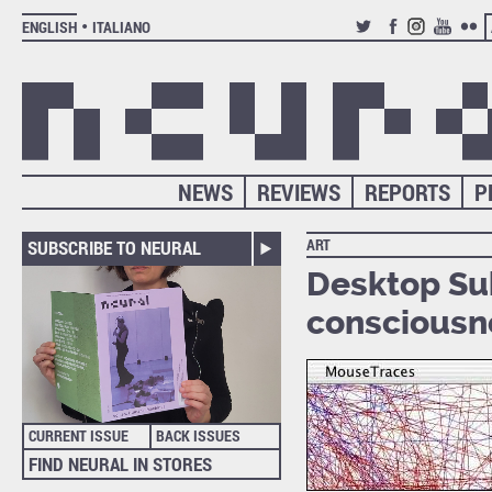
ENGLISH
ITALIANO
TWITTER
FACEBOOK
INSTAGRAM
YOUTUB
FLIC
NEWS
REVIEWS
REPORTS
P
ART
SUBSCRIBE TO NEURAL
Desktop Sub
consciousn
CURRENT ISSUE
BACK ISSUES
FIND NEURAL IN STORES