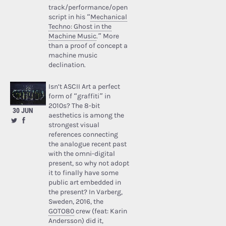
track/performance/open
script in his “
Mechanical
Techno: Ghost in the
Machine Music
.” More
than a proof of concept a
machine music
declination.
Isn’t ASCII Art a perfect
form of “graffiti” in
2010s? The 8-bit
30 JUN
aesthetics is among the
strongest visual
references connecting
the analogue recent past
with the omni-digital
present, so why not adopt
it to finally have some
public art embedded in
the present? In Varberg,
Sweden, 2016, the
GOTO80
crew (feat: Karin
Andersson) did it,