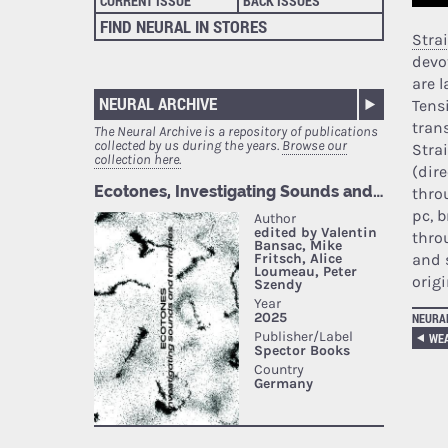
CURRENT ISSUE
BACK ISSUES
FIND NEURAL IN STORES
Stra
devo
are l
NEURAL ARCHIVE
Tens
tran
The Neural Archive is a repository of publications
collected by us during the years.
Browse our
Stra
collection here.
(dir
thro
pc, 
thro
and 
orig
NEURA
WE