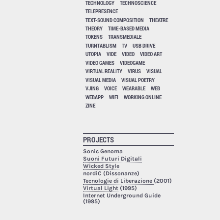
TECHNOLOGY
TECHNOSCIENCE
TELEPRESENCE
TEXT-SOUND COMPOSITION
THEATRE
THEORY
TIME-BASED MEDIA
TOKENS
TRANSMEDIALE
TURNTABLISM
TV
USB DRIVE
UTOPIA
VIDE
VIDEO
VIDEO ART
VIDEO GAMES
VIDEOGAME
VIRTUAL REALITY
VIRUS
VISUAL
VISUAL MEDIA
VISUAL POETRY
VJING
VOICE
WEARABLE
WEB
WEBAPP
WIFI
WORKING ONLINE
ZINE
PROJECTS
Sonic Genoma
Suoni Futuri Digitali
Wicked Style
nordiC (Dissonanze)
Tecnologie di Liberazione
(2001)
Virtual Light
(1995)
Internet Underground Guide
(1995)