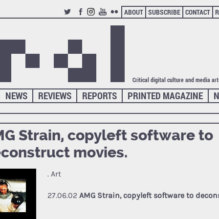
ABOUT
SUBSCRIBE
CONTACT
R
TWITTER
FACEBOOK
INSTAGRAM
YOUTUBE
FLICKR
Critical digital culture and media ar
NEWS
REVIEWS
REPORTS
PRINTED MAGAZINE
N
G Strain, copyleft software to
construct movies.
. Art
27.06.02
AMG Strain, copyleft software to decon