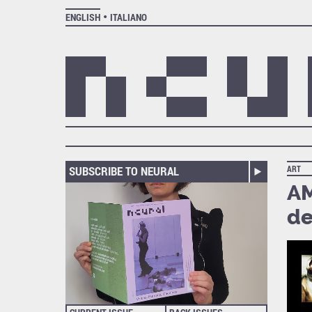
ENGLISH
ITALIANO
SUBSCRIBE TO NEURAL
ART
AM
de