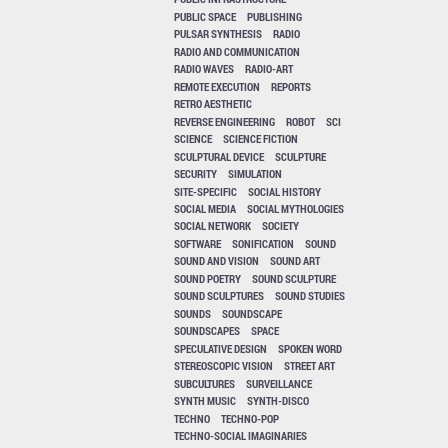
PUBLIC SPACE
PUBLISHING
PULSAR SYNTHESIS
RADIO
RADIO AND COMMUNICATION
RADIO WAVES
RADIO-ART
REMOTE EXECUTION
REPORTS
RETRO AESTHETIC
REVERSE ENGINEERING
ROBOT
SCI
SCIENCE
SCIENCE FICTION
SCULPTURAL DEVICE
SCULPTURE
SECURITY
SIMULATION
SITE-SPECIFIC
SOCIAL HISTORY
SOCIAL MEDIA
SOCIAL MYTHOLOGIES
SOCIAL NETWORK
SOCIETY
SOFTWARE
SONIFICATION
SOUND
SOUND AND VISION
SOUND ART
SOUND POETRY
SOUND SCULPTURE
SOUND SCULPTURES
SOUND STUDIES
SOUNDS
SOUNDSCAPE
SOUNDSCAPES
SPACE
SPECULATIVE DESIGN
SPOKEN WORD
STEREOSCOPIC VISION
STREET ART
SUBCULTURES
SURVEILLANCE
SYNTH MUSIC
SYNTH-DISCO
TECHNO
TECHNO-POP
TECHNO-SOCIAL IMAGINARIES