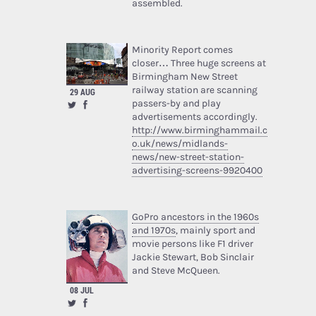
assembled.
Minority Report comes
closer… Three huge screens at
Birmingham New Street
railway station are scanning
29 AUG
passers-by and play
advertisements accordingly.
http://www.birminghammail.c
o.uk/news/midlands-
news/new-street-station-
advertising-screens-9920400
GoPro ancestors in the 1960s
and 1970s
, mainly sport and
movie persons like F1 driver
Jackie Stewart, Bob Sinclair
and Steve McQueen.
08 JUL