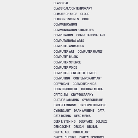
CLASSICAL
CLASSICAL/CONTEMPORARY
CLIMATE CHANGE
CLOUD
CLUBBING SCENES
CODE
COMMUNICATION
COMMUNICATION STRATEGIES
COMPUTATION
COMPUTATIONAL ART
COMPUTATIONAL ARTS
COMPUTER ANIMATION
COMPUTER ART
COMPUTER GAMES
COMPUTER MUSIC
COMPUTER SCIENCE
COMPUTER VOICE
COMPUTER-GENERATED COMICS
COMPUTING
CONTEMPORARY ART
COPYRIGHT
COSMOTECHNICS
COUNTERCULTURE
CRITICAL MEDIA
CRITICISM
CRYPTOGRAPHY
CULTURE JAMMING
CYBERCULTURE
CYBERFEMINISM
CYBERNETIC MUSIC
CYBORG ART
DARK AMBIENT
DATA
DATA DATING
DEAD MEDIA
DEEP LISTENING
DEEPFAKE
DELEUZE
DEMOSCENE
DESIGN
DIGITAL
DIGITAL AGE
DIGITAL ART
DIGITAL CULTURE
DIGITAL ECONOMY