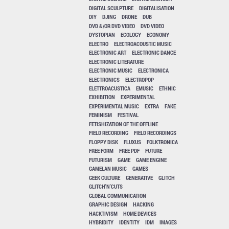
DIGITAL SCULPTURE
DIGITALISATION
DIY
DJING
DRONE
DUB
DVD &/OR DVD VIDEO
DVD VIDEO
DYSTOPIAN
ECOLOGY
ECONOMY
ELECTRO
ELECTROACOUSTIC MUSIC
ELECTRONIC ART
ELECTRONIC DANCE
ELECTRONIC LITERATURE
ELECTRONIC MUSIC
ELECTRONICA
ELECTRONICS
ELECTROPOP
ELETTROACUSTICA
EMUSIC
ETHNIC
EXHIBITION
EXPERIMENTAL
EXPERIMENTAL MUSIC
EXTRA
FAKE
FEMINISM
FESTIVAL
FETISHIZATION OF THE OFFLINE
FIELD RECORDING
FIELD RECORDINGS
FLOPPY DISK
FLUXUS
FOLKTRONICA
FREE FORM
FREE PDF
FUTURE
FUTURISM
GAME
GAME ENGINE
GAMELAN MUSIC
GAMES
GEEK CULTURE
GENERATIVE
GLITCH
GLITCH'N'CUTS
GLOBAL COMMUNICATION
GRAPHIC DESIGN
HACKING
HACKTIVISM
HOME DEVICES
HYBRIDITY
IDENTITY
IDM
IMAGES