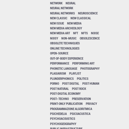
NETWORK
NEURAL
NEURAL NETWORK
NEURAL NETWORKS
NEUROSCIENCE
NEW CLASSIC
NEW CLASSICAL
NEW ISSUE
NEW MEDIA
NEW MEDIA ARCHEOLOGY
NEW MEDIA ART
NFT
NFTS
NOISE
NOISY
NON-MUSIC
OBSOLESCENCE
OBSOLETE TECHNIQUES
ONLINE TECHNOLOGIES
OPEN-SOURCE
OUT-OF-BODY EXPERIENCE
PERFORMANCE
PERFORMING ART
PHONETIC LANGUAGE
PHOTOGRAPHY
PLAGIARISM
PLAYLIST
PLUNDERPHONICS
POLITICS
PORNO
POST DIGITAL
POST HUMAN
POST NATURAL
POST ROCK
POST-DIGITAL ECONOMY
POST–TECHNO
PRESERVATION
PRINT-ONLY PUBLICATION
PRIVACY
PROGRAMMAZIONE ALGORITMICA
PSICHEDELIA
PSICOACUSTICA
PSYCHOACOUSTICS
PSYCHOGEOGRAPHY
PUBLIC INFRASTRUCTURE