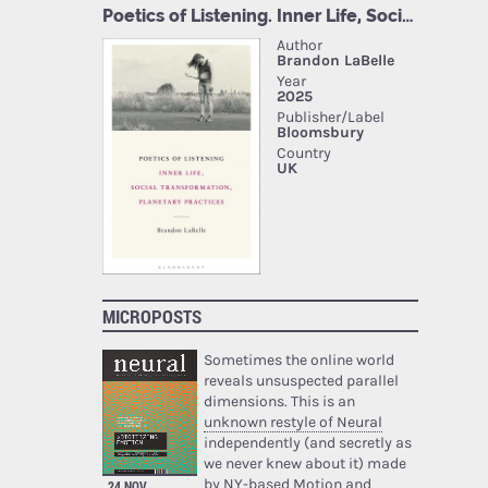
MICROPOSTS
Sometimes the online world
reveals unsuspected parallel
dimensions. This is an
unknown restyle of Neural
independently (and secretly as
we never knew about it) made
by NY-based Motion and
24 NOV