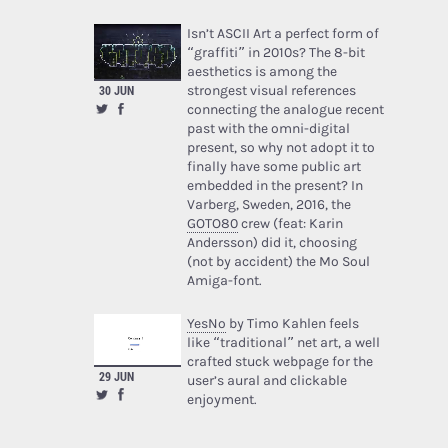
Isn’t ASCII Art a perfect form of
“graffiti” in 2010s? The 8-bit
aesthetics is among the
strongest visual references
30 JUN
connecting the analogue recent
past with the omni-digital
present, so why not adopt it to
finally have some public art
embedded in the present? In
Varberg, Sweden, 2016, the
GOTO80
crew (feat: Karin
Andersson) did it, choosing
(not by accident) the Mo Soul
Amiga-font.
YesNo
by Timo Kahlen feels
like “traditional” net art, a well
crafted stuck webpage for the
29 JUN
user’s aural and clickable
enjoyment.