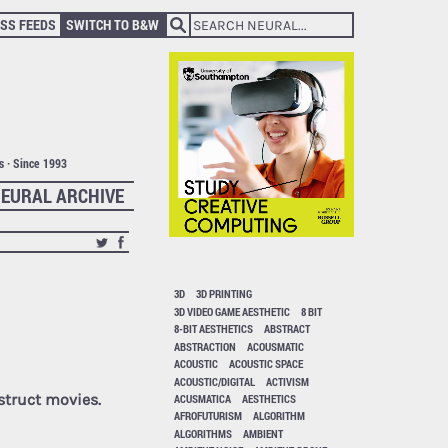
SS FEEDS
SWITCH TO B&W
ts · Since 1993
EURAL ARCHIVE
3D
3D PRINTING
3D VIDEO GAME AESTHETIC
8 BIT
8-BIT AESTHETICS
ABSTRACT
ABSTRACTION
ACOUSMATIC
ACOUSTIC
ACOUSTIC SPACE
ACOUSTIC/DIGITAL
ACTIVISM
struct movies.
ACUSMATICA
AESTHETICS
AFROFUTURISM
ALGORITHM
ALGORITHMS
AMBIENT