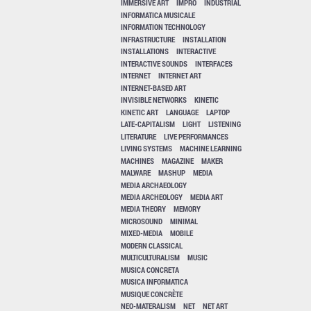
IMMERSIVE ART
IMPRO
INDUSTRIAL
INFORMATICA MUSICALE
INFORMATION TECHNOLOGY
INFRASTRUCTURE
INSTALLATION
INSTALLATIONS
INTERACTIVE
INTERACTIVE SOUNDS
INTERFACES
INTERNET
INTERNET ART
INTERNET-BASED ART
INVISIBLE NETWORKS
KINETIC
KINETIC ART
LANGUAGE
LAPTOP
LATE-CAPITALISM
LIGHT
LISTENING
LITERATURE
LIVE PERFORMANCES
LIVING SYSTEMS
MACHINE LEARNING
MACHINES
MAGAZINE
MAKER
MALWARE
MASHUP
MEDIA
MEDIA ARCHAEOLOGY
MEDIA ARCHEOLOGY
MEDIA ART
MEDIA THEORY
MEMORY
MICROSOUND
MINIMAL
MIXED-MEDIA
MOBILE
MODERN CLASSICAL
MULTICULTURALISM
MUSIC
MUSICA CONCRETA
MUSICA INFORMATICA
MUSIQUE CONCRÈTE
NEO-MATERALISM
NET
NET ART