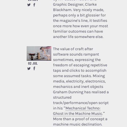
Graphic Designer, Clarke
Blackham. Very nicely made,
perhaps only a bit glossier for
the magazine’s line, it testifies
once more how even your most
familiar outcomes can have
another life somewhere else.
The value of craft after
software sounds rampant
sometimes, expressing the
02 JUL
freedom of escaping repetitive
taps and clicks to accomplish
some assumed tasks. Mixing
media, electricity, electronics,
mechanics and inert objects
Graham Dunning has realised a
structured
track/performance/open script
in his “
Mechanical Techno:
Ghost in the Machine Music
.”
More than a proof of concept a
machine music declination.