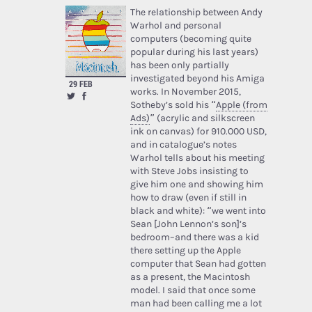
The relationship between Andy
Warhol and personal
computers (becoming quite
popular during his last years)
has been only partially
investigated beyond his Amiga
29 FEB
works. In November 2015,
Sotheby’s sold his “
Apple (from
Ads)
” (acrylic and silkscreen
ink on canvas) for 910.000 USD,
and in catalogue’s notes
Warhol tells about his meeting
with Steve Jobs insisting to
give him one and showing him
how to draw (even if still in
black and white): “we went into
Sean [John Lennon’s son]’s
bedroom–and there was a kid
there setting up the Apple
computer that Sean had gotten
as a present, the Macintosh
model. I said that once some
man had been calling me a lot