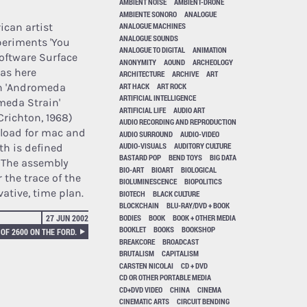
AMBIENT NOISE
AMBIENT-DRONE
AMBIENTE SONORO
ANALOGUE
ican artist
ANALOGUE MACHINES
ANALOGUE SOUNDS
periments 'You
ANALOGUE TO DIGITAL
ANIMATION
software Surface
ANONYMITY
AOUND
ARCHEOLOGY
has here
ARCHITECTURE
ARCHIVE
ART
ART HACK
ART ROCK
in 'Andromeda
ARTIFICIAL INTELLIGENCE
omeda Strain'
ARTIFICIAL LIFE
AUDIO ART
Crichton, 1968)
AUDIO RECORDING AND REPRODUCTION
nload for mac and
AUDIO SURROUND
AUDIO-VIDEO
AUDIO-VISUALS
AUDITORY CULTURE
th is defined
BASTARD POP
BEND TOYS
BIG DATA
. The assembly
BIO-ART
BIOART
BIOLOGICAL
 the trace of the
BIOLUMINESCENCE
BIOPOLITICS
vative, time plan.
BIOTECH
BLACK CULTURE
BLOCKCHAIN
BLU-RAY/DVD + BOOK
BODIES
BOOK
BOOK + OTHER MEDIA
27 JUN 2002
BOOKLET
BOOKS
BOOKSHOP
OF 2600 ON THE FORD.
BREAKCORE
BROADCAST
BRUTALISM
CAPITALISM
CARSTEN NICOLAI
CD + DVD
CD OR OTHER PORTABLE MEDIA
CD+DVD VIDEO
CHINA
CINEMA
CINEMATIC ARTS
CIRCUIT BENDING