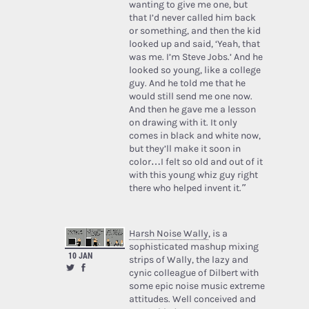
wanting to give me one, but
that I’d never called him back
or something, and then the kid
looked up and said, ‘Yeah, that
was me. I’m Steve Jobs.’ And he
looked so young, like a college
guy. And he told me that he
would still send me one now.
And then he gave me a lesson
on drawing with it. It only
comes in black and white now,
but they’ll make it soon in
color…I felt so old and out of it
with this young whiz guy right
there who helped invent it.”
Harsh Noise Wally
, is a
sophisticated mashup mixing
10 JAN
strips of Wally, the lazy and
cynic colleague of Dilbert with
some epic noise music extreme
attitudes. Well conceived and