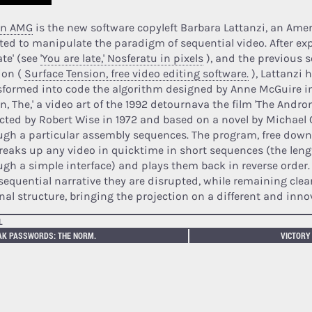
in AMG
is the new software copyleft Barbara Lattanzi, an Amer
ted to manipulate the paradigm of sequential video. After ex
ate' (see
'You are late,' Nosferatu in pixels
), and the previous 
ion (
Surface Tension, free video editing software.
), Lattanzi 
sformed into code the algorithm designed by Anne McGuire 
in, The,' a video art of the 1992 detournava the film 'The Andr
ected by Robert Wise in 1972 and based on a novel by Michael 
ugh a particular assembly sequences. The program, free dow
breaks up any video in quicktime in short sequences (the leng
ugh a simple interface) and plays them back in reverse order
sequential narrative they are disrupted, while remaining clear
inal structure, bringing the projection on a different and inno
L
AK PASSWORDS: THE NORM.
VICTORY 