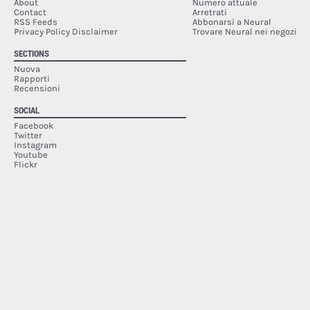
About
Numero attuale
Contact
Arretrati
RSS Feeds
Abbonarsi a Neural
Privacy Policy Disclaimer
Trovare Neural nei negozi
SECTIONS
Nuova
Rapporti
Recensioni
SOCIAL
Facebook
Twitter
Instagram
Youtube
Flickr