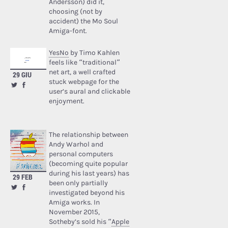
Andersson) did it,
choosing (not by
accident) the Mo Soul
Amiga-font.
YesNo
by Timo Kahlen
feels like “traditional”
net art, a well crafted
29 GIU
stuck webpage for the
user’s aural and clickable
enjoyment.
The relationship between
Andy Warhol and
personal computers
(becoming quite popular
during his last years) has
29 FEB
been only partially
investigated beyond his
Amiga works. In
November 2015,
Sotheby’s sold his “
Apple