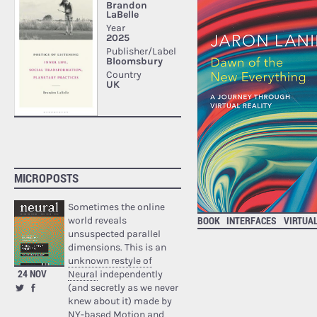
MICROPOSTS
Sometimes the online
BOOK
INTERFACES
VIRTUA
world reveals
unsuspected parallel
dimensions. This is an
unknown restyle of
24 NOV
Neural
independently
(and secretly as we never
knew about it) made by
NY-based Motion and