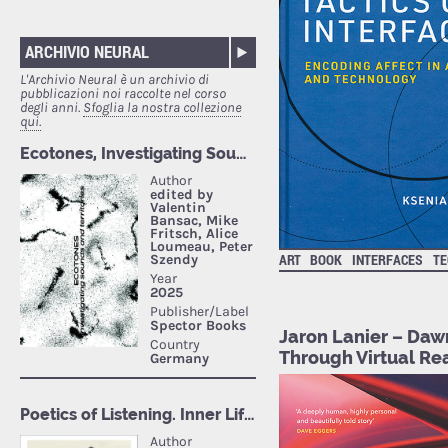
ARCHIVIO NEURAL
L'Archivio Neural è un archivio di
pubblicazioni noi raccolte nel corso
degli anni.
Sfoglia la nostra collezione
qui.
ART
BOOK
INTERFACES
TE
Jaron Lanier – Daw
Through Virtual Rea