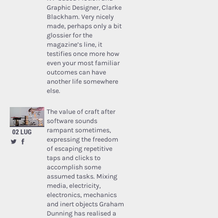
Graphic Designer, Clarke
Blackham. Very nicely
made, perhaps only a bit
glossier for the
magazine’s line, it
testifies once more how
even your most familiar
outcomes can have
another life somewhere
else.
The value of craft after
software sounds
rampant sometimes,
02 LUG
expressing the freedom
of escaping repetitive
taps and clicks to
accomplish some
assumed tasks. Mixing
media, electricity,
electronics, mechanics
and inert objects Graham
Dunning has realised a