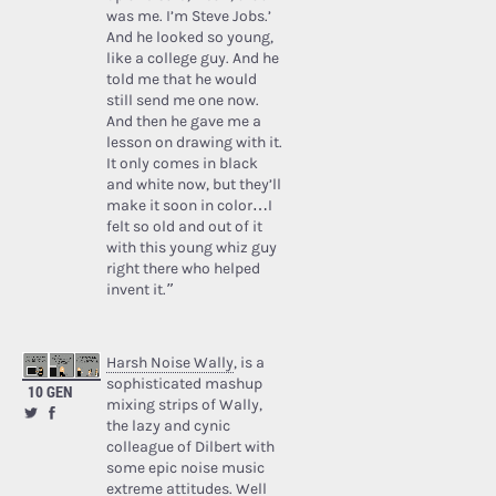
was me. I’m Steve Jobs.’
And he looked so young,
like a college guy. And he
told me that he would
still send me one now.
And then he gave me a
lesson on drawing with it.
It only comes in black
and white now, but they’ll
make it soon in color…I
felt so old and out of it
with this young whiz guy
right there who helped
invent it.”
Harsh Noise Wally
, is a
sophisticated mashup
10 GEN
mixing strips of Wally,
the lazy and cynic
colleague of Dilbert with
some epic noise music
extreme attitudes. Well