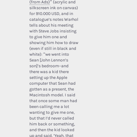
(from Ads)
” (acrylic and
silkscreen ink on canvas)
for 910.000 USD, and in
catalogue’s notes Warhol
tells about his meeting
with Steve Jobs insisting
to give him one and
showing him how to draw
(even if still in black and
white): “we went into
Sean [John Lennon’s
son]’s bedroom–and
there was a kid there
setting up the Apple
computer that Sean had
gotten as a present, the
Macintosh model. I said
that once some man had
been calling me a lot
wanting to give me one,
but that I’d never called
him back or something,
and then the kid looked
up and said, ‘Yeah, that