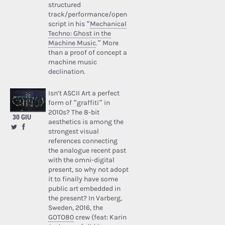
structured
track/performance/open
script in his “
Mechanical
Techno: Ghost in the
Machine Music
.” More
than a proof of concept a
machine music
declination.
Isn’t ASCII Art a perfect
form of “graffiti” in
2010s? The 8-bit
30 GIU
aesthetics is among the
strongest visual
references connecting
the analogue recent past
with the omni-digital
present, so why not adopt
it to finally have some
public art embedded in
the present? In Varberg,
Sweden, 2016, the
GOTO80
crew (feat: Karin