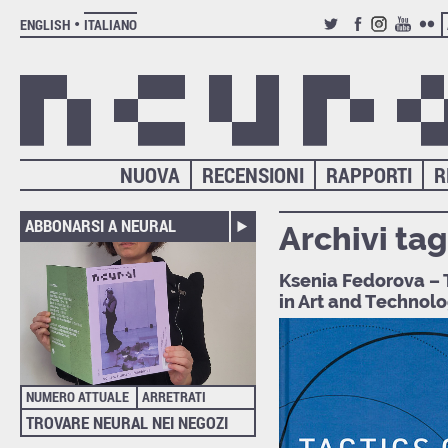
ENGLISH
ITALIANO
TWITTER
FACEBOOK
INSTAGRAM
YOUTUB
FLIC
NUOVA
RECENSIONI
RAPPORTI
R
ABBONARSI A NEURAL
Archivi tag
Ksenia Fedorova – T
in Art and Technol
NUMERO ATTUALE
ARRETRATI
TROVARE NEURAL NEI NEGOZI