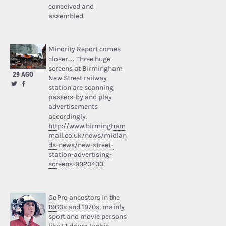
conceived and
assembled.
Minority Report comes
closer… Three huge
screens at Birmingham
29 AGO
New Street railway
station are scanning
passers-by and play
advertisements
accordingly.
http://www.birmingham
mail.co.uk/news/midlan
ds-news/new-street-
station-advertising-
screens-9920400
GoPro ancestors in the
1960s and 1970s
, mainly
sport and movie persons