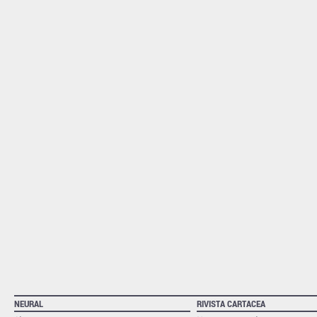
NEURAL
RIVISTA CARTACEA