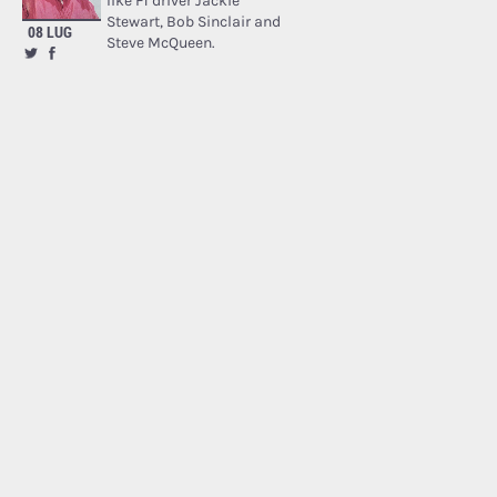
like F1 driver Jackie
Stewart, Bob Sinclair and
08 LUG
Steve McQueen.