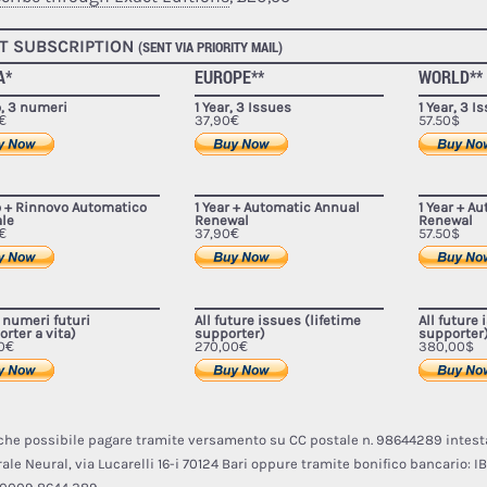
T SUBSCRIPTION
(SENT VIA PRIORITY MAIL)
A*
EUROPE**
WORLD**
o, 3 numeri
1 Year, 3 Issues
1 Year, 3 I
€
37,90€
57.50$
o + Rinnovo Automatico
1 Year + Automatic Annual
1 Year + A
le
Renewal
Renewal
€
37,90€
57.50$
i numeri futuri
All future issues (lifetime
All future 
rter a vita)
supporter)
supporter
0€
270,00€
380,00$
nche possibile pagare tramite versamento su CC postale n. 98644289 intest
ale Neural, via Lucarelli 16-i 70124 Bari oppure tramite bonifico bancario:
IB