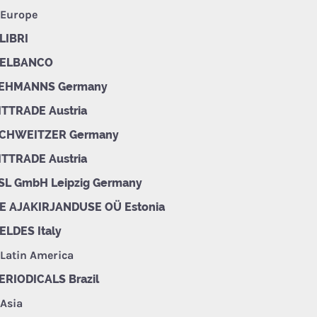
 Europe
LIBRI
ELBANCO
EHMANNS Germany
ITTRADE Austria
CHWEITZER Germany
ITTRADE Austria
SL GmbH Leipzig Germany
E AJAKIRJANDUSE OÜ Estonia
ELDES Italy
 Latin America
ERIODICALS Brazil
 Asia