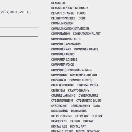
CLASSICAL
CLASSICAL/CONTEMPORARY
 289, BIC/SWIFT:
CLIMATE CHANGE
CLOUD
CLUBBING SCENES
CODE
COMMUNICATION
COMMUNICATION STRATEGIES
COMPUTATION
COMPUTATIONAL ART
COMPUTATIONAL ARTS
COMPUTER ANIMATION
COMPUTER ART
COMPUTER GAMES
COMPUTER MUSIC
COMPUTER SCIENCE
COMPUTER VOICE
COMPUTER-GENERATED COMICS
COMPUTING
CONTEMPORARY ART
COPYRIGHT
COSMOTECHNICS
COUNTERCULTURE
CRITICAL MEDIA
CRITICISM
CRYPTOGRAPHY
CULTURE JAMMING
CYBERCULTURE
CYBERFEMINISM
CYBERNETIC MUSIC
CYBORG ART
DARK AMBIENT
DATA
DATA DATING
DEAD MEDIA
DEEP LISTENING
DEEPFAKE
DELEUZE
DEMOSCENE
DESIGN
DIGITAL
DIGITAL AGE
DIGITAL ART
DIGITAL CULTURE
DIGITAL ECONOMY