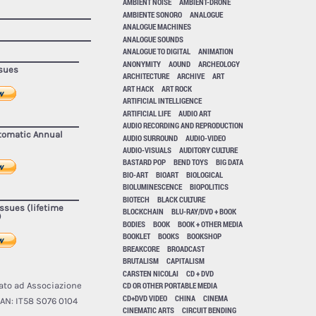
AMBIENT NOISE
AMBIENT-DRONE
AMBIENTE SONORO
ANALOGUE
ANALOGUE MACHINES
ANALOGUE SOUNDS
ANALOGUE TO DIGITAL
ANIMATION
ANONYMITY
AOUND
ARCHEOLOGY
ssues
ARCHITECTURE
ARCHIVE
ART
ART HACK
ART ROCK
ARTIFICIAL INTELLIGENCE
ARTIFICIAL LIFE
AUDIO ART
AUDIO RECORDING AND REPRODUCTION
utomatic Annual
AUDIO SURROUND
AUDIO-VIDEO
AUDIO-VISUALS
AUDITORY CULTURE
BASTARD POP
BEND TOYS
BIG DATA
BIO-ART
BIOART
BIOLOGICAL
BIOLUMINESCENCE
BIOPOLITICS
BIOTECH
BLACK CULTURE
issues (lifetime
BLOCKCHAIN
BLU-RAY/DVD + BOOK
)
BODIES
BOOK
BOOK + OTHER MEDIA
BOOKLET
BOOKS
BOOKSHOP
BREAKCORE
BROADCAST
BRUTALISM
CAPITALISM
CARSTEN NICOLAI
CD + DVD
ato ad Associazione
CD OR OTHER PORTABLE MEDIA
CD+DVD VIDEO
CHINA
CINEMA
AN: IT58 S076 0104
CINEMATIC ARTS
CIRCUIT BENDING