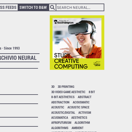
SS FEEDS
SWITCH TO B&W
ts · Since 1993
RCHIVIO NEURAL
3D
3D PRINTING
3D VIDEO GAME AESTHETIC
8 BIT
8-BIT AESTHETICS
ABSTRACT
ABSTRACTION
ACOUSMATIC
ACOUSTIC
ACOUSTIC SPACE
ACOUSTIC/DIGITAL
ACTIVISM
ACUSMATICA
AESTHETICS
AFROFUTURISM
ALGORITHM
ALGORITHMS
AMBIENT