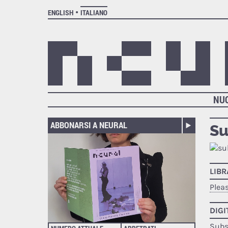
ENGLISH
ITALIANO
NU
ABBONARSI A NEURAL
Su
LIB
Plea
DIGI
Subs