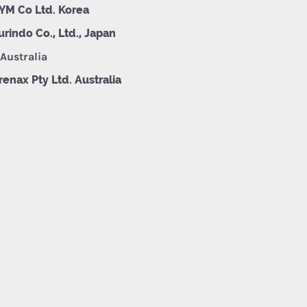
YM Co Ltd. Korea
urindo Co., Ltd., Japan
 Australia
renax Pty Ltd. Australia