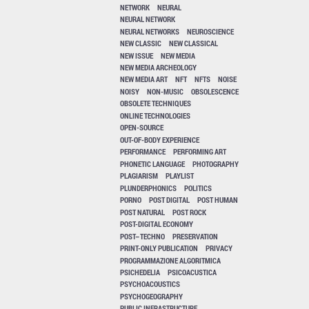
NETWORK
NEURAL
NEURAL NETWORK
NEURAL NETWORKS
NEUROSCIENCE
NEW CLASSIC
NEW CLASSICAL
NEW ISSUE
NEW MEDIA
NEW MEDIA ARCHEOLOGY
NEW MEDIA ART
NFT
NFTS
NOISE
NOISY
NON-MUSIC
OBSOLESCENCE
OBSOLETE TECHNIQUES
ONLINE TECHNOLOGIES
OPEN-SOURCE
OUT-OF-BODY EXPERIENCE
PERFORMANCE
PERFORMING ART
PHONETIC LANGUAGE
PHOTOGRAPHY
PLAGIARISM
PLAYLIST
PLUNDERPHONICS
POLITICS
PORNO
POST DIGITAL
POST HUMAN
POST NATURAL
POST ROCK
POST-DIGITAL ECONOMY
POST–TECHNO
PRESERVATION
PRINT-ONLY PUBLICATION
PRIVACY
PROGRAMMAZIONE ALGORITMICA
PSICHEDELIA
PSICOACUSTICA
PSYCHOACOUSTICS
PSYCHOGEOGRAPHY
PUBLIC INFRASTRUCTURE