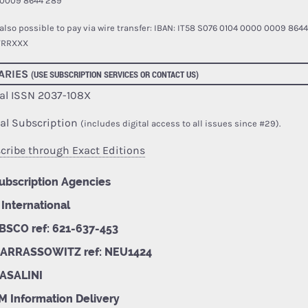
0009 8644 289
s also possible to pay via wire transfer:
IBAN: IT58 S076 0104 0000 0009 8644
TRRXXX
ARIES
(USE SUBSCRIPTION SERVICES OR CONTACT US)
al ISSN 2037-108X
tal Subscription
(includes digital access to all issues since #29).
cribe through Exact Editions
ubscription Agencies
 International
BSCO ref: 621-637-453
ARRASSOWITZ ref: NEU1424
ASALINI
M Information Delivery