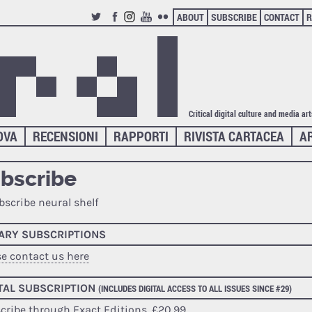
ABOUT
SUBSCRIBE
CONTACT
R
TWITTER
FACEBOOK
INSTAGRAM
YOUTUBE
FLICKR
Critical digital culture and media ar
OVA
RECENSIONI
RAPPORTI
RIVISTA CARTACEA
A
bscribe
RARY SUBSCRIPTIONS
se contact us here
TAL SUBSCRIPTION
(INCLUDES DIGITAL ACCESS TO ALL ISSUES SINCE #29)
cribe through Exact Editions
, £20,99