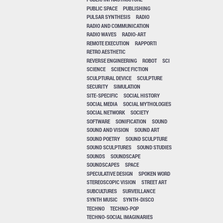
PUBLIC SPACE
PUBLISHING
PULSAR SYNTHESIS
RADIO
RADIO AND COMMUNICATION
RADIO WAVES
RADIO-ART
REMOTE EXECUTION
RAPPORTI
RETRO AESTHETIC
REVERSE ENGINEERING
ROBOT
SCI
SCIENCE
SCIENCE FICTION
SCULPTURAL DEVICE
SCULPTURE
SECURITY
SIMULATION
SITE-SPECIFIC
SOCIAL HISTORY
SOCIAL MEDIA
SOCIAL MYTHOLOGIES
SOCIAL NETWORK
SOCIETY
SOFTWARE
SONIFICATION
SOUND
SOUND AND VISION
SOUND ART
SOUND POETRY
SOUND SCULPTURE
SOUND SCULPTURES
SOUND STUDIES
SOUNDS
SOUNDSCAPE
SOUNDSCAPES
SPACE
SPECULATIVE DESIGN
SPOKEN WORD
STEREOSCOPIC VISION
STREET ART
SUBCULTURES
SURVEILLANCE
SYNTH MUSIC
SYNTH-DISCO
TECHNO
TECHNO-POP
TECHNO-SOCIAL IMAGINARIES