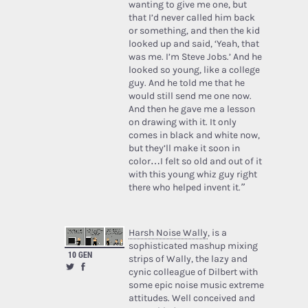
wanting to give me one, but
that I’d never called him back
or something, and then the kid
looked up and said, ‘Yeah, that
was me. I’m Steve Jobs.’ And he
looked so young, like a college
guy. And he told me that he
would still send me one now.
And then he gave me a lesson
on drawing with it. It only
comes in black and white now,
but they’ll make it soon in
color…I felt so old and out of it
with this young whiz guy right
there who helped invent it.”
Harsh Noise Wally
, is a
sophisticated mashup mixing
10 GEN
strips of Wally, the lazy and
cynic colleague of Dilbert with
some epic noise music extreme
attitudes. Well conceived and