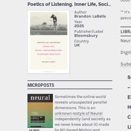
0000 
** It’
BPPII
LIBR
Neur
Digi
Subs
S
MICROPOSTS
–
Sometimes the online world
E
reveals unsuspected parallel
H
dimensions. This is an
unknown restyle of Neural
C
independently (and secretly as
we never knew about it) made
L
by NY-based Motion and
24 NOV