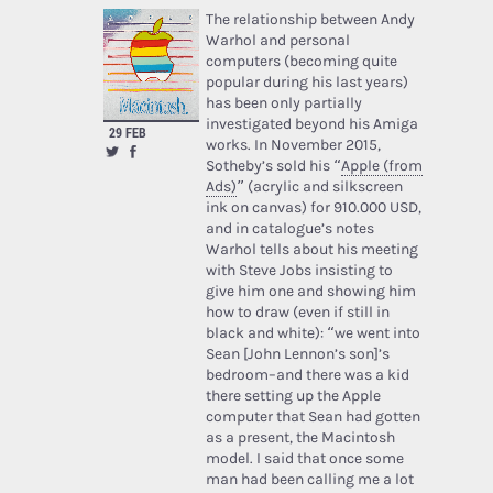
The relationship between Andy
Warhol and personal
computers (becoming quite
popular during his last years)
has been only partially
investigated beyond his Amiga
29 FEB
works. In November 2015,
Sotheby’s sold his “
Apple (from
Ads)
” (acrylic and silkscreen
ink on canvas) for 910.000 USD,
and in catalogue’s notes
Warhol tells about his meeting
with Steve Jobs insisting to
give him one and showing him
how to draw (even if still in
black and white): “we went into
Sean [John Lennon’s son]’s
bedroom–and there was a kid
there setting up the Apple
computer that Sean had gotten
as a present, the Macintosh
model. I said that once some
man had been calling me a lot