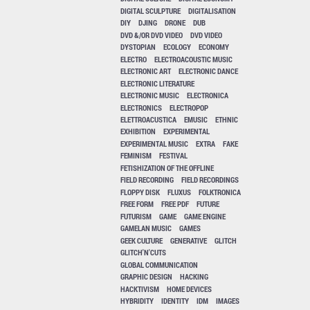
DIGITAL SCULPTURE
DIGITALISATION
DIY
DJING
DRONE
DUB
DVD &/OR DVD VIDEO
DVD VIDEO
DYSTOPIAN
ECOLOGY
ECONOMY
ELECTRO
ELECTROACOUSTIC MUSIC
ELECTRONIC ART
ELECTRONIC DANCE
ELECTRONIC LITERATURE
ELECTRONIC MUSIC
ELECTRONICA
ELECTRONICS
ELECTROPOP
ELETTROACUSTICA
EMUSIC
ETHNIC
EXHIBITION
EXPERIMENTAL
EXPERIMENTAL MUSIC
EXTRA
FAKE
FEMINISM
FESTIVAL
FETISHIZATION OF THE OFFLINE
FIELD RECORDING
FIELD RECORDINGS
FLOPPY DISK
FLUXUS
FOLKTRONICA
FREE FORM
FREE PDF
FUTURE
FUTURISM
GAME
GAME ENGINE
GAMELAN MUSIC
GAMES
GEEK CULTURE
GENERATIVE
GLITCH
GLITCH'N'CUTS
GLOBAL COMMUNICATION
GRAPHIC DESIGN
HACKING
HACKTIVISM
HOME DEVICES
HYBRIDITY
IDENTITY
IDM
IMAGES