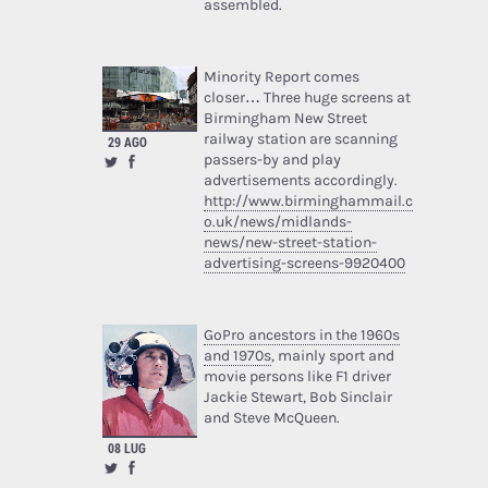
assembled.
Minority Report comes
closer… Three huge screens at
Birmingham New Street
railway station are scanning
29 AGO
passers-by and play
advertisements accordingly.
http://www.birminghammail.c
o.uk/news/midlands-
news/new-street-station-
advertising-screens-9920400
GoPro ancestors in the 1960s
and 1970s
, mainly sport and
movie persons like F1 driver
Jackie Stewart, Bob Sinclair
and Steve McQueen.
08 LUG