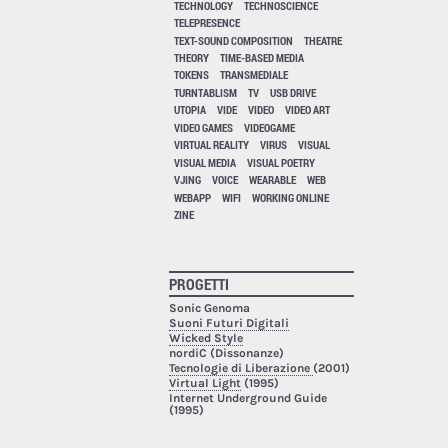
TECHNOLOGY
TECHNOSCIENCE
TELEPRESENCE
TEXT-SOUND COMPOSITION
THEATRE
THEORY
TIME-BASED MEDIA
TOKENS
TRANSMEDIALE
TURNTABLISM
TV
USB DRIVE
UTOPIA
VIDE
VIDEO
VIDEO ART
VIDEO GAMES
VIDEOGAME
VIRTUAL REALITY
VIRUS
VISUAL
VISUAL MEDIA
VISUAL POETRY
VJING
VOICE
WEARABLE
WEB
WEBAPP
WIFI
WORKING ONLINE
ZINE
PROGETTI
Sonic Genoma
Suoni Futuri Digitali
Wicked Style
nordiC (Dissonanze)
Tecnologie di Liberazione
(2001)
Virtual Light
(1995)
Internet Underground Guide
(1995)