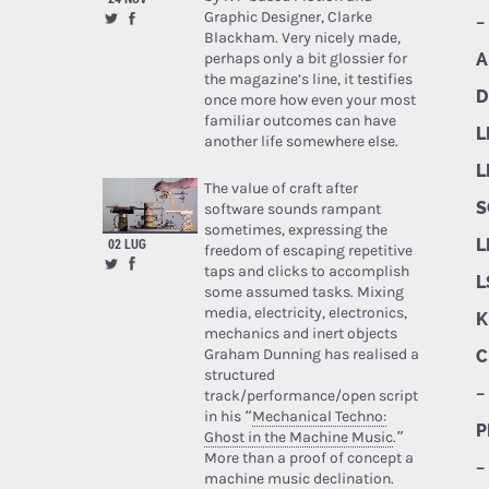
Graphic Designer, Clarke
–
Blackham. Very nicely made,
perhaps only a bit glossier for
A
the magazine’s line, it testifies
D
once more how even your most
familiar outcomes can have
L
another life somewhere else.
L
The value of craft after
S
software sounds rampant
sometimes, expressing the
02 LUG
L
freedom of escaping repetitive
taps and clicks to accomplish
L
some assumed tasks. Mixing
media, electricity, electronics,
K
mechanics and inert objects
Graham Dunning has realised a
C
structured
–
track/performance/open script
in his “
Mechanical Techno:
P
Ghost in the Machine Music
.”
More than a proof of concept a
–
machine music declination.