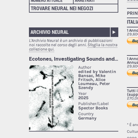
NUMERO ATTUALE
ARRETRATI
TROVARE NEURAL NEI NEGOZI
PRIN
ITALI
1 Ann
ARCHIVIO NEURAL
29,60
L'Archivio Neural è un archivio di pubblicazioni
noi raccolte nel corso degli anni.
Sfoglia la nostra
collezione qui.
1 Ann
Annua
29,60
Tutti 
(suppo
270,0
* É a
Cultur