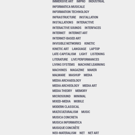
IMMERSIVE ART
IMPRO
INDUSTRIAL
INFORMATICA MUSICALE
INFORMATION TECHNOLOGY
INFRASTRUCTURE
INSTALLATION
INSTALLATIONS
INTERACTIVE
INTERACTIVE SOUNDS
INTERFACES
INTERNET
INTERNET ART
INTERNET-BASED ART
INVISIBLE NETWORKS
KINETIC
KINETIC ART
LANGUAGE
LAPTOP
LATE-CAPITALISM
LIGHT
LISTENING
LITERATURE
LIVE PERFORMANCES
LIVING SYSTEMS
MACHINE LEARNING
MACHINES
MAGAZINE
MAKER
MALWARE
MASHUP
MEDIA
MEDIA ARCHAEOLOGY
MEDIA ARCHEOLOGY
MEDIA ART
MEDIA THEORY
MEMORY
MICROSOUND
MINIMAL
MIXED-MEDIA
MOBILE
MODERN CLASSICAL
MULTICULTURALISM
MUSIC
MUSICA CONCRETA
MUSICA INFORMATICA
MUSIQUE CONCRÈTE
NEO-MATERALISM
NET
NET ART