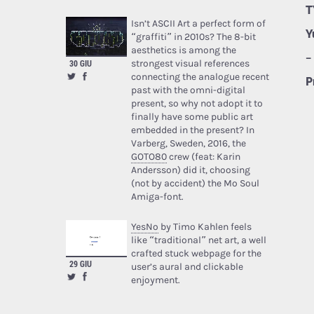
T
Isn’t ASCII Art a perfect form of
Y
“graffiti” in 2010s? The 8-bit
aesthetics is among the
–
strongest visual references
30 GIU
connecting the analogue recent
P
past with the omni-digital
present, so why not adopt it to
finally have some public art
embedded in the present? In
Varberg, Sweden, 2016, the
GOTO80
crew (feat: Karin
Andersson) did it, choosing
(not by accident) the Mo Soul
Amiga-font.
YesNo
by Timo Kahlen feels
like “traditional” net art, a well
crafted stuck webpage for the
29 GIU
user’s aural and clickable
enjoyment.