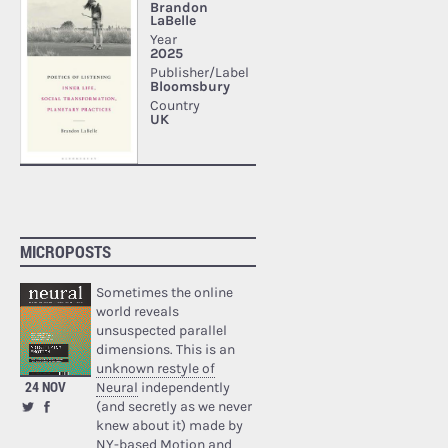
MICROPOSTS
Sometimes the online
world reveals
unsuspected parallel
dimensions. This is an
unknown restyle of
24 NOV
Neural
independently
(and secretly as we never
knew about it) made by
NY-based Motion and