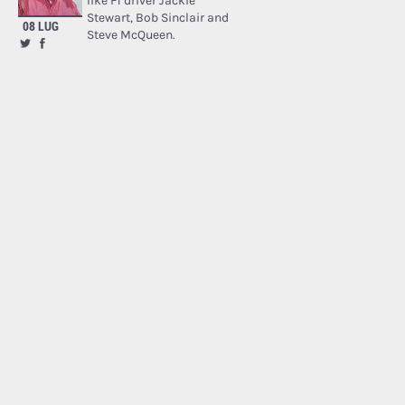
like F1 driver Jackie
Stewart, Bob Sinclair and
08 LUG
Steve McQueen.