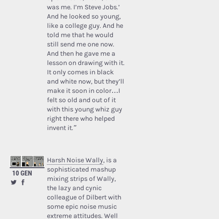
was me. I’m Steve Jobs.’
And he looked so young,
like a college guy. And he
told me that he would
still send me one now.
And then he gave me a
lesson on drawing with it.
It only comes in black
and white now, but they’ll
make it soon in color…I
felt so old and out of it
with this young whiz guy
right there who helped
invent it.”
Harsh Noise Wally
, is a
sophisticated mashup
10 GEN
mixing strips of Wally,
the lazy and cynic
colleague of Dilbert with
some epic noise music
extreme attitudes. Well