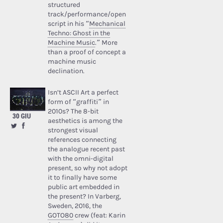
structured
track/performance/open
script in his “
Mechanical
Techno: Ghost in the
Machine Music
.” More
than a proof of concept a
machine music
declination.
Isn’t ASCII Art a perfect
form of “graffiti” in
2010s? The 8-bit
30 GIU
aesthetics is among the
strongest visual
references connecting
the analogue recent past
with the omni-digital
present, so why not adopt
it to finally have some
public art embedded in
the present? In Varberg,
Sweden, 2016, the
GOTO80
crew (feat: Karin