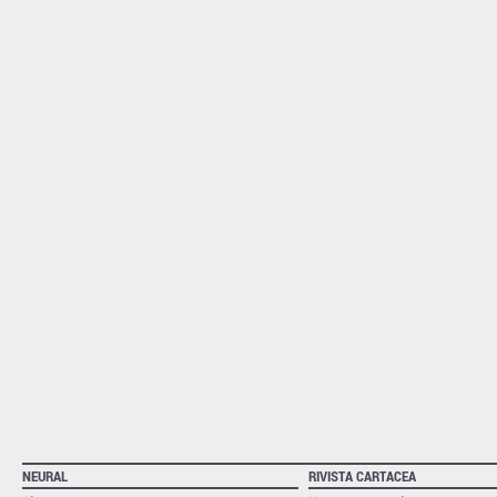
NEURAL
RIVISTA CARTACEA