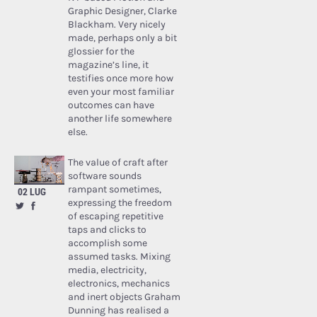
Graphic Designer, Clarke
Blackham. Very nicely
made, perhaps only a bit
glossier for the
magazine’s line, it
testifies once more how
even your most familiar
outcomes can have
another life somewhere
else.
The value of craft after
software sounds
rampant sometimes,
02 LUG
expressing the freedom
of escaping repetitive
taps and clicks to
accomplish some
assumed tasks. Mixing
media, electricity,
electronics, mechanics
and inert objects Graham
Dunning has realised a