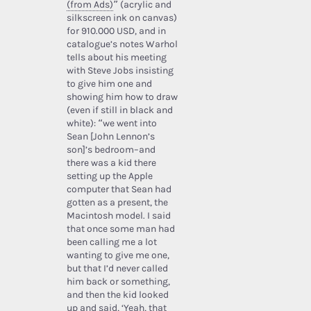
(from Ads)
” (acrylic and
silkscreen ink on canvas)
for 910.000 USD, and in
catalogue’s notes Warhol
tells about his meeting
with Steve Jobs insisting
to give him one and
showing him how to draw
(even if still in black and
white): “we went into
Sean [John Lennon’s
son]’s bedroom–and
there was a kid there
setting up the Apple
computer that Sean had
gotten as a present, the
Macintosh model. I said
that once some man had
been calling me a lot
wanting to give me one,
but that I’d never called
him back or something,
and then the kid looked
up and said, ‘Yeah, that