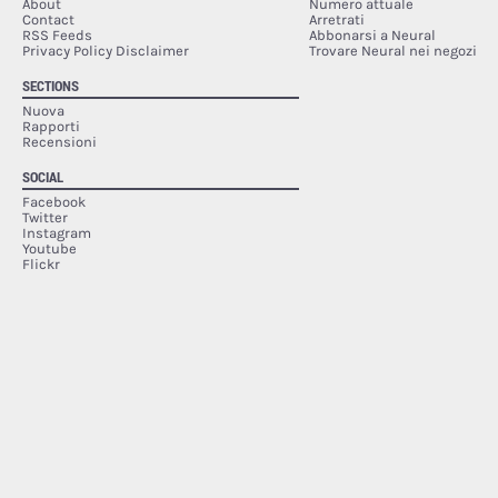
About
Numero attuale
Contact
Arretrati
RSS Feeds
Abbonarsi a Neural
Privacy Policy Disclaimer
Trovare Neural nei negozi
SECTIONS
Nuova
Rapporti
Recensioni
SOCIAL
Facebook
Twitter
Instagram
Youtube
Flickr