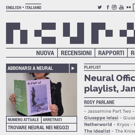
ENGLISH
ITALIANO
TWITTER
FACEBOOK
INSTAGRAM
YOUTUB
FLIC
NUOVA
RECENSIONI
RAPPORTI
R
PLAYLIST
ABBONARSI A NEURAL
Neural Offi
playlist, J
ROSY PARLANE
– Jassamine Part Two 
Giuseppe Ielasi
– Giuse
NUMERO ATTUALE
ARRETRATI
Netherworld
– Kryos –
TROVARE NEURAL NEI NEGOZI
The Idealist
– The Kniv