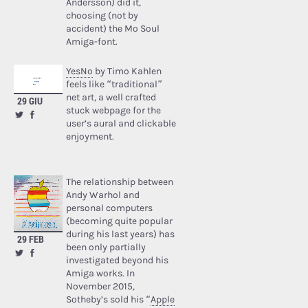
Andersson) did it,
choosing (not by
accident) the Mo Soul
Amiga-font.
YesNo
by Timo Kahlen
feels like “traditional”
net art, a well crafted
29 GIU
stuck webpage for the
user’s aural and clickable
enjoyment.
The relationship between
Andy Warhol and
personal computers
(becoming quite popular
during his last years) has
29 FEB
been only partially
investigated beyond his
Amiga works. In
November 2015,
Sotheby’s sold his “
Apple