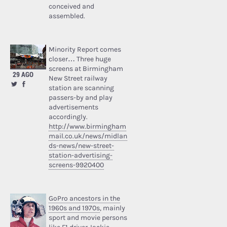
conceived and
assembled.
Minority Report comes
closer… Three huge
screens at Birmingham
29 AGO
New Street railway
station are scanning
passers-by and play
advertisements
accordingly.
http://www.birmingham
mail.co.uk/news/midlan
ds-news/new-street-
station-advertising-
screens-9920400
GoPro ancestors in the
1960s and 1970s
, mainly
sport and movie persons