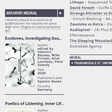
Lithops
– Sequenced Tw
David Fenech
– Coiffe 
ARCHIVIO NEURAL
Strange Attractor vs 
– Circuit Blasting – Ad
L'Archivio Neural è un archivio di
pubblicazioni noi raccolte nel corso
Zavoloka vs Kotra
– Di
degli anni.
Sfoglia la nostra collezione
Audiopixel
– J’Ai Plus 
qui.
Effervescence
The Sleeping Moustac
Scarsdale Agency
NEURAL
TRANSMEDIALE 07, UNFIN