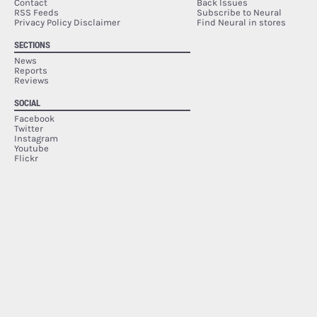
Contact
Back Issues
RSS Feeds
Subscribe to Neural
Privacy Policy Disclaimer
Find Neural in stores
SECTIONS
News
Reports
Reviews
SOCIAL
Facebook
Twitter
Instagram
Youtube
Flickr