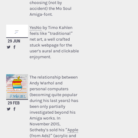
choosing (not by
accident) the Mo Soul
Amiga-font.
YesNo
by Timo Kahlen
feels like “traditional”
net art, a well crafted
29 JUN
stuck webpage for the
user’s aural and clickable
enjoyment.
The relationship between
Andy Warhol and
personal computers
(becoming quite popular
during his last years) has
29 FEB
been only partially
investigated beyond his
Amiga works. In
November 2015,
Sotheby’s sold his “
Apple
(from Ads)
” (acrylic and