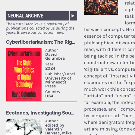
rela
a ph
NEURAL ARCHIVE
task
form
The Neural Archive is a repository of
publications collected by us during the
between concepts. He s
years.
Browse our collection here.
essence of computer te
philosophical discourse
read, with different c
being tackled in the b
construct new definiti
‘digital art vs. comput
concept of “interactivi
elaborates on the “exp
much work this concept
“artists” and “users”. 
for example, the indep
processes, and “compu
by computer art. Then, 
where denigrators frequ
art are missing (one ex