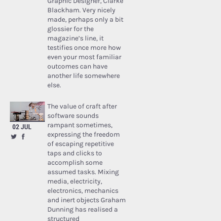
Graphic Designer, Clarke
Blackham. Very nicely
made, perhaps only a bit
glossier for the
magazine’s line, it
testifies once more how
even your most familiar
outcomes can have
another life somewhere
else.
The value of craft after
software sounds
rampant sometimes,
02 JUL
expressing the freedom
of escaping repetitive
taps and clicks to
accomplish some
assumed tasks. Mixing
media, electricity,
electronics, mechanics
and inert objects Graham
Dunning has realised a
structured