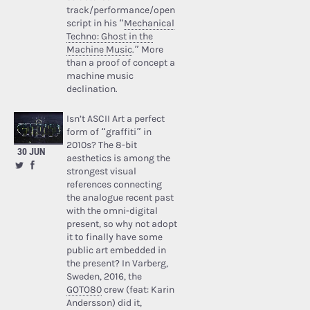
track/performance/open
script in his “
Mechanical
Techno: Ghost in the
Machine Music
.” More
than a proof of concept a
machine music
declination.
Isn’t ASCII Art a perfect
form of “graffiti” in
2010s? The 8-bit
30 JUN
aesthetics is among the
strongest visual
references connecting
the analogue recent past
with the omni-digital
present, so why not adopt
it to finally have some
public art embedded in
the present? In Varberg,
Sweden, 2016, the
GOTO80
crew (feat: Karin
Andersson) did it,