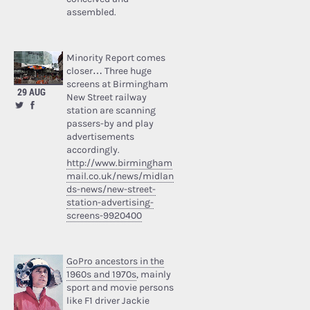
assembled.
Minority Report comes
closer… Three huge
screens at Birmingham
29 AUG
New Street railway
station are scanning
passers-by and play
advertisements
accordingly.
http://www.birmingham
mail.co.uk/news/midlan
ds-news/new-street-
station-advertising-
screens-9920400
GoPro ancestors in the
1960s and 1970s
, mainly
sport and movie persons
like F1 driver Jackie