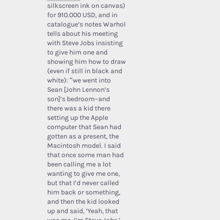
silkscreen ink on canvas)
for 910.000 USD, and in
catalogue’s notes Warhol
tells about his meeting
with Steve Jobs insisting
to give him one and
showing him how to draw
(even if still in black and
white): “we went into
Sean [John Lennon’s
son]’s bedroom–and
there was a kid there
setting up the Apple
computer that Sean had
gotten as a present, the
Macintosh model. I said
that once some man had
been calling me a lot
wanting to give me one,
but that I’d never called
him back or something,
and then the kid looked
up and said, ‘Yeah, that