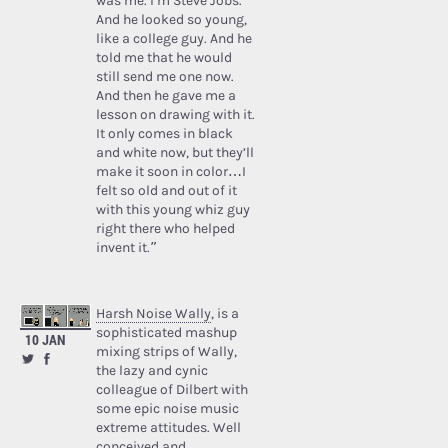
was me. I’m Steve Jobs.’
And he looked so young,
like a college guy. And he
told me that he would
still send me one now.
And then he gave me a
lesson on drawing with it.
It only comes in black
and white now, but they’ll
make it soon in color…I
felt so old and out of it
with this young whiz guy
right there who helped
invent it.”
Harsh Noise Wally
, is a
sophisticated mashup
10 JAN
mixing strips of Wally,
the lazy and cynic
colleague of Dilbert with
some epic noise music
extreme attitudes. Well
conceived and