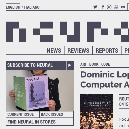
ENGLISH
ITALIANO
TWITTER
FACEBOOK
INSTAGRAM
YOUTUB
FLIC
NEWS
REVIEWS
REPORTS
P
ART
BOOK
CODE
SUBSCRIBE TO NEURAL
Dominic Lop
Computer A
ROUT
0415
CURRENT ISSUE
BACK ISSUES
Focu
FIND NEURAL IN STORES
art 