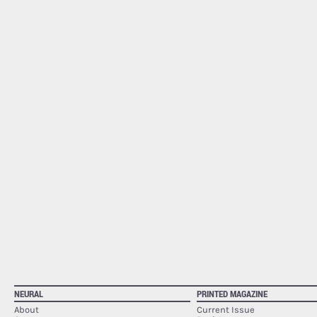
NEURAL
PRINTED MAGAZINE
About
Current Issue