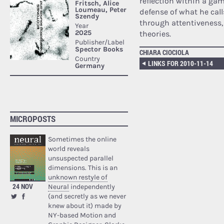
reflection within a gam
defense of what he call
through attentiveness, 
theories.
CHIARA CIOCIOLA
LINKS FOR 2010-11-14
MICROPOSTS
Sometimes the online
world reveals
unsuspected parallel
dimensions. This is an
unknown restyle of
24 NOV
Neural
independently
(and secretly as we never
knew about it) made by
NY-based Motion and