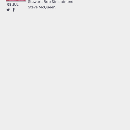
Stewart, Bob Sinclair and
08 JUL
Steve McQueen.