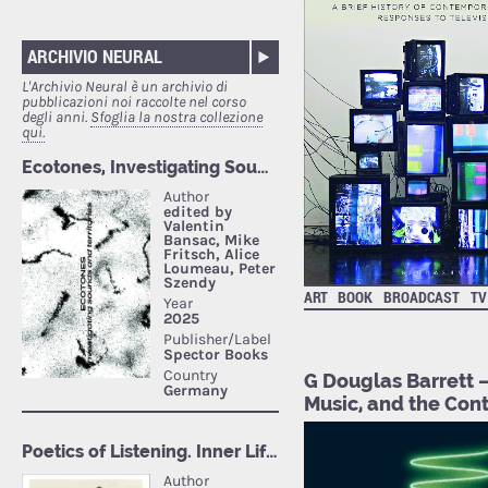
ARCHIVIO NEURAL
L'Archivio Neural è un archivio di
pubblicazioni noi raccolte nel corso
degli anni.
Sfoglia la nostra collezione
qui.
ART
BOOK
BROADCAST
TV
G Douglas Barrett 
Music, and the Co