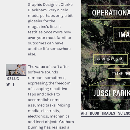
Graphic Designer, Clarke
Blackham. Very nicely
made, perhaps only a bit
glossier for the
magazine’s line, it
testifies once more how
even your most familiar
outcomes can have
another life somewhere
else.
The value of craft after
software sounds
rampant sometimes,
02 LUG
expressing the freedom
of escaping repetitive
taps and clicks to
accomplish some
assumed tasks. Mixing
media, electricity,
ART
BOOK
IMAGES
SCIENC
electronics, mechanics
and inert objects Graham
Dunning has realised a