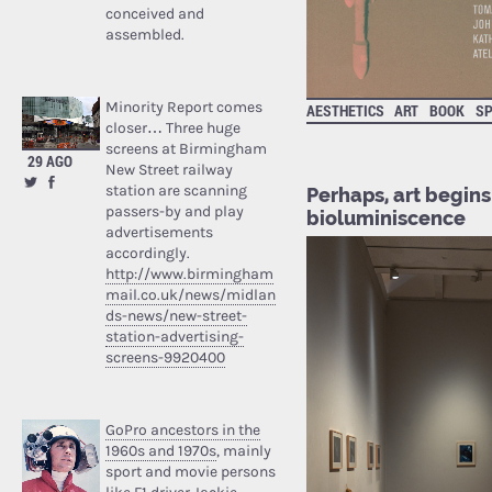
conceived and
assembled.
Minority Report comes
AESTHETICS
ART
BOOK
SP
closer… Three huge
screens at Birmingham
29 AGO
New Street railway
station are scanning
Perhaps, art begins 
passers-by and play
bioluminiscence
advertisements
accordingly.
http://www.birmingham
mail.co.uk/news/midlan
ds-news/new-street-
station-advertising-
screens-9920400
GoPro ancestors in the
1960s and 1970s
, mainly
sport and movie persons