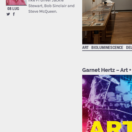
like F1 driver Jackie
Stewart, Bob Sinclair and
08 LUG
Steve McQueen.
ART
BIOLUMINESCENCE
DE
Garnet Hertz – Art +