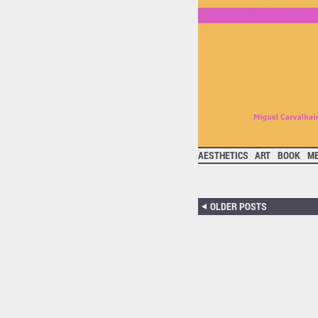
AESTHETICS
ART
BOOK
ME
OLDER POSTS