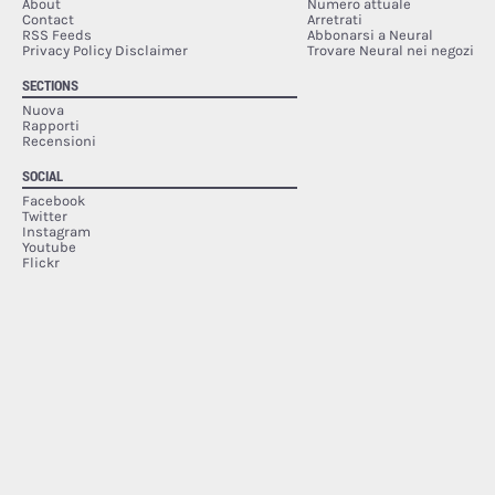
About
Numero attuale
Contact
Arretrati
RSS Feeds
Abbonarsi a Neural
Privacy Policy Disclaimer
Trovare Neural nei negozi
SECTIONS
Nuova
Rapporti
Recensioni
SOCIAL
Facebook
Twitter
Instagram
Youtube
Flickr