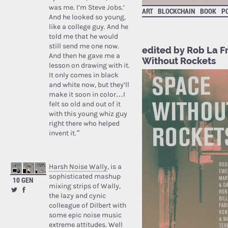
was me. I’m Steve Jobs.’
ART
BLOCKCHAIN
BOOK
PO
And he looked so young,
like a college guy. And he
told me that he would
still send me one now.
edited by Rob La F
And then he gave me a
Without Rockets
lesson on drawing with it.
It only comes in black
and white now, but they’ll
make it soon in color…I
felt so old and out of it
with this young whiz guy
right there who helped
invent it.”
Harsh Noise Wally
, is a
sophisticated mashup
10 GEN
mixing strips of Wally,
the lazy and cynic
colleague of Dilbert with
some epic noise music
extreme attitudes. Well