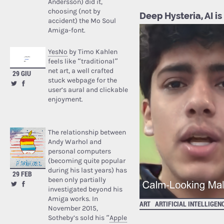
Andersson) did it,
choosing (not by
Deep Hysteria, AI is
accident) the Mo Soul
Amiga-font.
YesNo
by Timo Kahlen
feels like “traditional”
net art, a well crafted
29 GIU
stuck webpage for the
user’s aural and clickable
enjoyment.
The relationship between
Andy Warhol and
personal computers
(becoming quite popular
during his last years) has
29 FEB
been only partially
investigated beyond his
Amiga works. In
ART
ARTIFICIAL INTELLIGEN
November 2015,
Sotheby’s sold his “
Apple