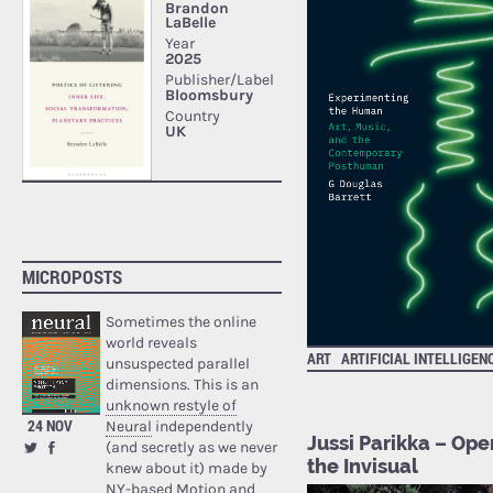
MICROPOSTS
Sometimes the online
world reveals
ART
ARTIFICIAL INTELLIGEN
unsuspected parallel
dimensions. This is an
unknown restyle of
24 NOV
Neural
independently
Jussi Parikka – Ope
(and secretly as we never
the Invisual
knew about it) made by
NY-based Motion and