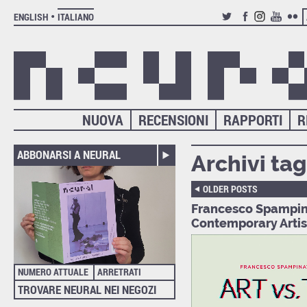
ENGLISH
ITALIANO
TWITTER
FACEBOOK
INSTAGRAM
YOUTUB
FLIC
NUOVA
RECENSIONI
RAPPORTI
R
ABBONARSI A NEURAL
Archivi tag
OLDER POSTS
Francesco Spampinat
Contemporary Artis
NUMERO ATTUALE
ARRETRATI
TROVARE NEURAL NEI NEGOZI