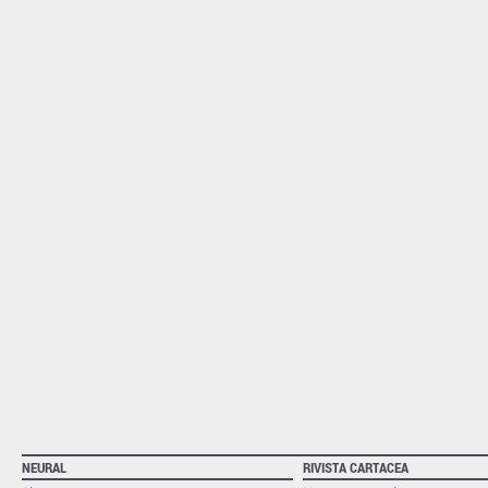
NEURAL
RIVISTA CARTACEA