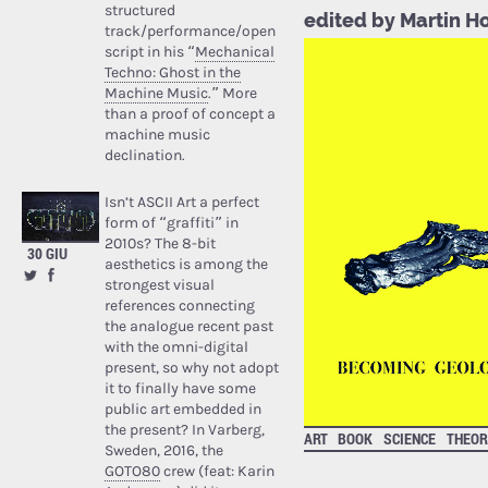
structured
edited by Martin 
track/performance/open
script in his “
Mechanical
Techno: Ghost in the
Machine Music
.” More
than a proof of concept a
machine music
declination.
Isn’t ASCII Art a perfect
form of “graffiti” in
2010s? The 8-bit
30 GIU
aesthetics is among the
strongest visual
references connecting
the analogue recent past
with the omni-digital
present, so why not adopt
it to finally have some
public art embedded in
the present? In Varberg,
ART
BOOK
SCIENCE
THEOR
Sweden, 2016, the
GOTO80
crew (feat: Karin