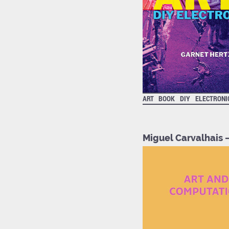
ART
BOOK
DIY
ELECTRONI
Miguel Carvalhais 