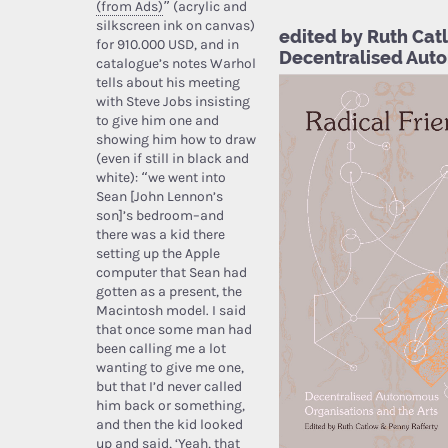
(from Ads)
” (acrylic and
silkscreen ink on canvas)
edited by Ruth Catl
for 910.000 USD, and in
Decentralised Auto
catalogue’s notes Warhol
tells about his meeting
with Steve Jobs insisting
to give him one and
showing him how to draw
(even if still in black and
white): “we went into
Sean [John Lennon’s
son]’s bedroom–and
there was a kid there
setting up the Apple
computer that Sean had
gotten as a present, the
Macintosh model. I said
that once some man had
been calling me a lot
wanting to give me one,
but that I’d never called
him back or something,
and then the kid looked
up and said, ‘Yeah, that