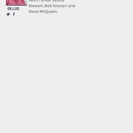
like F1 driver Jackie
Stewart, Bob Sinclair and
08 LUG
Steve McQueen.