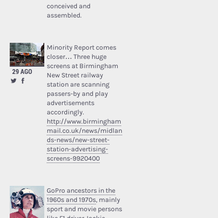
conceived and
assembled.
Minority Report comes
closer… Three huge
screens at Birmingham
29 AGO
New Street railway
station are scanning
passers-by and play
advertisements
accordingly.
http://www.birmingham
mail.co.uk/news/midlan
ds-news/new-street-
station-advertising-
screens-9920400
GoPro ancestors in the
1960s and 1970s
, mainly
sport and movie persons