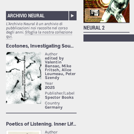
ARCHIVIO NEURAL
L'Archivio Neural è un archivio di
NEURAL 2
pubblicazioni noi raccolte nel corso
degli anni.
Sfoglia la nostra collezione
qui.