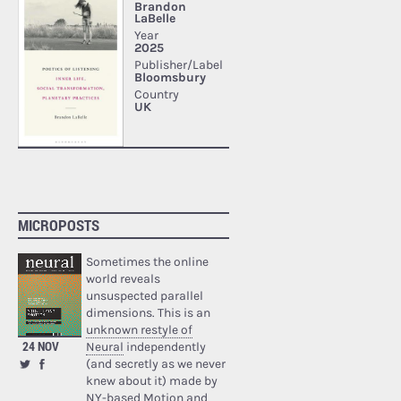
MICROPOSTS
Sometimes the online
world reveals
unsuspected parallel
dimensions. This is an
unknown restyle of
24 NOV
Neural
independently
(and secretly as we never
knew about it) made by
NY-based Motion and