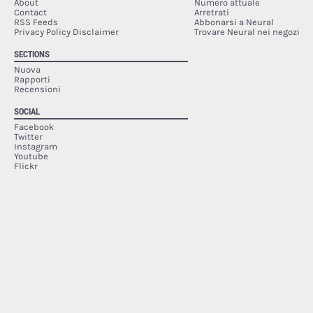
About
Numero attuale
Contact
Arretrati
RSS Feeds
Abbonarsi a Neural
Privacy Policy Disclaimer
Trovare Neural nei negozi
SECTIONS
Nuova
Rapporti
Recensioni
SOCIAL
Facebook
Twitter
Instagram
Youtube
Flickr