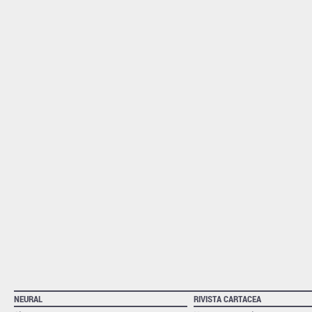
NEURAL
RIVISTA CARTACEA