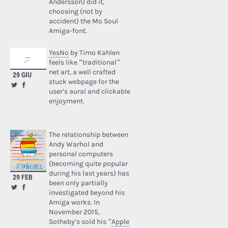
Andersson) did it,
choosing (not by
accident) the Mo Soul
Amiga-font.
YesNo
by Timo Kahlen
feels like “traditional”
net art, a well crafted
29 GIU
stuck webpage for the
user’s aural and clickable
enjoyment.
The relationship between
Andy Warhol and
personal computers
(becoming quite popular
during his last years) has
29 FEB
been only partially
investigated beyond his
Amiga works. In
November 2015,
Sotheby’s sold his “
Apple