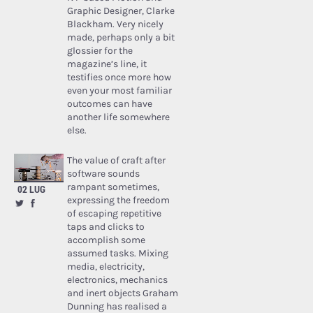
Graphic Designer, Clarke
Blackham. Very nicely
made, perhaps only a bit
glossier for the
magazine’s line, it
testifies once more how
even your most familiar
outcomes can have
another life somewhere
else.
The value of craft after
software sounds
rampant sometimes,
02 LUG
expressing the freedom
of escaping repetitive
taps and clicks to
accomplish some
assumed tasks. Mixing
media, electricity,
electronics, mechanics
and inert objects Graham
Dunning has realised a