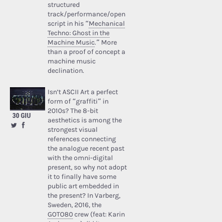
structured
track/performance/open
script in his “
Mechanical
Techno: Ghost in the
Machine Music
.” More
than a proof of concept a
machine music
declination.
Isn’t ASCII Art a perfect
form of “graffiti” in
2010s? The 8-bit
30 GIU
aesthetics is among the
strongest visual
references connecting
the analogue recent past
with the omni-digital
present, so why not adopt
it to finally have some
public art embedded in
the present? In Varberg,
Sweden, 2016, the
GOTO80
crew (feat: Karin