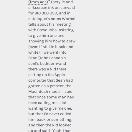
(from Ads)
” (acrylic and
silkscreen ink on canvas)
for 910.000 USD, and in
catalogue’s notes Warhol
tells about his meeting
with Steve Jobs insisting
to give him one and
showing him how to draw
(even if still in black and
white): “we went into
Sean [John Lennon’s
son]’s bedroom–and
there was a kid there
setting up the Apple
computer that Sean had
gotten as a present, the
Macintosh model. I said
that once some man had
been calling me a lot
wanting to give me one,
but that I’d never called
him back or something,
and then the kid looked
up and said, ‘Yeah, that