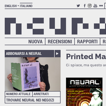
ENGLISH
ITALIANO
TWITTER
FACEBOOK
INSTAGRAM
YOUTUB
FLIC
NUOVA
RECENSIONI
RAPPORTI
R
ABBONARSI A NEURAL
Printed M
Ci spiace, ma questo ar
NUMERO ATTUALE
ARRETRATI
TROVARE NEURAL NEI NEGOZI