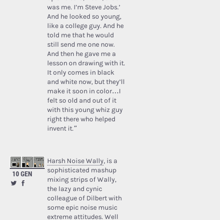
was me. I’m Steve Jobs.’
And he looked so young,
like a college guy. And he
told me that he would
still send me one now.
And then he gave me a
lesson on drawing with it.
It only comes in black
and white now, but they’ll
make it soon in color…I
felt so old and out of it
with this young whiz guy
right there who helped
invent it.”
Harsh Noise Wally
, is a
sophisticated mashup
10 GEN
mixing strips of Wally,
the lazy and cynic
colleague of Dilbert with
some epic noise music
extreme attitudes. Well