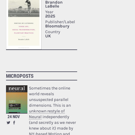
MICROPOSTS
Sometimes the online
world reveals
unsuspected parallel
dimensions. This is an
unknown restyle of
24 NOV
Neural
independently
(and secretly as we never
knew about it) made by
NY-based Motion and