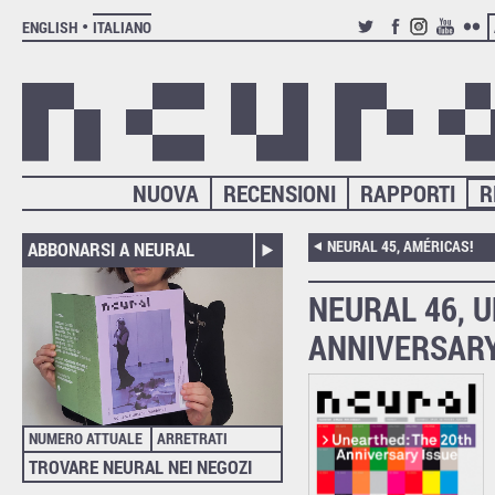
ENGLISH
ITALIANO
TWITTER
FACEBOOK
INSTAGRAM
YOUTUB
FLIC
NUOVA
RECENSIONI
RAPPORTI
R
NEURAL 45, AMÉRICAS!
ABBONARSI A NEURAL
NEURAL 46, 
ANNIVERSARY
NUMERO ATTUALE
ARRETRATI
TROVARE NEURAL NEI NEGOZI