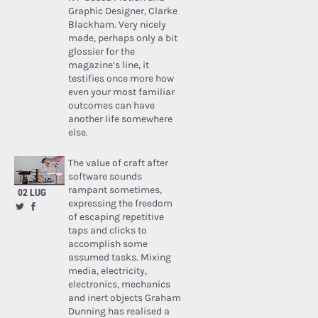
Graphic Designer, Clarke
Blackham. Very nicely
made, perhaps only a bit
glossier for the
magazine’s line, it
testifies once more how
even your most familiar
outcomes can have
another life somewhere
else.
The value of craft after
software sounds
rampant sometimes,
02 LUG
expressing the freedom
of escaping repetitive
taps and clicks to
accomplish some
assumed tasks. Mixing
media, electricity,
electronics, mechanics
and inert objects Graham
Dunning has realised a