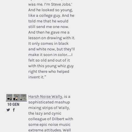
was me. I’m Steve Jobs.’
And he looked so young,
like a college guy. And he
told me that he would
still send me one now.
And then he gave me a
lesson on drawing with it.
It only comes in black
and white now, but they’ll
make it soon in color…I
felt so old and out of it
with this young whiz guy
right there who helped
invent it.”
Harsh Noise Wally
, is a
sophisticated mashup
10 GEN
mixing strips of Wally,
the lazy and cynic
colleague of Dilbert with
some epic noise music
extreme attitudes. Well