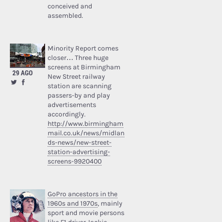
conceived and
assembled.
Minority Report comes
closer… Three huge
screens at Birmingham
29 AGO
New Street railway
station are scanning
passers-by and play
advertisements
accordingly.
http://www.birmingham
mail.co.uk/news/midlan
ds-news/new-street-
station-advertising-
screens-9920400
GoPro ancestors in the
1960s and 1970s
, mainly
sport and movie persons