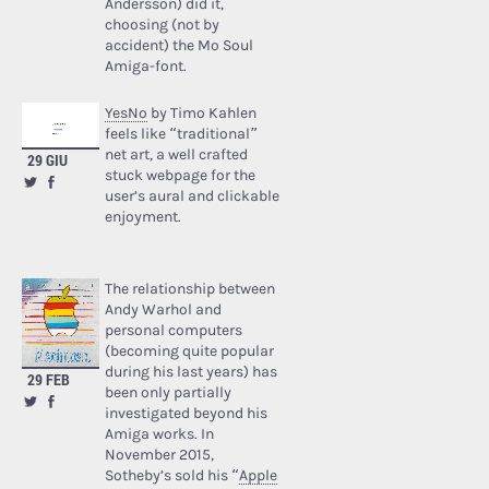
Andersson) did it,
choosing (not by
accident) the Mo Soul
Amiga-font.
YesNo
by Timo Kahlen
feels like “traditional”
net art, a well crafted
29 GIU
stuck webpage for the
user’s aural and clickable
enjoyment.
The relationship between
Andy Warhol and
personal computers
(becoming quite popular
during his last years) has
29 FEB
been only partially
investigated beyond his
Amiga works. In
November 2015,
Sotheby’s sold his “
Apple