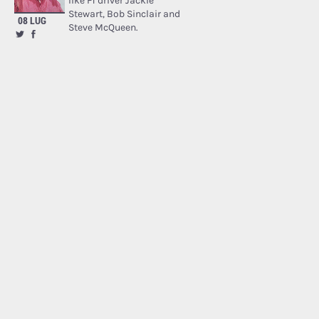
like F1 driver Jackie
Stewart, Bob Sinclair and
08 LUG
Steve McQueen.