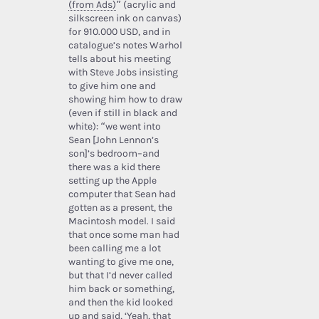
(from Ads)
” (acrylic and
silkscreen ink on canvas)
for 910.000 USD, and in
catalogue’s notes Warhol
tells about his meeting
with Steve Jobs insisting
to give him one and
showing him how to draw
(even if still in black and
white): “we went into
Sean [John Lennon’s
son]’s bedroom–and
there was a kid there
setting up the Apple
computer that Sean had
gotten as a present, the
Macintosh model. I said
that once some man had
been calling me a lot
wanting to give me one,
but that I’d never called
him back or something,
and then the kid looked
up and said, ‘Yeah, that