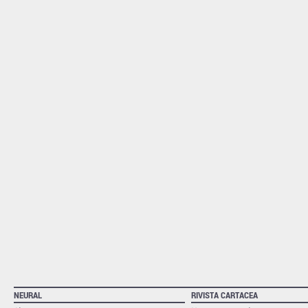
NEURAL
RIVISTA CARTACEA