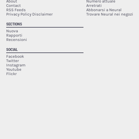
About
Numero attuale
Contact
Arretrati
RSS Feeds
Abbonarsi a Neural
Privacy Policy Disclaimer
Trovare Neural nei negozi
SECTIONS
Nuova
Rapporti
Recensioni
SOCIAL
Facebook
Twitter
Instagram
Youtube
Flickr