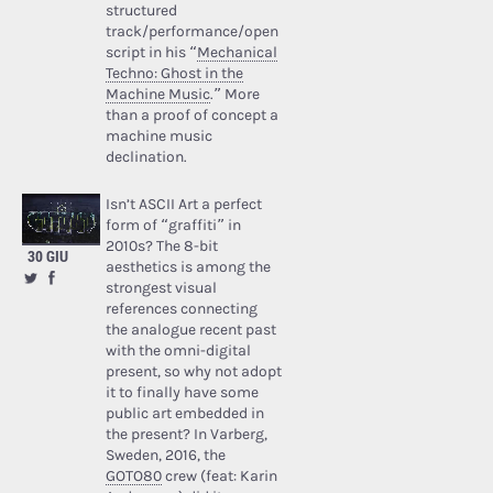
structured
track/performance/open
script in his “
Mechanical
Techno: Ghost in the
Machine Music
.” More
than a proof of concept a
machine music
declination.
Isn’t ASCII Art a perfect
form of “graffiti” in
2010s? The 8-bit
30 GIU
aesthetics is among the
strongest visual
references connecting
the analogue recent past
with the omni-digital
present, so why not adopt
it to finally have some
public art embedded in
the present? In Varberg,
Sweden, 2016, the
GOTO80
crew (feat: Karin