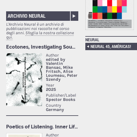
ARCHIVIO NEURAL
L'Archivio Neural è un archivio di
pubblicazioni noi raccolte nel corso
degli anni.
Sfoglia la nostra collezione
qui.
NEURAL
NEURAL 45, AMÉRICAS!